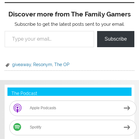
Discover more from The Family Gamers
Subscribe to get the latest posts sent to your email.
Type your email…
Subscribe
giveaway
,
Resonym
,
The OP
The Podcast
Apple Podcasts
Spotify