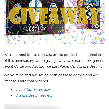
We’re almost to episode 400 of the podcast! In celebration
of this anniversary, we’re giving away two brand new games:
Avant Carde
and
Avatar: The Last Airbender: Aang’s Destiny
.
We’ve reviewed and loved both of these games and we
want to share that with you!
Avant Carde
preview
Aang’s Destiny
review