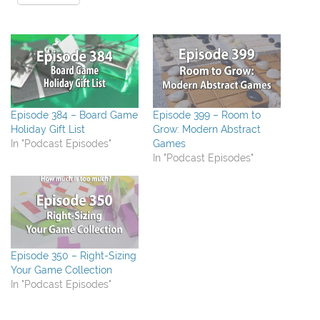
Episode 384 – Board Game
Episode 399 – Room to
Holiday Gift List
Grow: Modern Abstract
In "Podcast Episodes"
Games
In "Podcast Episodes"
Episode 350 – Right-Sizing
Your Game Collection
In "Podcast Episodes"