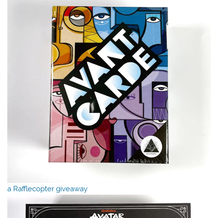
a Rafflecopter giveaway