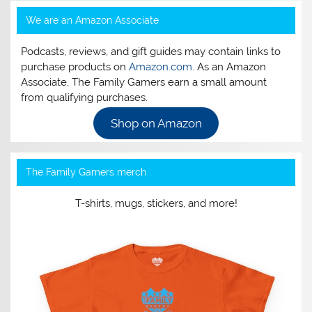
We are an Amazon Associate
Podcasts, reviews, and gift guides may contain links to
purchase products on
Amazon.com
. As an Amazon
Associate, The Family Gamers earn a small amount
from qualifying purchases.
Shop on Amazon
The Family Gamers merch
T-shirts, mugs, stickers, and more!