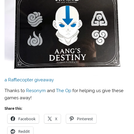
a Rafflecopter giveaway
Thanks to
Resonym
and
The Op
for helping us give these
games away!
Share this:
Facebook
X
Pinterest
Reddit