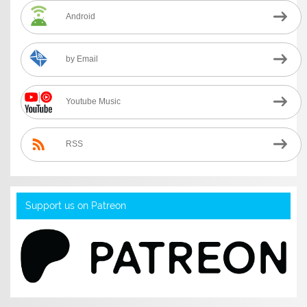
Android
by Email
Youtube Music
RSS
Support us on Patreon