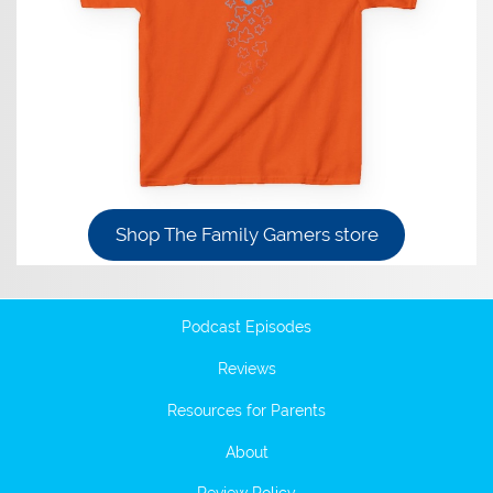
Shop The Family Gamers store
Podcast Episodes
Reviews
Resources for Parents
About