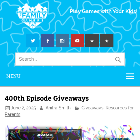
The Family
Play Games with Your Kids!
Gamers
MENU
400th Episode Giveaways
June 2, 2025
Anitra Smith
Giveaways
,
Resources for
Parents