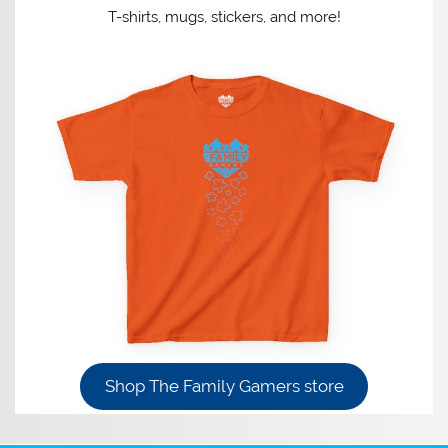
T-shirts, mugs, stickers, and more!
Shop The Family Gamers store