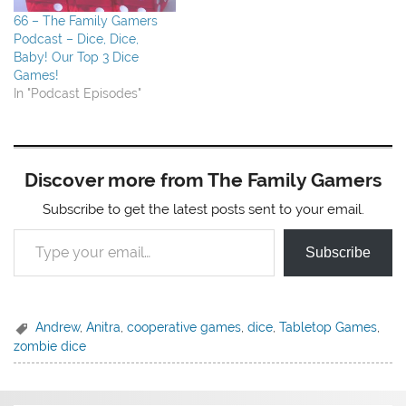
66 – The Family Gamers
Podcast – Dice, Dice,
Baby! Our Top 3 Dice
Games!
In "Podcast Episodes"
Discover more from The Family Gamers
Subscribe to get the latest posts sent to your email.
Type your email…
Subscribe
Andrew
,
Anitra
,
cooperative games
,
dice
,
Tabletop Games
,
zombie dice