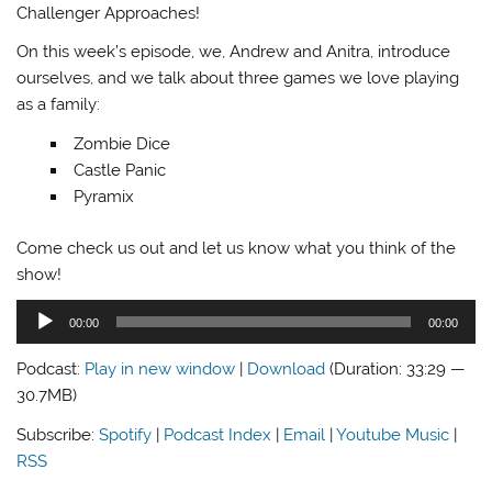
Challenger Approaches!
On this week’s episode, we, Andrew and Anitra, introduce
ourselves, and we talk about three games we love playing
as a family:
Zombie Dice
Castle Panic
Pyramix
Come check us out and let us know what you think of the
show!
Audio
00:00
00:00
Player
Podcast:
Play in new window
|
Download
(Duration: 33:29 —
30.7MB)
Subscribe:
Spotify
|
Podcast Index
|
Email
|
Youtube Music
|
RSS