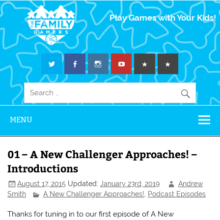
The Family
Play Games with Your Kids!
Gamers
MENU
01 – A New Challenger Approaches! –
Introductions
August 17, 2015
Updated:
January 23rd, 2019
Andrew
Smith
A New Challenger Approaches!
,
Podcast Episodes
Thanks for tuning in to our first episode of A New