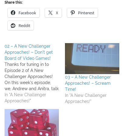
Share this:
Facebook
X
Pinterest
Reddit
02 – A New Challenger
Approaches! – Don’t get
Board of Video Games!
Thanks for tuning in to
Episode 2 of A New
Challenger Approaches!
03 – A New Challenger
On this week's episode,
Approaches! – Scream
we, Andrew and Anitra, talk
Time!
about a bunch of stuff we
In "A New Challenger
In "A New Challenger
played (Cabaret and
Approaches!"
Approaches!"
Alhambra) Our topic this
week was both video
games and board games
and how to expose our
kids to both…