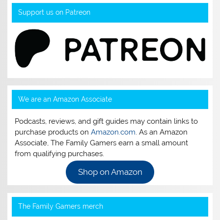
Support us on Patreon
We are an Amazon Associate
Podcasts, reviews, and gift guides may contain links to
purchase products on
Amazon.com
. As an Amazon
Associate, The Family Gamers earn a small amount
from qualifying purchases.
Shop on Amazon
The Family Gamers merch