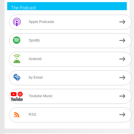
The Podcast
Apple Podcasts
Spotify
Android
by Email
Youtube Music
RSS