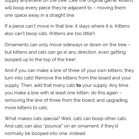
supply anywhere on the tree. Like the original game, kittens
will boop every piece they’re adjacent to – moving them
one space away in a straight line.
If a piece can’t move in that line, it stays where it is. Kittens
also can’t boop cats. (Kittens are too little!)
Ornaments can only move sideways or down on the tree –
but kittens and cats can go in any direction, even getting
booped up to the top of the tree!
And if you can make a line of three of your own kittens, they
turn into cats! Remove the kittens from the board and your
supply. Then, add that many cats
to
your supply. Any time
you make a line with at least one kitten, do this again –
removing the line of three from the board, and upgrading
more kittens to cats.
What makes cats special? Well, cats can boop other cats.
And cats can also “pounce” on an ornament, if they’d
normally be booped into one, instead.