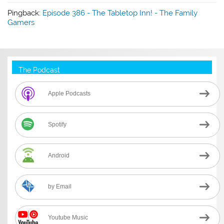
Pingback:
Episode 386 - The Tabletop Inn! - The Family
Gamers
The Podcast
Apple Podcasts
Spotify
Android
by Email
Youtube Music