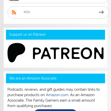
RSS
Support us on Patreon
We are an Amazon Associate
Podcasts, reviews, and gift guides may contain links to
purchase products on
Amazon.com
. As an Amazon
Associate, The Family Gamers earn a small amount
from qualifying purchases.