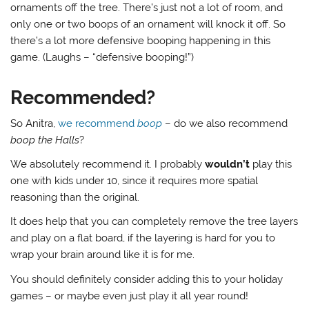
ornaments off the tree. There’s just not a lot of room, and
only one or two boops of an ornament will knock it off. So
there’s a lot more defensive booping happening in this
game. (Laughs – “defensive booping!”)
Recommended?
So Anitra,
we recommend
boop
– do we also recommend
boop the Halls
?
We absolutely recommend it. I probably
wouldn’t
play this
one with kids under 10, since it requires more spatial
reasoning than the original.
It does help that you can completely remove the tree layers
and play on a flat board, if the layering is hard for you to
wrap your brain around like it is for me.
You should definitely consider adding this to your holiday
games – or maybe even just play it all year round!