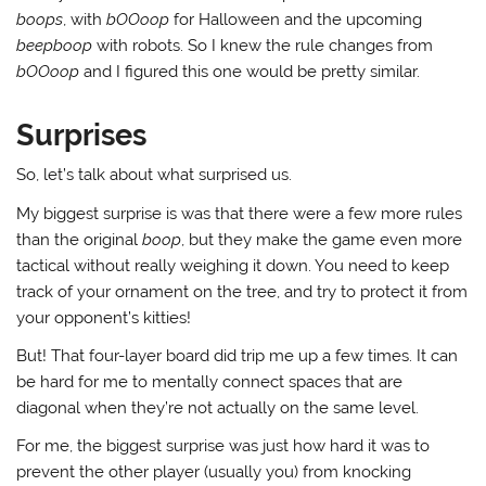
boops
, with
bOOoop
for Halloween and the upcoming
beepboop
with robots. So I knew the rule changes from
bOOoop
and I figured this one would be pretty similar.
Surprises
So, let’s talk about what surprised us.
My biggest surprise is was that there were a few more rules
than the original
boop
, but they make the game even more
tactical without really weighing it down. You need to keep
track of your ornament on the tree, and try to protect it from
your opponent’s kitties!
But! That four-layer board did trip me up a few times. It can
be hard for me to mentally connect spaces that are
diagonal when they’re not actually on the same level.
For me, the biggest surprise was just how hard it was to
prevent the other player (usually you) from knocking