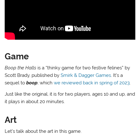
Game
Boop the Halls
is a “thinky game for two festive felines” by
Scott Brady, published by
Smirk & Dagger Games
. It’s a
sequel to
boop
, which
we reviewed back in spring of 2023
.
Just like the original, it is for two players, ages 10 and up, and
it plays in about 20 minutes.
Art
Let’s talk about the art in this game.