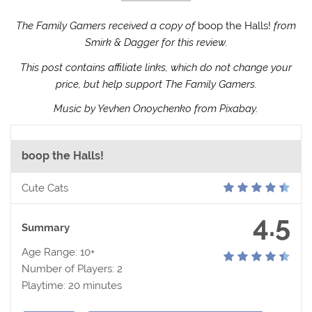
The Family Gamers received a copy of
boop the Halls!
from
Smirk & Dagger for this review.
This post contains affiliate links, which do not change your
price, but help support The Family Gamers.
Music by Yevhen Onoychenko from Pixabay.
boop the Halls!
Cute Cats
4.5
Summary
Age Range: 10+
Number of Players: 2
Playtime: 20 minutes