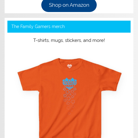
Shop on Amazon
The Family Gamers merch
T-shirts, mugs, stickers, and more!