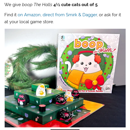
We give
boop The Halls
4½ cute cats out of 5
.
Find it
on Amazon
,
direct from Smirk & Dagger
, or ask for it
at your local game store.