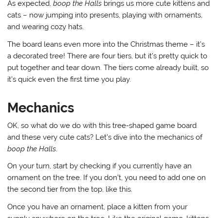
As expected,
boop the Halls
brings us more cute kittens and
cats – now jumping into presents, playing with ornaments,
and wearing cozy hats.
The board leans even more into the Christmas theme – it’s
a decorated tree! There are four tiers, but it’s pretty quick to
put together and tear down. The tiers come already built, so
it’s quick even the first time you play.
Mechanics
OK, so what do we do with this tree-shaped game board
and these very cute cats? Let’s dive into the mechanics of
boop the Halls
.
On your turn, start by checking if you currently have an
ornament on the tree. If you don’t, you need to add one on
the second tier from the top, like this.
Once you have an ornament, place a kitten from your