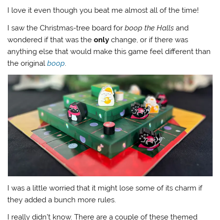
I love it even though you beat me almost all of the time!
I saw the Christmas-tree board for
boop the Halls
and
wondered if that was the
only
change, or if there was
anything else that would make this game feel different than
the original
boop
.
I was a little worried that it might lose some of its charm if
they added a bunch more rules.
I really didn’t know. There are a couple of these themed