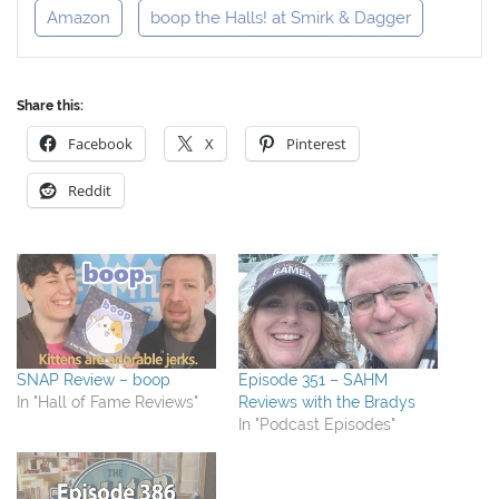
Amazon
boop the Halls! at Smirk & Dagger
Share this:
Facebook
X
Pinterest
Reddit
SNAP Review – boop
Episode 351 – SAHM
In "Hall of Fame Reviews"
Reviews with the Bradys
In "Podcast Episodes"