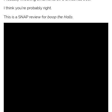
I think you’re probably right.
This is a SNAP review for
boop the Halls
.