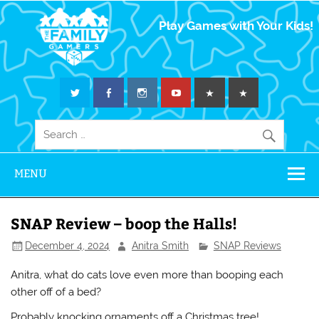
The Family
Play Games with Your Kids!
Gamers
MENU
SNAP Review – boop the Halls!
December 4, 2024
Anitra Smith
SNAP Reviews
Anitra, what do cats love even more than booping each
other off of a bed?
Probably knocking ornaments off a Christmas tree!