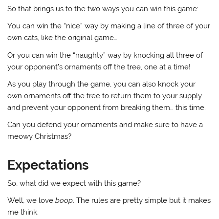
So that brings us to the two ways you can win this game:
You can win the “nice” way by making a line of three of your
own cats, like the original game…
Or you can win the “naughty” way by knocking all three of
your opponent’s ornaments off the tree, one at a time!
As you play through the game, you can also knock your
own ornaments off the tree to return them to your supply
and prevent your opponent from breaking them… this time.
Can you defend your ornaments and make sure to have a
meowy Christmas?
Expectations
So, what did we expect with this game?
Well, we love
boop
. The rules are pretty simple but it makes
me think.