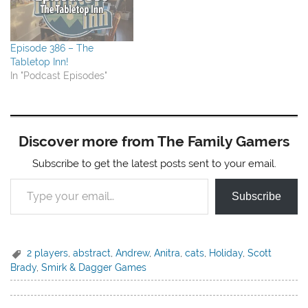
Episode 386 – The
Tabletop Inn!
In "Podcast Episodes"
Discover more from The Family Gamers
Subscribe to get the latest posts sent to your email.
Type your email…
Subscribe
2 players
,
abstract
,
Andrew
,
Anitra
,
cats
,
Holiday
,
Scott
Brady
,
Smirk & Dagger Games