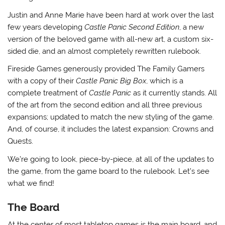
Justin and Anne Marie have been hard at work over the last
few years developing
Castle Panic Second Edition
, a new
version of the beloved game with all-new art, a custom six-
sided die, and an almost completely rewritten rulebook.
Fireside Games generously provided The Family Gamers
with a copy of their
Castle Panic Big Box
, which is a
complete treatment of
Castle Panic
as it currently stands. All
of the art from the second edition and all three previous
expansions; updated to match the new styling of the game.
And, of course, it includes the latest expansion: Crowns and
Quests.
We’re going to look, piece-by-piece, at all of the updates to
the game, from the game board to the rulebook. Let’s see
what we find!
The Board
At the center of most tabletop games is the main board, and