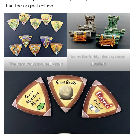
than the original edition.
Even the fortify token is more
The new monsters really pop
detailed