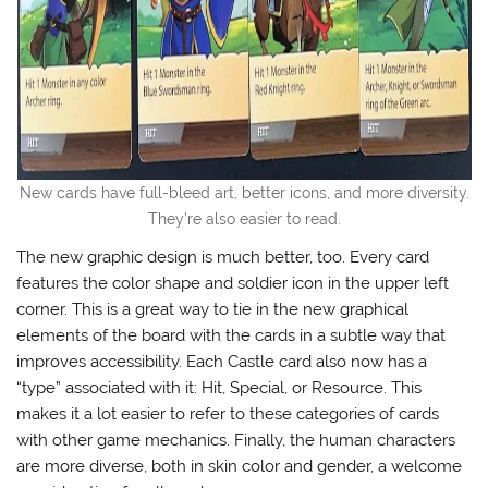
New cards have full-bleed art, better icons, and more diversity.
They’re also easier to read.
The new graphic design is much better, too. Every card
features the color shape and soldier icon in the upper left
corner. This is a great way to tie in the new graphical
elements of the board with the cards in a subtle way that
improves accessibility. Each Castle card also now has a
“type” associated with it: Hit, Special, or Resource. This
makes it a lot easier to refer to these categories of cards
with other game mechanics. Finally, the human characters
are more diverse, both in skin color and gender, a welcome