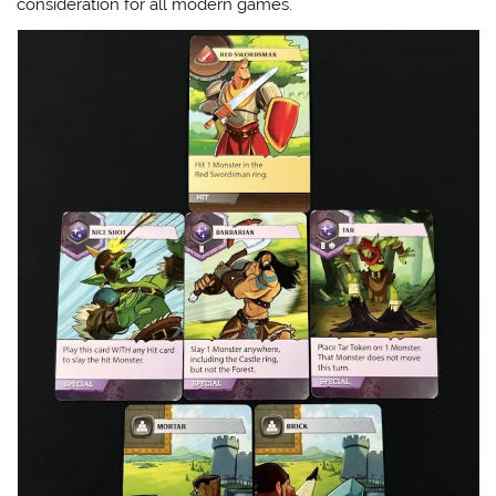
consideration for all modern games.