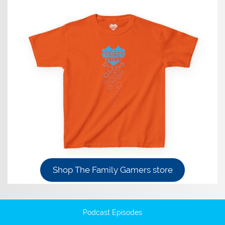
Shop The Family Gamers store
Podcast Episodes