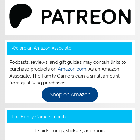
We are an Amazon Associate
Podcasts, reviews, and gift guides may contain links to
purchase products on
Amazon.com
. As an Amazon
Associate, The Family Gamers earn a small amount
from qualifying purchases.
Shop on Amazon
The Family Gamers merch
T-shirts, mugs, stickers, and more!