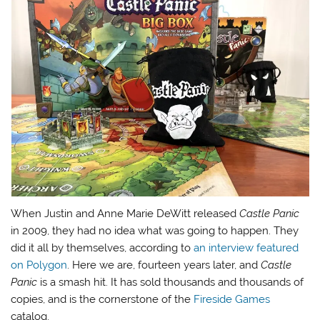
When Justin and Anne Marie DeWitt released
Castle Panic
in 2009, they had no idea what was going to happen. They
did it all by themselves, according to
an interview featured
on Polygon
. Here we are, fourteen years later, and
Castle
Panic
is a smash hit. It has sold thousands and thousands of
copies, and is the cornerstone of the
Fireside Games
catalog.