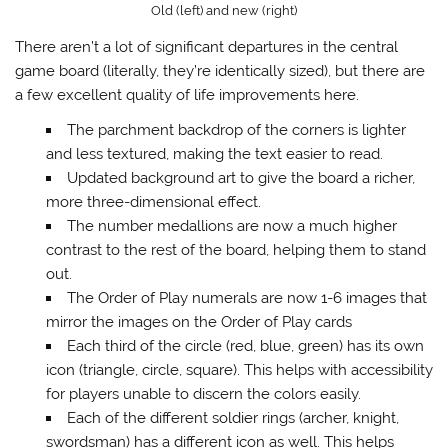
Old (left) and new (right)
There aren’t a lot of significant departures in the central
game board (literally, they’re identically sized), but there are
a few excellent quality of life improvements here.
The parchment backdrop of the corners is lighter
and less textured, making the text easier to read.
Updated background art to give the board a richer,
more three-dimensional effect.
The number medallions are now a much higher
contrast to the rest of the board, helping them to stand
out.
The Order of Play numerals are now 1-6 images that
mirror the images on the Order of Play cards
Each third of the circle (red, blue, green) has its own
icon (triangle, circle, square). This helps with accessibility
for players unable to discern the colors easily.
Each of the different soldier rings (archer, knight,
swordsman) has a different icon as well. This helps