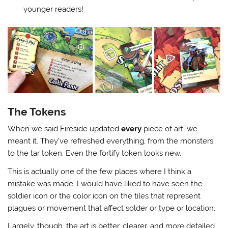
younger readers!
The Tokens
When we said Fireside updated
every
piece of art, we
meant it. They’ve refreshed everything, from the monsters
to the tar token. Even the fortify token looks new.
This is actually one of the few places where I think a
mistake was made. I would have liked to have seen the
soldier icon or the color icon on the tiles that represent
plagues or movement that affect solder or type or location.
Largely, though, the art is better, clearer, and more detailed