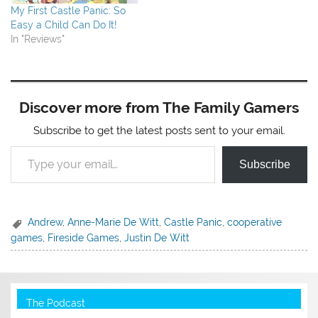
My First Castle Panic: So
Easy a Child Can Do It!
In "Reviews"
Discover more from The Family Gamers
Subscribe to get the latest posts sent to your email.
Type your email…
Subscribe
Andrew
,
Anne-Marie De Witt
,
Castle Panic
,
cooperative
games
,
Fireside Games
,
Justin De Witt
The Podcast