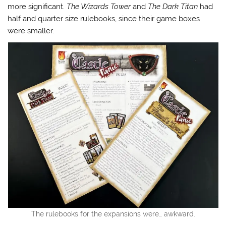
more significant.
The Wizards Tower
and
The Dark Titan
had
half and quarter size rulebooks, since their game boxes
were smaller.
The rulebooks for the expansions were… awkward.