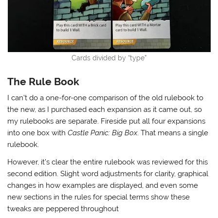
Cards divided by “type”
The Rule Book
I can’t do a one-for-one comparison of the old rulebook to
the new, as I purchased each expansion as it came out, so
my rulebooks are separate. Fireside put all four expansions
into one box with
Castle Panic: Big Box
. That means a single
rulebook.
However, it’s clear the entire rulebook was reviewed for this
second edition. Slight word adjustments for clarity, graphical
changes in how examples are displayed, and even some
new sections in the rules for special terms show these
tweaks are peppered throughout