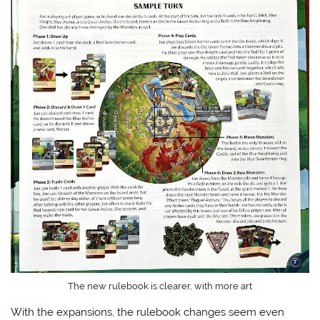
The new rulebook is clearer, with more art
With the expansions, the rulebook changes seem even