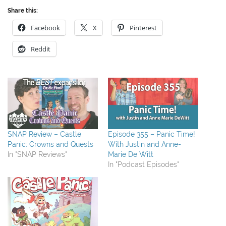
Share this:
Facebook
X
Pinterest
Reddit
SNAP Review – Castle
Episode 355 – Panic Time!
Panic: Crowns and Quests
With Justin and Anne-
In "SNAP Reviews"
Marie De Witt
In "Podcast Episodes"