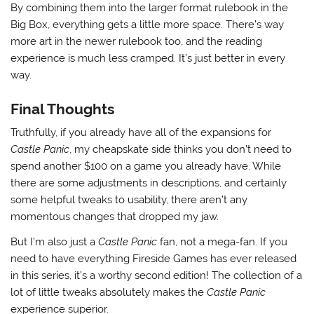
By combining them into the larger format rulebook in the
Big Box, everything gets a little more space. There’s way
more art in the newer rulebook too, and the reading
experience is much less cramped. It’s just better in every
way.
Final Thoughts
Truthfully, if you already have all of the expansions for
Castle Panic
, my cheapskate side thinks you don’t need to
spend another $100 on a game you already have. While
there are some adjustments in descriptions, and certainly
some helpful tweaks to usability, there aren’t any
momentous changes that dropped my jaw.
But I’m also just a
Castle Panic
fan, not a mega-fan. If you
need to have everything Fireside Games has ever released
in this series, it’s a worthy second edition! The collection of a
lot of little tweaks absolutely makes the
Castle Panic
experience superior.