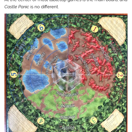
Castle Panic
is no different.