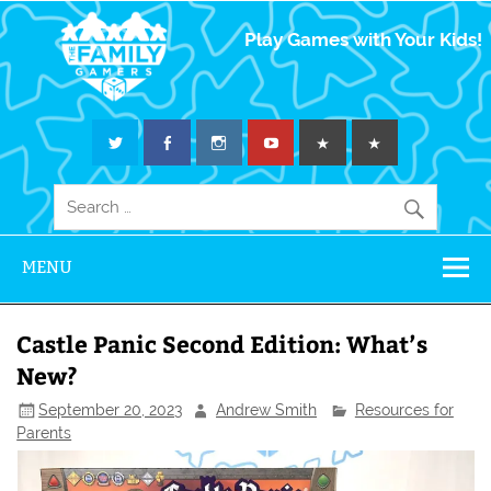
The Family
Play Games with Your Kids!
Gamers
MENU
Castle Panic Second Edition: What’s
New?
September 20, 2023
Andrew Smith
Resources for
Parents