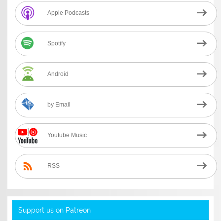
Apple Podcasts
Spotify
Android
by Email
Youtube Music
RSS
Support us on Patreon