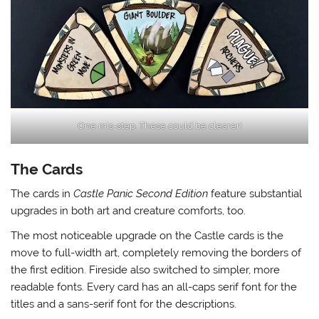
One mis-step. These could be clearer!
The Cards
The cards in
Castle Panic Second Edition
feature substantial
upgrades in both art and creature comforts, too.
The most noticeable upgrade on the Castle cards is the
move to full-width art, completely removing the borders of
the first edition. Fireside also switched to simpler, more
readable fonts. Every card has an all-caps serif font for the
titles and a sans-serif font for the descriptions.