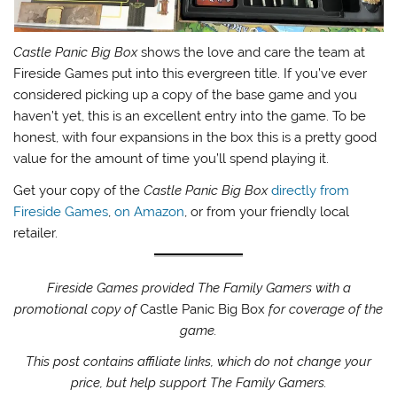
Castle Panic Big Box
shows the love and care the team at
Fireside Games put into this evergreen title. If you’ve ever
considered picking up a copy of the base game and you
haven’t yet, this is an excellent entry into the game. To be
honest, with four expansions in the box this is a pretty good
value for the amount of time you’ll spend playing it.
Get your copy of the
Castle Panic Big Box
directly from
Fireside Games
,
on Amazon
, or from your friendly local
retailer.
Fireside Games provided The Family Gamers with a
promotional copy of
Castle Panic Big Box
for coverage of the
game.
This post contains affiliate links, which do not change your
price, but help support The Family Gamers.