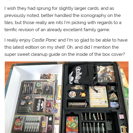
I wish they had sprung for slightly larger cards, and as
previously noted, better handled the iconography on the
tiles, but those really are nits I’m picking with regards to a
terrific revision of an already excellent family game.
I really enjoy
Castle Panic
and I’m so glad to be able to have
this latest edition on my shelf. Oh, and did I mention the
super sweet cleanup guide on the inside of the box cover?