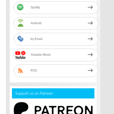
Spotify
Android
by Email
Youtube Music
RSS
Support us on Patreon