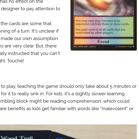
 has no effect on the
 designer to pay attention to
 the cards are some that
g of a turn. It’s unclear if
 We made our own assumption
s are very clear. But, there
lly instructed that you can’t
ght. Touché!
to play, teaching the game should only take about 5 minutes or
r it to really sink in. For kids, it’s a slightly slower learning
tumbling block might be reading comprehension, which could
re benefits as kids get familiar with words like “malevolent” or