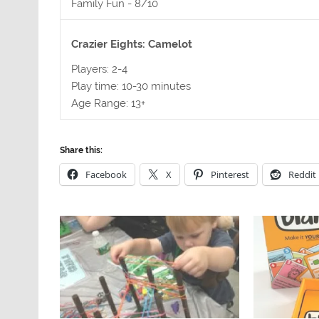
Family Fun -
8/10
Crazier Eights: Camelot
Players: 2-4
Play time: 10-30 minutes
Age Range: 13+
Share this:
Facebook
X
Pinterest
Reddit