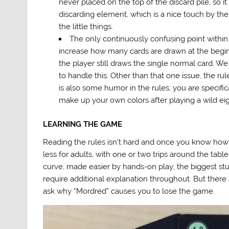
never placed on the top of the discard pile, so it
discarding element, which is a nice touch by the
the little things.
The only continuously confusing point within
increase how many cards are drawn at the beginnin
the player still draws the single normal card.
to handle this. Other than that one issue, the rule
is also some humor in the rules; you are specifica
make up your own colors after playing a wild ei
LEARNING THE GAME
Reading the rules isn’t hard and once you know how 
less for adults, with one or two trips around the table fo
curve, made easier by hands-on play; the biggest s
require additional explanation throughout. But there a
ask why “Mordred” causes you to lose the game.