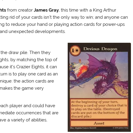
hts
from creator
James Gray
, this time with a King Arthur
ting rid of your cards isn’t the only way to win; and anyone can
ding to reduce your hand or playing action cards for power-ups
ety and unexpected developments.
 the draw pile. Then they
ights, by matching the top of
se it’s Crazier Eights, it can
urn is to play one card as an
unique: the action cards are
t makes the game very
 each player and could have
mmediate occurrences that are
 a variety of abilities,