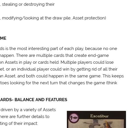
, stealing or destroying their
, modifying/looking at the draw pile, Asset protection)
AME
 is the most interesting part of each play, because no one
 happen. There are multiple cards that create end-game
n Assets in play or cards held. Multiple players could lose
, or an individual player could win by getting rid of all their
 an Asset, and both could happen in the same game. This keeps
toes looking for the next turn that changes the game (think
CARDS- BALANCE AND FEATURES
 driven by a variety of Assets
ere are further details to
ting of their impact: