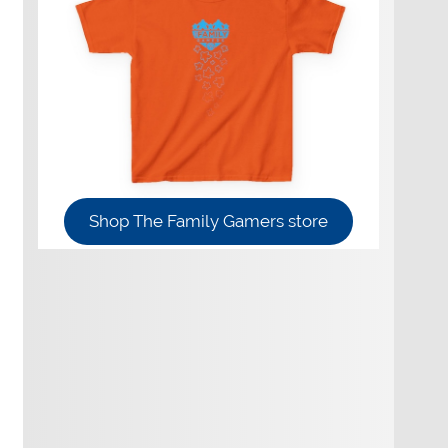
Shop The Family Gamers store