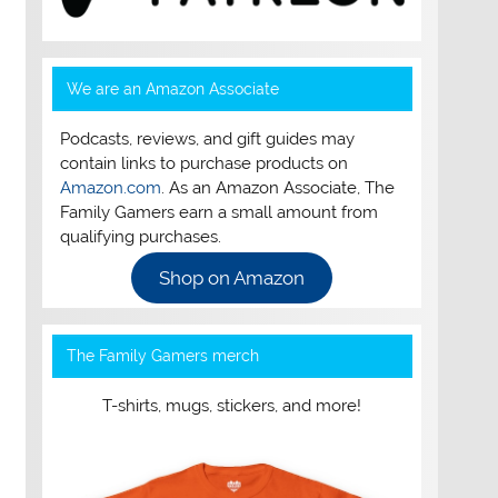
We are an Amazon Associate
Podcasts, reviews, and gift guides may
contain links to purchase products on
Amazon.com
. As an Amazon Associate, The
Family Gamers earn a small amount from
qualifying purchases.
Shop on Amazon
The Family Gamers merch
T-shirts, mugs, stickers, and more!