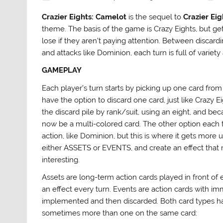
Crazier Eights: Camelot
is the sequel to
Crazier Eig
theme. The basis of the game is Crazy Eights, but get
lose if they aren’t paying attention. Between discar
and attacks like Dominion, each turn is full of vari
GAMEPLAY
Each player’s turn starts by picking up one card from
have the option to discard one card, just like Crazy E
the discard pile by rank/suit, using an eight, and becau
now be a multi-colored card. The other option each t
action, like Dominion, but this is where it gets more 
either ASSETS or EVENTS, and create an effect tha
interesting.
Assets are long-term action cards played in front of
an effect every turn. Events are action cards with i
implemented and then discarded. Both card types have
sometimes more than one on the same card: