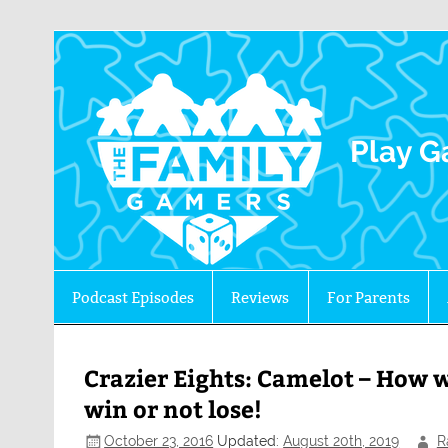
The 
Play G
Podcast Episodes
Reviews
For Parents
Crazier Eights: Camelot – How wi
win or not lose!
October 23, 2016
Updated:
August 20th, 2019
R