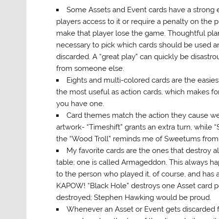
Some Assets and Event cards have a strong eff
players access to it or require a penalty on the p
make that player lose the game. Thoughtful pl
necessary to pick which cards should be used 
discarded. A “great play” can quickly be disastrou
from someone else.
Eights and multi-colored cards are the easiest
the most useful as action cards, which makes for 
you have one.
Card themes match the action they cause wel
artwork- “Timeshift” grants an extra turn, while “
the “Wood Troll” reminds me of Sweetums from
My favorite cards are the ones that destroy al
table; one is called Armageddon. This always h
to the person who played it, of course, and has 
KAPOW! “Black Hole” destroys one Asset card per 
destroyed; Stephen Hawking would be proud.
Whenever an Asset or Event gets discarded fro