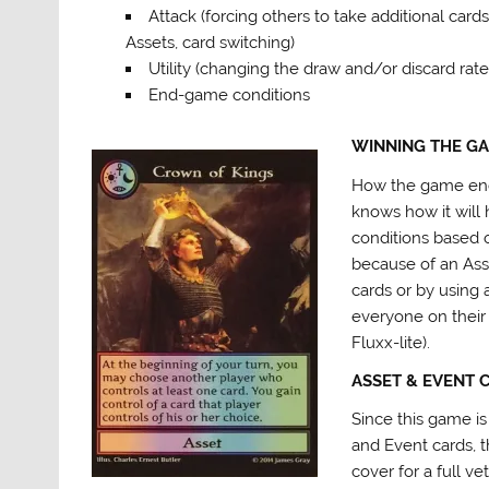
Attack (forcing others to take additional cards
Assets, card switching)
Utility (changing the draw and/or discard rate
End-game conditions
WINNING THE G
How the game ends
knows how it will
conditions based o
because of an Asset
cards or by using
everyone on their 
Fluxx-lite).
ASSET & EVENT 
Since this game is
and Event cards, th
cover for a full vet