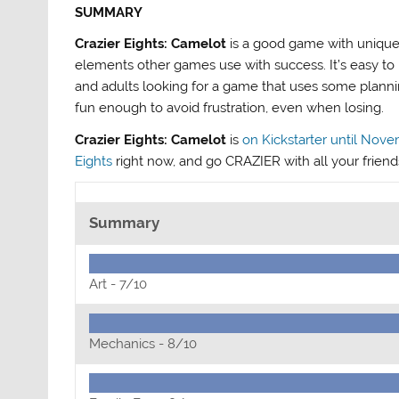
SUMMARY
Crazier Eights: Camelot
is a good game with unique
elements other games use with success. It’s easy to l
and adults looking for a game that uses some planning
fun enough to avoid frustration, even when losing.
Crazier Eights: Camelot
is
on Kickstarter until Nove
Eights
right now, and go CRAZIER with all your friend
Summary
Art -
7/10
Mechanics -
8/10