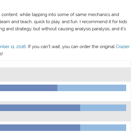
 content, while tapping into some of same mechanics and
earn and teach, quick to play, and fun. I recommend it for kids
 and strategy, but without causing analysis paralysis, and it’s
mber 11, 2016
. If you can’t wait, you can order the original
Crazier
s!