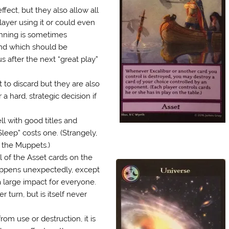
ect, but they also allow all
layer using it or could even
anning is sometimes
and which should be
s after the next “great play”
 to discard but they are also
a hard, strategic decision if
l with good titles and
Sleep” costs one. (Strangely,
 the Muppets.)
l of the Asset cards on the
appens unexpectedly, except
a large impact for everyone.
turn, but is itself never
m use or destruction, it is