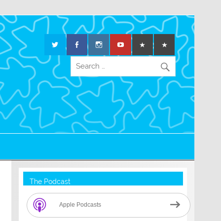
The Podcast
Apple Podcasts