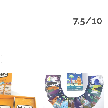
7.5/10