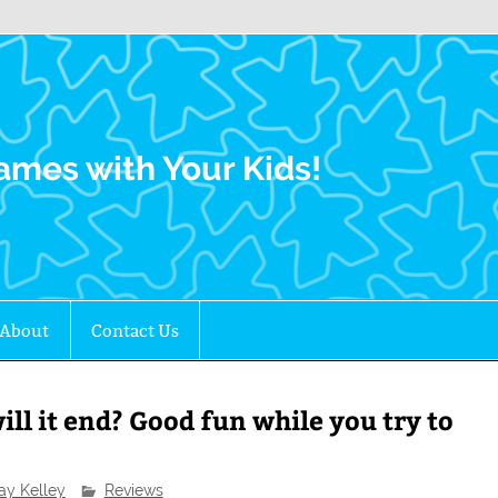
Family Gamers
ames with Your Kids!
About
Contact Us
ll it end? Good fun while you try to
ay Kelley
Reviews