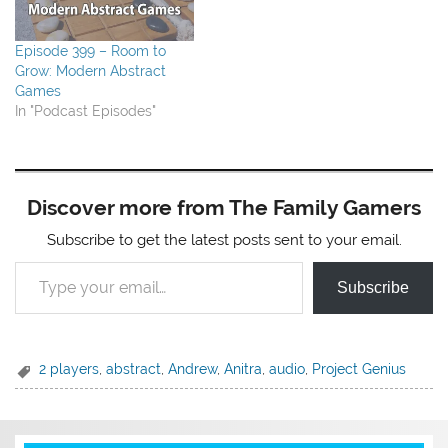
Episode 399 – Room to
Grow: Modern Abstract
Games
In "Podcast Episodes"
Discover more from The Family Gamers
Subscribe to get the latest posts sent to your email.
Type your email…
Subscribe
2 players
,
abstract
,
Andrew
,
Anitra
,
audio
,
Project Genius