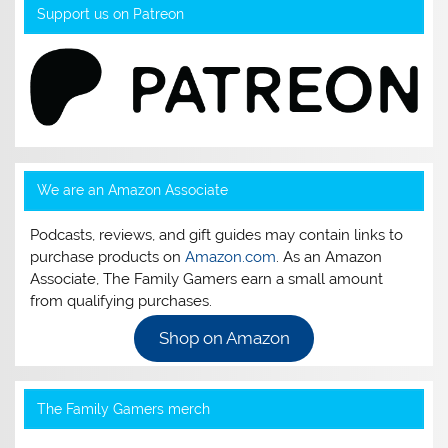
Support us on Patreon
We are an Amazon Associate
Podcasts, reviews, and gift guides may contain links to
purchase products on
Amazon.com
. As an Amazon
Associate, The Family Gamers earn a small amount
from qualifying purchases.
Shop on Amazon
The Family Gamers merch