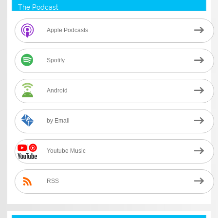
The Podcast
Apple Podcasts
Spotify
Android
by Email
Youtube Music
RSS