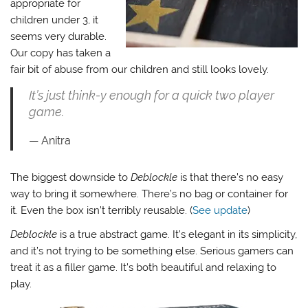
appropriate for
children under 3, it
seems very durable.
Our copy has taken a
fair bit of abuse from our children and still looks lovely.
It’s just think-y enough for a quick two player
game.
Anitra
The biggest downside to
Deblockle
is that there’s no easy
way to bring it somewhere. There’s no bag or container for
it. Even the box isn’t terribly reusable. (
See update
)
Deblockle
is a true abstract game. It’s elegant in its simplicity,
and it’s not trying to be something else. Serious gamers can
treat it as a filler game. It’s both beautiful and relaxing to
play.