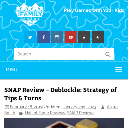
The Family
Play Games with Your Kids!
Gamers
MENU
SNAP Review – Deblockle: Strategy of
Tips & Turns
February 18, 2019
Updated:
January 2nd, 2023
Anitra
Smith
Hall of Fame Reviews
,
SNAP Reviews