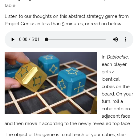
table.
Listen to our thoughts on this abstract strategy game from
Project Genius in less than 5 minutes, or read on below.
In
Deblockle
,
each player
gets 4
identical
cubes on the
board. On your
turn, roll a
cube onto an
adjacent face
and then move it according to the newly revealed top face.
The object of the game is to roll each of your cubes, star-