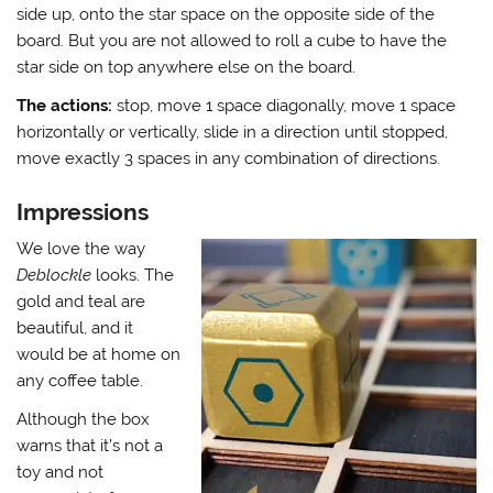
side up, onto the star space on the opposite side of the
board. But you are not allowed to roll a cube to have the
star side on top anywhere else on the board.
The actions:
stop, move 1 space diagonally, move 1 space
horizontally or vertically, slide in a direction until stopped,
move exactly 3 spaces in any combination of directions.
Impressions
We love the way
Deblockle
looks. The
gold and teal are
beautiful, and it
would be at home on
any coffee table.
Although the box
warns that it’s not a
toy and not