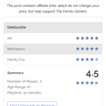
This post contains affiliate links, which do not change your
price, but help support The Family Gamers.
Deblockle
Art
Mechanics
Family Fun
4.5
Summary
Number of Players: 2
Age Range: 8+
Playtime: 10 minutes
Find Deblockle on Amazon