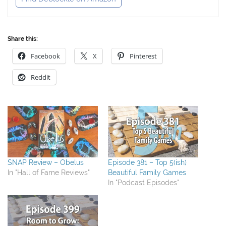
Share this:
Facebook
X
Pinterest
Reddit
SNAP Review – Obelus
Episode 381 – Top 5(ish)
In "Hall of Fame Reviews"
Beautiful Family Games
In "Podcast Episodes"