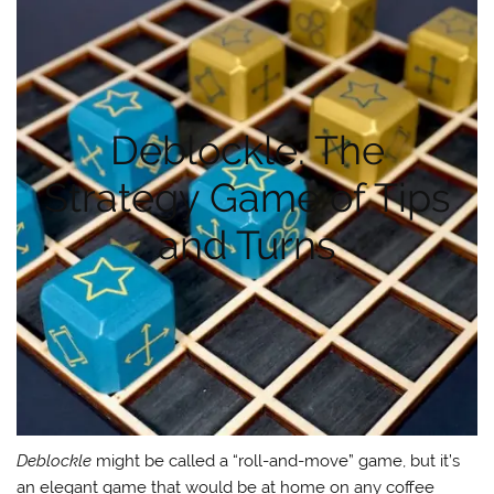
Deblockle: The
Strategy Game of Tips
and Turns
Deblockle
might be called a “roll-and-move” game, but it’s
an elegant game that would be at home on any coffee