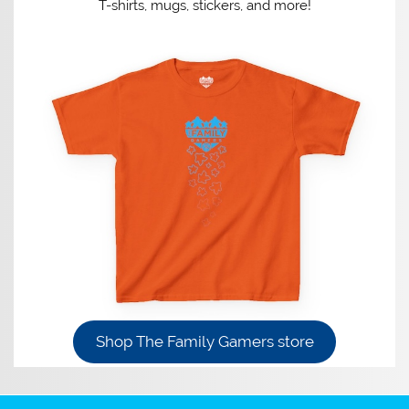
T-shirts, mugs, stickers, and more!
Shop The Family Gamers store