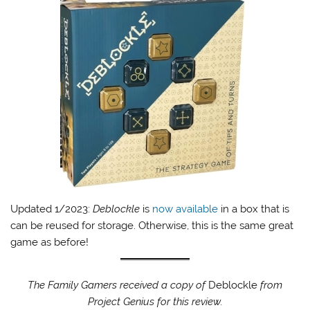
Updated 1/2023:
Deblockle
is
now available
in a box that is
can be reused for storage. Otherwise, this is the same great
game as before!
The Family Gamers received a copy of
Deblockle
from
Project Genius for this review.