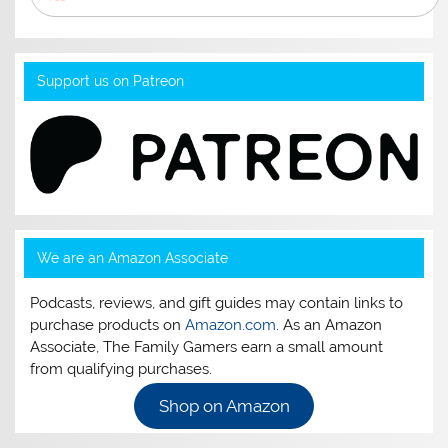
Support us on Patreon
We are an Amazon Associate
Podcasts, reviews, and gift guides may contain links to
purchase products on
Amazon.com
. As an Amazon
Associate, The Family Gamers earn a small amount
from qualifying purchases.
Shop on Amazon