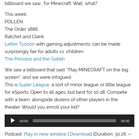
billboard we saw… for Minecraft. Wait, what?
This week:
POLLEN
The Order 1886
Ratchet and Clank
Letter Tycoon
with gaming adjustments; can be made
surprisingly fair for adults vs. children.
The Princess and the Goblin
We saw a billboard that said: “Play MINECRAFT on the big
screen”, and we were intrigued.
This is
Super League
, a sort of minor league or little league
for eSports. Open to all ages, but best for 10-18. Compete
with a team, alongside dozens of other players in the
theater. Would you enroll your kid?
Audio
00:00
00:00
Player
Podcast:
Play in new window
|
Download
(Duration: 30:26 —