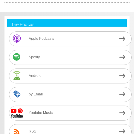
The Podcast
Apple Podcasts
Spotify
Android
by Email
Youtube Music
RSS