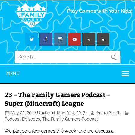
The Family
Play Games with Your Kids!
Gamers
MENU
23 – The Family Gamers Podcast –
Super (Minecraft) League
May 25, 2016
Updated:
May 31st, 2017
Anitra Smith
Podcast Episodes
,
The Family Gamers Podcast
We played a few games this week, and we discuss a