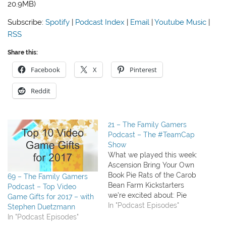
20.9MB)
Subscribe:
Spotify
|
Podcast Index
|
Email
|
Youtube Music
|
RSS
Share this:
Facebook
X
Pinterest
Reddit
21 – The Family Gamers
Podcast – The #TeamCap
Show
What we played this week:
Ascension Bring Your Own
Book Pie Rats of the Carob
69 – The Family Gamers
Bean Farm Kickstarters
Podcast – Top Video
we're excited about: Pie
Game Gifts for 2017 – with
Rats is fully funded and in
In "Podcast Episodes"
Stephen Duetzmann
production! Campaign Trail
In "Podcast Episodes"
Tesla vs. Edison expansion