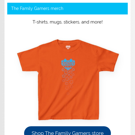
The Family Gamers merch
T-shirts, mugs, stickers, and more!
Shop The Family Gamers store