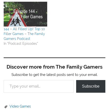
SeaFall, which is not a
Kickstarter, but available
for preorder (get fancy
coins) (or pre-order…
144 – All Filled Up! Top 10
Filler Games – The Family
Gamers Podcast
In "Podcast Episodes"
Discover more from The Family Gamers
Subscribe to get the latest posts sent to your email.
Type your email…
Subscribe
Video Games