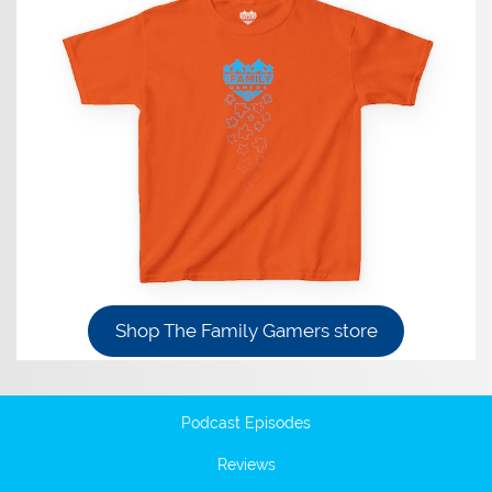
Shop The Family Gamers store
Podcast Episodes
Reviews