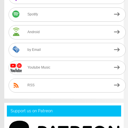
Spotify
Android
by Email
Youtube Music
RSS
Support us on Patreon