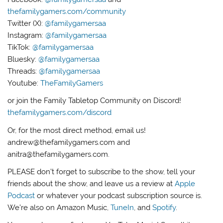
thefamilygamers.com/community
Twitter (X):
@familygamersaa
Instagram:
@familygamersaa
TikTok:
@familygamersaa
Bluesky:
@familygamersaa
Threads:
@familygamersaa
Youtube:
TheFamilyGamers
or join the Family Tabletop Community on Discord!
thefamilygamers.com/discord
Or, for the most direct method, email us!
andrew@thefamilygamers.com and
anitra@thefamilygamers.com.
PLEASE don’t forget to subscribe to the show, tell your
friends about the show, and leave us a review at
Apple
Podcast
or whatever your podcast subscription source is.
We’re also on Amazon Music,
TuneIn
, and
Spotify
.