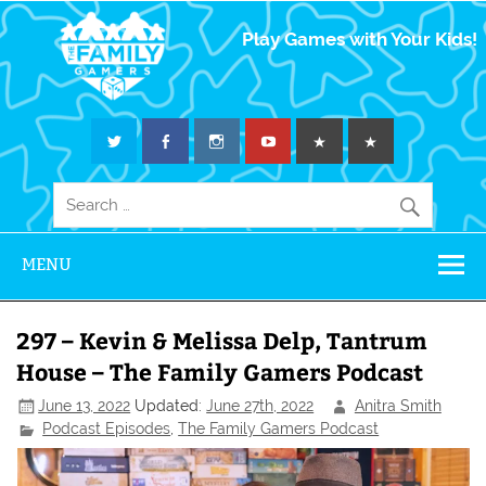
The Family
Play Games with Your Kids!
Gamers
MENU
297 – Kevin & Melissa Delp, Tantrum
House – The Family Gamers Podcast
June 13, 2022
Updated:
June 27th, 2022
Anitra Smith
Podcast Episodes
,
The Family Gamers Podcast