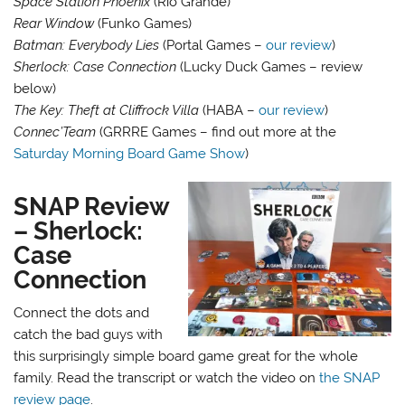
Space Station Phoenix
(Rio Grande)
Rear Window
(Funko Games)
Batman: Everybody Lies
(Portal Games –
our review
)
Sherlock: Case Connection
(Lucky Duck Games – review
below)
The Key: Theft at Cliffrock Villa
(HABA –
our review
)
Connec’Team
(GRRRE Games – find out more at the
Saturday Morning Board Game Show
)
SNAP Review
– Sherlock:
Case
Connection
Connect the dots and
catch the bad guys with
this surprisingly simple board game great for the whole
family. Read the transcript or watch the video on
the SNAP
review page
.