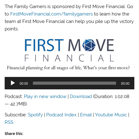
The Family Gamers is sponsored by First Move Financial. Go
to
FirstMoveFinancial.com/familygamers
to learn how the
team at First Move Financial can help you pile up the victory
points.
Audio
00:00
00:00
Player
Podcast:
Play in new window
|
Download
(Duration: 1:02:08
— 42.7MB)
Subscribe:
Spotify
|
Podcast Index
|
Email
|
Youtube Music
|
RSS
Share this: