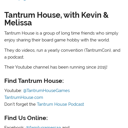
Tantrum House, with Kevin &
Melissa
Tantrum House is a group of long time friends who simply
enjoy sharing their board game hobby with the world.
They do videos, run a yearly convention (TantrumCon), and
a podcast.
Their Youtube channel has been running since 2015!
Find Tantrum House:
Youtube:
@TantrumHouseGames
TantrumHouse.com
Don’t forget the
Tantrum House Podcast
Find Us Online:
Facebook:
@familygamersaa
and