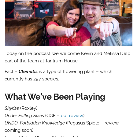
Today on the podcast, we welcome Kevin and Melissa Delp,
part of the team at Tantrum House.
Fact –
Clematis
is a type of flowering plant – which
currently has 297 species.
What We’ve Been Playing
Skyrise
(Roxley)
Under Falling Skies
(CGE –
our review
)
UNDO: Forbidden Knowledge
(Pegasus Spiele – review
coming soon)