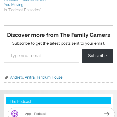
You Moving
In "Podcast Episodes"
Discover more from The Family Gamers
Subscribe to get the latest posts sent to your email.
Type your email…
Subscribe
Andrew
,
Anitra
,
Tantrum House
The Podcast
Apple Podcasts