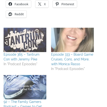
Facebook
X
Pinterest
Reddit
Episode 365 – Tantrum
Episode 333 – Board Game
Con with Jeremy Pike
Cruises, Cons, and More,
In "Podcast Episodes"
with Monica Rasso
In "Podcast Episodes"
92 – The Family Gamers
Podcast – Games to Get