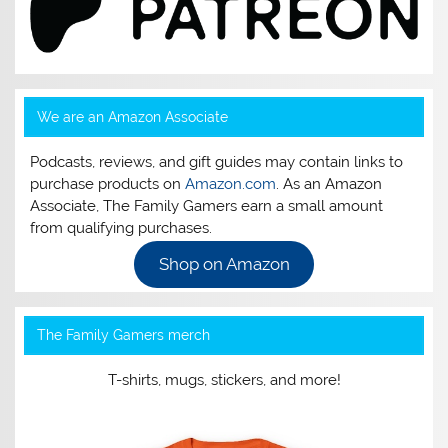
We are an Amazon Associate
Podcasts, reviews, and gift guides may contain links to
purchase products on
Amazon.com
. As an Amazon
Associate, The Family Gamers earn a small amount
from qualifying purchases.
Shop on Amazon
The Family Gamers merch
T-shirts, mugs, stickers, and more!