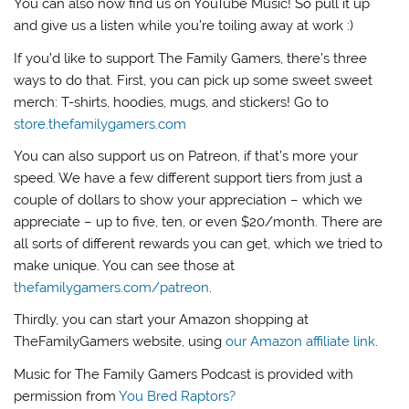
You can also now find us on YouTube Music! So pull it up
and give us a listen while you’re toiling away at work :)
If you’d like to support The Family Gamers, there’s three
ways to do that. First, you can pick up some sweet sweet
merch: T-shirts, hoodies, mugs, and stickers! Go to
store.thefamilygamers.com
You can also support us on Patreon, if that’s more your
speed. We have a few different support tiers from just a
couple of dollars to show your appreciation – which we
appreciate – up to five, ten, or even $20/month. There are
all sorts of different rewards you can get, which we tried to
make unique. You can see those at
thefamilygamers.com/patreon
.
Thirdly, you can start your Amazon shopping at
TheFamilyGamers website, using
our Amazon affiliate link
.
Music for The Family Gamers Podcast is provided with
permission from
You Bred Raptors?