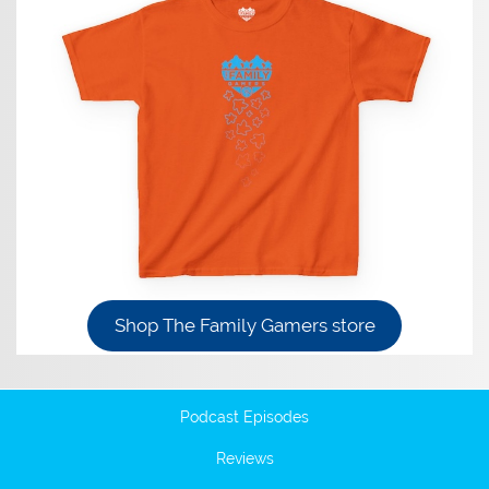
Shop The Family Gamers store
Podcast Episodes
Reviews