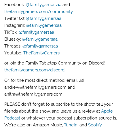
Facebook:
@familygamersaa
and
thefamilygamers.com/community
Twitter (X):
@familygamersaa
Instagram:
@familygamersaa
TikTok:
@familygamersaa
Bluesky:
@familygamersaa
Threads:
@familygamersaa
Youtube:
TheFamilyGamers
or join the Family Tabletop Community on Discord!
thefamilygamers.com/discord
Or, for the most direct method, email us!
andrew@thefamilygamers.com and
anitra@thefamilygamers.com.
PLEASE don’t forget to subscribe to the show, tell your
friends about the show, and leave us a review at
Apple
Podcast
or whatever your podcast subscription source is.
We’re also on Amazon Music,
TuneIn
, and
Spotify
.