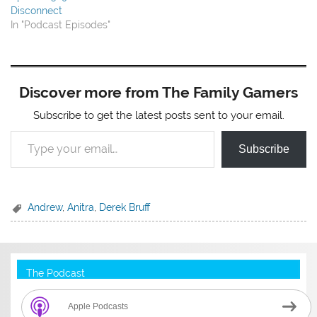
Disconnect
In "Podcast Episodes"
Discover more from The Family Gamers
Subscribe to get the latest posts sent to your email.
Type your email…
Subscribe
Andrew
,
Anitra
,
Derek Bruff
The Podcast
Apple Podcasts