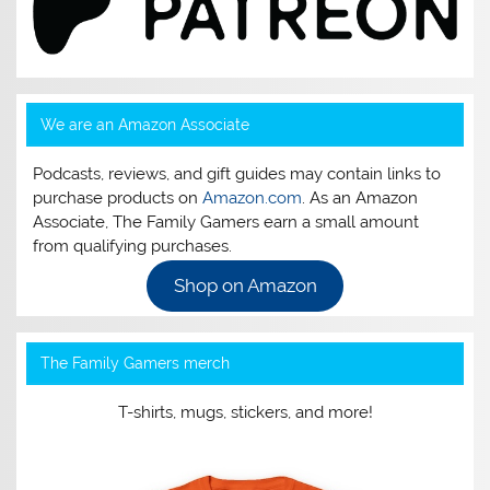
We are an Amazon Associate
Podcasts, reviews, and gift guides may contain links to
purchase products on
Amazon.com
. As an Amazon
Associate, The Family Gamers earn a small amount
from qualifying purchases.
Shop on Amazon
The Family Gamers merch
T-shirts, mugs, stickers, and more!