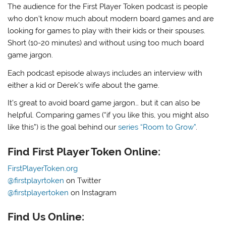
The audience for the First Player Token podcast is people
who don’t know much about modern board games and are
looking for games to play with their kids or their spouses.
Short (10-20 minutes) and without using too much board
game jargon.
Each podcast episode always includes an interview with
either a kid or Derek’s wife about the game.
It’s great to avoid board game jargon… but it can also be
helpful. Comparing games (“if you like this, you might also
like this”) is the goal behind our
series “Room to Grow”
.
Find First Player Token Online:
FirstPlayerToken.org
@firstplayrtoken
on Twitter
@firstplayertoken
on Instagram
Find Us Online: