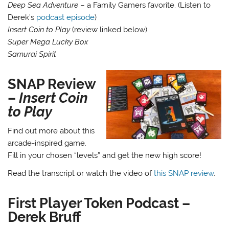
Deep Sea Adventure
– a Family Gamers favorite. (Listen to
Derek’s
podcast episode
)
Insert Coin to Play
(review linked below)
Super Mega Lucky Box
Samurai Spirit
SNAP Review
–
Insert Coin
to Play
Find out more about this
arcade-inspired game.
Fill in your chosen “levels” and get the new high score!
Read the transcript or watch the video of
this SNAP review
.
First Player Token Podcast –
Derek Bruff