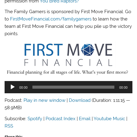
permission from
You Bred Raptors?
The Family Gamers is sponsored by First Move Financial. Go
to
FirstMoveFinancial.com/familygamers
to learn how the
team at First Move Financial can help you pile up the victory
points.
Audio
00:00
00:00
Player
Podcast:
Play in new window
|
Download
(Duration: 1:11:15 —
58.9MB)
Subscribe:
Spotify
|
Podcast Index
|
Email
|
Youtube Music
|
RSS
Share this: