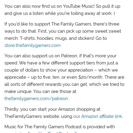
You can also now find us on YouTube Music! So pull it up
and give us a listen while you’re toiling away at work :)
If you’d like to support The Family Gamers, there’s three
ways to do that. First, you can pick up some sweet sweet
merch: T-shirts, hoodies, mugs, and stickers! Go to
store.thefamilygamers.com
You can also support us on Patreon, if that’s more your
speed. We have a few different support tiers from just a
couple of dollars to show your appreciation – which we
appreciate – up to five, ten, or even $20/month. There are
all sorts of different rewards you can get, which we tried to
make unique. You can see those at
thefamilygamers.com/patreon
.
Thirdly, you can start your Amazon shopping at
TheFamilyGamers website, using
our Amazon affiliate link
.
Music for The Family Gamers Podcast is provided with