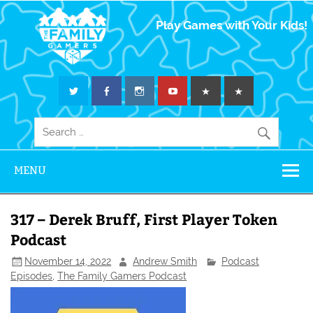
The Family
Play Games with Your Kids!
Gamers
MENU
317 – Derek Bruff, First Player Token
Podcast
November 14, 2022
Andrew Smith
Podcast
Episodes
,
The Family Gamers Podcast