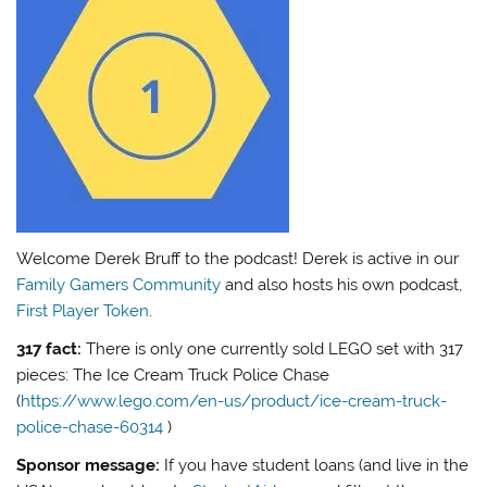
Welcome Derek Bruff to the podcast! Derek is active in our
Family Gamers Community
and also hosts his own podcast,
First Player Token
.
317 fact:
There is only one currently sold LEGO set with 317
pieces: The Ice Cream Truck Police Chase
(
https://www.lego.com/en-us/product/ice-cream-truck-
police-chase-60314
)
Sponsor message:
If you have student loans (and live in the