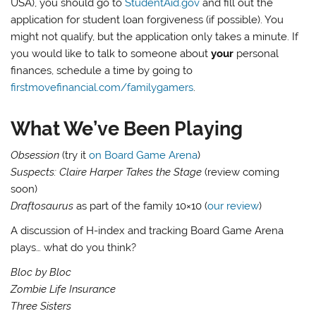
USA), you should go to
StudentAid.gov
and fill out the
application for student loan forgiveness (if possible). You
might not qualify, but the application only takes a minute. If
you would like to talk to someone about
your
personal
finances, schedule a time by going to
firstmovefinancial.com/familygamers
.
What We’ve Been Playing
Obsession
(try it
on Board Game Arena
)
Suspects: Claire Harper Takes the Stage
(review coming
soon)
Draftosaurus
as part of the family 10×10 (
our review
)
A discussion of H-index and tracking Board Game Arena
plays… what do you think?
Bloc by Bloc
Zombie Life Insurance
Three Sisters