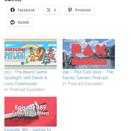
Facebook
X
Pinterest
Reddit
113 – The Board Game
290 – PAX East 2022 – The
Spotlight with Derek &
Family Gamers Podcast
Lizzy Funkhouser
In "Podcast Episodes"
In "Podcast Episodes"
Episode 389 – Games to