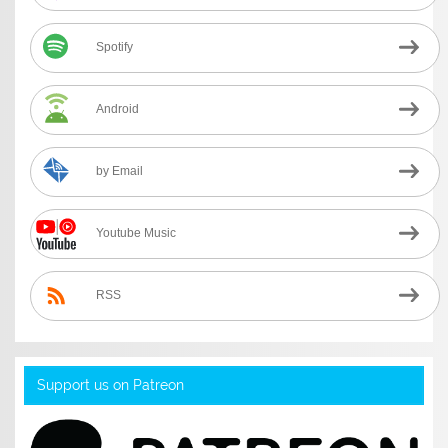
Spotify
Android
by Email
Youtube Music
RSS
Support us on Patreon