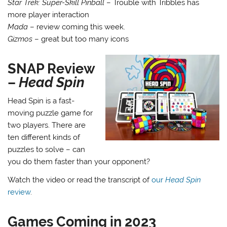
Star Trek: Super-Skill Pinball
– Trouble with Tribbles has
more player interaction
Mada
– review coming this week.
Gizmos
– great but too many icons
SNAP Review
–
Head Spin
Head Spin is a fast-
moving puzzle game for
two players. There are
ten different kinds of
puzzles to solve – can
you do them faster than your opponent?
Watch the video or read the transcript of
our
Head Spin
review
.
Games Coming in 2023