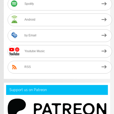
Spotify
Android
by Email
Youtube Music
RSS
Support us on Patreon