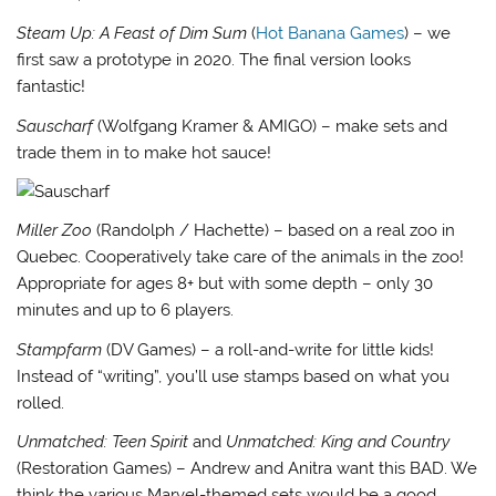
Steam Up: A Feast of Dim Sum
(
Hot Banana Games
) – we
first saw a prototype in 2020. The final version looks
fantastic!
Sauscharf
(Wolfgang Kramer & AMIGO) – make sets and
trade them in to make hot sauce!
Miller Zoo
(Randolph / Hachette) – based on a real zoo in
Quebec. Cooperatively take care of the animals in the zoo!
Appropriate for ages 8+ but with some depth – only 30
minutes and up to 6 players.
Stampfarm
(DV Games) – a roll-and-write for little kids!
Instead of “writing”, you’ll use stamps based on what you
rolled.
Unmatched: Teen Spirit
and
Unmatched: King and Country
(Restoration Games) – Andrew and Anitra want this BAD. We
think the various Marvel-themed sets would be a good