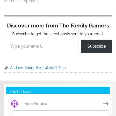
In "Podcast Episodes"
Discover more from The Family Gamers
Subscribe to get the latest posts sent to your email.
Type your email…
Subscribe
Andrew
,
Anitra
,
Best of 2023
,
Nick
The Podcast
Apple Podcasts