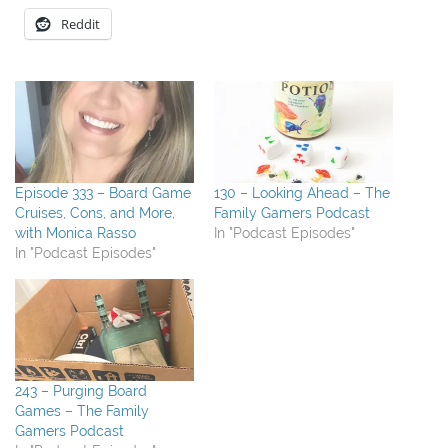
Reddit
Episode 333 – Board Game
130 – Looking Ahead – The
Cruises, Cons, and More,
Family Gamers Podcast
with Monica Rasso
In "Podcast Episodes"
In "Podcast Episodes"
243 – Purging Board
Games – The Family
Gamers Podcast