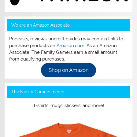
We are an Amazon Associate
Podcasts, reviews, and gift guides may contain links to
purchase products on
Amazon.com
. As an Amazon
Associate, The Family Gamers earn a small amount
from qualifying purchases.
Shop on Amazon
The Family Gamers merch
T-shirts, mugs, stickers, and more!