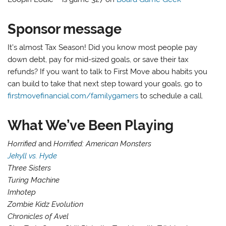
Sponsor message
It’s almost Tax Season! Did you know most people pay
down debt, pay for mid-sized goals, or save their tax
refunds? If you want to talk to First Move abou habits you
can build to take that next step toward your goals, go to
firstmovefinancial.com/familygamers
to schedule a call.
What We’ve Been Playing
Horrified
and
Horrified: American Monsters
Jekyll vs. Hyde
Three Sisters
Turing Machine
Imhotep
Zombie Kidz Evolution
Chronicles of Avel