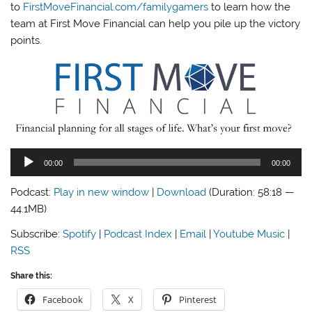
to
FirstMoveFinancial.com/familygamers
to learn how the
team at First Move Financial can help you pile up the victory
points.
Audio
00:00
00:00
Player
Podcast:
Play in new window
|
Download
(Duration: 58:18 —
44.1MB)
Subscribe:
Spotify
|
Podcast Index
|
Email
|
Youtube Music
|
RSS
Share this:
Facebook
X
Pinterest