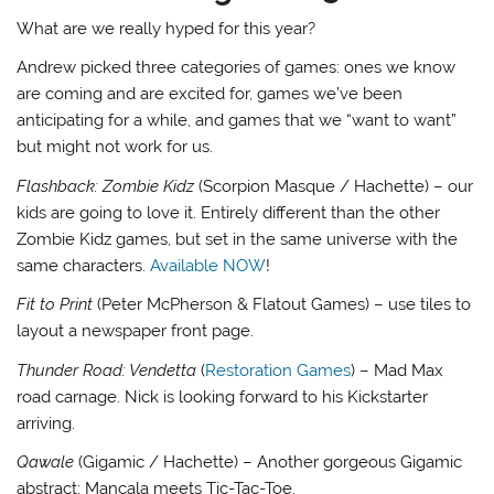
What are we really hyped for this year?
Andrew picked three categories of games: ones we know
are coming and are excited for, games we’ve been
anticipating for a while, and games that we “want to want”
but might not work for us.
Flashback: Zombie Kidz
(Scorpion Masque / Hachette) – our
kids are going to love it. Entirely different than the other
Zombie Kidz games, but set in the same universe with the
same characters.
Available NOW
!
Fit to Print
(Peter McPherson & Flatout Games) – use tiles to
layout a newspaper front page.
Thunder Road: Vendetta
(
Restoration Games
) – Mad Max
road carnage. Nick is looking forward to his Kickstarter
arriving.
Qawale
(Gigamic / Hachette) – Another gorgeous Gigamic
abstract; Mancala meets Tic-Tac-Toe.