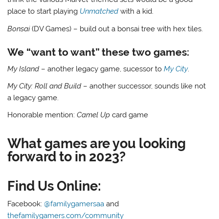
place to start playing
Unmatched
with a kid.
Bonsai
(DV Games) – build out a bonsai tree with hex tiles.
We “want to want” these two games:
My Island
– another legacy game, sucessor to
My City
.
My City: Roll and Build
– another successor, sounds like not
a legacy game.
Honorable mention:
Camel Up
card game
What games are you looking
forward to in 2023?
Find Us Online:
Facebook:
@familygamersaa
and
thefamilygamers.com/community