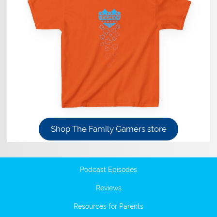
Shop The Family Gamers store
Podcast Episodes
Reviews
Resources for Parents