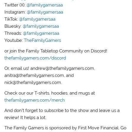
Twitter (X):
@familygamersaa
Instagram:
@familygamersaa
TikTok:
@familygamersaa
Bluesky:
@familygamersaa
Threads:
@familygamersaa
Youtube:
TheFamilyGamers
or join the Family Tabletop Community on Discord!
thefamilygamers.com/discord
Or, email us! andrew@thefamilygamers.com,
anitra@thefamilygamers.com, and
nick@thefamilygamers.com.
Check our our T-shirts, hoodies, and mugs at
thefamilygamers.com/merch
And don’t forget to subscribe to the show and leave us a
review! It helps a lot.
The Family Gamers is sponsored by First Move Financial. Go