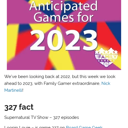
We’ve been looking back at 2022, but this week we look
ahead to 2023, with Family Gamer extraordinaire,
Nick
Martinelli
!
327 fact
Supernatural TV Show – 327 episodes
Loopin Louie – is game 327 on
Board Game Geek