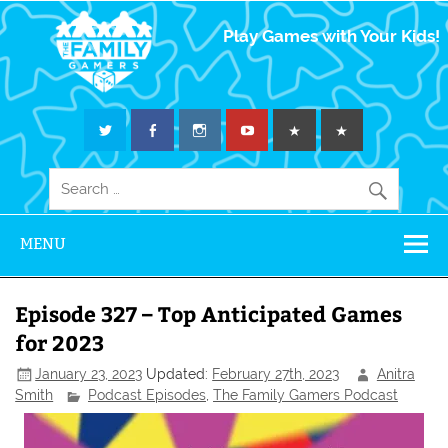
The Family
Play Games with Your Kids!
Gamers
MENU
Episode 327 – Top Anticipated Games
for 2023
January 23, 2023
Updated:
February 27th, 2023
Anitra
Smith
Podcast Episodes
,
The Family Gamers Podcast