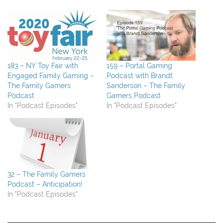
183 – NY Toy Fair with
159 – Portal Gaming
Engaged Family Gaming –
Podcast with Brandt
The Family Gamers
Sanderson – The Family
Podcast
Gamers Podcast
In "Podcast Episodes"
In "Podcast Episodes"
32 – The Family Gamers
Podcast – Anticipation!
In "Podcast Episodes"