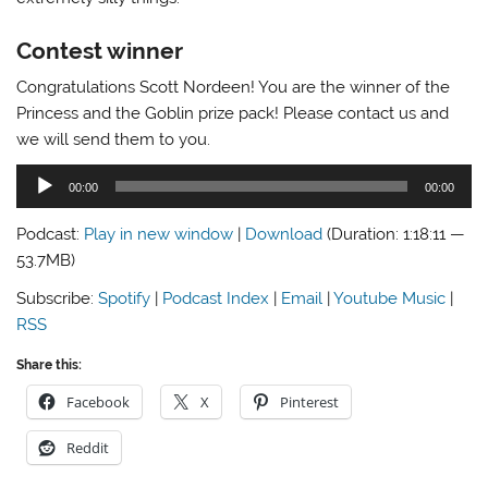
Contest winner
Congratulations Scott Nordeen! You are the winner of the
Princess and the Goblin prize pack! Please contact us and
we will send them to you.
Audio
00:00
00:00
Player
Podcast:
Play in new window
|
Download
(Duration: 1:18:11 —
53.7MB)
Subscribe:
Spotify
|
Podcast Index
|
Email
|
Youtube Music
|
RSS
Share this:
Facebook
X
Pinterest
Reddit