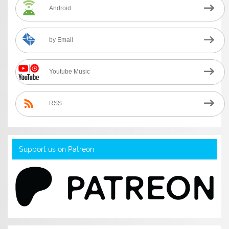
Android
by Email
Youtube Music
RSS
Support us on Patreon