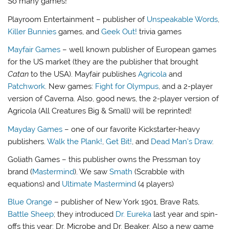
So many games!
Playroom Entertainment – publisher of
Unspeakable Words
,
Killer Bunnies
games, and
Geek Out!
trivia games
Mayfair Games
– well known publisher of European games
for the US market (they are the publisher that brought
Catan
to the USA). Mayfair publishes
Agricola
and
Patchwork
. New games:
Fight for Olympus
, and a 2-player
version of Caverna. Also, good news, the 2-player version of
Agricola (All Creatures Big & Small) will be reprinted!
Mayday Games
– one of our favorite Kickstarter-heavy
publishers.
Walk the Plank!
,
Get Bit!
, and
Dead Man’s Draw
.
Goliath Games – this publisher owns the Pressman toy
brand (
Mastermind
). We saw
Smath
(Scrabble with
equations) and
Ultimate Mastermind
(4 players)
Blue Orange
– publisher of New York 1901, Brave Rats,
Battle Sheep
; they introduced
Dr. Eureka
last year and spin-
offs this year: Dr. Microbe and Dr. Beaker. Also a new game