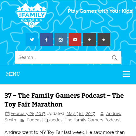
The Family
Play Games with Your Kids!
Gamers
MENU
37 – The Family Gamers Podcast – The
Toy Fair Marathon
February 28, 2017
Updated:
May 31st, 2017
Andrew
Smith
Podcast Episodes
,
The Family Gamers Podcast
Andrew went to NY Toy Fair last week. He saw more than