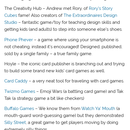
The Creativity Hub – Andrew met Rory, of
Rory’s Story
Cubes
fame! Also creators of
The Extraordinaires Design
Studio
– fantastic game/toy for teaching design skills and
getting kids (and adults) to step into someone else’s shoes.
Phone Phever
– a game where using your smartphone is
not cheating, instead it’s encouraged! Designed, published,
sold by a single family – a true family game.
Hoyle – the iconic card publisher is branching out and trying
to build some brand new kids’ card games as well.
Card Caddy
– a very neat tool for traveling with card games.
Twizmo Games
– Emoji Wars (a battling card game) and Tak
Tak (a strategy game a bit like checkers)
Buffalo Games
– We know them from
Watch Ya’ Mouth
(a
mouth-guard word-guessing game) but they demonstrated
Silly Street
, a great game to get players moving by doing
extremely silly things.