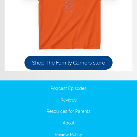
Shop The Family Gamers store
Podcast Episodes
Reviews
Resources for Parents
About
Review Policy