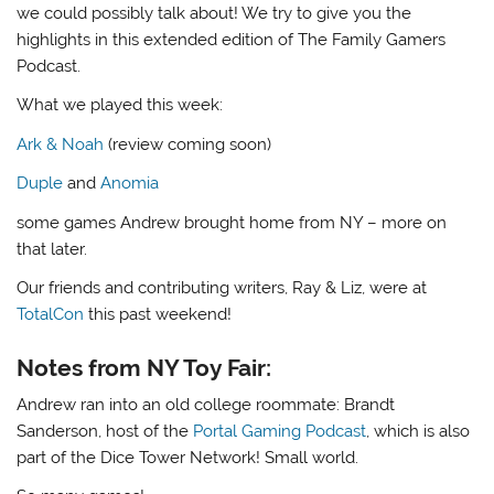
we could possibly talk about! We try to give you the
highlights in this extended edition of The Family Gamers
Podcast.
What we played this week:
Ark & Noah
(review coming soon)
Duple
and
Anomia
some games Andrew brought home from NY – more on
that later.
Our friends and contributing writers, Ray & Liz, were at
TotalCon
this past weekend!
Notes from NY Toy Fair:
Andrew ran into an old college roommate: Brandt
Sanderson, host of the
Portal Gaming Podcast
, which is also
part of the Dice Tower Network! Small world.