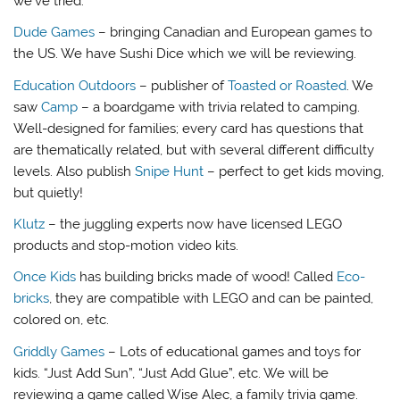
we’ve tried.
Dude Games
– bringing Canadian and European games to
the US. We have Sushi Dice which we will be reviewing.
Education Outdoors
– publisher of
Toasted or Roasted
. We
saw
Camp
– a boardgame with trivia related to camping.
Well-designed for families; every card has questions that
are thematically related, but with several different difficulty
levels. Also publish
Snipe Hunt
– perfect to get kids moving,
but quietly!
Klutz
– the juggling experts now have licensed LEGO
products and stop-motion video kits.
Once Kids
has building bricks made of wood! Called
Eco-
bricks
, they are compatible with LEGO and can be painted,
colored on, etc.
Griddly Games
– Lots of educational games and toys for
kids. “Just Add Sun”, “Just Add Glue”, etc. We will be
reviewing a game called Wise Alec, a family trivia game.