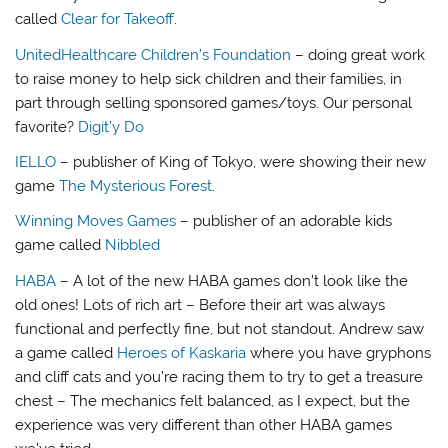
called
Clear for Takeoff
.
UnitedHealthcare Children’s Foundation
– doing great work
to raise money to help sick children and their families, in
part through selling sponsored games/toys. Our personal
favorite?
Digit’y Do
IELLO
– publisher of King of Tokyo, were showing their new
game
The Mysterious Forest
.
Winning Moves Games
– publisher of an adorable kids
game called
Nibbled
HABA
– A lot of the new HABA games don’t look like the
old ones! Lots of rich art – Before their art was always
functional and perfectly fine, but not standout. Andrew saw
a game called
Heroes of Kaskaria
where you have gryphons
and cliff cats and you’re racing them to try to get a treasure
chest – The mechanics felt balanced, as I expect, but the
experience was very different than other HABA games