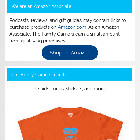
We are an Amazon Associate
Podcasts, reviews, and gift guides may contain links to
purchase products on
Amazon.com
. As an Amazon
Associate, The Family Gamers earn a small amount
from qualifying purchases.
Shop on Amazon
The Family Gamers merch
T-shirts, mugs, stickers, and more!