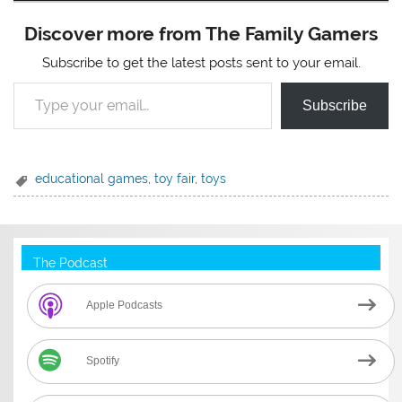
Discover more from The Family Gamers
Subscribe to get the latest posts sent to your email.
Type your email…
Subscribe
educational games
,
toy fair
,
toys
The Podcast
Apple Podcasts
Spotify