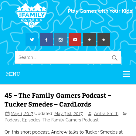
The Family
Play Games with Your Kids!
Gamers
MENU
45 – The Family Gamers Podcast –
Tucker Smedes – CardLords
May 1, 2017
Updated:
May 31st, 2017
Anitra Smith
Podcast Episodes
,
The Family Gamers Podcast
On this short podcast, Andrew talks to Tucker Smedes at