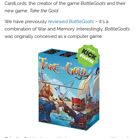
CardLords, the creator of the game
BattleGoats
and their
new game,
Take the Gold
.
We have previously
reviewed
BattleGoats
– it’s a
combination of War and Memory. Interestingly,
BattleGoats
was originally conceived as a computer game.