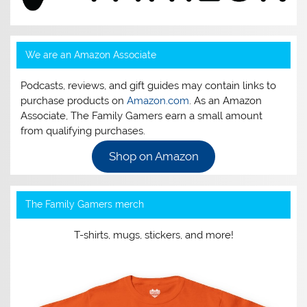
We are an Amazon Associate
Podcasts, reviews, and gift guides may contain links to
purchase products on
Amazon.com
. As an Amazon
Associate, The Family Gamers earn a small amount
from qualifying purchases.
Shop on Amazon
The Family Gamers merch
T-shirts, mugs, stickers, and more!