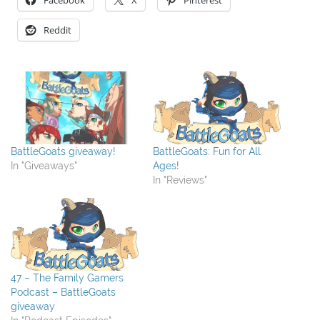
Facebook
X
Pinterest
Reddit
BattleGoats giveaway!
BattleGoats: Fun for All
In "Giveaways"
Ages!
In "Reviews"
47 – The Family Gamers
Podcast – BattleGoats
giveaway