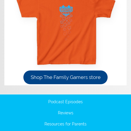
Shop The Family Gamers store
Podcast Episodes
Reviews
Resources for Parents