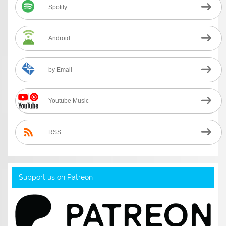
Spotify
Android
by Email
Youtube Music
RSS
Support us on Patreon