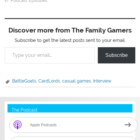
In "Podcast Episodes"
Discover more from The Family Gamers
Subscribe to get the latest posts sent to your email.
Type your email…
Subscribe
BattleGoats
,
CardLords
,
casual games
,
Interview
The Podcast
Apple Podcasts