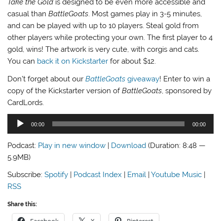
Take the Gold
is designed to be even more accessible and
casual than
BattleGoats
. Most games play in 3-5 minutes,
and can be played with up to 10 players. Steal gold from
other players while protecting your own. The first player to 4
gold, wins! The artwork is very cute, with corgis and cats.
You can
back it on Kickstarter
for about $12.
Don’t forget about our
BattleGoats
giveaway
! Enter to win a
copy of the Kickstarter version of
BattleGoats
, sponsored by
CardLords.
Audio
00:00
00:00
Player
Podcast:
Play in new window
|
Download
(Duration: 8:48 —
5.9MB)
Subscribe:
Spotify
|
Podcast Index
|
Email
|
Youtube Music
|
RSS
Share this: