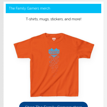
The Family Gamers merch
T-shirts, mugs, stickers, and more!