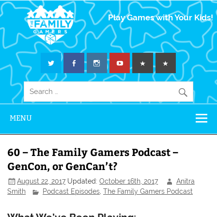
The Family
Play Games with Your Kids!
Gamers
MENU
60 – The Family Gamers Podcast –
GenCon, or GenCan’t?
August 22, 2017
Updated:
October 16th, 2017
Anitra
Smith
Podcast Episodes
,
The Family Gamers Podcast