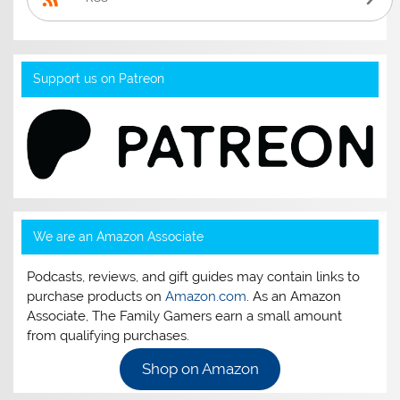
Support us on Patreon
We are an Amazon Associate
Podcasts, reviews, and gift guides may contain links to
purchase products on
Amazon.com
. As an Amazon
Associate, The Family Gamers earn a small amount
from qualifying purchases.
Shop on Amazon