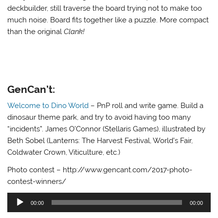
deckbuilder, still traverse the board trying not to make too
much noise. Board fits together like a puzzle. More compact
than the original
Clank!
GenCan’t:
Welcome to Dino World
– PnP roll and write game. Build a
dinosaur theme park, and try to avoid having too many
“incidents”. James O’Connor (Stellaris Games), illustrated by
Beth Sobel (Lanterns: The Harvest Festival, World’s Fair,
Coldwater Crown, Viticulture, etc.)
Photo contest – http://www.gencant.com/2017-photo-
contest-winners/
Audio
00:00
00:00
Player