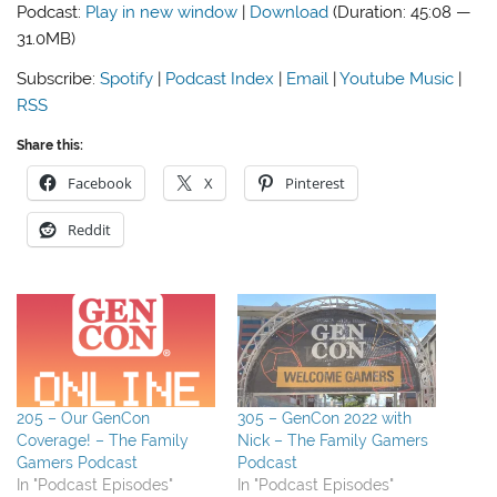
Podcast:
Play in new window
|
Download
(Duration: 45:08 —
31.0MB)
Subscribe:
Spotify
|
Podcast Index
|
Email
|
Youtube Music
|
RSS
Share this:
Facebook
X
Pinterest
Reddit
205 – Our GenCon
305 – GenCon 2022 with
Coverage! – The Family
Nick – The Family Gamers
Gamers Podcast
Podcast
In "Podcast Episodes"
In "Podcast Episodes"