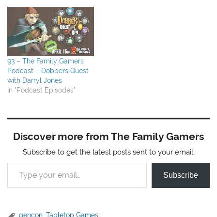
93 – The Family Gamers
Podcast – Dobbers Quest
with Darryl Jones
In "Podcast Episodes"
Discover more from The Family Gamers
Subscribe to get the latest posts sent to your email.
Type your email…
Subscribe
gencon
,
Tabletop Games