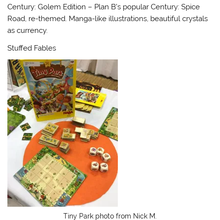
Century: Golem Edition – Plan B’s popular Century: Spice
Road, re-themed. Manga-like illustrations, beautiful crystals
as currency.
Stuffed Fables
Tiny Park photo from Nick M.