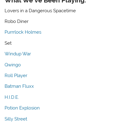
What We’ve Been Playing:
Lovers in a Dangerous Spacetime
Robo Diner
Purrrlock Holmes
Set
Windup War
Qwingo
Roll Player
Batman Fluxx
H.I.D.E.
Potion Explosion
Silly Street