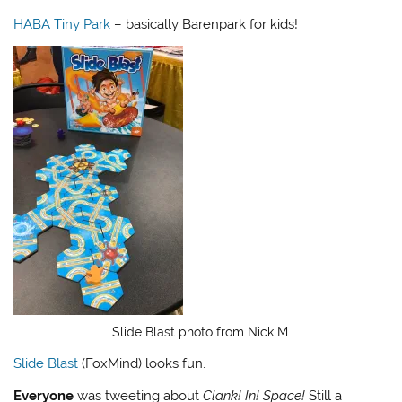
HABA Tiny Park
– basically Barenpark for kids!
Slide Blast photo from Nick M.
Slide Blast
(FoxMind) looks fun.
Everyone
was tweeting about
Clank! In! Space!
Still a