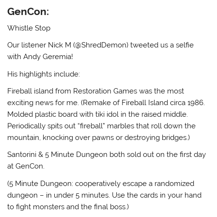
GenCon:
Whistle Stop
Our listener Nick M (@ShredDemon) tweeted us a selfie
with Andy Geremia!
His highlights include:
Fireball island from Restoration Games was the most
exciting news for me. (Remake of Fireball Island circa 1986.
Molded plastic board with tiki idol in the raised middle.
Periodically spits out “fireball” marbles that roll down the
mountain, knocking over pawns or destroying bridges.)
Santorini & 5 Minute Dungeon both sold out on the first day
at GenCon.
(5 Minute Dungeon: cooperatively escape a randomized
dungeon – in under 5 minutes. Use the cards in your hand
to fight monsters and the final boss.)