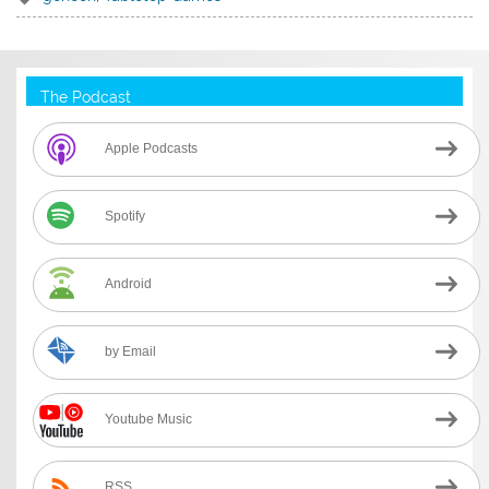
The Podcast
Apple Podcasts
Spotify
Android
by Email
Youtube Music
RSS