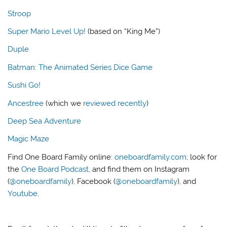
Stroop
Super Mario Level Up!
(based on “King Me”)
Duple
Batman: The Animated Series Dice Game
Sushi Go!
Ancestree
(which we
reviewed recently
)
Deep Sea Adventure
Magic Maze
Find One Board Family online:
oneboardfamily.com
; look for
the
One Board Podcast
, and find them on Instagram
(
@oneboardfamily
), Facebook (
@oneboardfamily
), and
Youtube
.