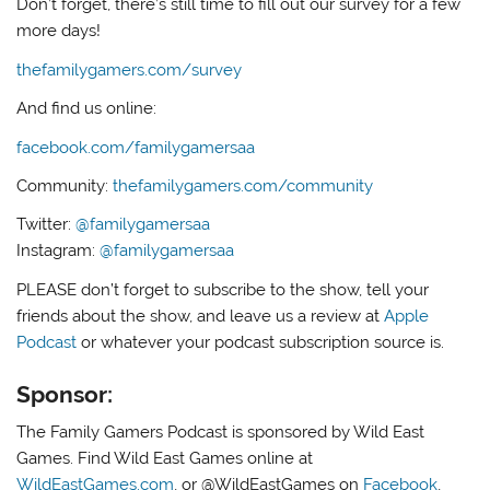
Don’t forget, there’s still time to fill out our survey for a few
more days!
thefamilygamers.com/survey
And find us online:
facebook.com/familygamersaa
Community:
thefamilygamers.com/community
Twitter:
@familygamersaa
Instagram:
@familygamersaa
PLEASE don’t forget to subscribe to the show, tell your
friends about the show, and leave us a review at
Apple
Podcast
or whatever your podcast subscription source is.
Sponsor:
The Family Gamers Podcast is sponsored by Wild East
Games. Find Wild East Games online at
WildEastGames.com
, or @WildEastGames on
Facebook
,