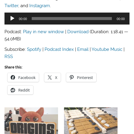
Twitter
, and
Instagram
.
Audio
00:00
00:00
Player
Podcast:
Play in new window
|
Download
(Duration: 1:18:41 —
54.0MB)
Subscribe:
Spotify
|
Podcast Index
|
Email
|
Youtube Music
|
RSS
Share this:
Facebook
X
Pinterest
Reddit