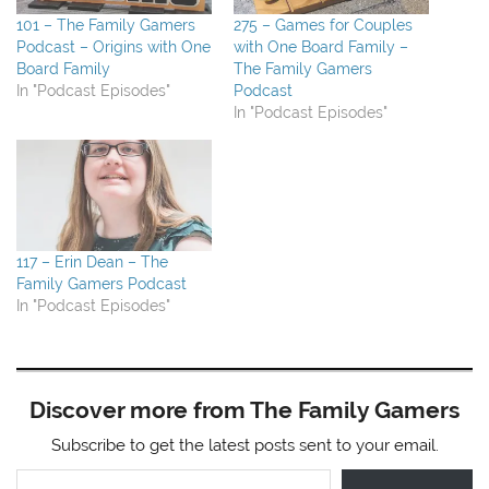
101 – The Family Gamers
275 – Games for Couples
Podcast – Origins with One
with One Board Family –
Board Family
The Family Gamers
In "Podcast Episodes"
Podcast
In "Podcast Episodes"
117 – Erin Dean – The
Family Gamers Podcast
In "Podcast Episodes"
Discover more from The Family Gamers
Subscribe to get the latest posts sent to your email.
Type your email…