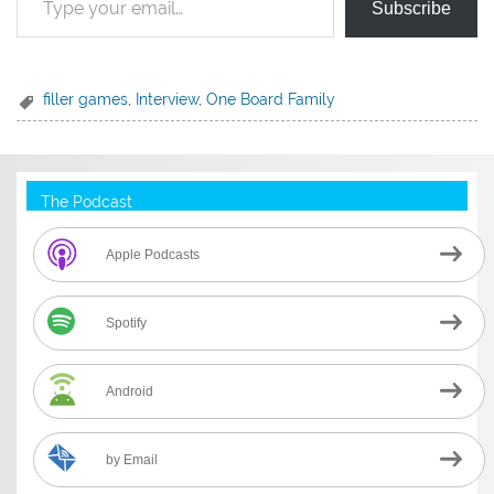
Subscribe
filler games
,
Interview
,
One Board Family
The Podcast
Apple Podcasts
Spotify
Android
by Email