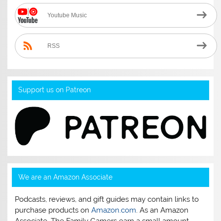
Youtube Music
RSS
Support us on Patreon
We are an Amazon Associate
Podcasts, reviews, and gift guides may contain links to
purchase products on
Amazon.com
. As an Amazon