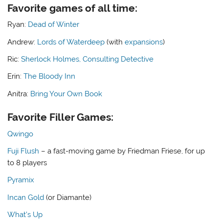
Favorite games of all time:
Ryan:
Dead of Winter
Andrew:
Lords of Waterdeep
(with
expansions
)
Ric:
Sherlock Holmes, Consulting Detective
Erin:
The Bloody Inn
Anitra:
Bring Your Own Book
Favorite Filler Games:
Qwingo
Fuji Flush
– a fast-moving game by Friedman Friese, for up
to 8 players
Pyramix
Incan Gold
(or Diamante)
What’s Up