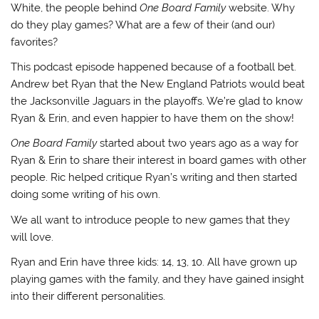
White, the people behind
One Board Family
website. Why
do they play games? What are a few of their (and our)
favorites?
This podcast episode happened because of a football bet.
Andrew bet Ryan that the New England Patriots would beat
the Jacksonville Jaguars in the playoffs. We’re glad to know
Ryan & Erin, and even happier to have them on the show!
One Board Family
started about two years ago as a way for
Ryan & Erin to share their interest in board games with other
people. Ric helped critique Ryan’s writing and then started
doing some writing of his own.
We all want to introduce people to new games that they
will love.
Ryan and Erin have three kids: 14, 13, 10. All have grown up
playing games with the family, and they have gained insight
into their different personalities.