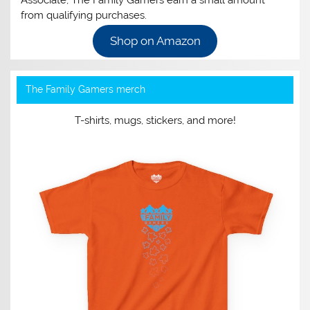
Associate, The Family Gamers earn a small amount
from qualifying purchases.
Shop on Amazon
The Family Gamers merch
T-shirts, mugs, stickers, and more!