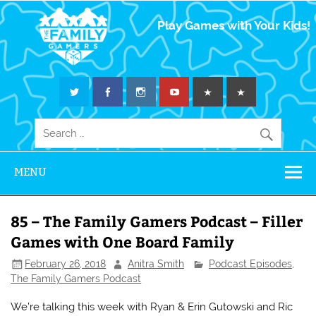
The Family
Play Games with Your Kids!
Gamers
MENU
85 – The Family Gamers Podcast – Filler
Games with One Board Family
February 26, 2018
Anitra Smith
Podcast Episodes
,
The Family Gamers Podcast
We’re talking this week with Ryan & Erin Gutowski and Ric