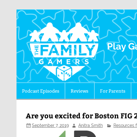
The 
Play G
Podcast Episodes
Reviews
For Parents
Are you excited for Boston FIG 
September 7, 2019
Anitra Smith
Resources f