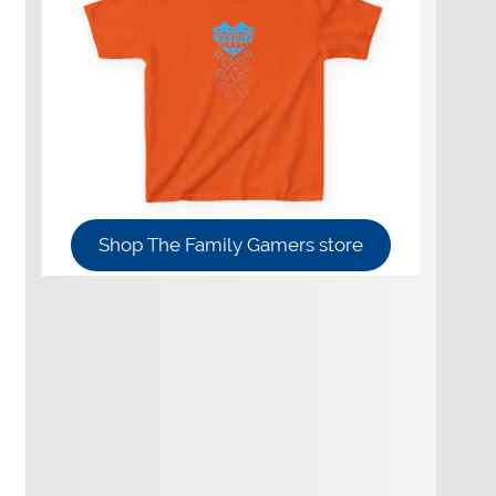
Shop The Family Gamers store