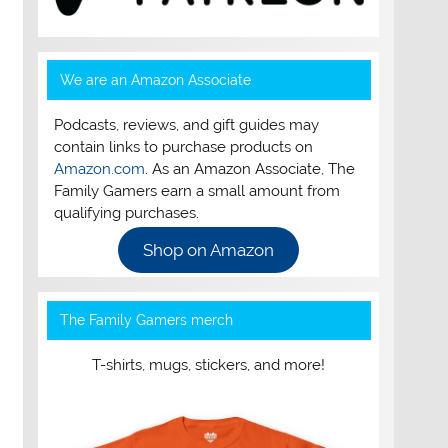
We are an Amazon Associate
Podcasts, reviews, and gift guides may
contain links to purchase products on
Amazon.com
. As an Amazon Associate, The
Family Gamers earn a small amount from
qualifying purchases.
Shop on Amazon
The Family Gamers merch
T-shirts, mugs, stickers, and more!