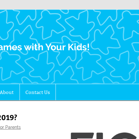
Family Gamers
ames with Your Kids!
About
Contact Us
2019?
or Parents