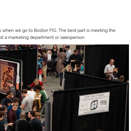
s when we go to Boston FIG. The best part is meeting the
st a marketing department or salesperson.