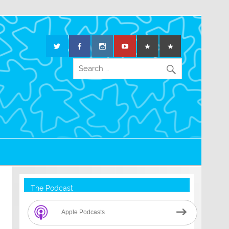
The Podcast
Apple Podcasts