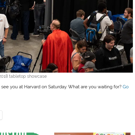
2018 tabletop showcase
 see you at Harvard on Saturday. What are you waiting for?
Go