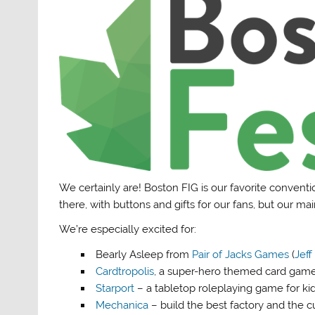
We certainly are! Boston FIG is our favorite conventio
there, with buttons and gifts for our fans, but our m
We’re especially excited for:
Bearly Asleep from
Pair of Jacks Games
(
Jeff
Cardtropolis
, a super-hero themed card game 
Starport
– a tabletop roleplaying game for ki
Mechanica
– build the best factory and the 