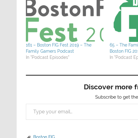
161 – Boston FIG Fest 2019 – The
65 – The Fam
Family Gamers Podcast
Boston FIG 20
In "Podcast Episodes"
In "Podcast E
Discover more 
Subscribe to get the
Type your email…
Boston FIG