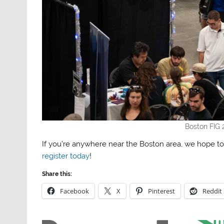
Boston FIG 
If you’re anywhere near the Boston area, we hope to
register today
!
Share this:
Facebook
X
Pinterest
Reddit