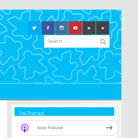
The Podcast
Apple Podcasts