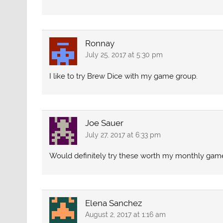
Ronnay
July 25, 2017 at 5:30 pm
I like to try Brew Dice with my game group.
Joe Sauer
July 27, 2017 at 6:33 pm
Would definitely try these worth my monthly gam
Elena Sanchez
August 2, 2017 at 1:16 am