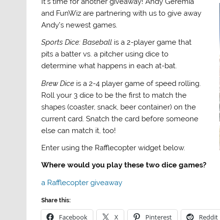
It’s time for another giveaway! Andy Geremia
and FunWiz are partnering with us to give away
Andy’s newest games.
Sports Dice: Baseball
is a 2-player game that
pits a batter vs. a pitcher using dice to
determine what happens in each at-bat.
Brew Dice
is a 2-4 player game of speed rolling.
Roll your 3 dice to be the first to match the
shapes (coaster, snack, beer container) on the
current card. Snatch the card before someone
else can match it, too!
Enter using the Rafflecopter widget below.
Where would you play these two dice games?
a Rafflecopter giveaway
Share this:
Facebook
X
Pinterest
Reddit