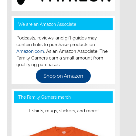
We are an Amazon Associate
Podcasts, reviews, and gift guides may
contain links to purchase products on
Amazon.com
. As an Amazon Associate, The
Family Gamers earn a small amount from
qualifying purchases.
Shop on Amazon
The Family Gamers merch
T-shirts, mugs, stickers, and more!