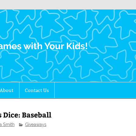
Family Gamers
ames with Your Kids!
About
Contact Us
 Dice: Baseball
ra Smith
Giveaways