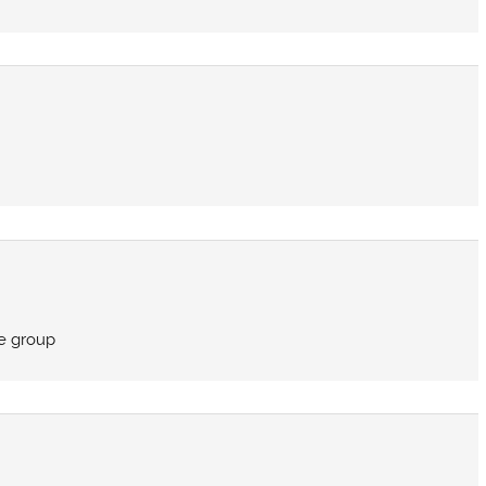
e group