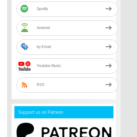
Spotify
Android
by Email
Youtube Music
RSS
Support us on Patreon