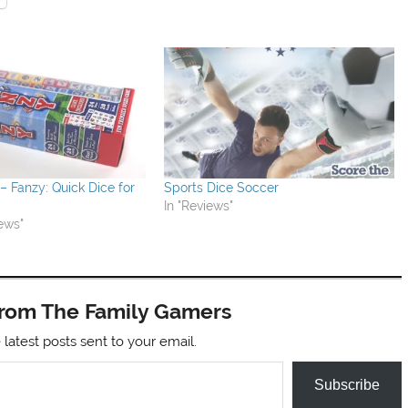
 Fanzy: Quick Dice for
Sports Dice Soccer
In "Reviews"
ews"
from The Family Gamers
 latest posts sent to your email.
Subscribe