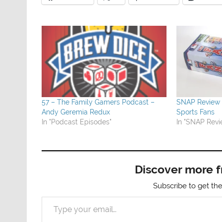
57 – The Family Gamers Podcast –
SNAP Review –
Andy Geremia Redux
Sports Fans
In "Podcast Episodes"
In "SNAP Revi
Discover more 
Subscribe to get the
Type your email…