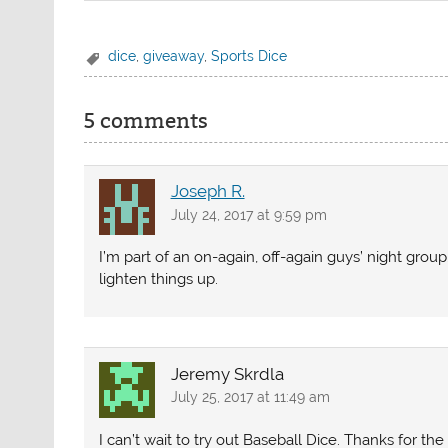
dice
,
giveaway
,
Sports Dice
5 comments
Joseph R.
July 24, 2017 at 9:59 pm
I’m part of an on-again, off-again guys’ night group
lighten things up.
Jeremy Skrdla
July 25, 2017 at 11:49 am
I can’t wait to try out Baseball Dice. Thanks for th