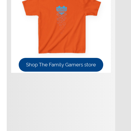
Shop The Family Gamers store