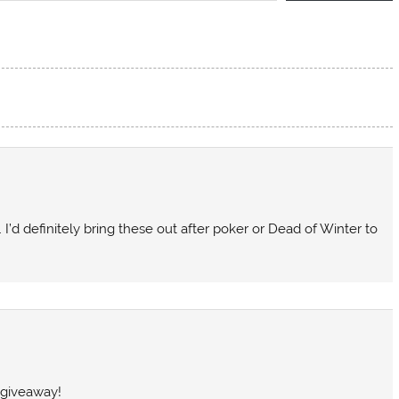
. I’d definitely bring these out after poker or Dead of Winter to
e giveaway!