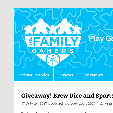
The 
Play G
Podcast Episodes
Reviews
For Parents
Giveaway! Brew Dice and Sports
July 24, 2017
Updated:
October 16th, 2023
Anit