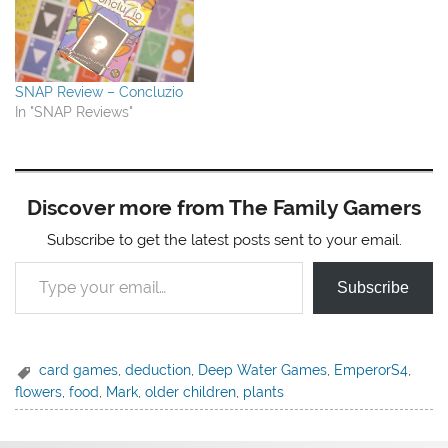
SNAP Review – Concluzio
In "SNAP Reviews"
Discover more from The Family Gamers
Subscribe to get the latest posts sent to your email.
Type your email…
Subscribe
card games
,
deduction
,
Deep Water Games
,
EmperorS4
,
flowers
,
food
,
Mark
,
older children
,
plants