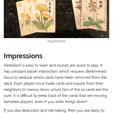
Ingredients
Impressions
Herbalism
is easy to learn and rounds are quick to play. It
has constant player interaction, which requires determined
focus to deduce which cards have been removed from the
deck. Each player must trade cards and inquire from their
neighbors to narrow down which two of the 14 cards are the
cure. It is difficult to keep track of the cards that are moving
between players, even if you write things down!
If you like deduction and risk-taking, then you are likely to