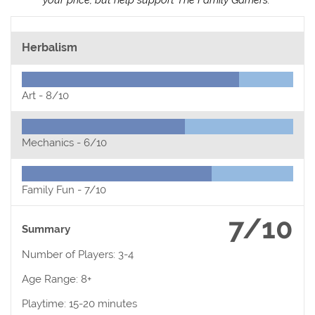
Herbalism
Art -
8/10
Mechanics -
6/10
Family Fun -
7/10
7/10
Summary
Number of Players: 3-4
Age Range: 8+
Playtime: 15-20 minutes