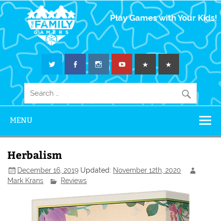
The Family
Play Games with Your Kids!
Gamers
MENU
Herbalism
December 16, 2019
Updated:
November 12th, 2020
Mark Krans
Reviews