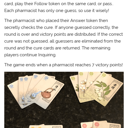
card, play their Follow token on the same card, or pass..
Each pharmacist has only one guess, so use it wisely!
The pharmacist who placed their Answer token then
secretly checks the cure. If anyone guessed correctly, the
round is over and victory points are distributed. If the correct
cure was not guessed, all guessers are eliminated from the
round and the cure cards are returned. The remaining
players continue Inquiring.
The game ends when a pharmacist reaches 7 victory points!