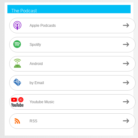
The Podcast
Apple Podcasts
Spotify
Android
by Email
Youtube Music
RSS