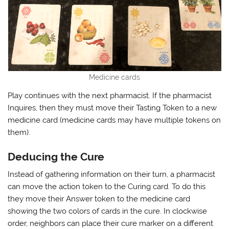
Medicine cards
Play continues with the next pharmacist. If the pharmacist
Inquires, then they must move their Tasting Token to a new
medicine card (medicine cards may have multiple tokens on
them).
Deducing the Cure
Instead of gathering information on their turn, a pharmacist
can move the action token to the Curing card. To do this
they move their Answer token to the medicine card
showing the two colors of cards in the cure. In clockwise
order, neighbors can place their cure marker on a different