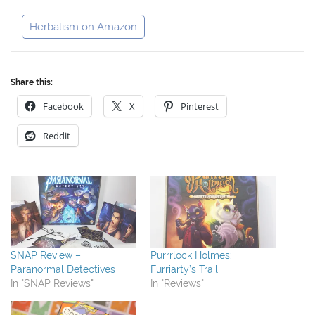
Herbalism on Amazon
Share this:
Facebook
X
Pinterest
Reddit
SNAP Review –
Purrrlock Holmes:
Paranormal Detectives
Furriarty’s Trail
In "SNAP Reviews"
In "Reviews"