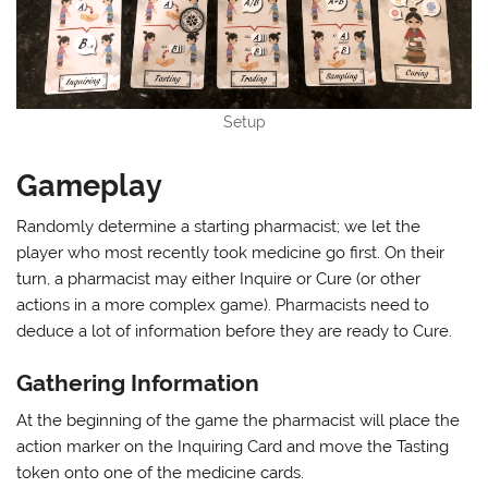
Setup
Gameplay
Randomly determine a starting pharmacist; we let the
player who most recently took medicine go first. On their
turn, a pharmacist may either Inquire or Cure (or other
actions in a more complex game). Pharmacists need to
deduce a lot of information before they are ready to Cure.
Gathering Information
At the beginning of the game the pharmacist will place the
action marker on the Inquiring Card and move the Tasting
token onto one of the medicine cards.