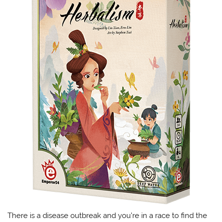
There is a disease outbreak and you’re in a race to find the