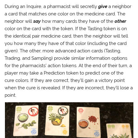
During an Inquire, a pharmacist will secretly
give
a neighbor
a card that matches one color on the medicine card. The
neighbor will
say
how many cards they have of the
other
color on the card with the token. If the Tasting token is on
the identical pair medicine card, then the neighbor will tell
you how many they have of that color (including the card
given). The other, more advanced action cards (Tasting,
Trading, and Sampling) provide similar information options
for the pharmacists’ action tokens. At the end of their turn, a
player may take a Prediction token to predict one of the
cure colors. If they are correct, they’ll gain a victory point
when the cure is revealed. If they are incorrect, they’ll lose a
point.