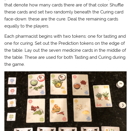
that denote how many cards there are of that color. Shuffle
these cards and set two randomly beneath the Curing card
face-down: these are the cure. Deal the remaining cards
equally to the players.
Each pharmacist begins with two tokens: one for tasting and
one for curing. Set out the Prediction tokens on the edge of
the table. Lay out the seven medicine cards in the middle of
the table. These are used for both Tasting and Curing during
the game.