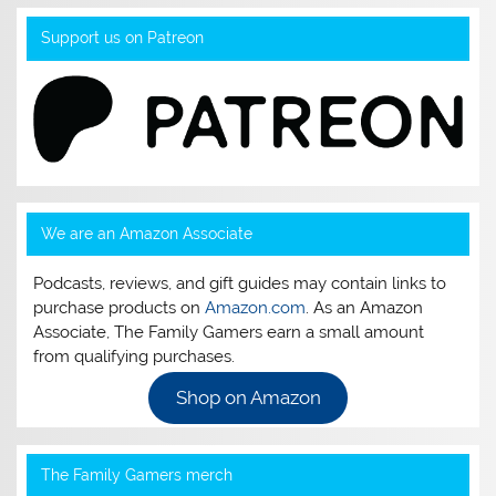
Support us on Patreon
We are an Amazon Associate
Podcasts, reviews, and gift guides may contain links to
purchase products on
Amazon.com
. As an Amazon
Associate, The Family Gamers earn a small amount
from qualifying purchases.
Shop on Amazon
The Family Gamers merch