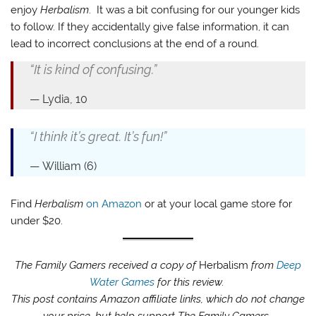
enjoy
Herbalism
. It was a bit confusing for our younger kids
to follow. If they accidentally give false information, it can
lead to incorrect conclusions at the end of a round.
“It is kind of confusing.”
Lydia, 10
“I think it’s great. It’s fun!”
William (6)
Find
Herbalism
on Amazon
or at your local game store for
under $20.
The Family Gamers received a copy of
Herbalism
from
Deep
Water Games
for this review.
This post contains Amazon affiliate links, which do not change
your price, but help support The Family Gamers.