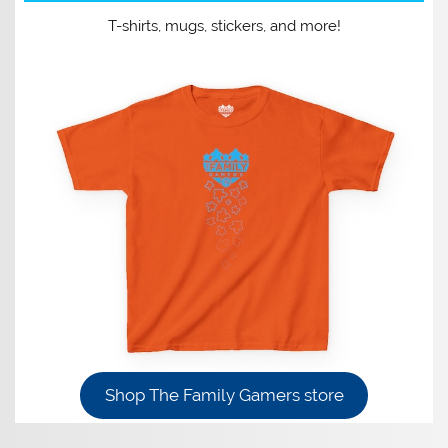
T-shirts, mugs, stickers, and more!
Shop The Family Gamers store