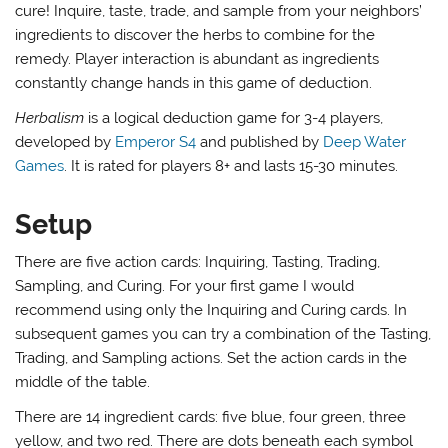
cure! Inquire, taste, trade, and sample from your neighbors’
ingredients to discover the herbs to combine for the
remedy. Player interaction is abundant as ingredients
constantly change hands in this game of deduction.
Herbalism
is a logical deduction game for 3-4 players,
developed by
Emperor S4
and published by
Deep Water
Games
. It is rated for players 8+ and lasts 15-30 minutes.
Setup
There are five action cards: Inquiring, Tasting, Trading,
Sampling, and Curing. For your first game I would
recommend using only the Inquiring and Curing cards. In
subsequent games you can try a combination of the Tasting,
Trading, and Sampling actions. Set the action cards in the
middle of the table.
There are 14 ingredient cards: five blue, four green, three
yellow, and two red. There are dots beneath each symbol