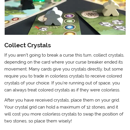
Collect Crystals
If you aren’t going to break a curse this turn, collect crystals,
depending on the card where your curse breaker ended its
movement. Many cards give you crystals directly, but some
require you to trade in colorless crystals to receive colored
crystals of your choice. If you’re running out of space, you
can always treat colored crystals as if they were colorless.
After you have received crystals, place them on your grid.
Your crystal grid can hold a maximum of 12 stones, and it
will cost you more colorless crystals to swap the position of
two stones, so place them wisely!