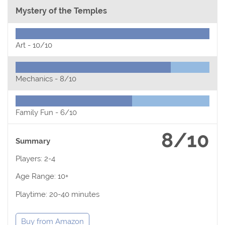
Mystery of the Temples
Art -
10/10
Mechanics -
8/10
Family Fun -
6/10
8/10
Summary
Players: 2-4
Age Range: 10+
Playtime: 20-40 minutes
Buy from Amazon