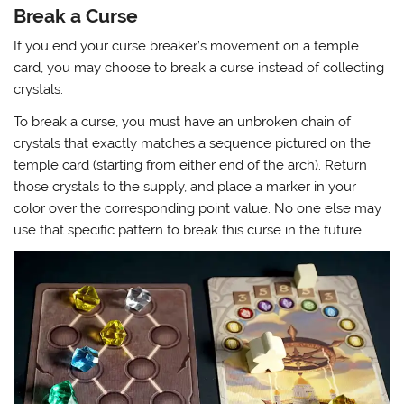
Break a Curse
If you end your curse breaker’s movement on a temple
card, you may choose to break a curse instead of collecting
crystals.
To break a curse, you must have an unbroken chain of
crystals that exactly matches a sequence pictured on the
temple card (starting from either end of the arch). Return
those crystals to the supply, and place a marker in your
color over the corresponding point value. No one else may
use that specific pattern to break this curse in the future.