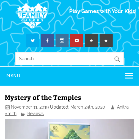
The Family
Play Games with Your Kids!
Gamers
MENU
Mystery of the Temples
November 11, 2019
Updated:
March 29th, 2020
Anitra
Smith
Reviews