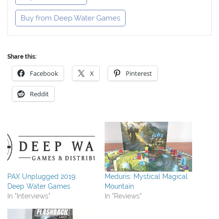
Buy from Deep Water Games
Share this:
Facebook
X
Pinterest
Reddit
PAX Unplugged 2019:
Meduris: Mystical Magical
Deep Water Games
Mountain
In "Interviews"
In "Reviews"