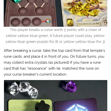
This player breaks a curse worth 5 points with a chain of
yellow-yellow-blue-green. A future player could play yellow-
yellow-blue-green-purple (for 8) or yellow-yellow-blue (for 3).
After breaking a curse, take the top card from that temple’s
rune cards, and place it in front of you. On future turns, you
may collect extra crystals (as pictured) if you have a rune
card that has “resonance” with (ie. matches) the rune on
your curse breaker’s current location.