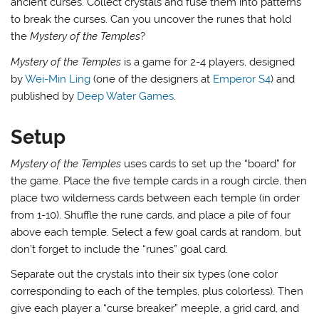
ancient curses. Collect crystals and fuse them into patterns
to break the curses. Can you uncover the runes that hold
the
Mystery of the Temples
?
Mystery of the Temples
is a game for 2-4 players, designed
by
Wei-Min Ling
(one of the designers at
Emperor S4
) and
published by
Deep Water Games
.
Setup
Mystery of the Temples
uses cards to set up the “board” for
the game. Place the five temple cards in a rough circle, then
place two wilderness cards between each temple (in order
from 1-10). Shuffle the rune cards, and place a pile of four
above each temple. Select a few goal cards at random, but
don’t forget to include the “runes” goal card.
Separate out the crystals into their six types (one color
corresponding to each of the temples, plus colorless). Then
give each player a “curse breaker” meeple, a grid card, and