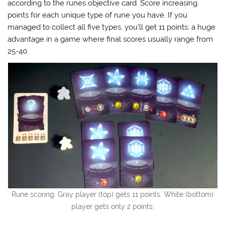
according to the runes objective card. Score increasing
points for each unique type of rune you have. If you
managed to collect all five types, you’ll get 11 points; a huge
advantage in a game where final scores usually range from
25-40.
Rune scoring. Gray player (top) gets 11 points. White (bottom)
player gets only 2 points.