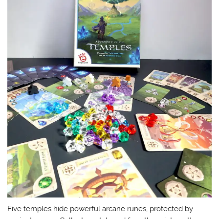
Five temples hide powerful arcane runes, protected by