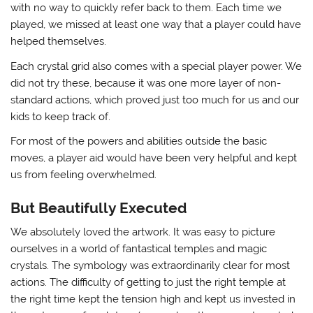
with no way to quickly refer back to them. Each time we
played, we missed at least one way that a player could have
helped themselves.
Each crystal grid also comes with a special player power. We
did not try these, because it was one more layer of non-
standard actions, which proved just too much for us and our
kids to keep track of.
For most of the powers and abilities outside the basic
moves, a player aid would have been very helpful and kept
us from feeling overwhelmed.
But Beautifully Executed
We absolutely loved the artwork. It was easy to picture
ourselves in a world of fantastical temples and magic
crystals. The symbology was extraordinarily clear for most
actions. The difficulty of getting to just the right temple at
the right time kept the tension high and kept us invested in