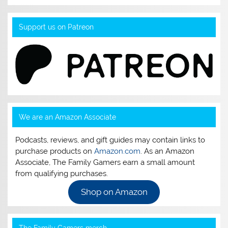
Support us on Patreon
We are an Amazon Associate
Podcasts, reviews, and gift guides may contain links to
purchase products on
Amazon.com
. As an Amazon
Associate, The Family Gamers earn a small amount
from qualifying purchases.
Shop on Amazon
The Family Gamers merch