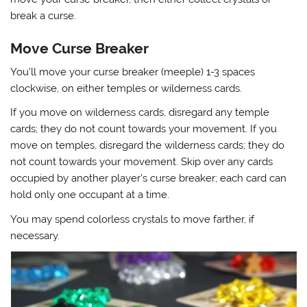
break a curse.
Move Curse Breaker
You’ll move your curse breaker (meeple) 1-3 spaces
clockwise, on either temples or wilderness cards.
If you move on wilderness cards, disregard any temple
cards; they do not count towards your movement. If you
move on temples, disregard the wilderness cards; they do
not count towards your movement. Skip over any cards
occupied by another player’s curse breaker; each card can
hold only one occupant at a time.
You may spend colorless crystals to move farther, if
necessary.