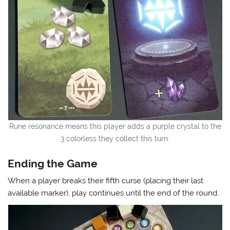
Rune resonance means this player adds a purple crystal to the
3 colorless they collect this turn.
Ending the Game
When a player breaks their fifth curse (placing their last
available marker), play continues until the end of the round.