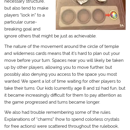
necessary structure,
but also tend to make
players “lock in” to a
particular curse-
breaking goal and
ignore others that might be just as achievable.
The nature of the movement around the circle of temple
and wilderness cards means that it’s hard to plan out your
move before your turn. Spaces near you will likely be taken
up by other players, allowing you to move further, but
possibly also denying you access to the space you most
wanted. We spent a lot of time waiting for other players to
take their turns. Our kids (currently age 8 and 11) had fun, but
it became increasingly difficult for them to pay attention as
the game progressed and turns became longer.
We also had trouble remembering some of the rules.
Explanations of “charms” (how to spend colorless crystals
for free actions) were scattered throughout the rulebook,