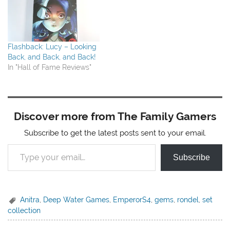
Flashback: Lucy – Looking
Back, and Back, and Back!
In "Hall of Fame Reviews"
Discover more from The Family Gamers
Subscribe to get the latest posts sent to your email.
Type your email…
Subscribe
Anitra
,
Deep Water Games
,
EmperorS4
,
gems
,
rondel
,
set
collection