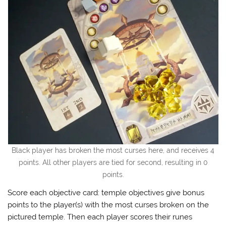
Black player has broken the most curses here, and receives 4
points. All other players are tied for second, resulting in 0
points.
Score each objective card: temple objectives give bonus
points to the player(s) with the most curses broken on the
pictured temple. Then each player scores their runes