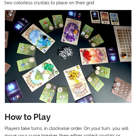
two colorless crystals to place on their grid.
How to Play
Players take turns, in clockwise order. On your turn, you will
move your curse breaker, then either collect crystals or