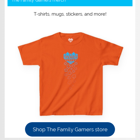
T-shirts, mugs, stickers, and more!
Shop The Family Gamers store