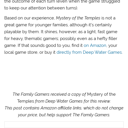
the outcome of each turn (even when the game struggled
to keep our attention between turns).
Based on our experience,
Mystery of the Temples
is not a
great game for younger families, although it’s certainly
playable by them. It shines, however, as a light, fast game
for heavy, thematic gamers; possibly even as a hefty filler
game. If that sounds good to you, find it
on Amazon
, your
local game store, or buy it
directly from Deep Water Games
.
The Family Gamers received a copy of
Mystery of the
Temples
from Deep Water Games for this review.
This post contains Amazon affiliate links, which do not change
your price, but help support The Family Gamers.