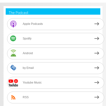
The Podcast
Apple Podcasts
Spotify
Android
by Email
Youtube Music
RSS