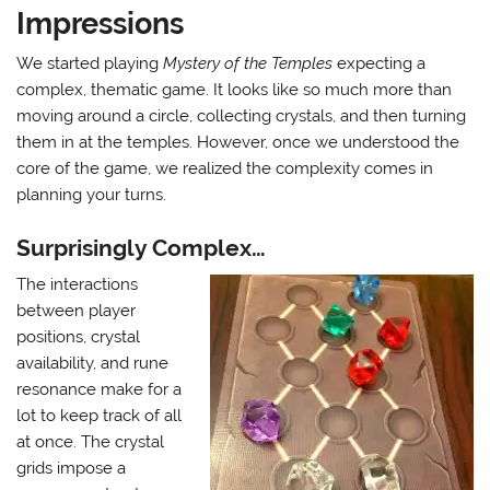
Impressions
We started playing
Mystery of the Temples
expecting a
complex, thematic game. It looks like so much more than
moving around a circle, collecting crystals, and then turning
them in at the temples. However, once we understood the
core of the game, we realized the complexity comes in
planning your turns.
Surprisingly Complex…
The interactions
between player
positions, crystal
availability, and rune
resonance make for a
lot to keep track of all
at once. The crystal
grids impose a