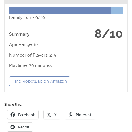
Family Fun -
9/10
8/10
Summary
Age Range: 8+
Number of Players: 2-5
Playtime: 20 minutes
Find RobotLab on Amazon
Share this:
Facebook
X
Pinterest
Reddit