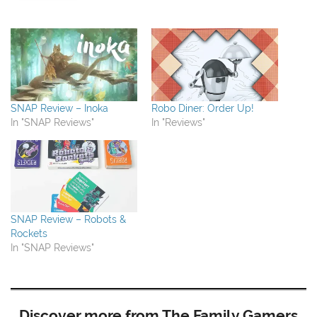
SNAP Review – Inoka
Robo Diner: Order Up!
In "SNAP Reviews"
In "Reviews"
SNAP Review – Robots &
Rockets
In "SNAP Reviews"
Discover more from The Family Gamers