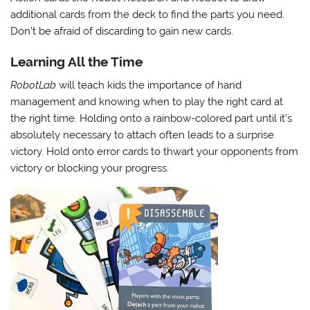
additional cards from the deck to find the parts you need.
Don’t be afraid of discarding to gain new cards.
Learning All the Time
RobotLab
will teach kids the importance of hand
management and knowing when to play the right card at
the right time. Holding onto a rainbow-colored part until it’s
absolutely necessary to attach often leads to a surprise
victory. Hold onto error cards to thwart your opponents from
victory or blocking your progress.