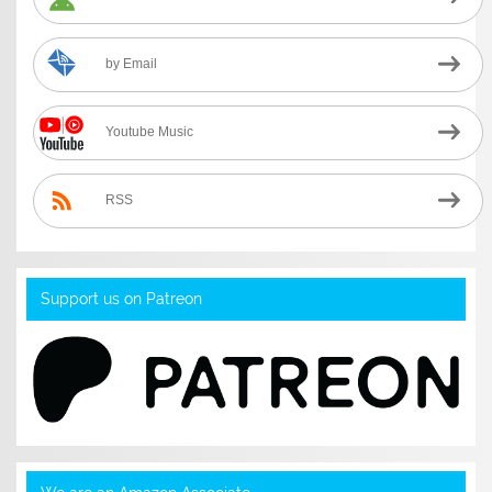
by Email
Youtube Music
RSS
Support us on Patreon