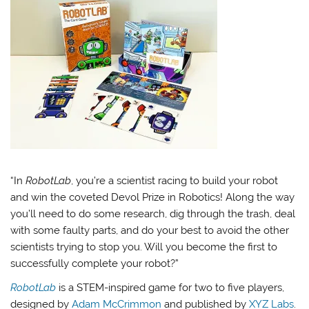
“In
RobotLab
, you’re a scientist racing to build your robot
and win the coveted Devol Prize in Robotics! Along the way
you’ll need to do some research, dig through the trash, deal
with some faulty parts, and do your best to avoid the other
scientists trying to stop you. Will you become the first to
successfully complete your robot?”
RobotLab
is a STEM-inspired game for two to five players,
designed by
Adam McCrimmon
and published by
XYZ Labs
.