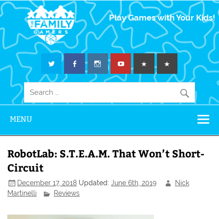
The Family
Play Games with Your Kids!
Gamers
MENU
RobotLab: S.T.E.A.M. That Won’t Short-
Circuit
December 17, 2018
Updated:
June 6th, 2019
Nick
Martinelli
Reviews