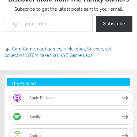
Subscribe to get the latest posts sent to your email.
Type your email…
Subscribe
Card Game
,
card games
,
Nick
,
robot
,
Science
,
set
collection
,
STEM
,
take that
,
XYZ Game Labs
The Podcast
Apple Podcasts
Spotify
Android