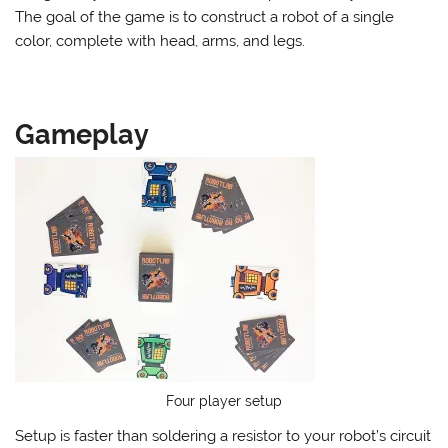
The goal of the game is to construct a robot of a single
color, complete with head, arms, and legs.
Gameplay
Four player setup
Setup is faster than soldering a resistor to your robot’s circuit