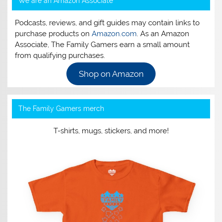
We are an Amazon Associate
Podcasts, reviews, and gift guides may contain links to
purchase products on
Amazon.com
. As an Amazon
Associate, The Family Gamers earn a small amount
from qualifying purchases.
Shop on Amazon
The Family Gamers merch
T-shirts, mugs, stickers, and more!