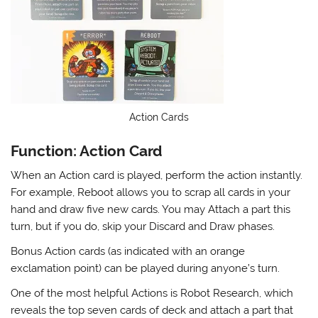
Action Cards
Function: Action Card
When an Action card is played, perform the action instantly.
For example, Reboot allows you to scrap all cards in your
hand and draw five new cards. You may Attach a part this
turn, but if you do, skip your Discard and Draw phases.
Bonus Action cards (as indicated with an orange
exclamation point) can be played during anyone’s turn.
One of the most helpful Actions is Robot Research, which
reveals the top seven cards of deck and attach a part that