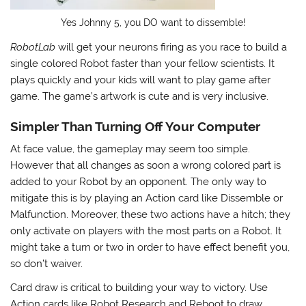
Yes Johnny 5, you DO want to dissemble!
RobotLab
will get your neurons firing as you race to build a
single colored Robot faster than your fellow scientists. It
plays quickly and your kids will want to play game after
game. The game’s artwork is cute and is very inclusive.
Simpler Than Turning Off Your Computer
At face value, the gameplay may seem too simple.
However that all changes as soon a wrong colored part is
added to your Robot by an opponent. The only way to
mitigate this is by playing an Action card like Dissemble or
Malfunction. Moreover, these two actions have a hitch; they
only activate on players with the most parts on a Robot. It
might take a turn or two in order to have effect benefit you,
so don’t waiver.
Card draw is critical to building your way to victory. Use
Action cards like Robot Research and Reboot to draw