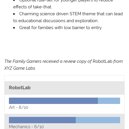
effects of take-that.
Charming science driven STEM theme that can lead
to educational discussions and exploration.
Great for families with low barrier to entry
The Family Gamers received a review copy of
RobotLab
from
XYZ Game Labs.
RobotLab
Art -
8/10
Mechanics -
6/10