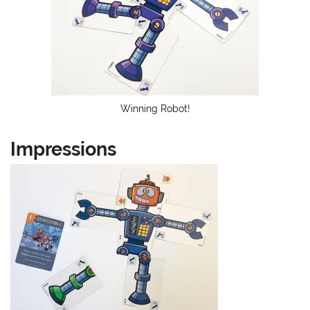
Winning Robot!
Impressions