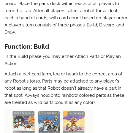
board. Place the parts deck within reach of all players to
form the Lab. After all players select a robot torso, deal
each a hand of cards, with card count based on player order.
A player’s turn consists of three phases: Build, Discard, and
Draw.
Function: Build
In the Build phase you may either Attach Parts or Play an
Action.
Attach a part card (arm, leg or head) to the correct area of
any Robot’s torso. Parts may be attached to any player’s
robot as long as that Robot doesn’t already have a part in
that spot. Always hold onto rainbow colored parts as these
are treated as wild parts (count as any color).