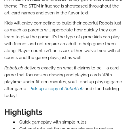
theme. The STEM influence is showcased throughout the
art, card names and even in the flavor text.
Kids will enjoy competing to build their colorful Robots just
as much as parents will appreciate how quickly they can
learn to play the game. It’s the type of game kids can play
with friends and not require an adult to help guide them
along. Player count isn’t an issue, either; we’ve tried with all
counts and the game plays just as well.
RobotLab
delivers exactly on what it claims to be – a card
game that focuses on drawing and playing cards. With
playtime under fifteen minutes, you’ll end up playing game
after game.
Pick up a copy of
RobotLab
and start building
today!
Highlights
Quick gameplay with simple rules
Optional rule-set for younger players to reduce