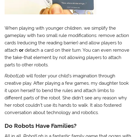
When playing with younger children, we simplify the
gameplay with two small rule modifications: remove action
cards (reducing the reading barrier) and allow players to
attach
or
detach a card on their turn. You can even remove
the take-that element by not allowing players to attach
parts to other robots.
RobotLab
will foster your child’s imagination through
creative play. After playing a few games, my daughter took
it upon herself to bend the rules and attach limbs to
different parts of the robot. She didn’t see any reason why
her robot couldn’t use its hands to walk. It also fostered
conversation about technology and robotics.
Do Robots Have Families?
All in all,
RobotLab
is a fantastic family game that oozes with