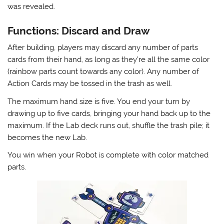
was revealed.
Functions: Discard and Draw
After building, players may discard any number of parts
cards from their hand, as long as they’re all the same color
(rainbow parts count towards any color). Any number of
Action Cards may be tossed in the trash as well.
The maximum hand size is five. You end your turn by
drawing up to five cards, bringing your hand back up to the
maximum. If the Lab deck runs out, shuffle the trash pile; it
becomes the new Lab.
You win when your Robot is complete with color matched
parts.