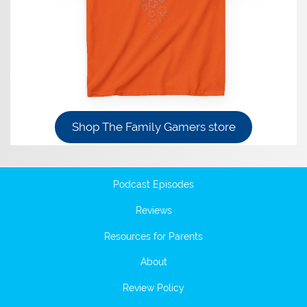
Shop The Family Gamers store
Podcast Episodes
Reviews
Resources for Parents
About
Review Policy