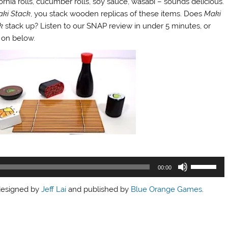
ornia rolls, cucumber rolls, soy sauce, wasabi – sounds delicious.
ki Stack
, you stack wooden replicas of these items. Does
Maki
k
stack up? Listen to our SNAP review in under 5 minutes, or
 on below.
o
er
Use
00:00
Up/Down
Arrow
, designed by
Jeff Lai
and published by
Blue Orange Games
.
keys
to
increase