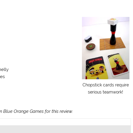
melly
tes
Chopstick cards require
serious teamwork!
 Blue Orange Games for this review.