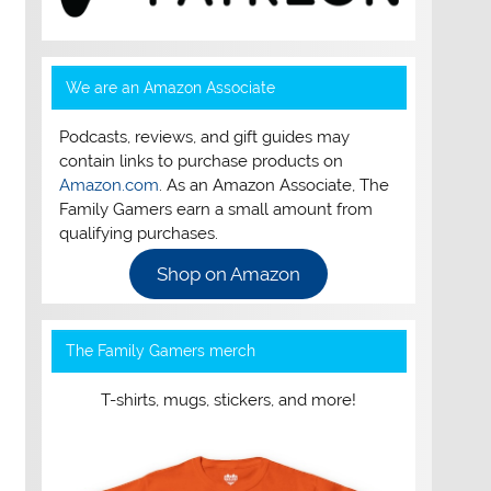
We are an Amazon Associate
Podcasts, reviews, and gift guides may
contain links to purchase products on
Amazon.com
. As an Amazon Associate, The
Family Gamers earn a small amount from
qualifying purchases.
Shop on Amazon
The Family Gamers merch
T-shirts, mugs, stickers, and more!