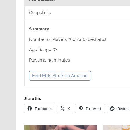
Chopsticks
Summary
Number of Players: 2, 4, or 6 (best at 4)
Age Range: 7+
Playtime: 15 minutes
Find Maki Stack on Amazon
Share this:
Facebook
X
Pinterest
Reddit