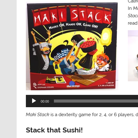
Calif
In
Ma
Stac
read
Audi
Play
00:00
Maki Stack
is a dexterity game for 2, 4, or 6 players
Stack that Sushi!