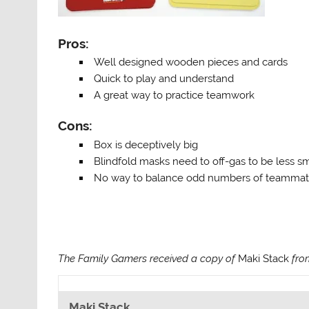
Pros:
Well designed wooden pieces and cards
Quick to play and understand
A great way to practice teamwork
Cons:
Box is deceptively big
Blindfold masks need to off-gas to be less s
No way to balance odd numbers of teamma
The Family Gamers received a copy of
Maki Stack
from
Maki Stack