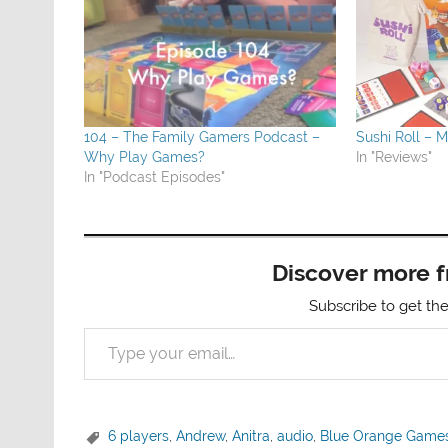
104 – The Family Gamers Podcast –
Sushi Roll – M
Why Play Games?
In "Reviews"
In "Podcast Episodes"
Discover more 
Subscribe to get the
Type your email…
6 players
,
Andrew
,
Anitra
,
audio
,
Blue Orange Game