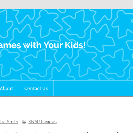
Family Gamers
ames with Your Kids!
About
Contact Us
itra Smith
SNAP Reviews