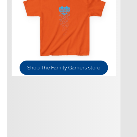
Shop The Family Gamers store