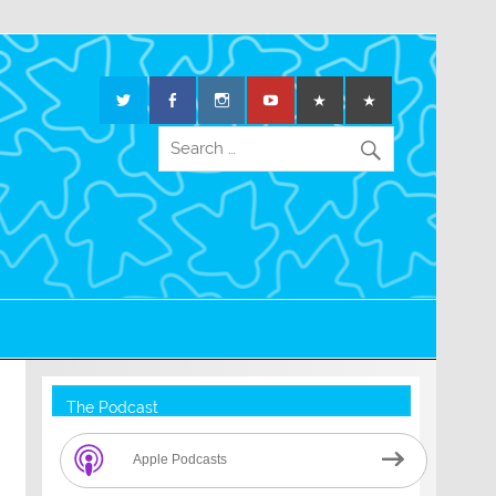
The Podcast
Apple Podcasts