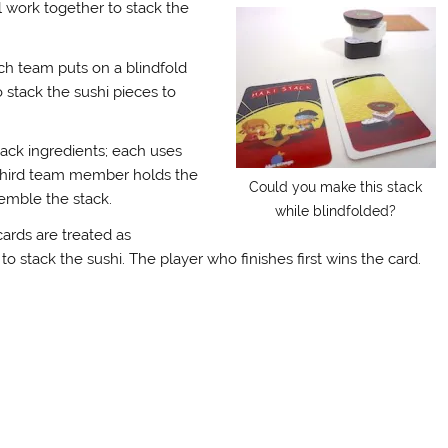
 work together to stack the
or
decrease
volume.
ch team puts on a blindfold
stack the sushi pieces to
ack ingredients; each uses
e third team member holds the
Could you make this stack
emble the stack.
while blindfolded?
cards are treated as
 stack the sushi. The player who finishes first wins the card.