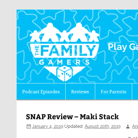
The 
Play G
Podcast Episodes
Reviews
For Parents
SNAP Review – Maki Stack
January 4, 2019
Updated:
August 20th, 2019
An