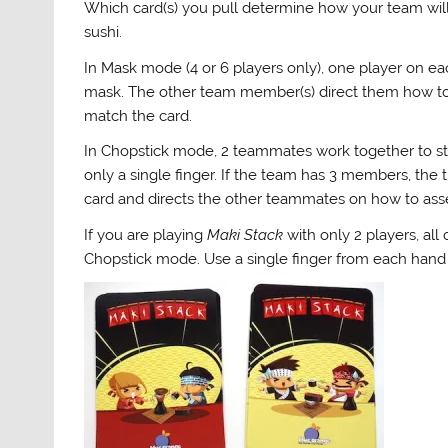
Which card(s) you pull determine how your team will
sushi.
In Mask mode (4 or 6 players only), one player on ea
mask. The other team member(s) direct them how to 
match the card.
In Chopstick mode, 2 teammates work together to st
only a single finger. If the team has 3 members, th
card and directs the other teammates on how to ass
If you are playing
Maki Stack
with only 2 players, all 
Chopstick mode. Use a single finger from each hand to