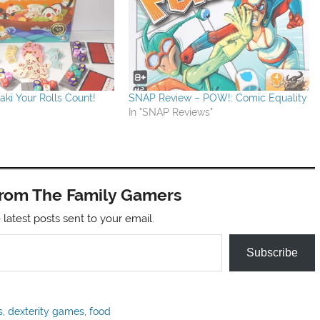
aki Your Rolls Count!
SNAP Review – POW!: Comic Equality
In "SNAP Reviews"
from The Family Gamers
 latest posts sent to your email.
Subscribe
s
,
dexterity games
,
food