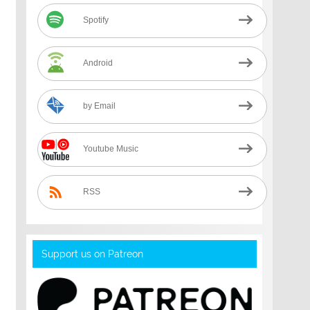
Spotify
Android
by Email
Youtube Music
RSS
Support us on Patreon