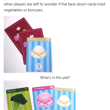
other players are left to wonder if the face-down cards hold
vegetables or bonuses.
What’s in this pile?