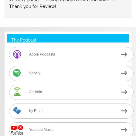
Thank you for Review!
The Podcast
Apple Podcasts
Spotify
Android
by Email
Youtube Music