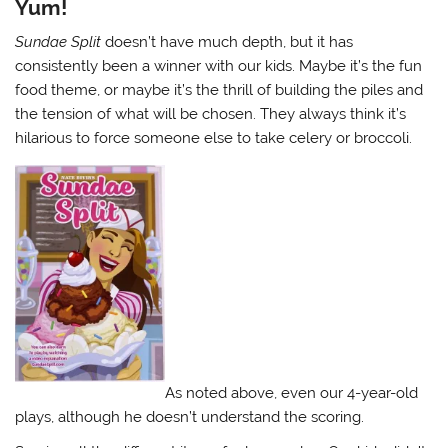
Yum!
Sundae Split
doesn’t have much depth, but it has
consistently been a winner with our kids. Maybe it’s the fun
food theme, or maybe it’s the thrill of building the piles and
the tension of what will be chosen. They always think it’s
hilarious to force someone else to take celery or broccoli.
As noted above, even our 4-year-old
plays, although he doesn’t understand the scoring.