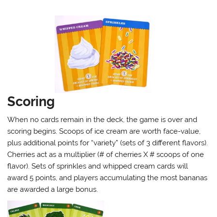
Scoring
When no cards remain in the deck, the game is over and
scoring begins. Scoops of ice cream are worth face-value,
plus additional points for “variety” (sets of 3 different flavors).
Cherries act as a multiplier (# of cherries X # scoops of one
flavor). Sets of sprinkles and whipped cream cards will
award 5 points, and players accumulating the most bananas
are awarded a large bonus.