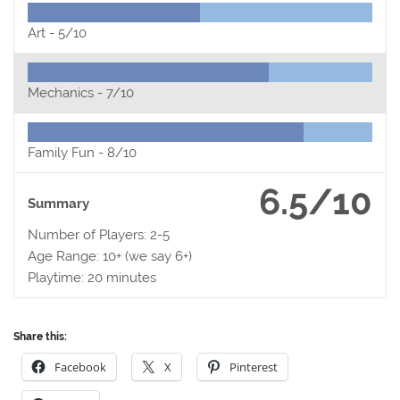
Art -
5/10
Mechanics -
7/10
Family Fun -
8/10
6.5/10
Summary
Number of Players: 2-5
Age Range: 10+ (we say 6+)
Playtime: 20 minutes
Share this:
Facebook
X
Pinterest