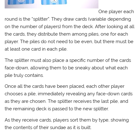
One player each
round is the “splitter”. They draw cards (variable depending
on the number of players) from the deck. After looking at all
the cards, they distribute them among piles, one for each
player. The piles do not need to be even, but there must be
at least one card in each pile.
The splitter must also place a specific number of the cards
face-down, allowing them to be sneaky about what each
pile truly contains.
Once all the cards have been placed, each other player
chooses a pile, immediately revealing any face-down cards
as they are chosen. The splitter receives the last pile, and
the remaining deck is passed to the new splitter.
As they receive cards, players sort them by type, showing
the contents of their sundae as it is built.