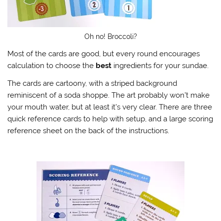
Oh no! Broccoli?
Most of the cards are good, but every round encourages
calculation to choose the
best
ingredients for your sundae.
The cards are cartoony, with a striped background
reminiscent of a soda shoppe. The art probably won’t make
your mouth water, but at least it’s very clear. There are three
quick reference cards to help with setup, and a large scoring
reference sheet on the back of the instructions.