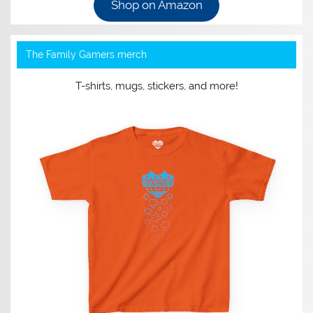
Shop on Amazon
The Family Gamers merch
T-shirts, mugs, stickers, and more!