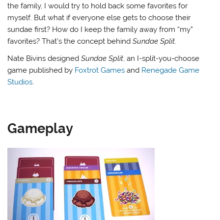
the family, I would try to hold back some favorites for
myself. But what if everyone else gets to choose their
sundae first? How do I keep the family away from “my”
favorites? That’s the concept behind
Sundae Split
.
Nate Bivins designed
Sundae Split
, an I-split-you-choose
game published by
Foxtrot Games
and
Renegade Game
Studios
.
Gameplay