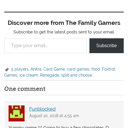
Discover more from The Family Gamers
Subscribe to get the latest posts sent to your email.
Type your email…
Subscribe
5 players
,
Anitra
,
Card Game
,
card games
,
food
,
Foxtrot
Games
,
ice cream
,
Renegade
,
split and choose
One comment
Funblocked
August 10, 2018 at 4:55 am
Yummy game ^^ Going to buy a few chocolates :D