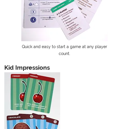
Quick and easy to start a game at any player
count.
Kid Impressions