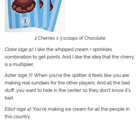
2 Cherries x 3 scoops of Chocolate
Claire (age 9)
: I like the whipped cream + sprinkles
combination to get points. And I like the idea that the cherry
is a multiplier.
Asher (age 7)
: When you’re the splitter, it feels like you are
making real sundaes for the other players. And all the bad
stuff, you want to hide in the center so they don’t know it’s
bad.
Elliot (age 4)
: You’re making ice cream for all the people in
this country.