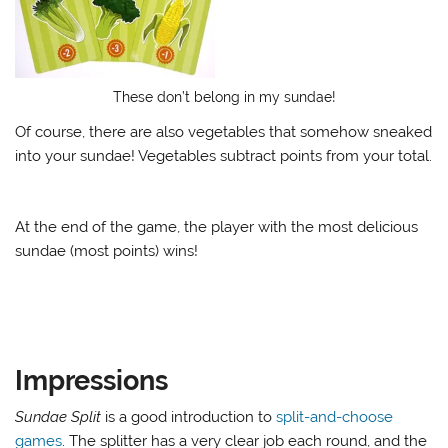
These don’t belong in my sundae!
Of course, there are also vegetables that somehow sneaked
into your sundae! Vegetables subtract points from your total.
At the end of the game, the player with the most delicious
sundae (most points) wins!
Impressions
Sundae Split
is a good introduction to
split-and-choose
games
. The splitter has a very clear job each round, and the