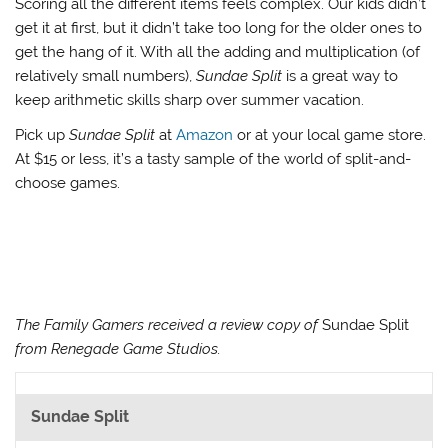
Scoring all the different items feels complex. Our kids didn’t
get it at first, but it didn’t take too long for the older ones to
get the hang of it. With all the adding and multiplication (of
relatively small numbers),
Sundae Split
is a great way to
keep arithmetic skills sharp over summer vacation.
Pick up
Sundae Split
at
Amazon
or at your local game store.
At $15 or less, it’s a tasty sample of the world of split-and-
choose games.
The Family Gamers received a review copy of
Sundae Split
from Renegade Game Studios.
Sundae Split