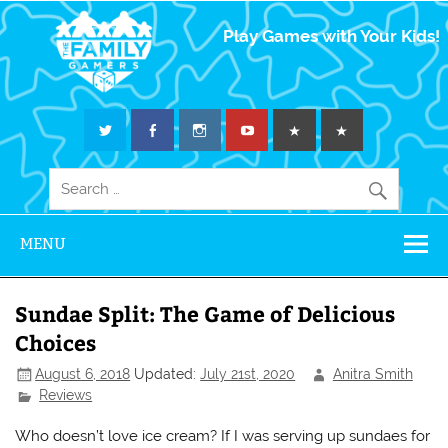
The Family
Play Games with Your Kids!
Gamers
MENU
Sundae Split: The Game of Delicious
Choices
August 6, 2018
Updated:
July 21st, 2020
Anitra Smith
Reviews
Who doesn’t love ice cream? If I was serving up sundaes for