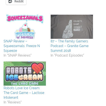
Reddit
SNAP Review –
87 – The Family Gamers
Squeezamals: Freeze N
Podcast – Granite Game
Squeeze
Summit 2018
In "SNAP Reviews"
In "Podcast Episodes"
Robots Love Ice Cream:
The Card Game – Lactose
Intolerant
In "Reviews"