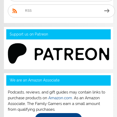
RSS
Support us on Patreon
We are an Amazon Associate
Podcasts, reviews, and gift guides may contain links to
purchase products on
Amazon.com
. As an Amazon
Associate, The Family Gamers earn a small amount
from qualifying purchases.