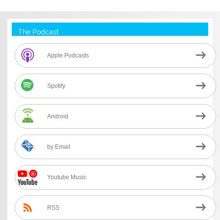
The Podcast
Apple Podcasts
Spotify
Android
by Email
Youtube Music
RSS