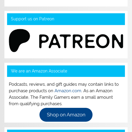
Support us on Patreon
We are an Amazon Associate
Podcasts, reviews, and gift guides may contain links to
purchase products on
Amazon.com
. As an Amazon
Associate, The Family Gamers earn a small amount
from qualifying purchases.
Shop on Amazon