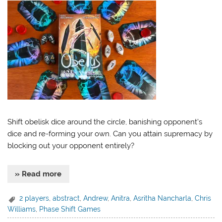
Shift obelisk dice around the circle, banishing opponent’s
dice and re-forming your own. Can you attain supremacy by
blocking out your opponent entirely?
» Read more
2 players
,
abstract
,
Andrew
,
Anitra
,
Asritha Nancharla
,
Chris
Williams
,
Phase Shift Games