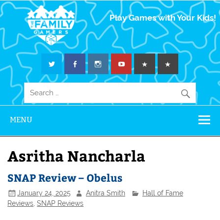
The Family
Play Games with Your Kids!
Gamers
MENU
Asritha Nancharla
SNAP Review – Obelus
January 24, 2025
Anitra Smith
Hall of Fame
Reviews
,
SNAP Reviews