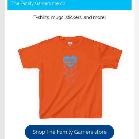
The Family Gamers merch
T-shirts, mugs, stickers, and more!
Shop The Family Gamers store