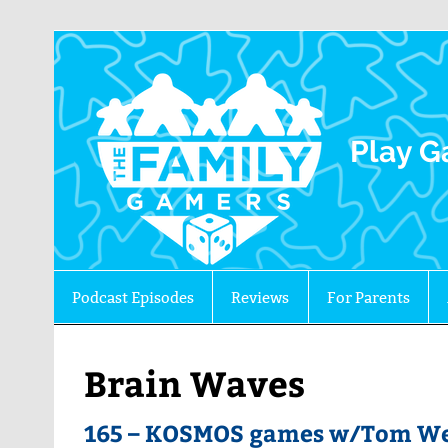
The 
Play G
Podcast Episodes
Reviews
For Parents
Brain Waves
165 – KOSMOS games w/Tom Wet