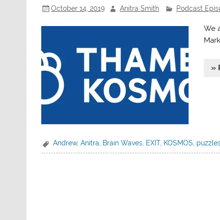
October 14, 2019
Anitra Smith
Podcast Epis
We a
Mark
» 
Andrew
,
Anitra
,
Brain Waves
,
EXIT
,
KOSMOS
,
puzzle