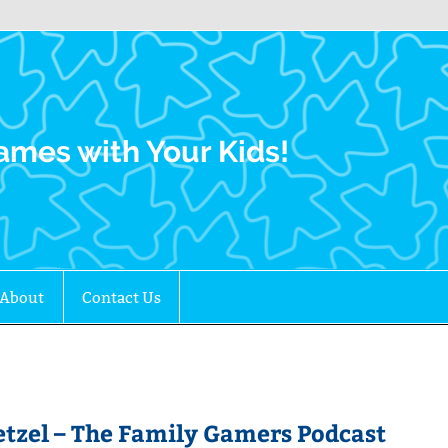
Family Gamers
ames with Your Kids!
About
Contact Us
zel – The Family Gamers Podcast