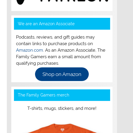
We are an Amazon Associate
Podcasts, reviews, and gift guides may
contain links to purchase products on
Amazon.com
. As an Amazon Associate, The
Family Gamers earn a small amount from
qualifying purchases.
Shop on Amazon
The Family Gamers merch
T-shirts, mugs, stickers, and more!