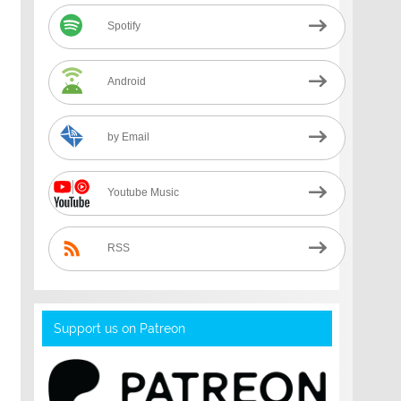
Spotify
Android
by Email
Youtube Music
RSS
Support us on Patreon