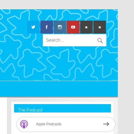
The Podcast
Apple Podcasts