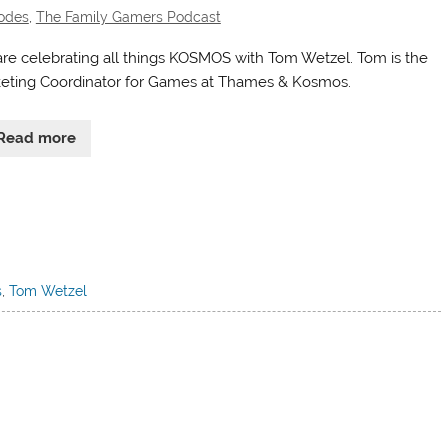
odes
,
The Family Gamers Podcast
re celebrating all things KOSMOS with Tom Wetzel. Tom is the
eting Coordinator for Games at Thames & Kosmos.
Read more
s
,
Tom Wetzel