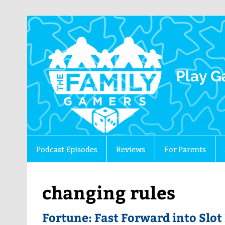
The 
Play G
Podcast Episodes
Reviews
For Parents
changing rules
Fortune: Fast Forward into Slo