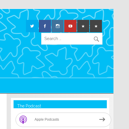
The Podcast
Apple Podcasts