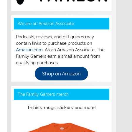
We are an Amazon Associate
Podcasts, reviews, and gift guides may
contain links to purchase products on
Amazon.com
. As an Amazon Associate, The
Family Gamers earn a small amount from
qualifying purchases.
Shop on Amazon
The Family Gamers merch
T-shirts, mugs, stickers, and more!