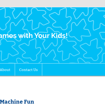
Family Gamers
ames with Your Kids!
About
Contact Us
t Machine Fun