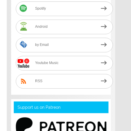
Spotify
Android
by Email
Youtube Music
RSS
Support us on Patreon