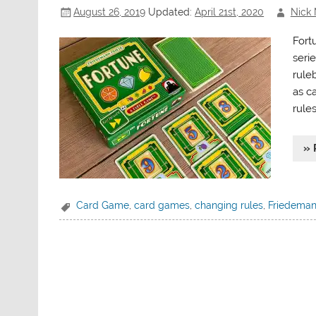
August 26, 2019
Updated:
April 21st, 2020
Nick 
Fort
seri
rule
as c
rule
» 
Card Game
,
card games
,
changing rules
,
Friedeman