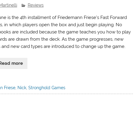
Martinelli
Reviews
une is the 4th installment of Friedemann Friese’s Fast Forward
es, in which players open the box and just begin playing. No
books are included because the game teaches you how to play
ards are drawn from the deck. As the game progresses, new
s and new card types are introduced to change up the game.
Read more
n Friese
,
Nick
,
Stronghold Games