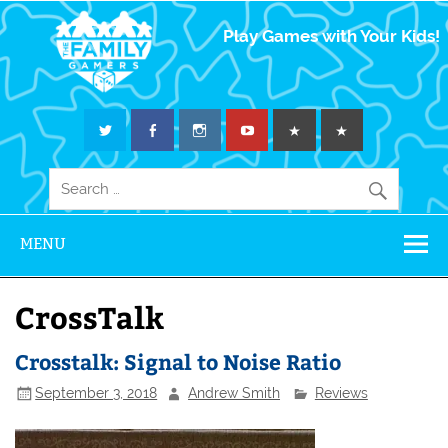
The Family
Play Games with Your Kids!
Gamers
MENU
CrossTalk
Crosstalk: Signal to Noise Ratio
September 3, 2018
Andrew Smith
Reviews