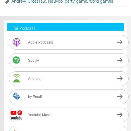
Andrew
,
CrossTalk
,
Nauvoo
,
party game
,
word games
The Podcast
Apple Podcasts
Spotify
Android
by Email
Youtube Music