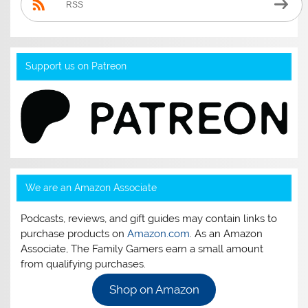
RSS
Support us on Patreon
We are an Amazon Associate
Podcasts, reviews, and gift guides may contain links to
purchase products on
Amazon.com
. As an Amazon
Associate, The Family Gamers earn a small amount
from qualifying purchases.
Shop on Amazon