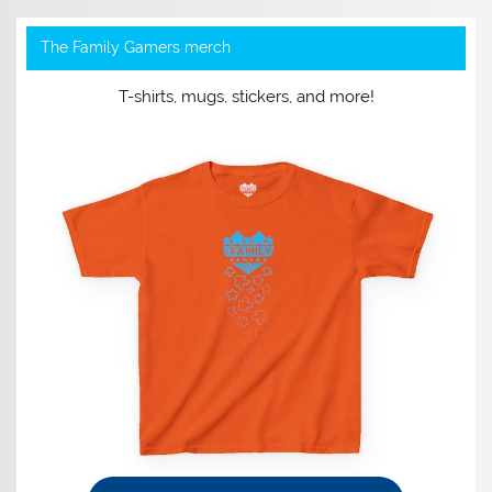
The Family Gamers merch
T-shirts, mugs, stickers, and more!