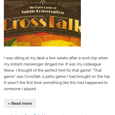
I was sitting at my desk a few weeks after a work trip when
my instant messenger dinged me. It was my colleague
Steve. I thought of the perfect hint for that game! “That
game” was CrossTalk, a party game I had brought on the trip.
It wasn’t the first time something like this had happened to
someone I played
» Read more