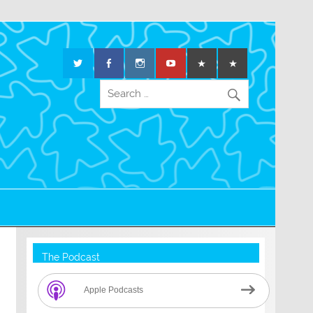
The Podcast
Apple Podcasts