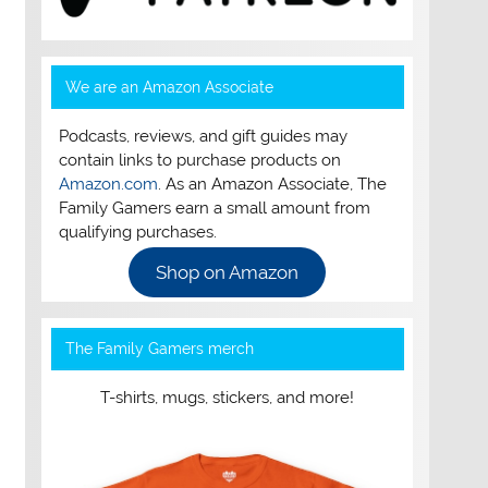
We are an Amazon Associate
Podcasts, reviews, and gift guides may
contain links to purchase products on
Amazon.com
. As an Amazon Associate, The
Family Gamers earn a small amount from
qualifying purchases.
Shop on Amazon
The Family Gamers merch
T-shirts, mugs, stickers, and more!