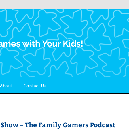
Family Gamers
ames with Your Kids!
About
Contact Us
-Show – The Family Gamers Podcast