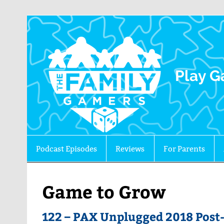
The 
Play G
Podcast Episodes
Reviews
For Parents
Game to Grow
122 – PAX Unplugged 2018 Post