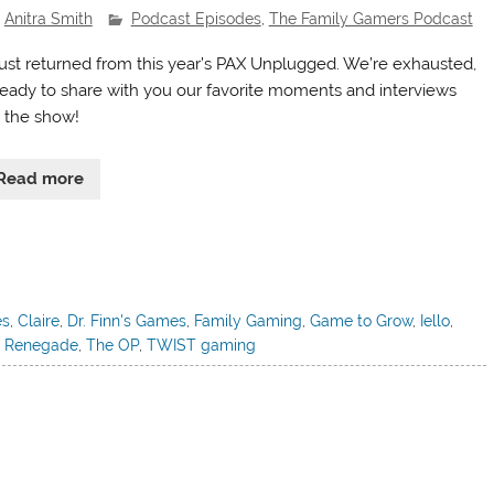
Anitra Smith
Podcast Episodes
,
The Family Gamers Podcast
ust returned from this year’s PAX Unplugged. We’re exhausted,
ready to share with you our favorite moments and interviews
 the show!
Read more
es
,
Claire
,
Dr. Finn's Games
,
Family Gaming
,
Game to Grow
,
Iello
,
,
Renegade
,
The OP
,
TWIST gaming