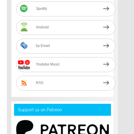
Spotify
Android
by Email
Youtube Music
RSS
Support us on Patreon