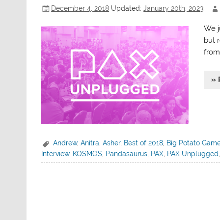
December 4, 2018
Updated:
January 20th, 2023
We j
but 
from
» 
Andrew
,
Anitra
,
Asher
,
Best of 2018
,
Big Potato Gam
Interview
,
KOSMOS
,
Pandasaurus
,
PAX
,
PAX Unplugged