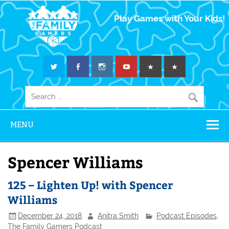
The Family
Play Games with Your Kids!
Gamers
MENU
Spencer Williams
125 – Lighten Up! with Spencer
Williams
December 24, 2018
Anitra Smith
Podcast Episodes
,
The Family Gamers Podcast