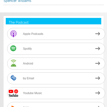
Spencer Williams
The Podcast
Apple Podcasts
Spotify
Android
by Email
Youtube Music