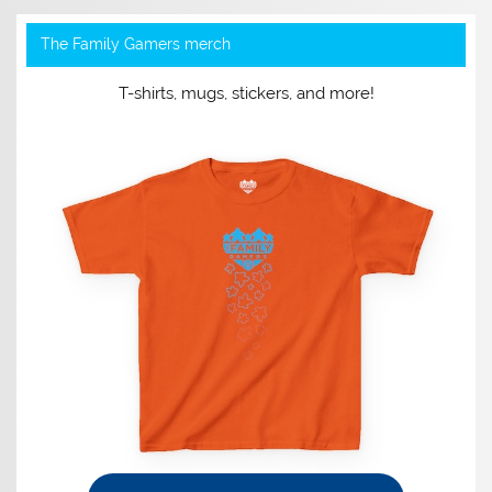
The Family Gamers merch
T-shirts, mugs, stickers, and more!