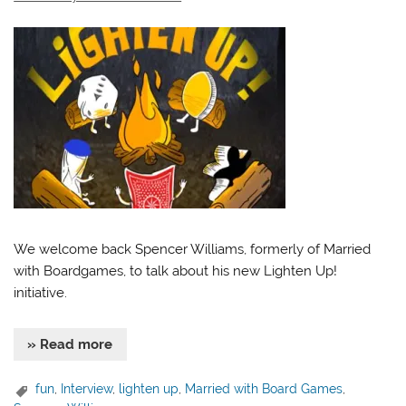
We welcome back Spencer Williams, formerly of Married
with Boardgames, to talk about his new Lighten Up!
initiative.
» Read more
fun
,
Interview
,
lighten up
,
Married with Board Games
,