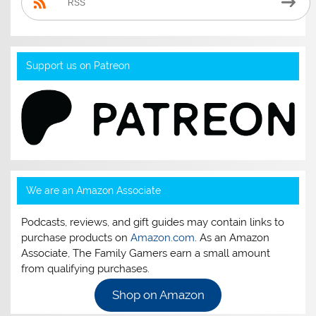
RSS
Support us on Patreon
We are an Amazon Associate
Podcasts, reviews, and gift guides may contain links to
purchase products on
Amazon.com
. As an Amazon
Associate, The Family Gamers earn a small amount
from qualifying purchases.
Shop on Amazon