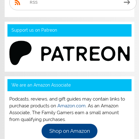
RSS
Support us on Patreon
We are an Amazon Associate
Podcasts, reviews, and gift guides may contain links to
purchase products on
Amazon.com
. As an Amazon
Associate, The Family Gamers earn a small amount
from qualifying purchases.
Shop on Amazon