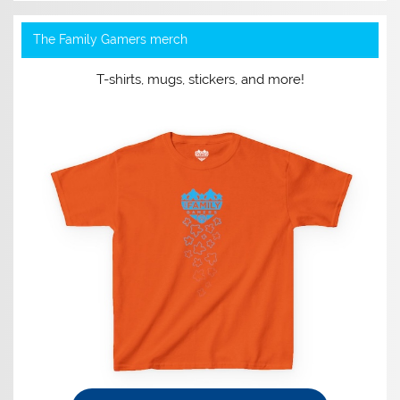
The Family Gamers merch
T-shirts, mugs, stickers, and more!