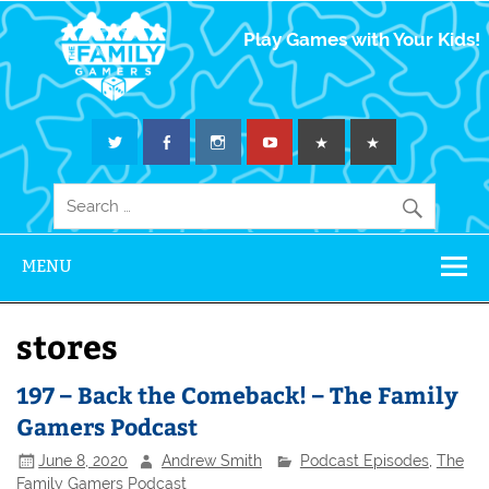
The Family
Play Games with Your Kids!
Gamers
MENU
stores
197 – Back the Comeback! – The Family
Gamers Podcast
June 8, 2020
Andrew Smith
Podcast Episodes
,
The
Family Gamers Podcast