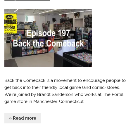
Back the Comeback is a movement to encourage people to
get back into their friendly local game (and comic) stores.
We’re joined by Brandt Sanderson who works at The Portal
game store in Manchester, Connecticut.
» Read more