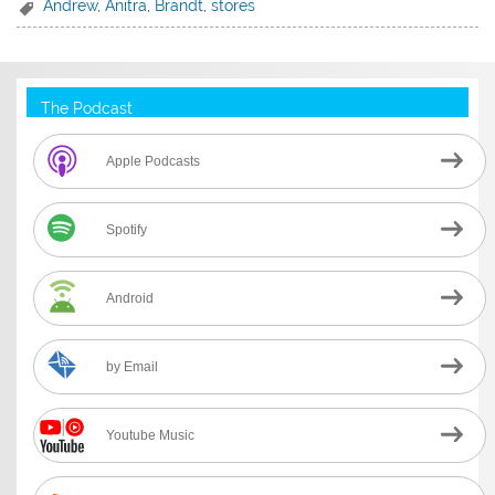
Andrew
,
Anitra
,
Brandt
,
stores
The Podcast
Apple Podcasts
Spotify
Android
by Email
Youtube Music