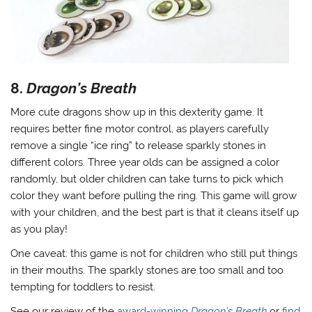
8.
Dragon’s Breath
More cute dragons show up in this dexterity game. It
requires better fine motor control, as players carefully
remove a single “ice ring” to release sparkly stones in
different colors. Three year olds can be assigned a color
randomly, but older children can take turns to pick which
color they want before pulling the ring. This game will grow
with your children, and the best part is that it cleans itself up
as you play!
One caveat: this game is not for children who still put things
in their mouths. The sparkly stones are too small and too
tempting for toddlers to resist.
See our review of the
award-winning
Dragon’s Breath
or
find