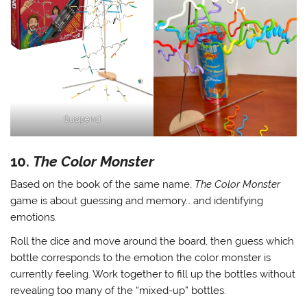
Suspend
10.
The Color Monster
Based on the book of the same name,
The Color Monster
game is about guessing and memory… and identifying
emotions.
Roll the dice and move around the board, then guess which
bottle corresponds to the emotion the color monster is
currently feeling. Work together to fill up the bottles without
revealing too many of the “mixed-up” bottles.