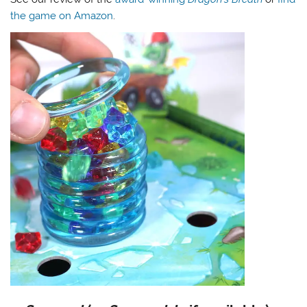
the game on Amazon
.