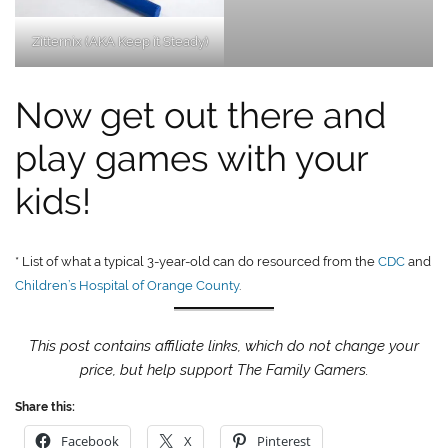
Zitternix (AKA Keep it Steady)
Now get out there and
play games with your
kids!
* List of what a typical 3-year-old can do resourced from the
CDC
and
Children’s Hospital of Orange County
.
This post contains affiliate links, which do not change your
price, but help support The Family Gamers.
Share this:
Facebook
X
Pinterest