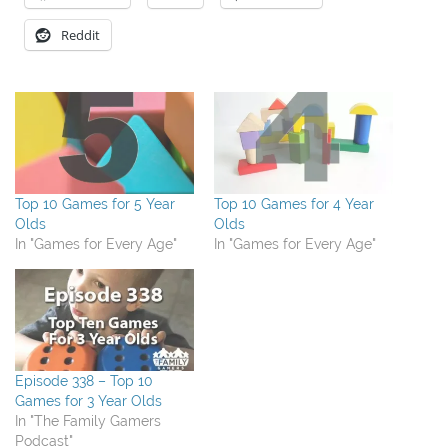
Reddit
Top 10 Games for 5 Year
Top 10 Games for 4 Year
Olds
Olds
In "Games for Every Age"
In "Games for Every Age"
Episode 338 – Top 10
Games for 3 Year Olds
In "The Family Gamers
Podcast"