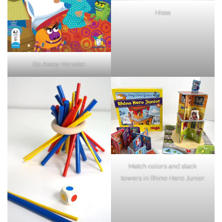
Hisss
Go Away Monster
Match colors and stack
towers in Rhino Hero Junior