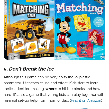
5.
Don’t Break the Ice
Although this game can be very noisy (hello, plastic
hammers), it teaches cause and effect. Kids start to learn
tactical decision making:
where
to hit the blocks and how
hard. It’s also a game that young kids can play together with
minimal set-up help from mom or dad. (
Find it on Amazon
)