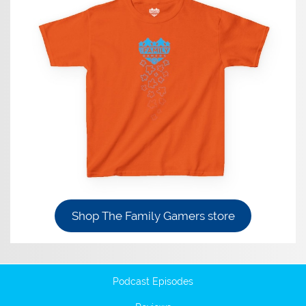
Shop The Family Gamers store
Podcast Episodes