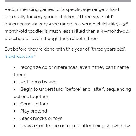
Recommending games for a specific age range is hard,
especially for very young children. “Three years old”
encompasses a very wide range in a young child’s life; a 36-
month-old toddler is much less skilled than a 47-month-old
preschooler, even though they’re both three.
But before they’re done with this year of “three years old”,
most kids can*
:
recognize color differences, even if they can’t name
them
sort items by size
Begin to understand “before” and “after”, sequencing
actions together
Count to four
Play pretend
Stack blocks or toys
Draw a simple line or a circle after being shown how