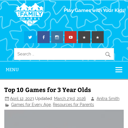
The Family
Play Games with Your Kids!
Gamers
MENU
Top 10 Games for 3 Year Olds
April 12, 2023
Updated:
March 23rd, 2026
Anitra Smith
Games for Every Age
,
Resources for Parents