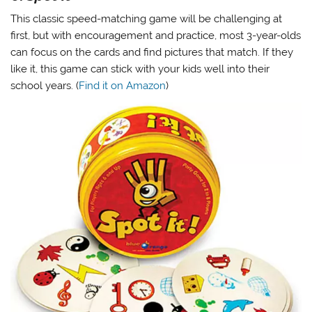
This classic speed-matching game will be challenging at
first, but with encouragement and practice, most 3-year-olds
can focus on the cards and find pictures that match. If they
like it, this game can stick with your kids well into their
school years. (
Find it on Amazon
)