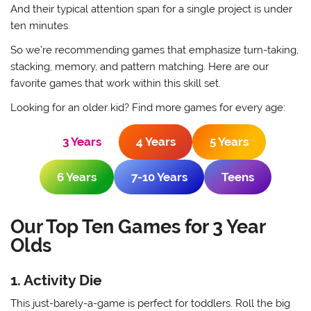
And their typical attention span for a single project is under
ten minutes.
So we’re recommending games that emphasize turn-taking,
stacking, memory, and pattern matching. Here are our
favorite games that work within this skill set.
Looking for an older kid? Find more games for every age:
3 Years
4 Years
5 Years
6 Years
7-10 Years
Teens
Our Top Ten Games for 3 Year
Olds
1. Activity Die
This just-barely-a-game is perfect for toddlers. Roll the big