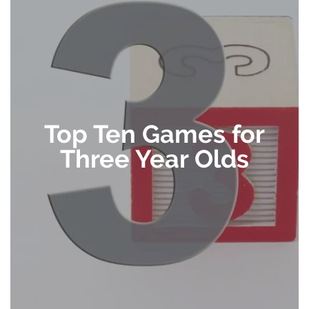
Top Ten Games for
Three Year Olds