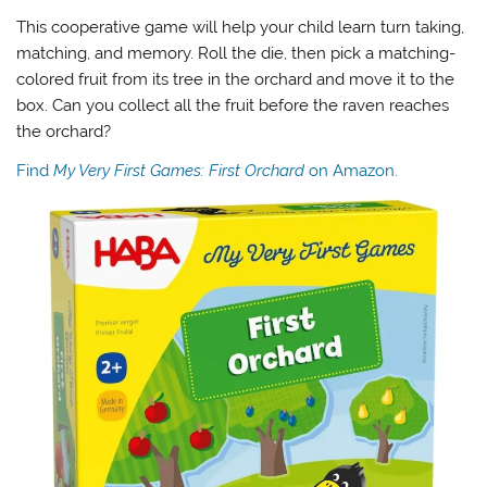
This cooperative game will help your child learn turn taking,
matching, and memory. Roll the die, then pick a matching-
colored fruit from its tree in the orchard and move it to the
box. Can you collect all the fruit before the raven reaches
the orchard?
Find
My Very First Games: First Orchard
on Amazon.