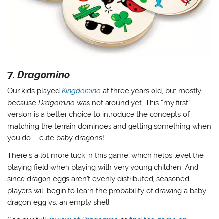
7.
Dragomino
Our kids played
Kingdomino
at three years old, but mostly
because
Dragomino
was not around yet. This “my first”
version is a better choice to introduce the concepts of
matching the terrain dominoes and getting something when
you do – cute baby dragons!
There’s a lot more luck in this game, which helps level the
playing field when playing with very young children. And
since dragon eggs aren’t evenly distributed, seasoned
players will begin to learn the probability of drawing a baby
dragon egg vs. an empty shell.