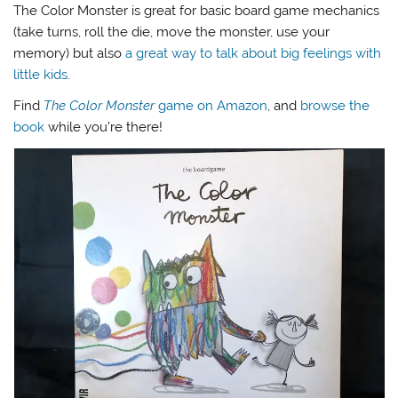
The Color Monster is great for basic board game mechanics
(take turns, roll the die, move the monster, use your
memory) but also
a great way to talk about big feelings with
little kids
.
Find
The Color Monster
game on Amazon
, and
browse the
book
while you’re there!