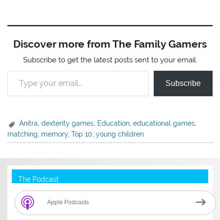
Discover more from The Family Gamers
Subscribe to get the latest posts sent to your email.
Type your email…
Subscribe
Anitra
,
dexterity games
,
Education
,
educational games
,
matching
,
memory
,
Top 10
,
young children
The Podcast
Apple Podcasts