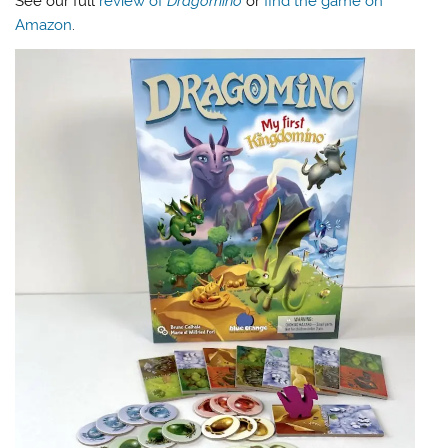
See our full
review of
Dragomino
or
find the game on
Amazon
.