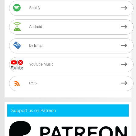
Spotify
Android
by Email
Youtube Music
RSS
Support us on Patreon