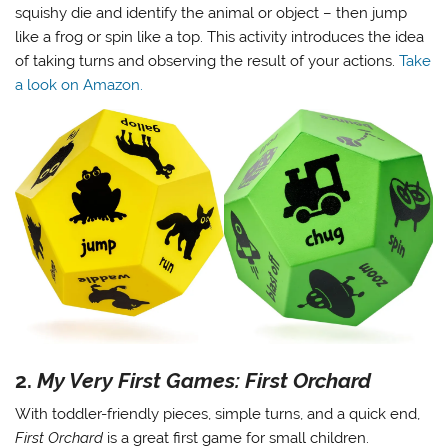
squishy die and identify the animal or object – then jump
like a frog or spin like a top. This activity introduces the idea
of taking turns and observing the result of your actions.
Take
a look on Amazon.
2.
My Very First Games: First Orchard
With toddler-friendly pieces, simple turns, and a quick end,
First Orchard
is a great first game for small children.