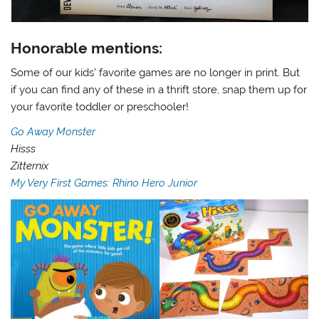
Honorable mentions:
Some of our kids’ favorite games are no longer in print. But
if you can find any of these in a thrift store, snap them up for
your favorite toddler or preschooler!
Go Away Monster
Hisss
Zitternix
My Very First Games: Rhino Hero Junior