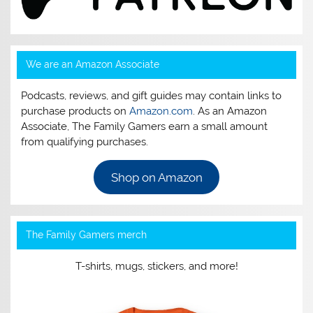
We are an Amazon Associate
Podcasts, reviews, and gift guides may contain links to
purchase products on
Amazon.com
. As an Amazon
Associate, The Family Gamers earn a small amount
from qualifying purchases.
Shop on Amazon
The Family Gamers merch
T-shirts, mugs, stickers, and more!