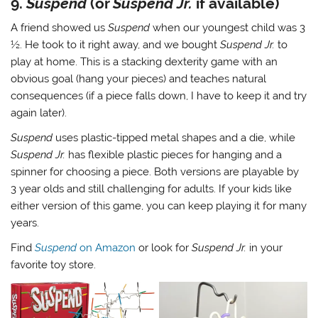
9.
Suspend
(or
Suspend Jr.
if available)
A friend showed us
Suspend
when our youngest child was 3
½. He took to it right away, and we bought
Suspend Jr.
to
play at home. This is a stacking dexterity game with an
obvious goal (hang your pieces) and teaches natural
consequences (if a piece falls down, I have to keep it and try
again later).
Suspend
uses plastic-tipped metal shapes and a die, while
Suspend Jr.
has flexible plastic pieces for hanging and a
spinner for choosing a piece. Both versions are playable by
3 year olds and still challenging for adults. If your kids like
either version of this game, you can keep playing it for many
years.
Find
Suspend
on Amazon
or look for
Suspend Jr.
in your
favorite toy store.