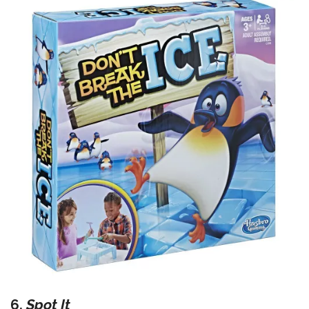
6.
Spot It