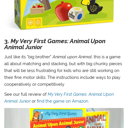
3.
My Very First Games: Animal Upon
Animal Junior
Just like its “big brother”
Animal upon Animal
, this is a game
all about matching and stacking, but with big chunky pieces
that will be less frustrating for kids who are still working on
their fine motor skills. The instructions include ways to play
cooperatively or competitively.
See our full review of
My Very First Games: Animal Upon
Animal Junior
or
find the game on Amazon
.