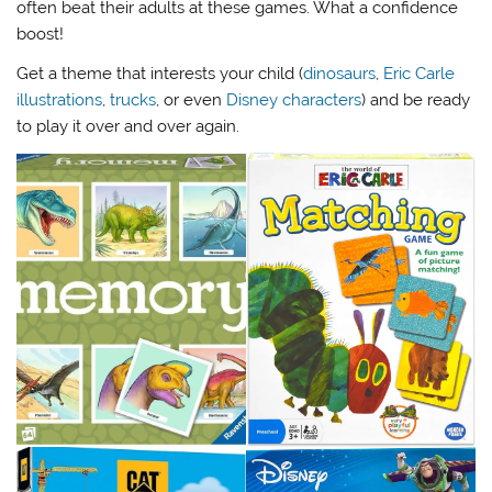
often beat their adults at these games. What a confidence
boost!
Get a theme that interests your child (
dinosaurs
,
Eric Carle
illustrations
,
trucks
, or even
Disney characters
) and be ready
to play it over and over again.