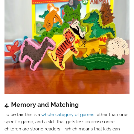
4. Memory and Matching
To be fair, this is a
whole category of games
rather than one
specific game, and a skill that gets less exercise once
children are strong readers – which means that kids can