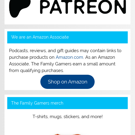
We are an Amazon Associate
Podcasts, reviews, and gift guides may contain links to
purchase products on
Amazon.com
. As an Amazon
Associate, The Family Gamers earn a small amount
from qualifying purchases.
Shop on Amazon
The Family Gamers merch
T-shirts, mugs, stickers, and more!