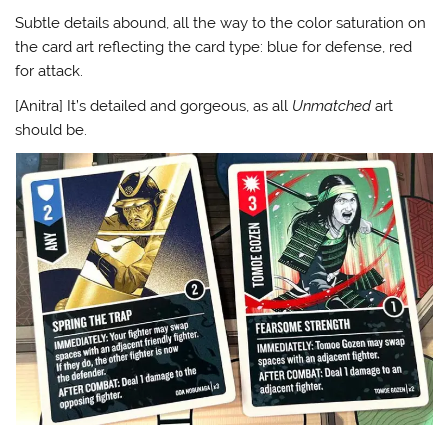
Subtle details abound, all the way to the color saturation on
the card art reflecting the card type: blue for defense, red
for attack.
[Anitra] It’s detailed and gorgeous, as all
Unmatched
art
should be.