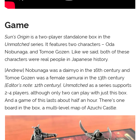
Game
Sun’s Origin
is a two-player standalone box in the
Unmatched
series. It features two characters – Oda
Nobunaga, and Tomoe Gozen. Like we said, both of these
characters were real people in Japanese history.
[Andrew] Nobunaga was a daimyo in the 16th century and
Tomoe Gozen was a female samurai in the 13th century
[Editor’s note: 12th century]
.
Unmatched
as a series supports
2-4 players, although only two can play with just this box.
And a game of this lasts about half an hour. There’s one
board in the box, a multi-level map of Azuchi Castle.