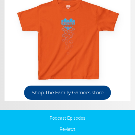
Shop The Family Gamers store
Podcast Episodes
Reviews