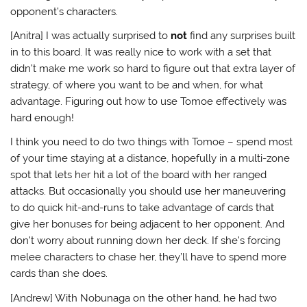
opponent’s characters.
[Anitra] I was actually surprised to
not
find any surprises built
in to this board. It was really nice to work with a set that
didn’t make me work so hard to figure out that extra layer of
strategy, of where you want to be and when, for what
advantage. Figuring out how to use Tomoe effectively was
hard enough!
I think you need to do two things with Tomoe – spend most
of your time staying at a distance, hopefully in a multi-zone
spot that lets her hit a lot of the board with her ranged
attacks. But occasionally you should use her maneuvering
to do quick hit-and-runs to take advantage of cards that
give her bonuses for being adjacent to her opponent. And
don’t worry about running down her deck. If she’s forcing
melee characters to chase her, they’ll have to spend more
cards than she does.
[Andrew] With Nobunaga on the other hand, he had two