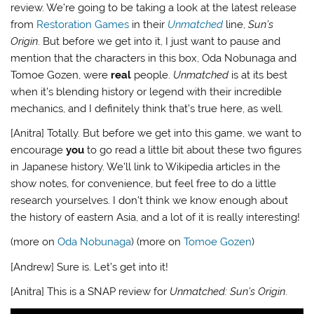
review. We’re going to be taking a look at the latest release
from
Restoration Games
in their
Unmatched
line,
Sun’s
Origin
. But before we get into it, I just want to pause and
mention that the characters in this box, Oda Nobunaga and
Tomoe Gozen, were
real
people.
Unmatched
is at its best
when it’s blending history or legend with their incredible
mechanics, and I definitely think that’s true here, as well.
[Anitra] Totally. But before we get into this game, we want to
encourage
you
to go read a little bit about these two figures
in Japanese history. We’ll link to Wikipedia articles in the
show notes, for convenience, but feel free to do a little
research yourselves. I don’t think we know enough about
the history of eastern Asia, and a lot of it is really interesting!
(more on
Oda Nobunaga
) (more on
Tomoe Gozen
)
[Andrew] Sure is. Let’s get into it!
[Anitra] This is a SNAP review for
Unmatched: Sun’s Origin
.