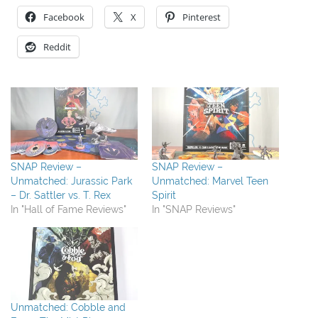
Facebook
X
Pinterest
Reddit
SNAP Review –
SNAP Review –
Unmatched: Jurassic Park
Unmatched: Marvel Teen
– Dr. Sattler vs. T. Rex
Spirit
In "Hall of Fame Reviews"
In "SNAP Reviews"
Unmatched: Cobble and