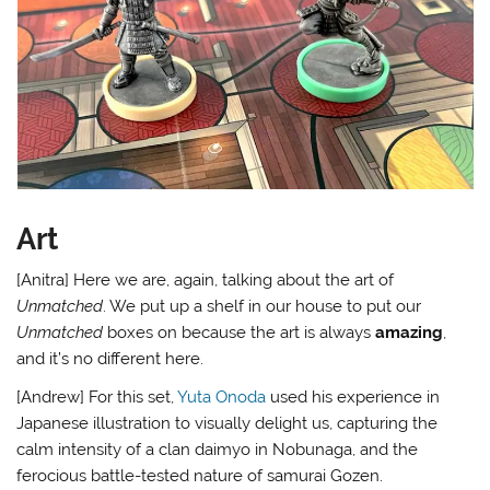
Art
[Anitra] Here we are, again, talking about the art of
Unmatched
. We put up a shelf in our house to put our
Unmatched
boxes on because the art is always
amazing
,
and it’s no different here.
[Andrew] For this set,
Yuta Onoda
used his experience in
Japanese illustration to visually delight us, capturing the
calm intensity of a clan daimyo in Nobunaga, and the
ferocious battle-tested nature of samurai Gozen.