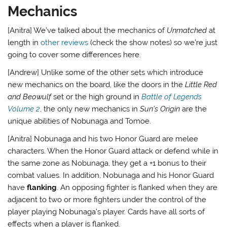
Mechanics
[Anitra] We’ve talked about the mechanics of
Unmatched
at
length in
other reviews
(check the show notes) so we’re just
going to cover some differences here.
[Andrew] Unlike some of the other sets which introduce
new mechanics on the board, like the doors in the
Little Red
and Beowulf
set or the high ground in
Battle of Legends
Volume 2
, the only new mechanics in
Sun’s Origin
are the
unique abilities of Nobunaga and Tomoe.
[Anitra] Nobunaga and his two Honor Guard are melee
characters. When the Honor Guard attack or defend while in
the same zone as Nobunaga, they get a +1 bonus to their
combat values. In addition, Nobunaga and his Honor Guard
have
flanking
. An opposing fighter is flanked when they are
adjacent to two or more fighters under the control of the
player playing Nobunaga’s player. Cards have all sorts of
effects when a player is flanked.