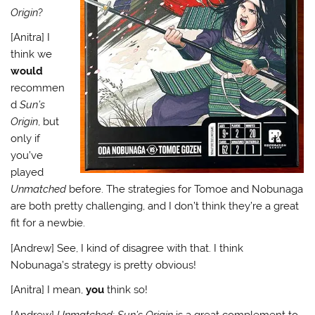
Origin
?
[Anitra] I
think we
would
recommen
d
Sun’s
Origin
, but
only if
you’ve
played
Unmatched
before. The strategies for Tomoe and Nobunaga
are both pretty challenging, and I don’t think they’re a great
fit for a newbie.
[Andrew] See, I kind of disagree with that. I think
Nobunaga’s strategy is pretty obvious!
[Anitra] I mean,
you
think so!
[Andrew]
Unmatched: Sun’s Origin
is a great complement to