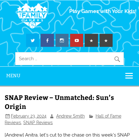
The Family
Play Games with Your Kids!
Gamers
MENU
SNAP Review – Unmatched: Sun’s
Origin
February 23, 2024
Andrew Smith
Hall of Fame
Reviews
,
SNAP Reviews
[Andrew] Anitra, let’s cut to the chase on this week’s SNAP