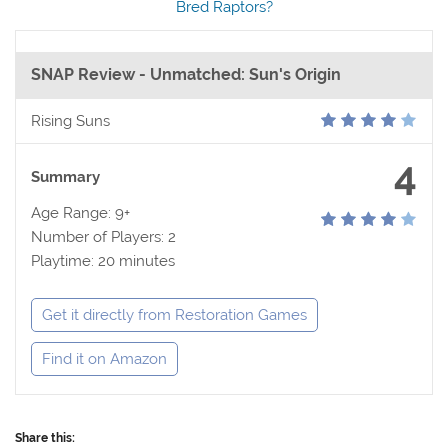
Bred Raptors?
SNAP Review - Unmatched: Sun's Origin
Rising Suns
4
Summary
Age Range: 9+
Number of Players: 2
Playtime: 20 minutes
Get it directly from Restoration Games
Find it on Amazon
Share this: