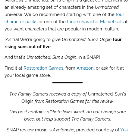
an already amazing set of characters in the
Unmatched
universe. We do recommend starting with one of the
four
character packs
or one of the
three character Marvel sets
if
you want characters that are popular in modern culture.
[Anitra] We’re going to give
Unmatched: Sun’s Origin
four
rising suns out of five
.
And that’s
Unmatched: Sun’s Origin
, in a SNAP!
Find it at
Restoration Games
, from
Amazon
, or ask for it at
your local game store.
The Family Gamers received a copy of
Unmatched: Sun’s
Origin
from Restoration Games for this review.
This post contains affiliate links, which do not change your
price, but help support The Family Gamers.
SNAP review music is
Avalanche
, provided courtesy of
You