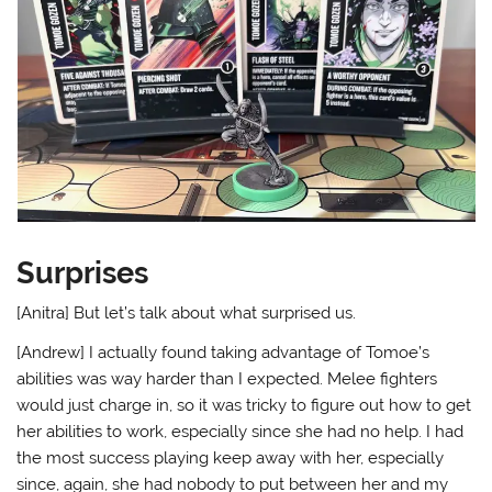
Surprises
[Anitra] But let’s talk about what surprised us.
[Andrew] I actually found taking advantage of Tomoe’s
abilities was way harder than I expected. Melee fighters
would just charge in, so it was tricky to figure out how to get
her abilities to work, especially since she had no help. I had
the most success playing keep away with her, especially
since, again, she had nobody to put between her and my