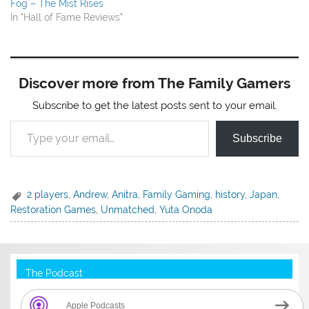
Fog – The Mist Rises
In "Hall of Fame Reviews"
Discover more from The Family Gamers
Subscribe to get the latest posts sent to your email.
Type your email…
Subscribe
2 players
,
Andrew
,
Anitra
,
Family Gaming
,
history
,
Japan
,
Restoration Games
,
Unmatched
,
Yuta Onoda
The Podcast
Apple Podcasts