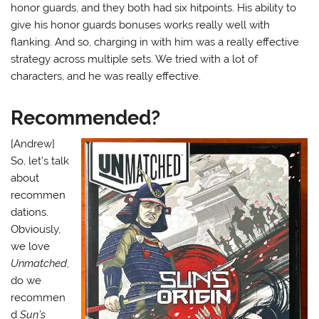
honor guards, and they both had six hitpoints. His ability to
give his honor guards bonuses works really well with
flanking. And so, charging in with him was a really effective
strategy across multiple sets. We tried with a lot of
characters, and he was really effective.
Recommended?
[Andrew]
So, let’s talk
about
recommen
dations.
Obviously,
we love
Unmatched
,
do we
recommen
d
Sun’s