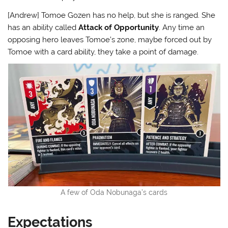
[Andrew] Tomoe Gozen has no help, but she is ranged. She
has an ability called
Attack of Opportunity
. Any time an
opposing hero leaves Tomoe’s zone, maybe forced out by
Tomoe with a card ability, they take a point of damage.
A few of Oda Nobunaga’s cards
Expectations