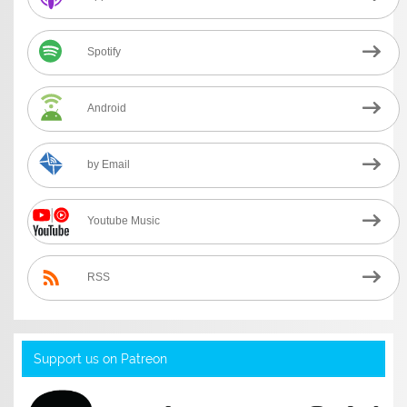
Spotify
Android
by Email
Youtube Music
RSS
Support us on Patreon