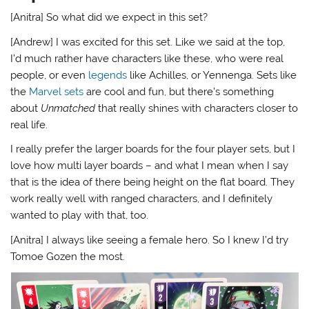
[Anitra] So what did we expect in this set?
[Andrew] I was excited for this set. Like we said at the top,
I’d much rather have characters like these, who were real
people, or even
legends
like Achilles, or Yennenga. Sets like
the
Marvel sets
are cool and fun, but there’s something
about
Unmatched
that really shines with characters closer to
real life.
I really prefer the larger boards for the four player sets, but I
love how multi layer boards – and what I mean when I say
that is the idea of there being height on the flat board. They
work really well with ranged characters, and I definitely
wanted to play with that, too.
[Anitra] I always like seeing a female hero. So I knew I’d try
Tomoe Gozen the most.