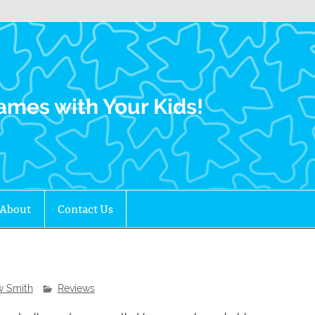
Family Gamers
ames with Your Kids!
About
Contact Us
w Smith
Reviews