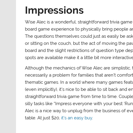
Impressions
Wise Alec is a wonderful, straightforward trivia game
board game experience to physically bring people ar
The questions themselves could just as easily be ask
or sitting on the couch, but the act of moving the p
board and the slight restrictions of question type d
spots are available make it a little bit more interactive
Although the mechanics of Wise Alec are simplistic, t
necessarily a problem for families that aren’t comfor
thematic games. In a world where many games feat
(even implicitly), it’s nice to be able to sit back and e
straightforward trivia game from time to time. Coup
silly tasks like “Impress everyone with your best ‘Ru
Alec is a nice way to unplug from the business of e
table. At just $20,
it’s an easy buy
.