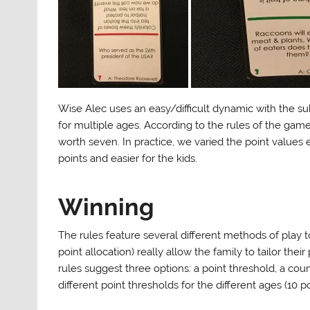
Wise Alec uses an easy/difficult dynamic with the sub
for multiple ages. According to the rules of the game,
worth seven. In practice, we varied the point values 
points and easier for the kids.
Winning
The rules feature several different methods of play t
point allocation) really allow the family to tailor the
rules suggest three options: a point threshold, a co
different point thresholds for the different ages (10 po