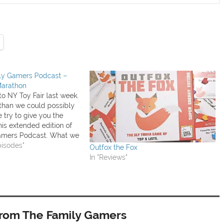
ily Gamers Podcast –
Marathon
o NY Toy Fair last week.
than we could possibly
 try to give you the
this extended edition of
amers Podcast. What we
eek: Ark & Noah (review
pisodes"
Outfox the Fox
 Duple and Anomia
In "Reviews"
Andrew…
from The Family Gamers