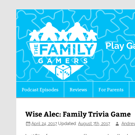
The 
Play G
Podcast Episodes
Reviews
For Parents
Wise Alec: Family Trivia Game
April 24, 2017
Updated:
August 7th, 2017
Andre