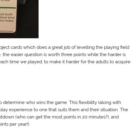
ject cards which does a great job of levelling the playing field
 the easier question is worth three points while the harder is
each time we played, to make it harder for the adults to acquire
o determine who wins the game. This flexibility (along with
ir play experience to one that suits them and their situation. The
untdown (who can get the most points in 20 minutes?), and
ints per year!)