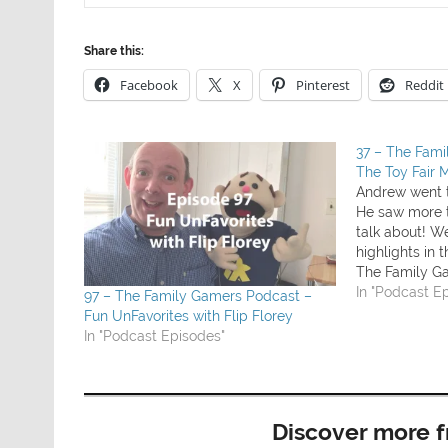
Share this:
Facebook
X
Pinterest
Reddit
37 – The Fam
The Toy Fair 
Andrew went t
He saw more 
talk about! We
highlights in 
The Family G
played this w
In "Podcast E
97 – The Family Gamers Podcast –
coming soon)
Fun UnFavorites with Flip Florey
some games 
In "Podcast Episodes"
Discover more 