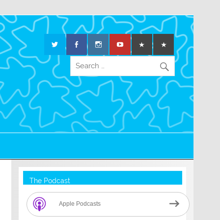
The Podcast
Apple Podcasts