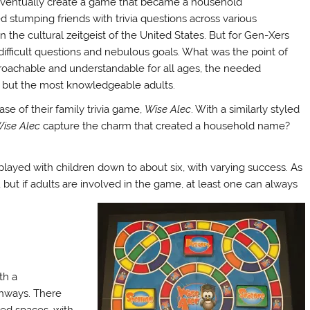
 eventually create a game that became a household
d stumping friends with trivia questions across various
the cultural zeitgeist of the United States. But for Gen-Xers
 difficult questions and nebulous goals. What was the point of
achable and understandable for all ages, the needed
all but the most knowledgeable adults.
se of their family trivia game,
Wise Alec
. With a similarly styled
ise Alec
capture the charm that created a household name?
played with children down to about six, with varying success. As
, but if adults are involved in the game, at least one can always
th a
thways. There