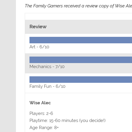
The Family Gamers received a review copy of Wise Al
Review
Art -
6/10
Mechanics -
7/10
Family Fun -
6/10
Wise Alec
Players: 2-6
Playtime: 15-60 minutes (you decide!)
Age Range: 8+