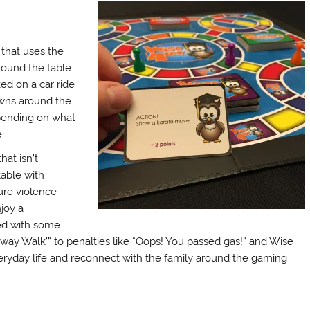
 that uses the
ound the table.
ed on a car ride
awns around the
epending on what
.
hat isn’t
table with
ure violence
njoy a
led with some
nway Walk’” to penalties like “Oops! You passed gas!” and Wise
veryday life and reconnect with the family around the gaming