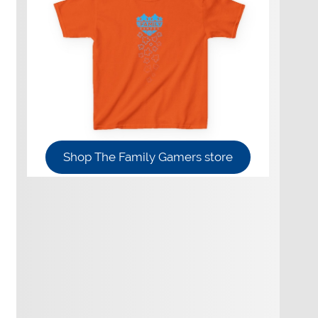
Shop The Family Gamers store