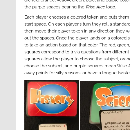
are red, orange, yellow, green, blue, and purple colo
the purple spaces bearing the
Wise Alec
logo.
Each player chooses a colored token and puts them 
start space. On each player’s turn they roll a standard
then move their player token in any direction they w
out the spaces. Once the player lands on a colored 
to take an action based on that color. The red, green
squares correspond to trivia questions from different 
squares allow the player to choose the subject, orang
choose the subject, and purple squares mean Wise A
away points for silly reasons, or have a tongue twister