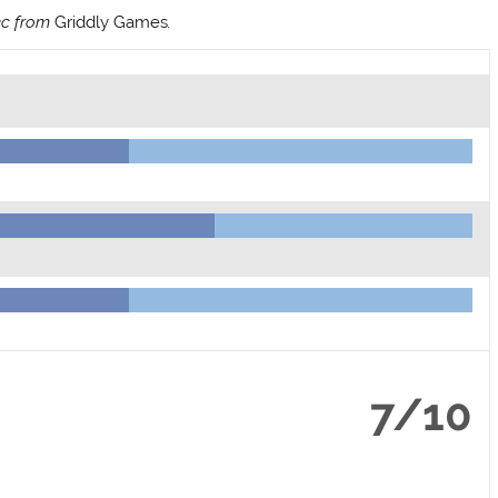
ec from
Griddly Games
.
7/10