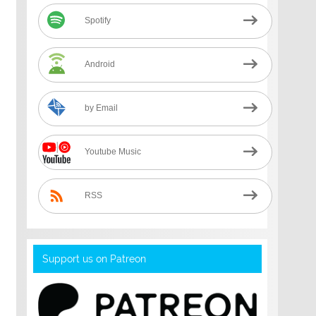
Spotify
Android
by Email
Youtube Music
RSS
Support us on Patreon