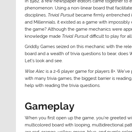
In 1982, a few newspaper editors came together to
phenomenon. Using a non-linear board that facilitate
disciplines,
Trivial Pursuit
became firmly entrenched in 
and Millennials, it existed as a game with impossibly
the game? Although the game mechanics were appro
knowledge made
Trivial Pursuit
difficult to play for 
Griddly Games seized on this mechanic with the relea
board and a wealth of trivia questions to bear, does
W
Let’s look and see.
Wise Alec
is a 2-6 player game for players 8+. We’ve 
with many trivia games, the biggest barrier is reading
help with reading the trivia questions.
Gameplay
When you first open up the game, you’re greeted wi
multicolored board with looping, multidirectional pa