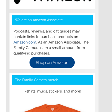
We are an Amazon Associate
Podcasts, reviews, and gift guides may
contain links to purchase products on
Amazon.com
. As an Amazon Associate, The
Family Gamers earn a small amount from
qualifying purchases.
Shop on Amazon
The Family Gamers merch
T-shirts, mugs, stickers, and more!