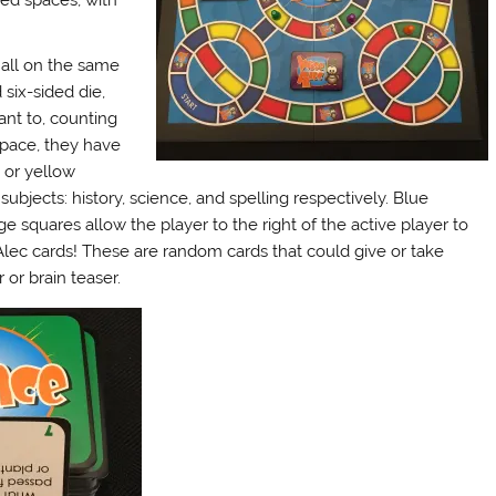
red spaces, with
all on the same
 six-sided die,
ant to, counting
space, they have
, or yellow
subjects: history, science, and spelling respectively. Blue
e squares allow the player to the right of the active player to
lec cards! These are random cards that could give or take
 or brain teaser.