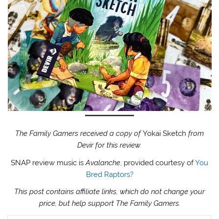
The Family Gamers received a copy of
Yokai Sketch
from
Devir for this review.
SNAP review music is
Avalanche
, provided courtesy of
You
Bred Raptors?
This post contains affiliate links, which do not change your
price, but help support The Family Gamers.