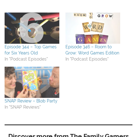
Episode 344 – Top Games
Episode 346 – Room to
for Six Years Old
Grow: Word Games Edition
In "Podcast Episodes"
In "Podcast Episodes"
SNAP Review – Blob Party
In "SNAP Reviews"
Discover more from The Family Gamers