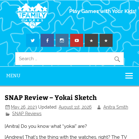
The Family
Play Games with Your Kids!
Gamers
MENU
SNAP Review – Yokai Sketch
May 26, 2023
Updated:
August 1st, 2026
Anitra Smith
SNAP Reviews
[Anitra] Do you know what “yokai” are?
[Andrew] That’s the thing with the watches, right? The TV