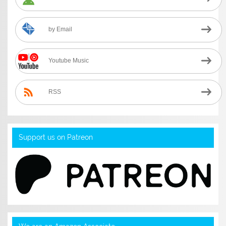
by Email
Youtube Music
RSS
Support us on Patreon