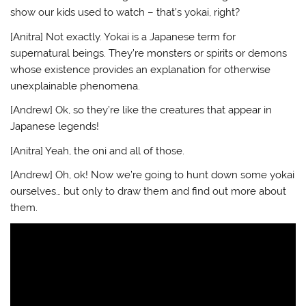
show our kids used to watch – that’s yokai, right?
[Anitra] Not exactly. Yokai is a Japanese term for
supernatural beings. They’re monsters or spirits or demons
whose existence provides an explanation for otherwise
unexplainable phenomena.
[Andrew] Ok, so they’re like the creatures that appear in
Japanese legends!
[Anitra] Yeah, the oni and all of those.
[Andrew] Oh, ok! Now we’re going to hunt down some yokai
ourselves… but only to draw them and find out more about
them.