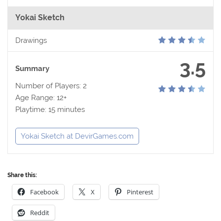
Yokai Sketch
Drawings
3.5
Summary
Number of Players: 2
Age Range: 12+
Playtime: 15 minutes
Yokai Sketch at DevirGames.com
Share this:
Facebook
X
Pinterest
Reddit