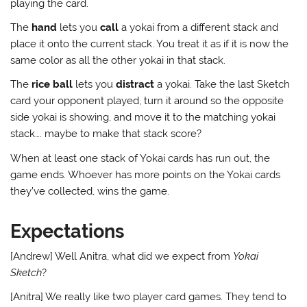
playing the card.
The
hand
lets you
call
a yokai from a different stack and
place it onto the current stack. You treat it as if it is now the
same color as all the other yokai in that stack.
The
rice ball
lets you
distract
a yokai. Take the last Sketch
card your opponent played, turn it around so the opposite
side yokai is showing, and move it to the matching yokai
stack…. maybe to make that stack score?
When at least one stack of Yokai cards has run out, the
game ends. Whoever has more points on the Yokai cards
they’ve collected, wins the game.
Expectations
[Andrew] Well Anitra, what did we expect from
Yokai
Sketch
?
[Anitra] We really like two player card games. They tend to