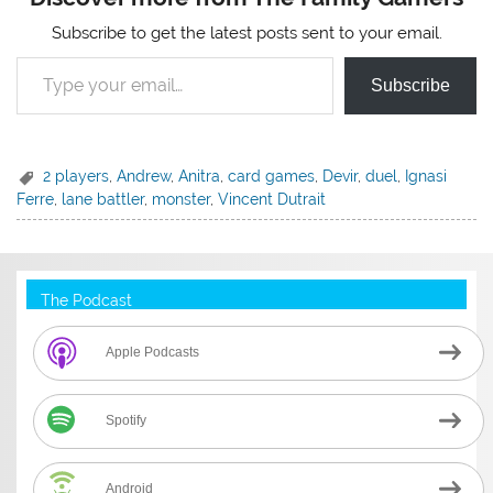
Subscribe to get the latest posts sent to your email.
Type your email…
Subscribe
2 players
,
Andrew
,
Anitra
,
card games
,
Devir
,
duel
,
Ignasi
Ferre
,
lane battler
,
monster
,
Vincent Dutrait
The Podcast
Apple Podcasts
Spotify
Android