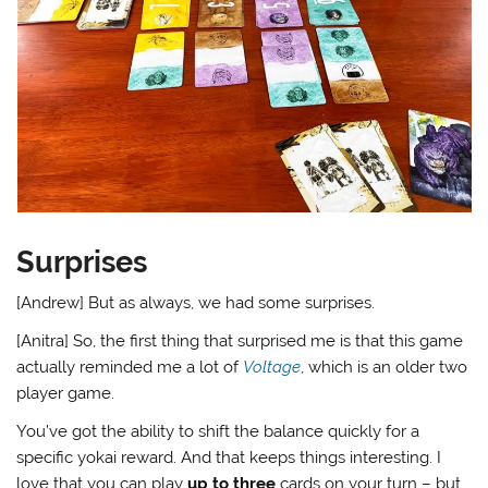
Surprises
[Andrew] But as always, we had some surprises.
[Anitra] So, the first thing that surprised me is that this game
actually reminded me a lot of
Voltage
, which is an older two
player game.
You’ve got the ability to shift the balance quickly for a
specific yokai reward. And that keeps things interesting. I
love that you can play
up to three
cards on your turn – but