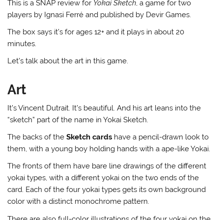
This is a SNAP review for
Yokai Sketch
, a game for two
players by Ignasi Ferré and published by Devir Games.
The box says it’s for ages 12+ and it plays in about 20
minutes.
Let’s talk about the art in this game.
Art
It’s Vincent Dutrait. It’s beautiful. And his art leans into the
“sketch” part of the name in Yokai Sketch.
The backs of the
Sketch cards
have a pencil-drawn look to
them, with a young boy holding hands with a ape-like Yokai.
The fronts of them have bare line drawings of the different
yokai types, with a different yokai on the two ends of the
card. Each of the four yokai types gets its own background
color with a distinct monochrome pattern.
There are also full-color illustrations of the four yokai on the