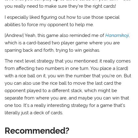
you really need to make sure they’re the right cards!
I especially liked figuring out how to use those special
abilities to force my opponent to help me.
[Andrew] Yeah, this game also reminded me of
Hanamikoji
,
which is a card-based two player game where you are
sparring back and forth, trying to win geishas.
The next level strategy that you mentioned; it really comes
from affecting two numbers in one turn. You place a [card]
with a rice ball on it, you win the number that you’re on. But
you can also use the rice ball to move the last card the
opponent played to a different stack, which might be
separate from where you are, and maybe you can win that
one too. It’s a really interesting strategy for a game that’s
literally just a deck of cards.
Recommended?