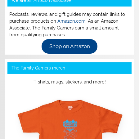
We are an Amazon Associate
Podcasts, reviews, and gift guides may contain links to
purchase products on
Amazon.com
. As an Amazon
Associate, The Family Gamers earn a small amount
from qualifying purchases.
Shop on Amazon
The Family Gamers merch
T-shirts, mugs, stickers, and more!