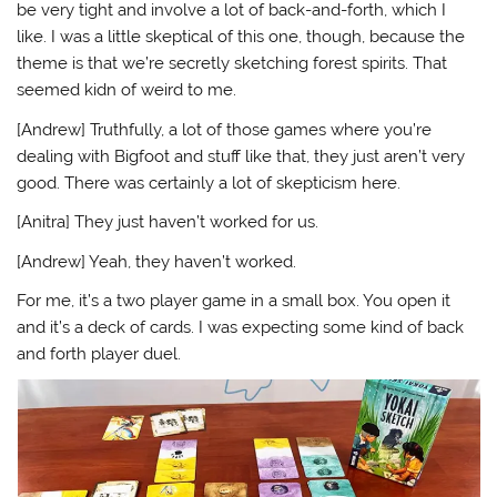
be very tight and involve a lot of back-and-forth, which I
like. I was a little skeptical of this one, though, because the
theme is that we’re secretly sketching forest spirits. That
seemed kidn of weird to me.
[Andrew] Truthfully, a lot of those games where you’re
dealing with Bigfoot and stuff like that, they just aren’t very
good. There was certainly a lot of skepticism here.
[Anitra] They just haven’t worked for us.
[Andrew] Yeah, they haven’t worked.
For me, it’s a two player game in a small box. You open it
and it’s a deck of cards. I was expecting some kind of back
and forth player duel.