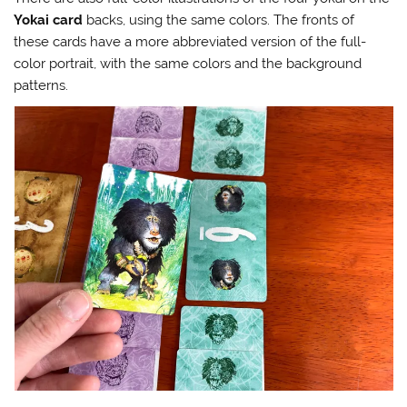
Yokai card
backs, using the same colors. The fronts of
these cards have a more abbreviated version of the full-
color portrait, with the same colors and the background
patterns.