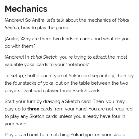
Mechanics
[Andrew] So Anitra, let’s talk about the mechanics of
Yokai
Sketch
; how to play the game.
[Anitra] Why are there two kinds of cards, and what do you
do with them?
[Andrew] In
Yokai Sketch
, you’re trying to attract the most
valuable yokai cards to your “notebook”.
To setup, shuffle each type of Yokai card separately; then lay
the four stacks of yokai out on the table between the two
players. Deal each player three Sketch cards.
Start your turn by drawing a Sketch card. Then, you may
play up to
three
cards from your hand. You are not required
to play any Sketch cards unless you already have four in
your hand.
Play a card next to a matching Yokai type, on your side of