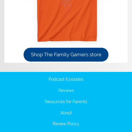
Shop The Family Gamers store
Podcast Episodes
Reviews
Resources for Parents
About
Review Policy