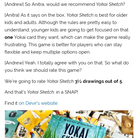
[Andrew] So Anitra, would we recommend
Yokai Sketch
?
[Anitra] As it says on the box,
Yokai Sketch
is best for older
kids and adults. Although the rules are pretty easy to
understand, younger kids are going to get focused on that
one
Yokai card they want, which can make the game really
frustrating. This game is better for players who can stay
flexible and keep multiple options open.
[Andrew] Yeah, I totally agree with you on that. So what do
you think we should rate this game?
We’re going to rate
Yokai Sketch
3½ drawings out of 5
.
And that’s
Yokai Sketch
, in a SNAP!
Find it
on Devir’s website
.