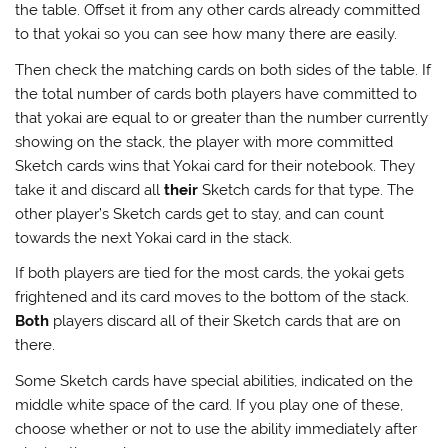
the table. Offset it from any other cards already committed
to that yokai so you can see how many there are easily.
Then check the matching cards on both sides of the table. If
the total number of cards both players have committed to
that yokai are equal to or greater than the number currently
showing on the stack, the player with more committed
Sketch cards wins that Yokai card for their notebook. They
take it and discard all
their
Sketch cards for that type. The
other player’s Sketch cards get to stay, and can count
towards the next Yokai card in the stack.
If both players are tied for the most cards, the yokai gets
frightened and its card moves to the bottom of the stack.
Both
players discard all of their Sketch cards that are on
there.
Some Sketch cards have special abilities, indicated on the
middle white space of the card. If you play one of these,
choose whether or not to use the ability immediately after