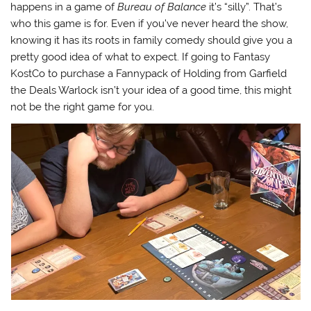
happens in a game of
Bureau of Balance
it’s “silly”. That’s
who this game is for. Even if you’ve never heard the show,
knowing it has its roots in family comedy should give you a
pretty good idea of what to expect. If going to Fantasy
KostCo to purchase a Fannypack of Holding from Garfield
the Deals Warlock isn’t your idea of a good time, this might
not be the right game for you.