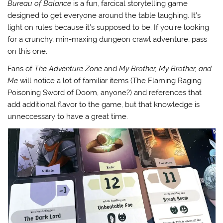
Bureau of Balance
is a fun, farcical storytelling game
designed to get everyone around the table laughing. It’s
light on rules because it’s supposed to be. If you’re looking
for a crunchy, min-maxing dungeon crawl adventure, pass
on this one.
Fans of
The Adventure Zone
and
My Brother, My Brother, and
Me
will notice a lot of familiar items (The Flaming Raging
Poisoning Sword of Doom, anyone?) and references that
add additional flavor to the game, but that knowledge is
unneccessary to have a great time.