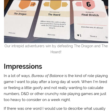
Our intrepid adventurers win by defeating The Dragon and The
Hoard!
Impressions
In a lot of ways,
Bureau of Balance
is the kind of role playing
game I want to play after a long day at work. When I’m tired
or feeling a little goofy and not really wanting to calculate
numbers, D&D or other crunchy role playing games are just
too heavy to consider on a week night.
If there was one word I would use to describe what usually