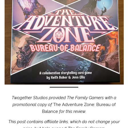
Twogether Studios provided The Family Gamers with a
promotional copy of
The Adventure Zone: Bureau of
Balance
for this review.
This post contains affiliate links, which do not change your