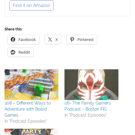
Find it on Amazon
Share this:
Facebook
X
Pinterest
Reddit
308 – Different Ways to
06- The Family Gamers
Adventure with Board
Podcast – Boston FIG
Games
In "Podcast Episodes"
In "Podcast Episodes"