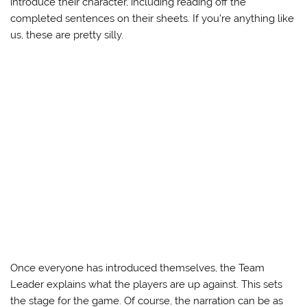
introduce their character, including reading off the
completed sentences on their sheets. If you’re anything like
us, these are pretty silly.
Once everyone has introduced themselves, the Team
Leader explains what the players are up against. This sets
the stage for the game. Of course, the narration can be as