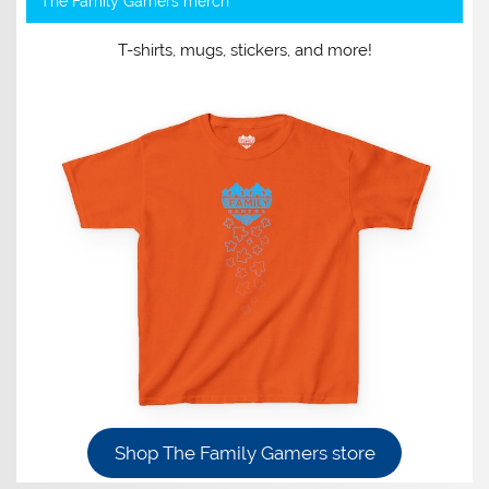
The Family Gamers merch
T-shirts, mugs, stickers, and more!
Shop The Family Gamers store