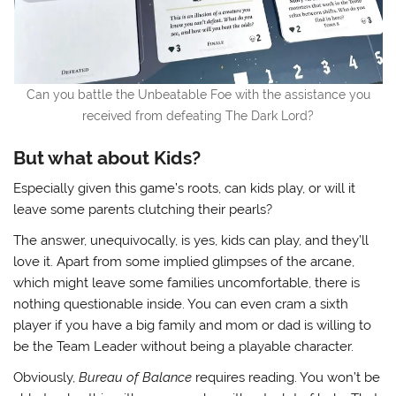
Can you battle the Unbeatable Foe with the assistance you
received from defeating The Dark Lord?
But what about Kids?
Especially given this game’s roots, can kids play, or will it
leave some parents clutching their pearls?
The answer, unequivocally, is yes, kids can play, and they’ll
love it. Apart from some implied glimpses of the arcane,
which might leave some families uncomfortable, there is
nothing questionable inside. You can even cram a sixth
player if you have a big family and mom or dad is willing to
be the Team Leader without being a playable character.
Obviously,
Bureau of Balance
requires reading. You won’t be