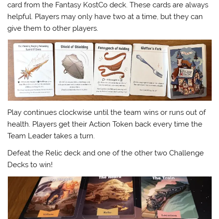
card from the Fantasy KostCo deck. These cards are always
helpful. Players may only have two at a time, but they can
give them to other players.
Play continues clockwise until the team wins or runs out of
health. Players get their Action Token back every time the
Team Leader takes a turn.
Defeat the Relic deck and one of the other two Challenge
Decks to win!