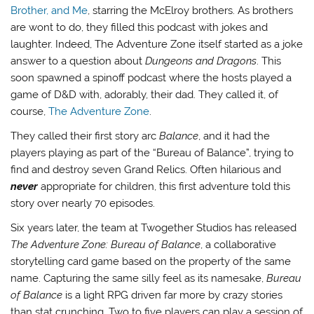
Brother, and Me
, starring the McElroy brothers. As brothers
are wont to do, they filled this podcast with jokes and
laughter. Indeed, The Adventure Zone itself started as a joke
answer to a question about
Dungeons and Dragons
. This
soon spawned a spinoff podcast where the hosts played a
game of D&D with, adorably, their dad. They called it, of
course,
The Adventure Zone
.
They called their first story arc
Balance
, and it had the
players playing as part of the “Bureau of Balance”, trying to
find and destroy seven Grand Relics. Often hilarious and
never
appropriate for children, this first adventure told this
story over nearly 70 episodes.
Six years later, the team at Twogether Studios has released
The Adventure Zone: Bureau of Balance
, a collaborative
storytelling card game based on the property of the same
name. Capturing the same silly feel as its namesake,
Bureau
of Balance
is a light RPG driven far more by crazy stories
than stat crunching. Two to five players can play a session of