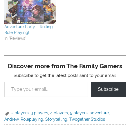
Adventure Party – Rolling
Role Playing!
In "Reviews"
Discover more from The Family Gamers
Subscribe to get the latest posts sent to your email.
Type your email…
Subscribe
2 players
,
3 players
,
4 players
,
5 players
,
adventure
,
Andrew
,
Roleplaying
,
Storytelling
,
Twogether Studios