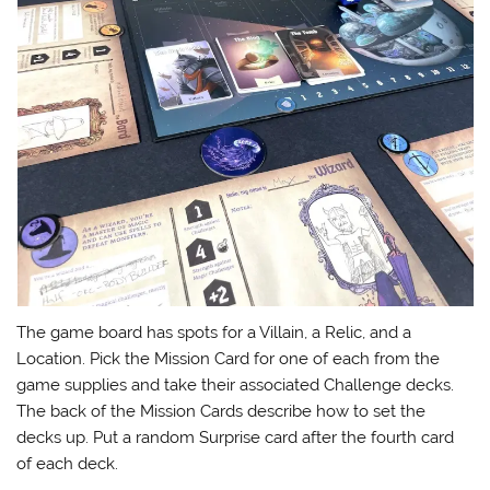
The game board has spots for a Villain, a Relic, and a
Location. Pick the Mission Card for one of each from the
game supplies and take their associated Challenge decks.
The back of the Mission Cards describe how to set the
decks up. Put a random Surprise card after the fourth card
of each deck.