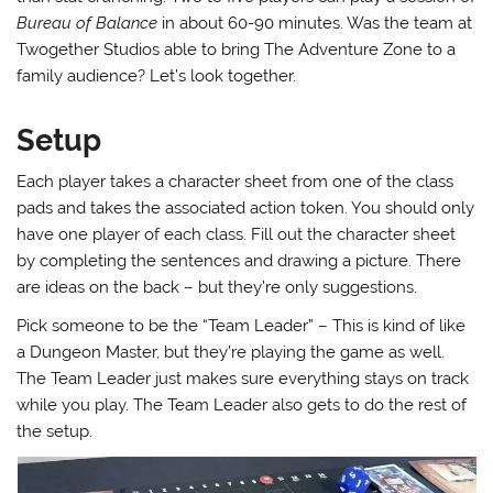
Bureau of Balance
in about 60-90 minutes. Was the team at
Twogether Studios able to bring The Adventure Zone to a
family audience? Let’s look together.
Setup
Each player takes a character sheet from one of the class
pads and takes the associated action token. You should only
have one player of each class. Fill out the character sheet
by completing the sentences and drawing a picture. There
are ideas on the back – but they’re only suggestions.
Pick someone to be the “Team Leader” – This is kind of like
a Dungeon Master, but they’re playing the game as well.
The Team Leader just makes sure everything stays on track
while you play. The Team Leader also gets to do the rest of
the setup.