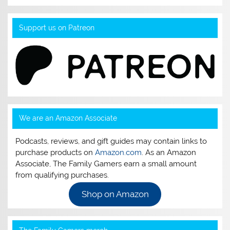
Support us on Patreon
We are an Amazon Associate
Podcasts, reviews, and gift guides may contain links to
purchase products on
Amazon.com
. As an Amazon
Associate, The Family Gamers earn a small amount
from qualifying purchases.
Shop on Amazon