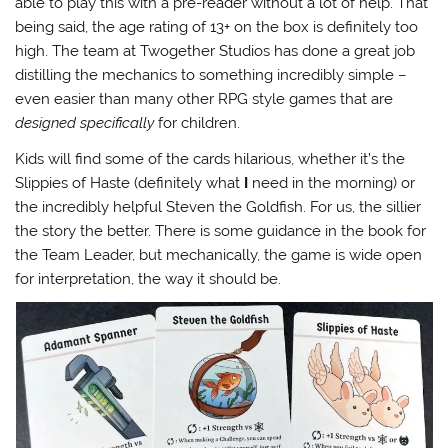
able to play this with a pre-reader without a lot of help. That
being said, the age rating of 13+ on the box is definitely too
high. The team at Twogether Studios has done a great job
distilling the mechanics to something incredibly simple –
even easier than many other RPG style games that are
designed specifically
for children.
Kids will find some of the cards hilarious, whether it’s the
Slippies of Haste (definitely what
I
need in the morning) or
the incredibly helpful Steven the Goldfish. For us, the sillier
the story the better. There is some guidance in the book for
the Team Leader, but mechanically, the game is wide open
for interpretation, the way it should be.