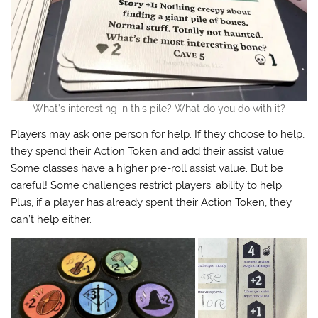
What’s interesting in this pile? What do you do with it?
Players may ask one person for help. If they choose to help,
they spend their Action Token and add their assist value.
Some classes have a higher pre-roll assist value. But be
careful! Some challenges restrict players’ ability to help.
Plus, if a player has already spent their Action Token, they
can’t help either.