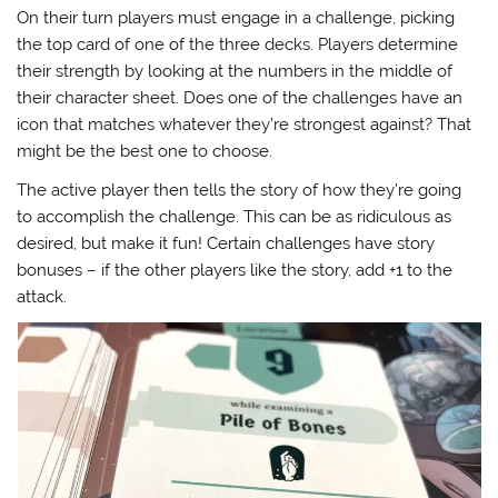
On their turn players must engage in a challenge, picking
the top card of one of the three decks. Players determine
their strength by looking at the numbers in the middle of
their character sheet. Does one of the challenges have an
icon that matches whatever they’re strongest against? That
might be the best one to choose.
The active player then tells the story of how they’re going
to accomplish the challenge. This can be as ridiculous as
desired, but make it fun! Certain challenges have story
bonuses – if the other players like the story, add +1 to the
attack.