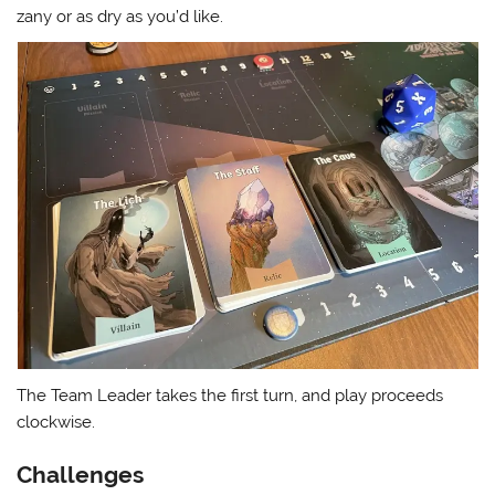
zany or as dry as you’d like.
The Team Leader takes the first turn, and play proceeds
clockwise.
Challenges