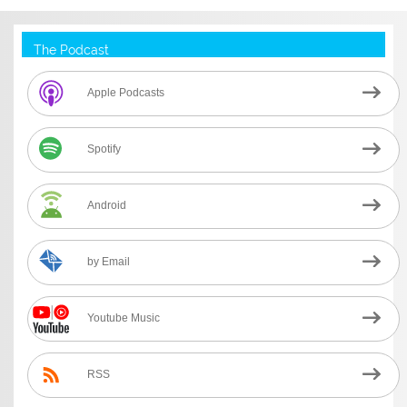
The Podcast
Apple Podcasts
Spotify
Android
by Email
Youtube Music
RSS