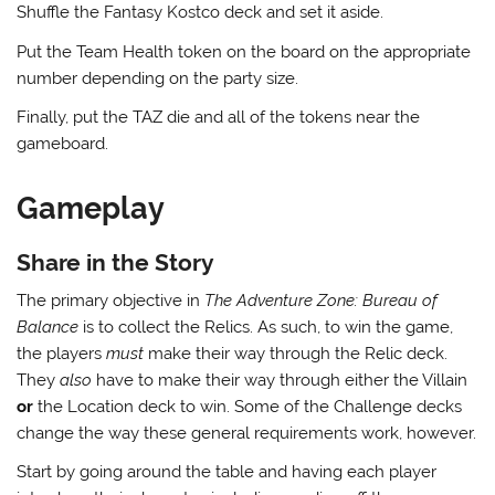
Shuffle the Fantasy Kostco deck and set it aside.
Put the Team Health token on the board on the appropriate
number depending on the party size.
Finally, put the TAZ die and all of the tokens near the
gameboard.
Gameplay
Share in the Story
The primary objective in
The Adventure Zone: Bureau of
Balance
is to collect the Relics. As such, to win the game,
the players
must
make their way through the Relic deck.
They
also
have to make their way through either the Villain
or
the Location deck to win. Some of the Challenge decks
change the way these general requirements work, however.
Start by going around the table and having each player