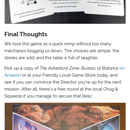
Final Thoughts
We love this game as a quick romp without too many
mechanics bogging us down. The choices are simple, the
stories are wild, and the table is full of laughter.
Pick up a copy of
The Adventure Zone: Bureau of Balance
on
Amazon
or at your Friendly Local Game Store today, and
see if you can convince the Director you’re up for the next
mission. After all, there’s a free round at the local Chug &
Squeeze if you manage to secure that Relic.