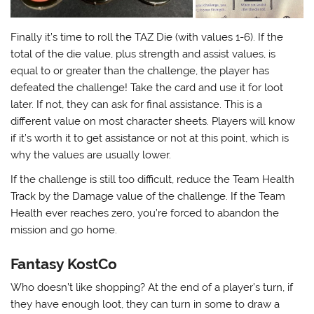
Finally it’s time to roll the TAZ Die (with values 1-6). If the
total of the die value, plus strength and assist values, is
equal to or greater than the challenge, the player has
defeated the challenge! Take the card and use it for loot
later. If not, they can ask for final assistance. This is a
different value on most character sheets. Players will know
if it’s worth it to get assistance or not at this point, which is
why the values are usually lower.
If the challenge is still too difficult, reduce the Team Health
Track by the Damage value of the challenge. If the Team
Health ever reaches zero, you’re forced to abandon the
mission and go home.
Fantasy KostCo
Who doesn’t like shopping? At the end of a player’s turn, if
they have enough loot, they can turn in some to draw a