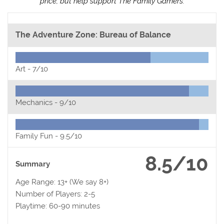
price, but help support The Family Gamers.
The Adventure Zone: Bureau of Balance
Art -
7/10
Mechanics -
9/10
Family Fun -
9.5/10
8.5/10
Summary
Age Range: 13+ (We say 8+)
Number of Players: 2-5
Playtime: 60-90 minutes