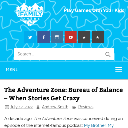
The Family
Play Games with Your Kids!
Gamers
MENU
The Adventure Zone: Bureau of Balance
– When Stories Get Crazy
July 12, 2022
Andrew Smith
Reviews
A decade ago,
The Adventure Zone
was conceived during an
episode of the internet-famous podcast
My Brother, My