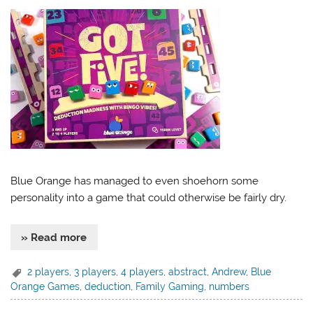
Blue Orange has managed to even shoehorn some
personality into a game that could otherwise be fairly dry.
» Read more
2 players
,
3 players
,
4 players
,
abstract
,
Andrew
,
Blue
Orange Games
,
deduction
,
Family Gaming
,
numbers