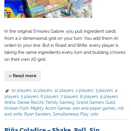
In the original S’mores Galore, you pull ingredient cards
from a 2-dimensional grid on your turn. You add them (in
order) to your line. But in Roast and Write, every player is
taking the same ingredients every turn and building s’mores
on their own 2D grid.
» Read more
10 players
,
11 players
,
12 players
,
2 players
,
3 players
,
4
players
,
5 players
,
6 players
,
7 players
,
8 players
,
9 players
,
Anitra
,
Daniel Rocchi
,
Family Gaming
,
Grand Gamers Guild
,
Kristian Fosh
,
Mighty Acorn Games
,
pen and paper games
,
roll
and write
,
Ryan Sanders
,
Simultaneous Play
,
solo
Piña Coladice – Shake, Roll, Sip