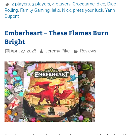
2 players
,
3 players
,
4 players
,
Crocotame
,
dice
,
Dice
Rolling
,
Family Gaming
,
Iello
,
Nick
,
press your luck
,
Yann
Dupont
Emberheart – These Flames Burn
Bright
April 27, 2026
Jeremy Pike
Reviews