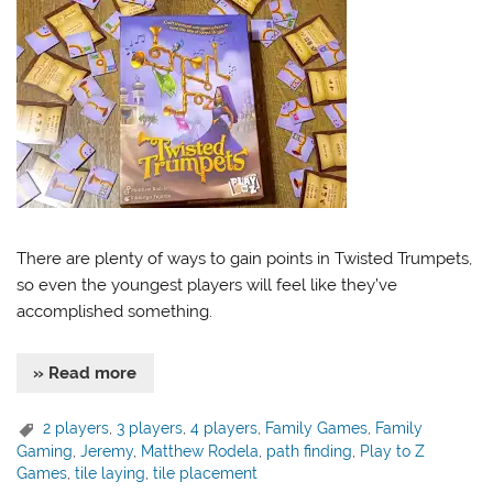
There are plenty of ways to gain points in Twisted Trumpets,
so even the youngest players will feel like they’ve
accomplished something.
» Read more
2 players
,
3 players
,
4 players
,
Family Games
,
Family
Gaming
,
Jeremy
,
Matthew Rodela
,
path finding
,
Play to Z
Games
,
tile laying
,
tile placement