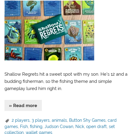
Shallow Regrets hit a sweet spot with my son. He’s 12 and a
budding fisherman, so the fishing theme and simple
gameplay lured him right in.
» Read more
2 players
,
3 players
,
animals
,
Button Shy Games
,
card
games
,
Fish
,
fishing
,
Judson Cowan
,
Nick
,
open draft
,
set
collection
,
wallet games