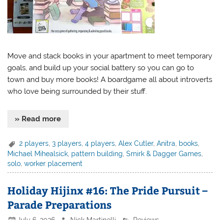
Move and stack books in your apartment to meet temporary
goals, and build up your social battery so you can go to
town and buy more books! A boardgame all about introverts
who love being surrounded by their stuff.
» Read more
2 players
,
3 players
,
4 players
,
Alex Cutler
,
Anitra
,
books
,
Michael Mihealsick
,
pattern building
,
Smirk & Dagger Games
,
solo
,
worker placement
Holiday Hijinx #16: The Pride Pursuit –
Parade Preparations
July 6, 2026
Nick Martinelli
Reviews