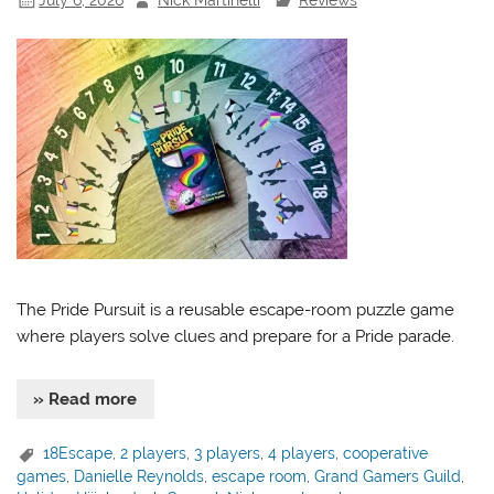
The Pride Pursuit is a reusable escape-room puzzle game
where players solve clues and prepare for a Pride parade.
» Read more
18Escape
,
2 players
,
3 players
,
4 players
,
cooperative
games
,
Danielle Reynolds
,
escape room
,
Grand Gamers Guild
,