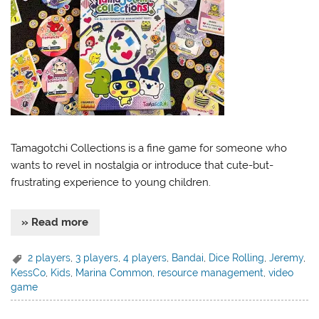
Tamagotchi Collections is a fine game for someone who
wants to revel in nostalgia or introduce that cute-but-
frustrating experience to young children.
» Read more
2 players
,
3 players
,
4 players
,
Bandai
,
Dice Rolling
,
Jeremy
,
KessCo
,
Kids
,
Marina Common
,
resource management
,
video
game