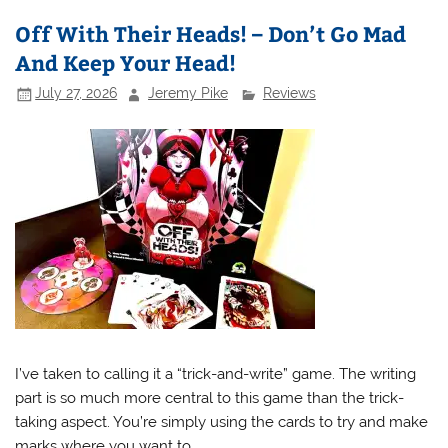
Off With Their Heads! – Don’t Go Mad
And Keep Your Head!
July 27, 2026
Jeremy Pike
Reviews
I’ve taken to calling it a “trick-and-write” game. The writing
part is so much more central to this game than the trick-
taking aspect. You’re simply using the cards to try and make
marks where you want to.