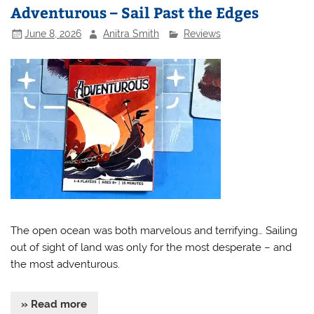
Adventurous – Sail Past the Edges
June 8, 2026
Anitra Smith
Reviews
The open ocean was both marvelous and terrifying… Sailing
out of sight of land was only for the most desperate – and
the most adventurous.
» Read more