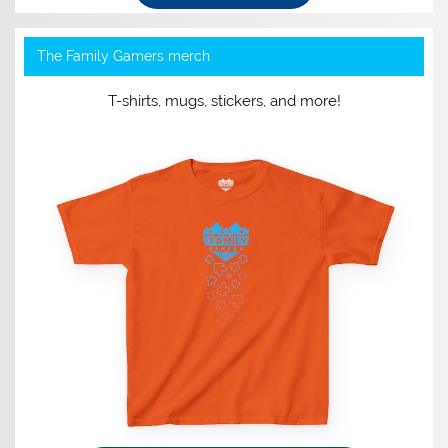
The Family Gamers merch
T-shirts, mugs, stickers, and more!