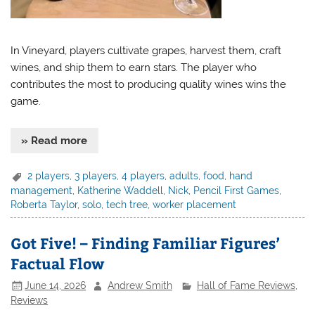
In Vineyard, players cultivate grapes, harvest them, craft
wines, and ship them to earn stars. The player who
contributes the most to producing quality wines wins the
game.
» Read more
2 players
,
3 players
,
4 players
,
adults
,
food
,
hand
management
,
Katherine Waddell
,
Nick
,
Pencil First Games
,
Roberta Taylor
,
solo
,
tech tree
,
worker placement
Got Five! – Finding Familiar Figures’
Factual Flow
June 14, 2026
Andrew Smith
Hall of Fame Reviews
,
Reviews