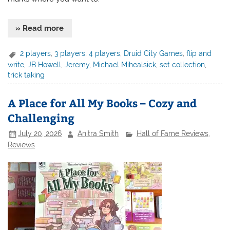
» Read more
2 players
,
3 players
,
4 players
,
Druid City Games
,
flip and
write
,
JB Howell
,
Jeremy
,
Michael Mihealsick
,
set collection
,
trick taking
A Place for All My Books – Cozy and
Challenging
July 20, 2026
Anitra Smith
Hall of Fame Reviews
,
Reviews