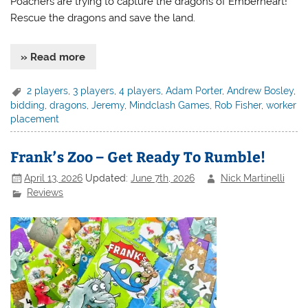
Poachers are trying to capture the dragons of Emberheart!
Rescue the dragons and save the land.
» Read more
2 players
,
3 players
,
4 players
,
Adam Porter
,
Andrew Bosley
,
bidding
,
dragons
,
Jeremy
,
Mindclash Games
,
Rob Fisher
,
worker
placement
Frank’s Zoo – Get Ready To Rumble!
April 13, 2026
Updated:
June 7th, 2026
Nick Martinelli
Reviews