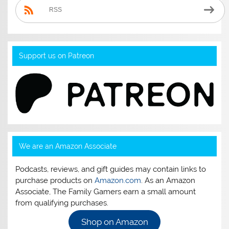
RSS
Support us on Patreon
We are an Amazon Associate
Podcasts, reviews, and gift guides may contain links to
purchase products on
Amazon.com
. As an Amazon
Associate, The Family Gamers earn a small amount
from qualifying purchases.
Shop on Amazon