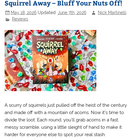
Squirrel Away – Bluff Your Nuts Off!
May 18, 2026
Updated:
June 7th, 2026
Nick Martinelli
Reviews
A scurry of squirrels just pulled off the heist of the century
and made off with a mountain of acorns. Now it’s time to
divide the loot. Each round, you’ll grab acorns in a fast,
messy scramble, using a little sleight of hand to make it
harder for everyone else to spot your real stash.