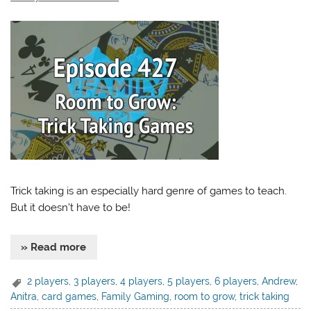
Trick taking is an especially hard genre of games to teach.
But it doesn’t have to be!
» Read more
2 players
,
3 players
,
4 players
,
5 players
,
6 players
,
Andrew
,
Anitra
,
card games
,
Family Gaming
,
room to grow
,
trick taking