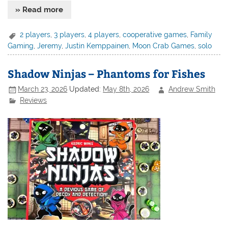
» Read more
2 players
,
3 players
,
4 players
,
cooperative games
,
Family
Gaming
,
Jeremy
,
Justin Kemppainen
,
Moon Crab Games
,
solo
Shadow Ninjas – Phantoms for Fishes
March 23, 2026
Updated:
May 8th, 2026
Andrew Smith
Reviews