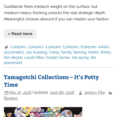
Guildlands feels medium weight on the surface, but
medium-heavy thinking unlocks the real strategic depth.
Meaningful choices abound if you can master your faction.
» Read more
2 players
,
3 players
,
4 players
,
5 players
,
6 players
,
adults
,
asymmetric
,
city building
,
Corey
,
Family Gaming
,
Kedric Winks
,
Ken Boyter
,
Laszlo Riba
,
Outset Games
,
tile laying
,
tile
placement
Tamagotchi Collections – It’s Potty
Time
May 25, 2026
Updated:
June 6th, 2026
Jeremy Pike
Reviews