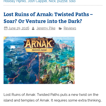
Holiday Hijinks
,
Josh Cappel
,
Nick
,
puzzle
,
solo
Lost Ruins of Arnak: Twisted Paths –
Soar? Or Venture into the Dark?
June 29, 2026
Jeremy Pike
Reviews
Lost Ruins of Arnak: Twisted Paths puts a new twist on the
island and temples of Arnak. It requires some extra thinking…