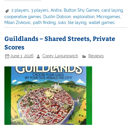
2 players
,
3 players
,
Anitra
,
Button Shy Games
,
card laying
,
cooperative games
,
Dustin Dobson
,
exploration
,
Microgames
,
Milan Zivkovic
,
path finding
,
solo
,
tile laying
,
wallet games
Guildlands – Shared Streets, Private
Scores
June 1, 2026
Corey Lagunowich
Reviews