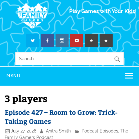
The Family
Play Games with Your Kids!
Gamers
MENU
3 players
Episode 427 – Room to Grow: Trick-
Taking Games
July 27, 2026
Anitra Smith
Podcast Episodes
,
The
Family Gamers Podcast