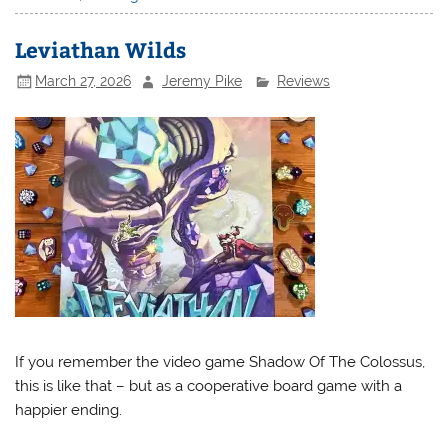
Leviathan Wilds
March 27, 2026
Jeremy Pike
Reviews
If you remember the video game Shadow Of The Colossus,
this is like that – but as a cooperative board game with a
happier ending.