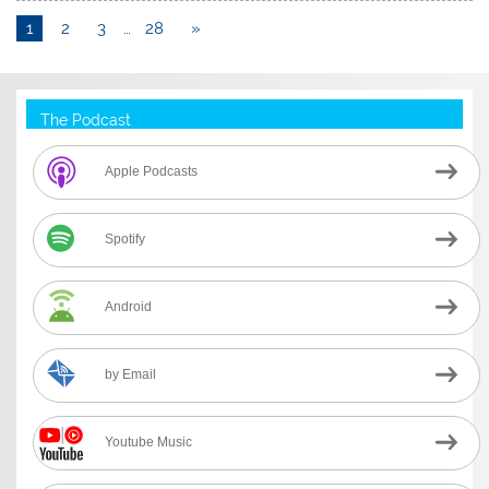
1
2
3
…
28
»
The Podcast
Apple Podcasts
Spotify
Android
by Email
Youtube Music