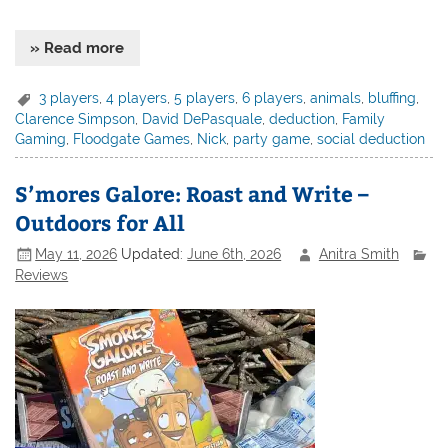
» Read more
3 players
,
4 players
,
5 players
,
6 players
,
animals
,
bluffing
,
Clarence Simpson
,
David DePasquale
,
deduction
,
Family
Gaming
,
Floodgate Games
,
Nick
,
party game
,
social deduction
S’mores Galore: Roast and Write –
Outdoors for All
May 11, 2026
Updated:
June 6th, 2026
Anitra Smith
Reviews