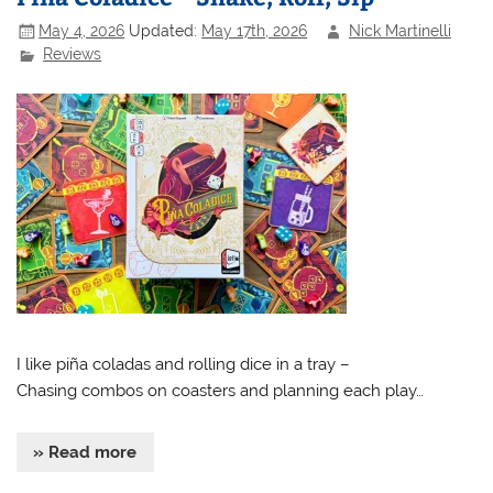
May 4, 2026
Updated:
May 17th, 2026
Nick Martinelli
Reviews
I like piña coladas and rolling dice in a tray –
Chasing combos on coasters and planning each play…
» Read more