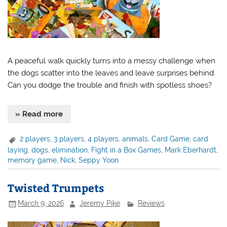
A peaceful walk quickly turns into a messy challenge when
the dogs scatter into the leaves and leave surprises behind.
Can you dodge the trouble and finish with spotless shoes?
» Read more
2 players
,
3 players
,
4 players
,
animals
,
Card Game
,
card
laying
,
dogs
,
elimination
,
Fight in a Box Games
,
Mark Eberhardt
,
memory game
,
Nick
,
Seppy Yoon
Twisted Trumpets
March 9, 2026
Jeremy Pike
Reviews