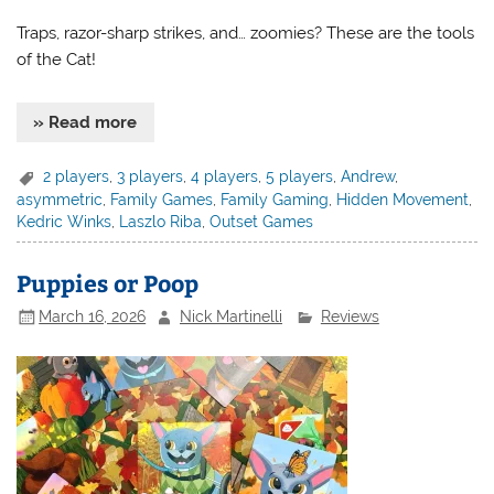
Traps, razor-sharp strikes, and… zoomies? These are the tools
of the Cat!
» Read more
2 players
,
3 players
,
4 players
,
5 players
,
Andrew
,
asymmetric
,
Family Games
,
Family Gaming
,
Hidden Movement
,
Kedric Winks
,
Laszlo Riba
,
Outset Games
Puppies or Poop
March 16, 2026
Nick Martinelli
Reviews