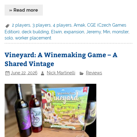
» Read more
2 players
,
3 players
,
4 players
,
Arnak
,
CGE (Czech Games
Edition)
,
deck building
,
Elwin
,
expansion
,
Jeremy
,
Min
,
monster
,
solo
,
worker placement
Vineyard: A Winemaking Game – A
Shared Vintage
June 22, 2026
Nick Martinelli
Reviews