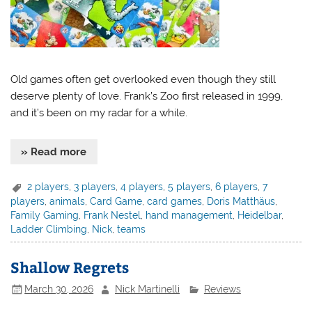
Old games often get overlooked even though they still
deserve plenty of love. Frank’s Zoo first released in 1999,
and it’s been on my radar for a while.
» Read more
2 players
,
3 players
,
4 players
,
5 players
,
6 players
,
7
players
,
animals
,
Card Game
,
card games
,
Doris Matthäus
,
Family Gaming
,
Frank Nestel
,
hand management
,
Heidelbar
,
Ladder Climbing
,
Nick
,
teams
Shallow Regrets
March 30, 2026
Nick Martinelli
Reviews