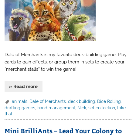
Dale of Merchants is my favorite deck-building game. Play
cards to gain effects, or group them in sets to create your
“merchant stalls” to win the game!
» Read more
animals
,
Dale of Merchants
,
deck building
,
Dice Rolling
,
drafting games
,
hand management
,
Nick
,
set collection
,
take
that
Mini BrilliAnts – Lead Your Colony to