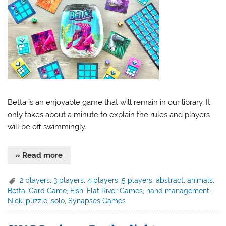
Betta is an enjoyable game that will remain in our library. It
only takes about a minute to explain the rules and players
will be off swimmingly.
» Read more
2 players
,
3 players
,
4 players
,
5 players
,
abstract
,
animals
,
Betta
,
Card Game
,
Fish
,
Flat River Games
,
hand management
,
Nick
,
puzzle
,
solo
,
Synapses Games