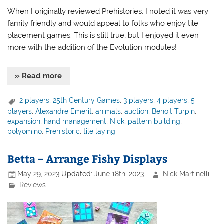
When I originally reviewed Prehistories, I noted it was very
family friendly and would appeal to folks who enjoy tile
placement games. This is still true, but I enjoyed it even
more with the addition of the Evolution modules!
» Read more
2 players
,
25th Century Games
,
3 players
,
4 players
,
5
players
,
Alexandre Emerit
,
animals
,
auction
,
Benoit Turpin
,
expansion
,
hand management
,
Nick
,
pattern building
,
polyomino
,
Prehistoric
,
tile laying
Betta – Arrange Fishy Displays
May 29, 2023
Updated:
June 18th, 2023
Nick Martinelli
Reviews