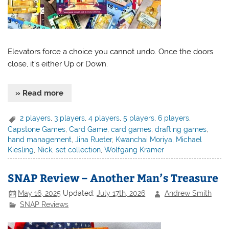
Elevators force a choice you cannot undo. Once the doors
close, it’s either Up or Down.
» Read more
2 players
,
3 players
,
4 players
,
5 players
,
6 players
,
Capstone Games
,
Card Game
,
card games
,
drafting games
,
hand management
,
Jina Rueter
,
Kwanchai Moriya
,
Michael
Kiesling
,
Nick
,
set collection
,
Wolfgang Kramer
SNAP Review – Another Man’s Treasure
May 16, 2025
Updated:
July 17th, 2026
Andrew Smith
SNAP Reviews