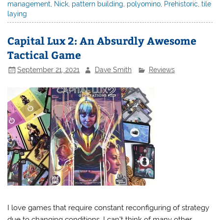
management
,
Nick
,
pattern building
,
polyomino
,
Prehistoric
,
tile
laying
Capital Lux 2: An Absurdly Awesome
Tactical Game
September 21, 2021
Dave Smith
Reviews
I love games that require constant reconfiguring of strategy
due to changing conditions. I can’t think of many other