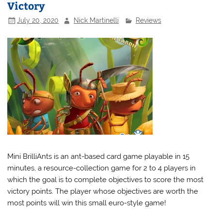
Victory
July 20, 2020
Nick Martinelli
Reviews
Mini BrilliAnts is an ant-based card game playable in 15
minutes, a resource-collection game for 2 to 4 players in
which the goal is to complete objectives to score the most
victory points. The player whose objectives are worth the
most points will win this small euro-style game!