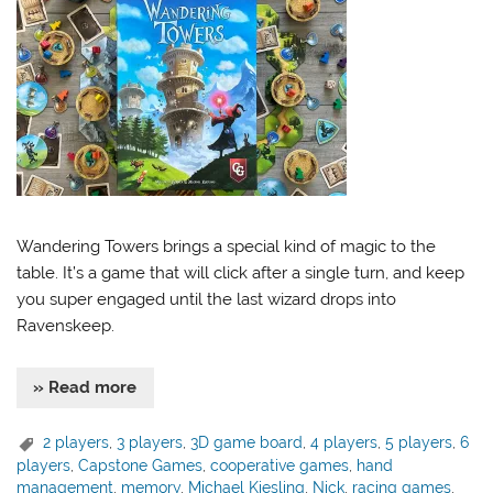
Wandering Towers brings a special kind of magic to the
table. It’s a game that will click after a single turn, and keep
you super engaged until the last wizard drops into
Ravenskeep.
» Read more
2 players
,
3 players
,
3D game board
,
4 players
,
5 players
,
6
players
,
Capstone Games
,
cooperative games
,
hand
management
,
memory
,
Michael Kiesling
,
Nick
,
racing games
,