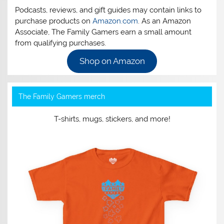
Podcasts, reviews, and gift guides may contain links to
purchase products on
Amazon.com
. As an Amazon
Associate, The Family Gamers earn a small amount
from qualifying purchases.
Shop on Amazon
The Family Gamers merch
T-shirts, mugs, stickers, and more!