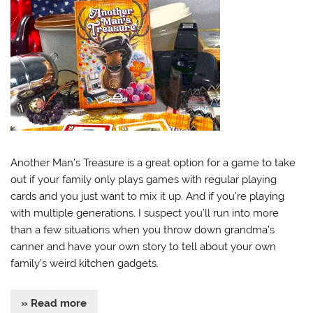
Another Man’s Treasure is a great option for a game to take
out if your family only plays games with regular playing
cards and you just want to mix it up. And if you’re playing
with multiple generations, I suspect you’ll run into more
than a few situations when you throw down grandma’s
canner and have your own story to tell about your own
family’s weird kitchen gadgets.
» Read more