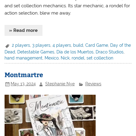
and set collection mechanics. Its star mechanic, a rondel for
action selection, blew me away.
» Read more
2 players
,
3 players
,
4 players
,
build
,
Card Game
,
Day of the
Dead
,
Detestable Games
,
Día de los Muertos
,
Draco Studios
,
hand management
,
Mexico
,
Nick
,
rondel
,
set collection
Montmartre
May 13, 2024
Stephanie Nye
Reviews