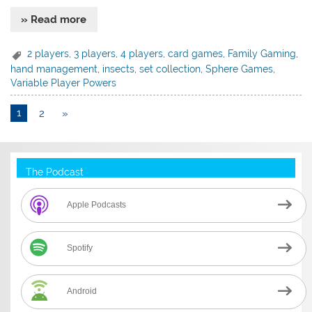
» Read more
2 players
,
3 players
,
4 players
,
card games
,
Family Gaming
,
hand management
,
insects
,
set collection
,
Sphere Games
,
Variable Player Powers
1
2
»
The Podcast
Apple Podcasts
Spotify
Android