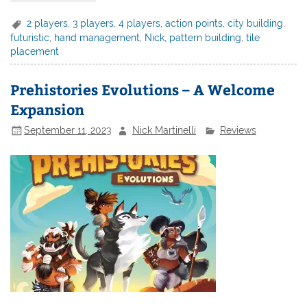
2 players
,
3 players
,
4 players
,
action points
,
city building
,
futuristic
,
hand management
,
Nick
,
pattern building
,
tile
placement
Prehistories Evolutions – A Welcome
Expansion
September 11, 2023
Nick Martinelli
Reviews