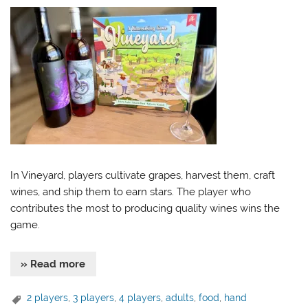
In Vineyard, players cultivate grapes, harvest them, craft
wines, and ship them to earn stars. The player who
contributes the most to producing quality wines wins the
game.
» Read more
2 players
,
3 players
,
4 players
,
adults
,
food
,
hand