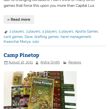
games that force this upon you more than Capital Lux.
» Read more
2 players
,
3 players
,
4 players
,
5 players
,
Aporta Games
,
card games
,
Dave
,
drafting games
,
hand management
,
Kwanchai Moriya
,
solo
Camp Pinetop
August 16, 2021
Anitra Smith
Reviews