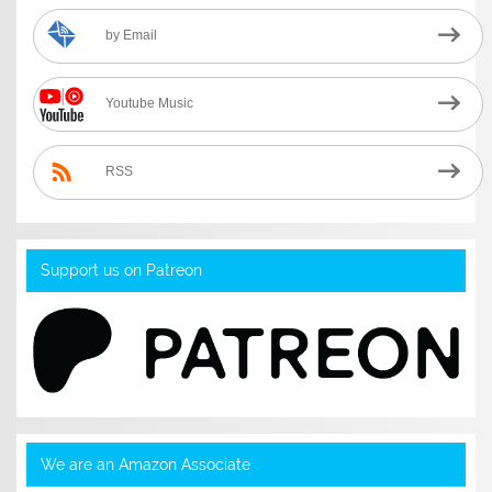
by Email
Youtube Music
RSS
Support us on Patreon
We are an Amazon Associate