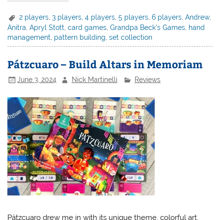
2 players
,
3 players
,
4 players
,
5 players
,
6 players
,
Andrew
,
Anitra
,
Apryl Stott
,
card games
,
Grandpa Beck's Games
,
hand
management
,
pattern building
,
set collection
Pátzcuaro – Build Altars in Memoriam
June 3, 2024
Nick Martinelli
Reviews
Pátzcuaro drew me in with its unique theme, colorful art,