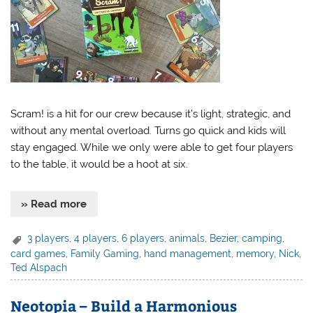
Scram! is a hit for our crew because it’s light, strategic, and
without any mental overload. Turns go quick and kids will
stay engaged. While we only were able to get four players
to the table, it would be a hoot at six.
» Read more
3 players
,
4 players
,
6 players
,
animals
,
Bezier
,
camping
,
card games
,
Family Gaming
,
hand management
,
memory
,
Nick
,
Ted Alspach
Neotopia – Build a Harmonious