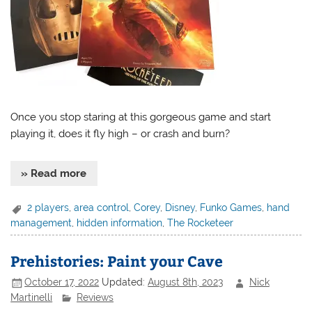
Once you stop staring at this gorgeous game and start
playing it, does it fly high – or crash and burn?
» Read more
2 players
,
area control
,
Corey
,
Disney
,
Funko Games
,
hand
management
,
hidden information
,
The Rocketeer
Prehistories: Paint your Cave
October 17, 2022
Updated:
August 8th, 2023
Nick
Martinelli
Reviews