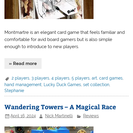
Montmartre is an elegant card game that feels familiar and
comfortable for avid board gamers but is also simple
enough to introduce to new players.
» Read more
2 players
,
3 players
,
4 players
,
5 players
,
art
,
card games
,
hand management
,
Lucky Duck Games
,
set collection
,
Stephanie
Wandering Towers – A Magical Race
April 16, 2024
Nick Martinelli
Reviews