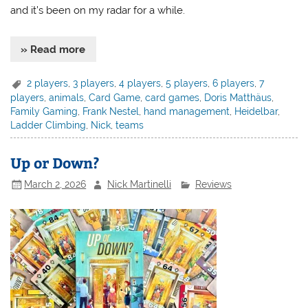
and it’s been on my radar for a while.
» Read more
2 players
,
3 players
,
4 players
,
5 players
,
6 players
,
7
players
,
animals
,
Card Game
,
card games
,
Doris Matthäus
,
Family Gaming
,
Frank Nestel
,
hand management
,
Heidelbar
,
Ladder Climbing
,
Nick
,
teams
Up or Down?
March 2, 2026
Nick Martinelli
Reviews