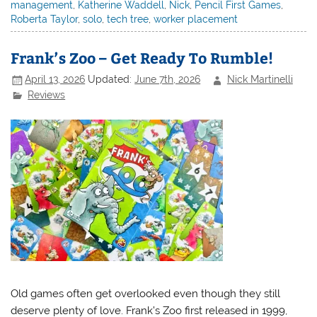
management
,
Katherine Waddell
,
Nick
,
Pencil First Games
,
Roberta Taylor
,
solo
,
tech tree
,
worker placement
Frank’s Zoo – Get Ready To Rumble!
April 13, 2026
Updated:
June 7th, 2026
Nick Martinelli
Reviews
Old games often get overlooked even though they still
deserve plenty of love. Frank’s Zoo first released in 1999,