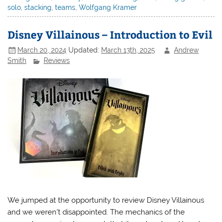
solo
,
stacking
,
teams
,
Wolfgang Kramer
Disney Villainous – Introduction to Evil
March 20, 2024
Updated:
March 13th, 2025
Andrew
Smith
Reviews
We jumped at the opportunity to review Disney Villainous
and we weren’t disappointed. The mechanics of the