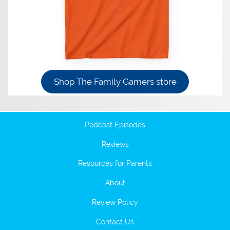
Shop The Family Gamers store
Podcast Episodes
Reviews
Resources for Parents
About
Review Policy
Contact Us