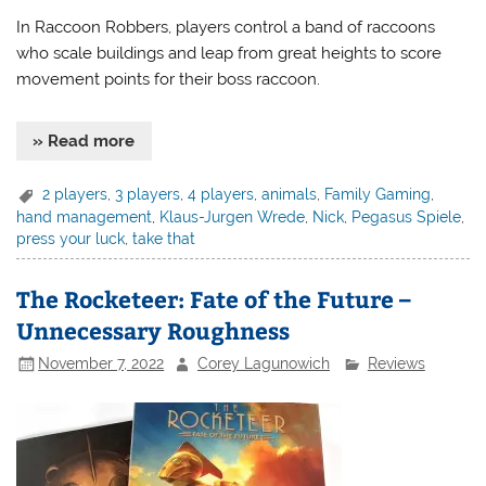
In Raccoon Robbers, players control a band of raccoons
who scale buildings and leap from great heights to score
movement points for their boss raccoon.
» Read more
2 players
,
3 players
,
4 players
,
animals
,
Family Gaming
,
hand management
,
Klaus-Jurgen Wrede
,
Nick
,
Pegasus Spiele
,
press your luck
,
take that
The Rocketeer: Fate of the Future –
Unnecessary Roughness
November 7, 2022
Corey Lagunowich
Reviews