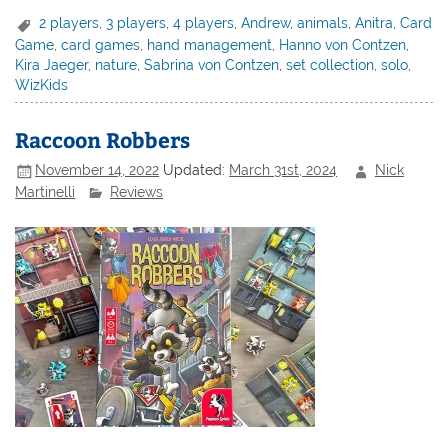
2 players
,
3 players
,
4 players
,
Andrew
,
animals
,
Anitra
,
Card
Game
,
card games
,
hand management
,
Hanno von Contzen
,
Kira Jaeger
,
nature
,
Sabrina von Contzen
,
set collection
,
solo
,
WizKids
Raccoon Robbers
November 14, 2022
Updated:
March 31st, 2024
Nick
Martinelli
Reviews