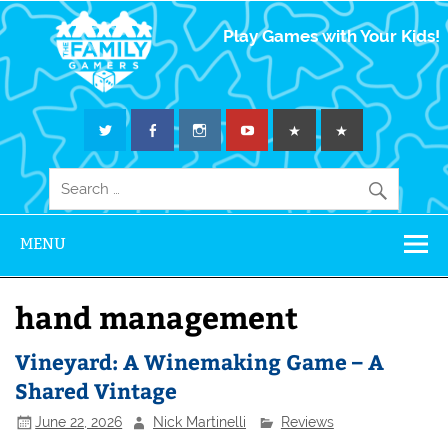
The Family
Play Games with Your Kids!
Gamers
MENU
hand management
Vineyard: A Winemaking Game – A
Shared Vintage
June 22, 2026
Nick Martinelli
Reviews