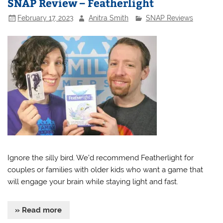
SNAP Review – Featherlight
February 17, 2023
Anitra Smith
SNAP Reviews
Ignore the silly bird. We’d recommend Featherlight for
couples or families with older kids who want a game that
will engage your brain while staying light and fast.
» Read more