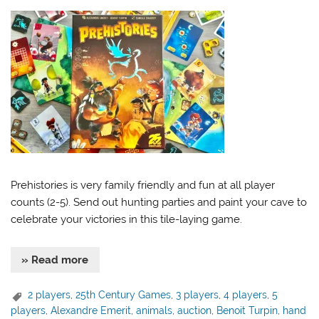
Prehistories is very family friendly and fun at all player
counts (2-5). Send out hunting parties and paint your cave to
celebrate your victories in this tile-laying game.
» Read more
2 players
,
25th Century Games
,
3 players
,
4 players
,
5
players
,
Alexandre Emerit
,
animals
,
auction
,
Benoit Turpin
,
hand