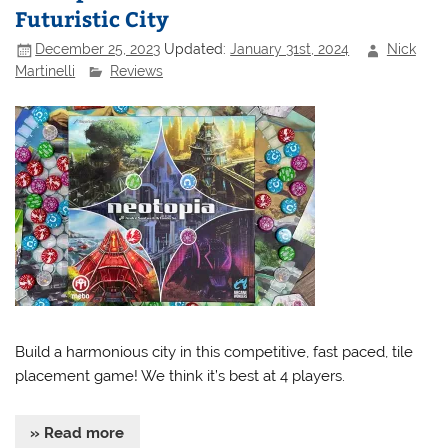
Futuristic City
December 25, 2023
Updated:
January 31st, 2024
Nick
Martinelli
Reviews
Build a harmonious city in this competitive, fast paced, tile
placement game! We think it’s best at 4 players.
» Read more