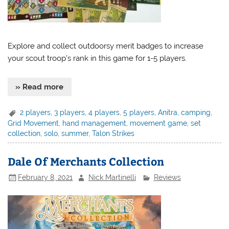
Explore and collect outdoorsy merit badges to increase
your scout troop’s rank in this game for 1-5 players.
» Read more
2 players
,
3 players
,
4 players
,
5 players
,
Anitra
,
camping
,
Grid Movement
,
hand management
,
movement game
,
set
collection
,
solo
,
summer
,
Talon Strikes
Dale Of Merchants Collection
February 8, 2021
Nick Martinelli
Reviews