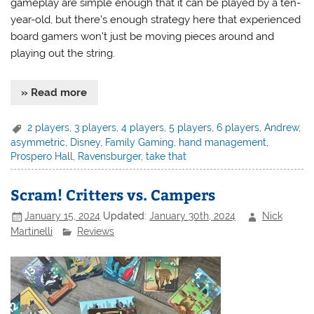
gameplay are simple enough that it can be played by a ten-
year-old, but there’s enough strategy here that experienced
board gamers won’t just be moving pieces around and
playing out the string.
» Read more
2 players
,
3 players
,
4 players
,
5 players
,
6 players
,
Andrew
,
asymmetric
,
Disney
,
Family Gaming
,
hand management
,
Prospero Hall
,
Ravensburger
,
take that
Scram! Critters vs. Campers
January 15, 2024
Updated:
January 30th, 2024
Nick
Martinelli
Reviews