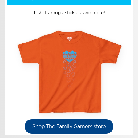
T-shirts, mugs, stickers, and more!
Shop The Family Gamers store