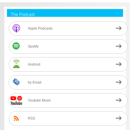
The Podcast
Apple Podcasts
Spotify
Android
by Email
Youtube Music
RSS