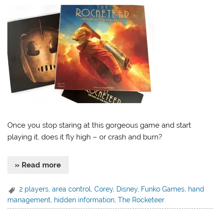
Once you stop staring at this gorgeous game and start
playing it, does it fly high – or crash and burn?
» Read more
2 players
,
area control
,
Corey
,
Disney
,
Funko Games
,
hand
management
,
hidden information
,
The Rocketeer