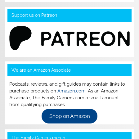
Support us on Patreon
We are an Amazon Associate
Podcasts, reviews, and gift guides may contain links to
purchase products on
Amazon.com
. As an Amazon
Associate, The Family Gamers earn a small amount
from qualifying purchases.
Shop on Amazon
The Family Gamers merch