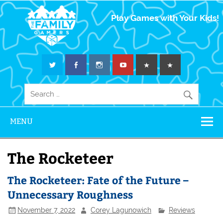
The Family
Play Games with Your Kids!
Gamers
MENU
The Rocketeer
The Rocketeer: Fate of the Future –
Unnecessary Roughness
November 7, 2022
Corey Lagunowich
Reviews