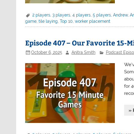
2 players
,
3 players
,
4 players
,
5 players
,
Andrew
,
An
game
,
tile laying
,
Top 10
,
worker placement
Episode 407 – Our Favorite 15-
October 6, 2025
Anitra Smith
Podcast Epis
We’v
Some
about
for 
reco
» 