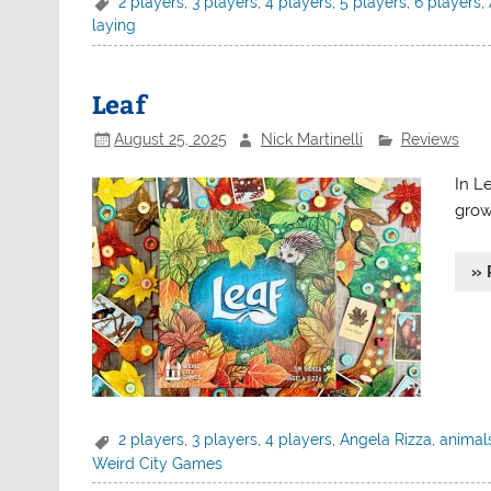
2 players
,
3 players
,
4 players
,
5 players
,
6 players
,
laying
Leaf
August 25, 2025
Nick Martinelli
Reviews
In Le
grow
» 
2 players
,
3 players
,
4 players
,
Angela Rizza
,
animal
Weird City Games