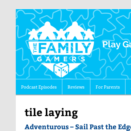
The 
Play G
Podcast Episodes
Reviews
For Parents
tile laying
Adventurous – Sail Past the Edg