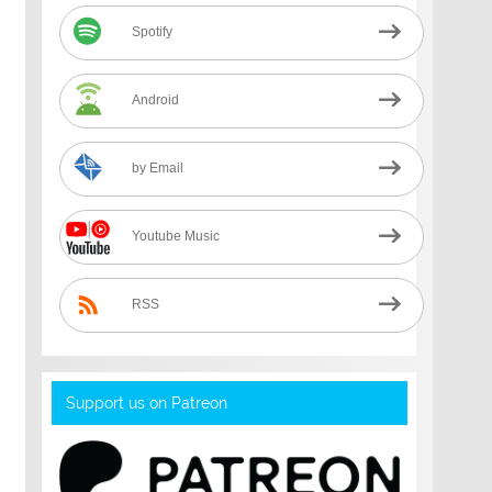
Spotify
Android
by Email
Youtube Music
RSS
Support us on Patreon