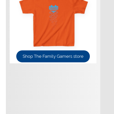
Shop The Family Gamers store