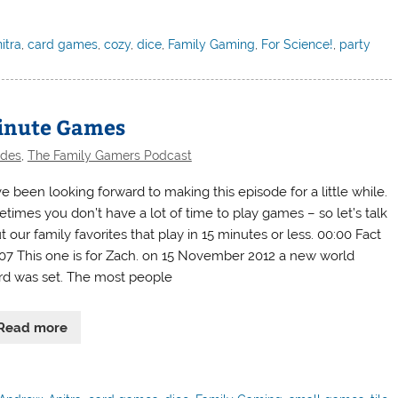
itra
,
card games
,
cozy
,
dice
,
Family Gaming
,
For Science!
,
party
Minute Games
odes
,
The Family Gamers Podcast
e been looking forward to making this episode for a little while.
times you don’t have a lot of time to play games – so let’s talk
 our family favorites that play in 15 minutes or less. 00:00 Fact
407 This one is for Zach. on 15 November 2012 a new world
rd was set. The most people
Read more