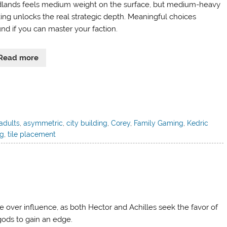
dlands feels medium weight on the surface, but medium-heavy
king unlocks the real strategic depth. Meaningful choices
nd if you can master your faction.
Read more
adults
,
asymmetric
,
city building
,
Corey
,
Family Gaming
,
Kedric
ng
,
tile placement
le over influence, as both Hector and Achilles seek the favor of
gods to gain an edge.