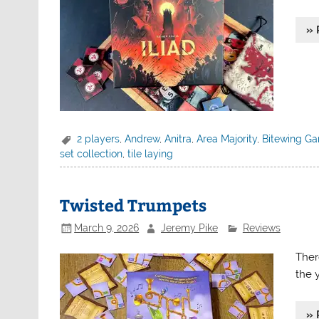
» 
2 players
,
Andrew
,
Anitra
,
Area Majority
,
Bitewing G
set collection
,
tile laying
Twisted Trumpets
March 9, 2026
Jeremy Pike
Reviews
Ther
the 
» 