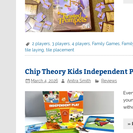
2 players
,
3 players
,
4 players
,
Family Games
,
Famil
tile laying
,
tile placement
Chip Theory Kids Independent P
March 4, 2026
Anitra Smith
Reviews
Ever
youn
witho
» 