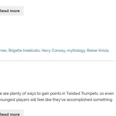
Read more
ames
,
Brigette Indelicato
,
Harry Conway
,
mythology
,
Reiner Knizia
,
e are plenty of ways to gain points in Twisted Trumpets, so even
youngest players will feel like they’ve accomplished something.
Read more