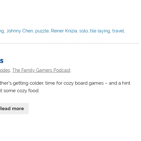
ng
,
Johnny Chen
,
puzzle
,
Reiner Knizia
,
solo
,
tile laying
,
travel
,
s
sodes
,
The Family Gamers Podcast
her’s getting colder, time for cozy board games – and a hint
t some cozy food.
Read more