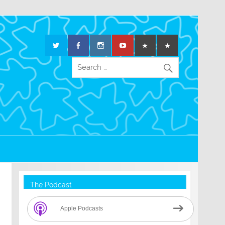
The Podcast
Apple Podcasts