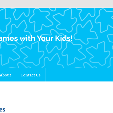
Family Gamers
ames with Your Kids!
About
Contact Us
es