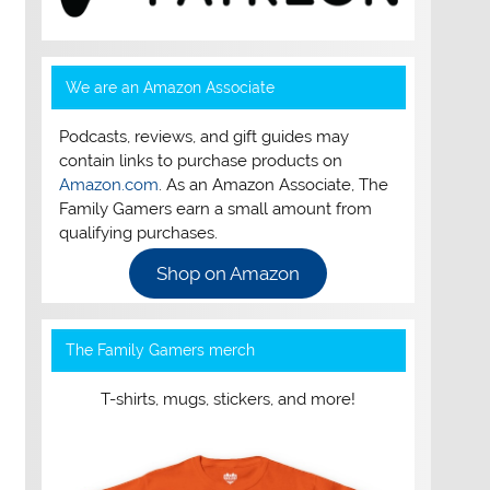
We are an Amazon Associate
Podcasts, reviews, and gift guides may
contain links to purchase products on
Amazon.com
. As an Amazon Associate, The
Family Gamers earn a small amount from
qualifying purchases.
Shop on Amazon
The Family Gamers merch
T-shirts, mugs, stickers, and more!