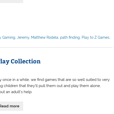
y Gaming
,
Jeremy
,
Matthew Rodela
,
path finding
,
Play to Z Games
,
lay Collection
y once in a while, we find games that are so well suited to very
g children that they’ll pull them out and play them alone,
ut an adult’s help.
Read more