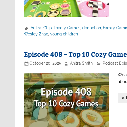
Anitra
,
Chip Theory Games
,
deduction
,
Family Gami
Wesley Zhao
,
young children
Episode 408 – Top 10 Cozy Game
October 20, 2025
Anitra Smith
Podcast Epi
Weat
abou
» 