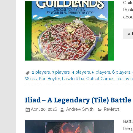
Guil
thin
abou
» 
2 players
,
3 players
,
4 players
,
5 players
,
6 players
,
Winks
,
Ken Boyter
,
Laszlo Riba
,
Outset Games
,
tile layi
Iliad – A Legendary (Tile) Battle
April 20, 2026
Andrew Smith
Reviews
Batt
the 