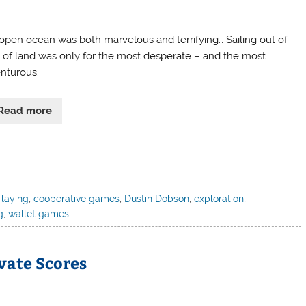
open ocean was both marvelous and terrifying… Sailing out of
t of land was only for the most desperate – and the most
nturous.
Read more
 laying
,
cooperative games
,
Dustin Dobson
,
exploration
,
g
,
wallet games
ivate Scores