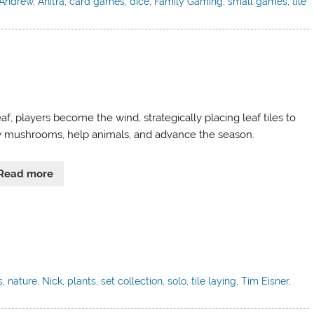
Andrew
,
Anitra
,
card games
,
dice
,
Family Gaming
,
small games
,
tile
af, players become the wind, strategically placing leaf tiles to
 mushrooms, help animals, and advance the season.
Read more
s
,
nature
,
Nick
,
plants
,
set collection
,
solo
,
tile laying
,
Tim Eisner
,