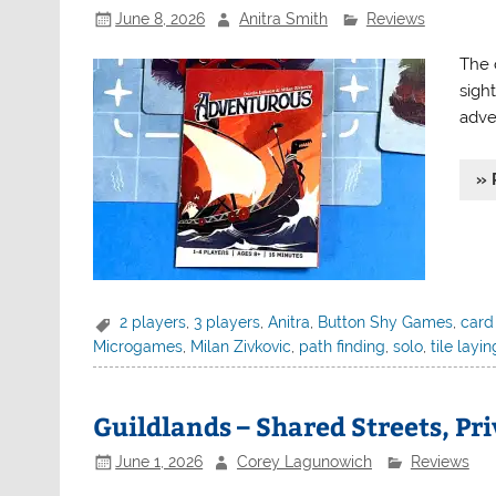
June 8, 2026
Anitra Smith
Reviews
The 
sigh
adve
» 
2 players
,
3 players
,
Anitra
,
Button Shy Games
,
card
Microgames
,
Milan Zivkovic
,
path finding
,
solo
,
tile layin
Guildlands – Shared Streets, Pr
June 1, 2026
Corey Lagunowich
Reviews