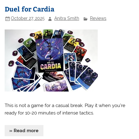
Duel for Cardia
October 27, 2025
Anitra Smith
Reviews
This is not a game for a casual break. Play it when you’re
ready for 10-20 minutes of intense tactics.
» Read more