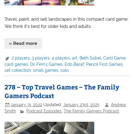
Travel, paint, and sell landscapes in this compact card game.
We think it’s best for older kids and adults.
» Read more
2 players
,
3 players
,
4 players
,
art
,
Beth Sobel
,
Card Game
,
card games
,
Dr. Finn's Games
,
Edo Baraf
,
Pencil First Games
,
set collection
,
small games
,
solo
278 – Top Travel Games – The Family
Gamers Podcast
January 31, 2022
Updated:
January 23rd, 2025
Andrew
Smith
Podcast Episodes
,
The Family Gamers Podcast