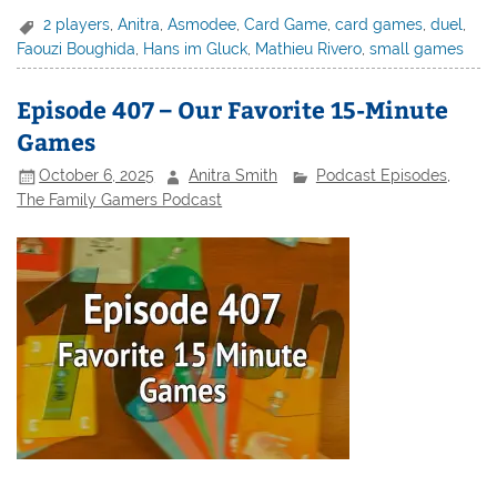
2 players
,
Anitra
,
Asmodee
,
Card Game
,
card games
,
duel
,
Faouzi Boughida
,
Hans im Gluck
,
Mathieu Rivero
,
small games
Episode 407 – Our Favorite 15-Minute
Games
October 6, 2025
Anitra Smith
Podcast Episodes
,
The Family Gamers Podcast