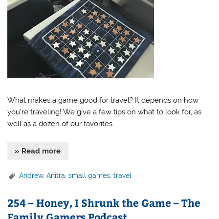
What makes a game good for travel? It depends on how
you’re traveling! We give a few tips on what to look for, as
well as a dozen of our favorites.
» Read more
Andrew
,
Anitra
,
small games
,
travel
254 – Honey, I Shrunk the Game – The
Family Gamers Podcast