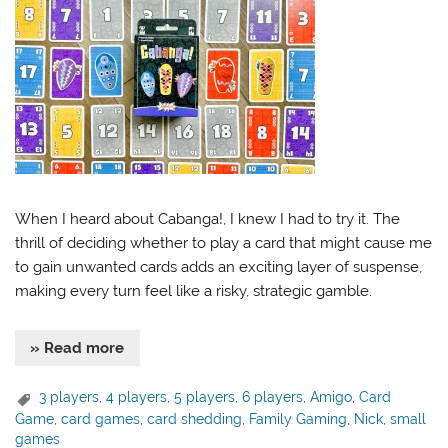
When I heard about Cabanga!, I knew I had to try it. The
thrill of deciding whether to play a card that might cause me
to gain unwanted cards adds an exciting layer of suspense,
making every turn feel like a risky, strategic gamble.
» Read more
3 players
,
4 players
,
5 players
,
6 players
,
Amigo
,
Card
Game
,
card games
,
card shedding
,
Family Gaming
,
Nick
,
small
games