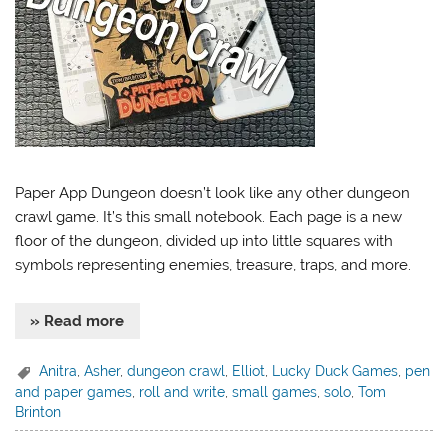
Paper App Dungeon doesn’t look like any other dungeon
crawl game. It’s this small notebook. Each page is a new
floor of the dungeon, divided up into little squares with
symbols representing enemies, treasure, traps, and more.
» Read more
Anitra
,
Asher
,
dungeon crawl
,
Elliot
,
Lucky Duck Games
,
pen
and paper games
,
roll and write
,
small games
,
solo
,
Tom
Brinton