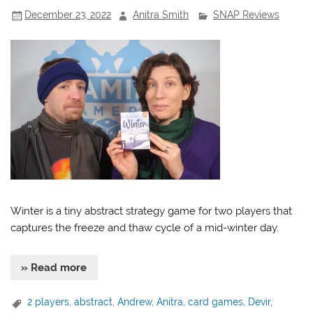
December 23, 2022
Anitra Smith
SNAP Reviews
Winter is a tiny abstract strategy game for two players that
captures the freeze and thaw cycle of a mid-winter day.
» Read more
2 players
,
abstract
,
Andrew
,
Anitra
,
card games
,
Devir
,