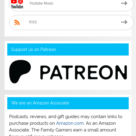
Youtube Music
RSS
Support us on Patreon
We are an Amazon Associate
Podcasts, reviews, and gift guides may contain links to
purchase products on
Amazon.com
. As an Amazon
Associate, The Family Gamers earn a small amount