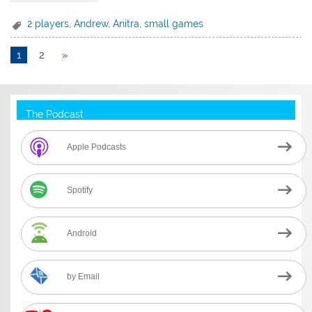
2 players
,
Andrew
,
Anitra
,
small games
1
2
»
The Podcast
Apple Podcasts
Spotify
Android
by Email