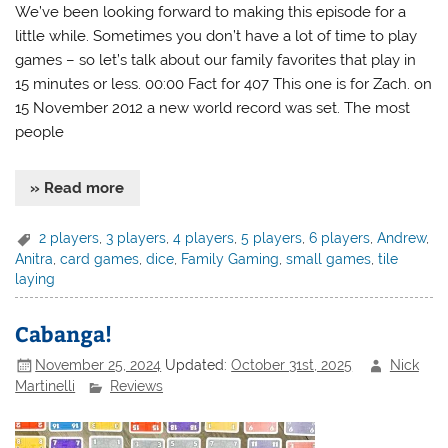
We’ve been looking forward to making this episode for a
little while. Sometimes you don’t have a lot of time to play
games – so let’s talk about our family favorites that play in
15 minutes or less. 00:00 Fact for 407 This one is for Zach. on
15 November 2012 a new world record was set. The most
people
» Read more
2 players
,
3 players
,
4 players
,
5 players
,
6 players
,
Andrew
,
Anitra
,
card games
,
dice
,
Family Gaming
,
small games
,
tile
laying
Cabanga!
November 25, 2024
Updated:
October 31st, 2025
Nick
Martinelli
Reviews