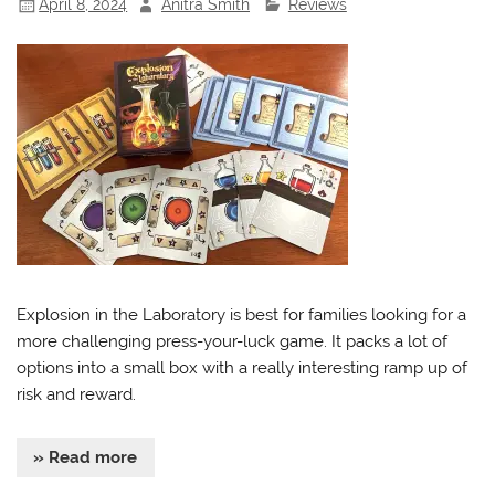
April 8, 2024
Anitra Smith
Reviews
Explosion in the Laboratory is best for families looking for a
more challenging press-your-luck game. It packs a lot of
options into a small box with a really interesting ramp up of
risk and reward.
» Read more