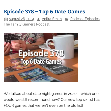
Episode 378 – Top 6 Date Games
August 26, 2024
Anitra Smith
Podcast Episodes
,
The Family Gamers Podcast
We talked about date night games in 2020 – which ones
would we still recommend now? Our new top six list has
FOUR games that weren’t even on the old list!