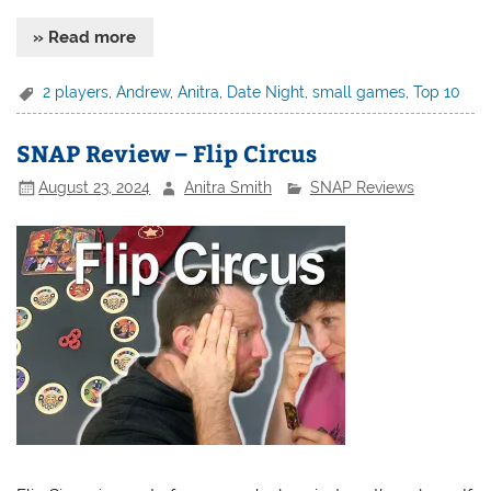
» Read more
2 players
,
Andrew
,
Anitra
,
Date Night
,
small games
,
Top 10
SNAP Review – Flip Circus
August 23, 2024
Anitra Smith
SNAP Reviews