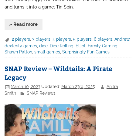
and turns it into a game: Tin Spin.
» Read more
2 players
,
3 players
,
4 players
,
5 players
,
6 players
,
Andrew
,
dexterity games
,
dice
,
Dice Rolling
,
Elliot
,
Family Gaming
,
Shawn Patton
,
small games
,
Surprisingly Fun Games
SNAP Review – Wildtails: A Pirate
Legacy
March 10, 2023
Updated:
March 23rd, 2025
Anitra
Smith
SNAP Reviews