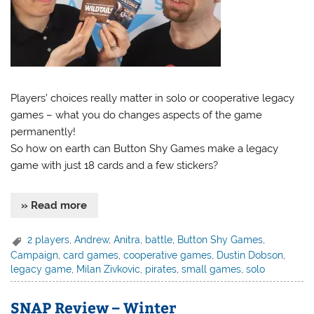
Players’ choices really matter in solo or cooperative legacy
games – what you do changes aspects of the game
permanently!
So how on earth can Button Shy Games make a legacy
game with just 18 cards and a few stickers?
» Read more
2 players
,
Andrew
,
Anitra
,
battle
,
Button Shy Games
,
Campaign
,
card games
,
cooperative games
,
Dustin Dobson
,
legacy game
,
Milan Zivkovic
,
pirates
,
small games
,
solo
SNAP Review – Winter