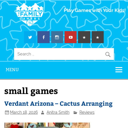
The Family
Play Games with Your Kids!
Gamers
MENU
small games
Verdant Arizona – Cactus Arranging
March 18, 2026
Anitra Smith
Reviews