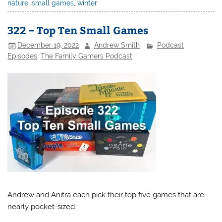
nature
,
small games
,
winter
322 – Top Ten Small Games
December 19, 2022
Andrew Smith
Podcast
Episodes
,
The Family Gamers Podcast
Andrew and Anitra each pick their top five games that are
nearly pocket-sized.