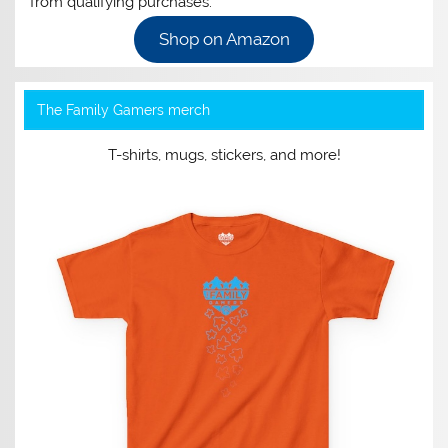
from qualifying purchases.
Shop on Amazon
The Family Gamers merch
T-shirts, mugs, stickers, and more!