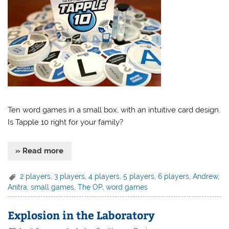
Ten word games in a small box, with an intuitive card design.
Is Tapple 10 right for your family?
» Read more
2 players
,
3 players
,
4 players
,
5 players
,
6 players
,
Andrew
,
Anitra
,
small games
,
The OP
,
word games
Explosion in the Laboratory