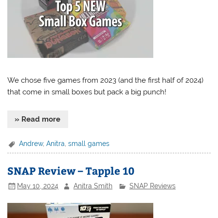
We chose five games from 2023 (and the first half of 2024)
that come in small boxes but pack a big punch!
» Read more
Andrew
,
Anitra
,
small games
SNAP Review – Tapple 10
May 10, 2024
Anitra Smith
SNAP Reviews