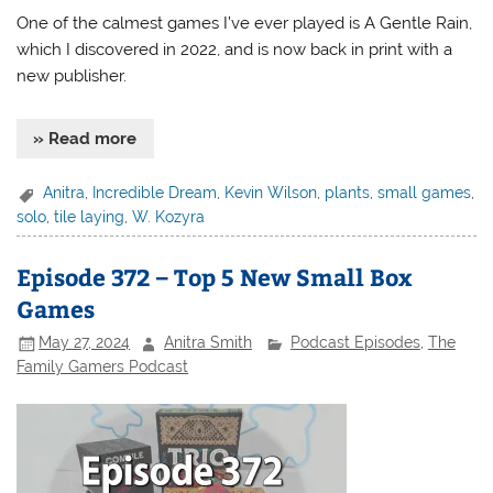
One of the calmest games I’ve ever played is A Gentle Rain,
which I discovered in 2022, and is now back in print with a
new publisher.
» Read more
Anitra
,
Incredible Dream
,
Kevin Wilson
,
plants
,
small games
,
solo
,
tile laying
,
W. Kozyra
Episode 372 – Top 5 New Small Box
Games
May 27, 2024
Anitra Smith
Podcast Episodes
,
The
Family Gamers Podcast