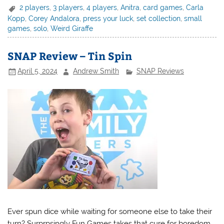
2 players
,
3 players
,
4 players
,
Anitra
,
card games
,
Carla
Kopp
,
Corey Andalora
,
press your luck
,
set collection
,
small
games
,
solo
,
Weird Giraffe
SNAP Review – Tin Spin
April 5, 2024
Andrew Smith
SNAP Reviews
Ever spun dice while waiting for someone else to take their
turn? Surprpsingly Fun Games takes that cure for boredom