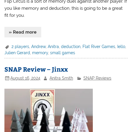
Flip Circus is a sort of memory duel against another player. If
you like memory and deduction, this is going to be a great
fit for you.
» Read more
2 players
,
Andrew
,
Anitra
,
deduction
,
Flat River Games
,
Iello
,
Julien Gerard
,
memory
,
small games
SNAP Review – Jinxx
August 16, 2024
Anitra Smith
SNAP Reviews