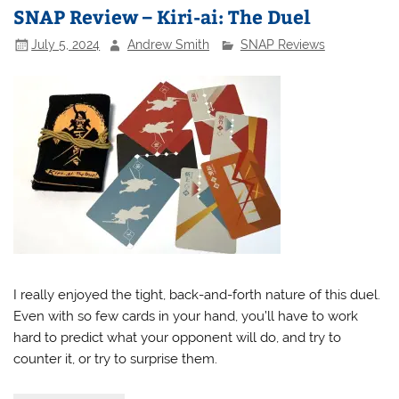
SNAP Review – Kiri-ai: The Duel
July 5, 2024
Andrew Smith
SNAP Reviews
I really enjoyed the tight, back-and-forth nature of this duel.
Even with so few cards in your hand, you’ll have to work
hard to predict what your opponent will do, and try to
counter it, or try to surprise them.