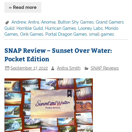
» Read more
Andrew
,
Anitra
,
Anomia
,
Button Shy Games
,
Grand Gamers
Guild
,
Horrible Guild
,
Hurrican Games
,
Looney Labs
,
Mondo
Games
,
Oink Games
,
Portal Dragon Games
,
small games
SNAP Review – Sunset Over Water:
Pocket Edition
September 17, 2022
Anitra Smith
SNAP Reviews