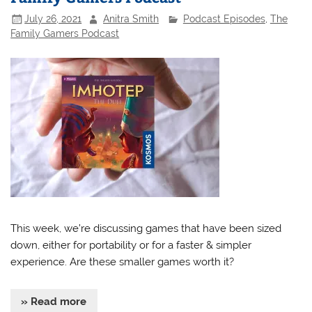
July 26, 2021
Anitra Smith
Podcast Episodes
,
The
Family Gamers Podcast
This week, we’re discussing games that have been sized
down, either for portability or for a faster & simpler
experience. Are these smaller games worth it?
» Read more