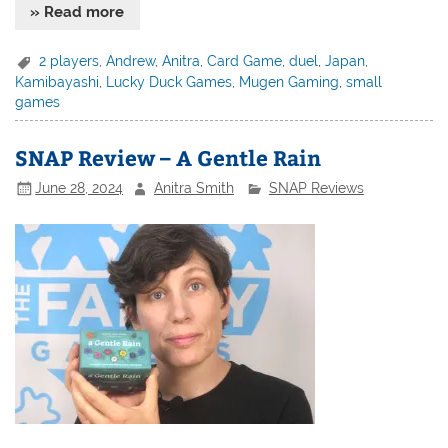
» Read more
2 players
,
Andrew
,
Anitra
,
Card Game
,
duel
,
Japan
,
Kamibayashi
,
Lucky Duck Games
,
Mugen Gaming
,
small
games
SNAP Review – A Gentle Rain
June 28, 2024
Anitra Smith
SNAP Reviews