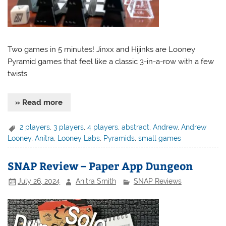
Two games in 5 minutes! Jinxx and Hijinks are Looney
Pyramid games that feel like a classic 3-in-a-row with a few
twists.
» Read more
2 players
,
3 players
,
4 players
,
abstract
,
Andrew
,
Andrew
Looney
,
Anitra
,
Looney Labs
,
Pyramids
,
small games
SNAP Review – Paper App Dungeon
July 26, 2024
Anitra Smith
SNAP Reviews