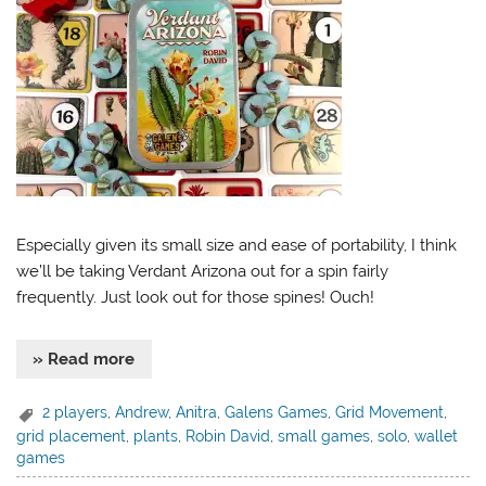
Especially given its small size and ease of portability, I think
we’ll be taking Verdant Arizona out for a spin fairly
frequently. Just look out for those spines! Ouch!
» Read more
2 players
,
Andrew
,
Anitra
,
Galens Games
,
Grid Movement
,
grid placement
,
plants
,
Robin David
,
small games
,
solo
,
wallet
games