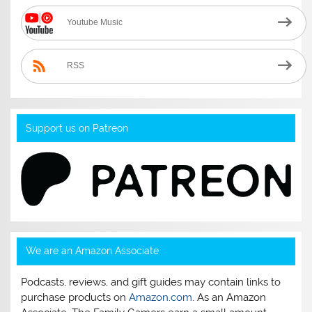
Youtube Music
RSS
Support us on Patreon
We are an Amazon Associate
Podcasts, reviews, and gift guides may contain links to
purchase products on
Amazon.com
. As an Amazon