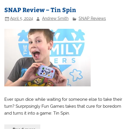
SNAP Review – Tin Spin
April 5, 2024
Andrew Smith
SNAP Reviews
Ever spun dice while waiting for someone else to take their
turn? Surprpsingly Fun Games takes that cure for boredom
and turns it into a game: Tin Spin.