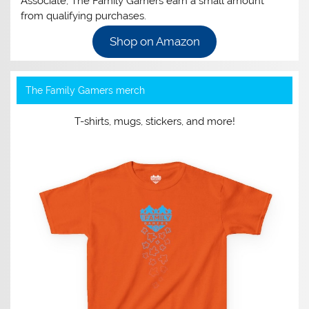
Associate, The Family Gamers earn a small amount
from qualifying purchases.
Shop on Amazon
The Family Gamers merch
T-shirts, mugs, stickers, and more!