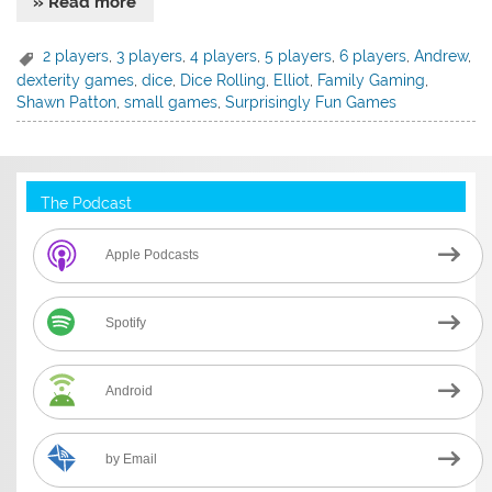
» Read more
2 players
,
3 players
,
4 players
,
5 players
,
6 players
,
Andrew
,
dexterity games
,
dice
,
Dice Rolling
,
Elliot
,
Family Gaming
,
Shawn Patton
,
small games
,
Surprisingly Fun Games
The Podcast
Apple Podcasts
Spotify
Android
by Email