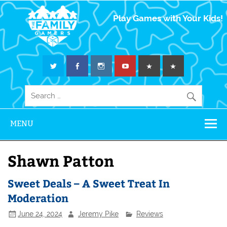
The Family
Play Games with Your Kids!
Gamers
MENU
Shawn Patton
Sweet Deals – A Sweet Treat In
Moderation
June 24, 2024
Jeremy Pike
Reviews