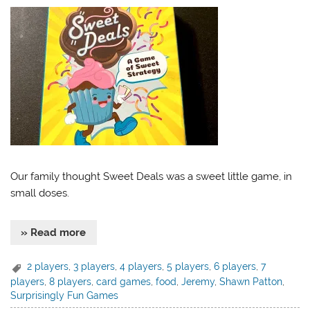
Our family thought Sweet Deals was a sweet little game, in
small doses.
» Read more
2 players
,
3 players
,
4 players
,
5 players
,
6 players
,
7
players
,
8 players
,
card games
,
food
,
Jeremy
,
Shawn Patton
,
Surprisingly Fun Games