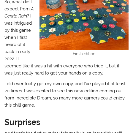
So, what did I
expect from
A
Gentle Rain
? I
was intrigued
by this game
when I first
heard of it
back in early
First edition
2022. It
seemed like it was a hit with everyone who tried it, but it
was just really hard to get your hands on a copy.
I did eventually get my own copy, and I’ve played it at least
20 times. I was excited to see this new edition coming out
from Incredible Dream, so many more gamers could enjoy
this chill game.
Surprises