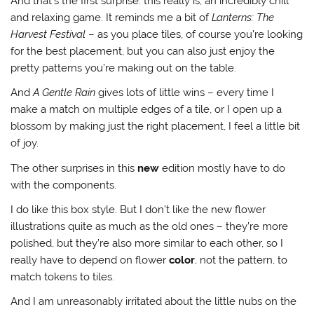
And that’s the first surprise: this really is, an incredibly chill
and relaxing game. It reminds me a bit of
Lanterns: The
Harvest Festival
– as you place tiles, of course you’re looking
for the best placement, but you can also just enjoy the
pretty patterns you’re making out on the table.
And
A Gentle Rain
gives lots of little wins – every time I
make a match on multiple edges of a tile, or I open up a
blossom by making just the right placement, I feel a little bit
of joy.
The other surprises in this
new
edition mostly have to do
with the components.
I do like this box style. But I don’t like the new flower
illustrations quite as much as the old ones – they’re more
polished, but they’re also more similar to each other, so I
really have to depend on flower
color
, not the pattern, to
match tokens to tiles.
And I am unreasonably irritated about the little nubs on the