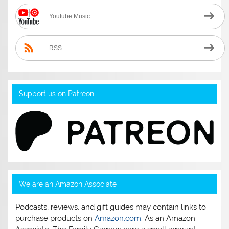
Youtube Music
RSS
Support us on Patreon
We are an Amazon Associate
Podcasts, reviews, and gift guides may contain links to
purchase products on
Amazon.com
. As an Amazon