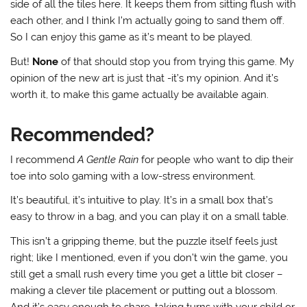
side of all the tiles here. It keeps them from sitting flush with
each other, and I think I’m actually going to sand them off.
So I can enjoy this game as it’s meant to be played.
But!
None
of that should stop you from trying this game. My
opinion of the new art is just that -it’s my opinion. And it’s
worth it, to make this game actually be available again.
Recommended?
I recommend
A Gentle Rain
for people who want to dip their
toe into solo gaming with a low-stress environment.
It’s beautiful, it’s intuitive to play. It’s in a small box that’s
easy to throw in a bag, and you can play it on a small table.
This isn’t a gripping theme, but the puzzle itself feels just
right; like I mentioned, even if you don’t win the game, you
still get a small rush every time you get a little bit closer –
making a clever tile placement or putting out a blossom.
And it’s easy enough to share, taking turns with your child or