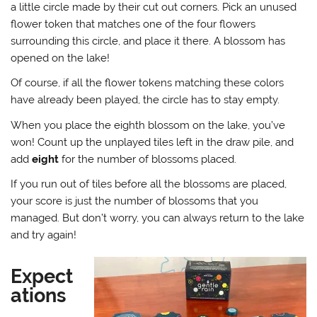
a little circle made by their cut out corners. Pick an unused
flower token that matches one of the four flowers
surrounding this circle, and place it there. A blossom has
opened on the lake!
Of course, if all the flower tokens matching these colors
have already been played, the circle has to stay empty.
When you place the eighth blossom on the lake, you’ve
won! Count up the unplayed tiles left in the draw pile, and
add
eight
for the number of blossoms placed.
If you run out of tiles before all the blossoms are placed,
your score is just the number of blossoms that you
managed. But don’t worry, you can always return to the lake
and try again!
Expect
ations