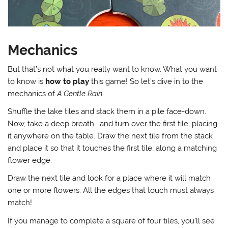
Mechanics
But that’s not what you really want to know. What you want
to know is
how to play
this game! So let’s dive in to the
mechanics of
A Gentle Rain
.
Shuffle the lake tiles and stack them in a pile face-down.
Now, take a deep breath… and turn over the first tile, placing
it anywhere on the table. Draw the next tile from the stack
and place it so that it touches the first tile, along a matching
flower edge.
Draw the next tile and look for a place where it will match
one or more flowers. All the edges that touch must always
match!
If you manage to complete a square of four tiles, you’ll see