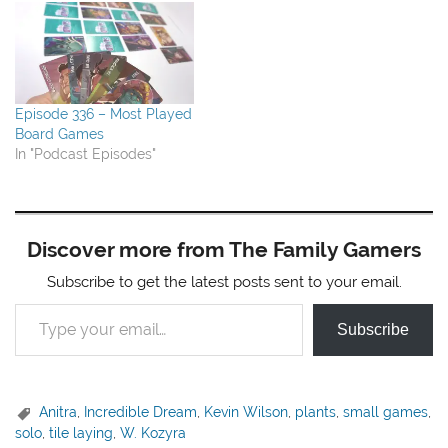
Episode 336 – Most Played
Board Games
In "Podcast Episodes"
Discover more from The Family Gamers
Subscribe to get the latest posts sent to your email.
Type your email…
Subscribe
Anitra
,
Incredible Dream
,
Kevin Wilson
,
plants
,
small games
,
solo
,
tile laying
,
W. Kozyra