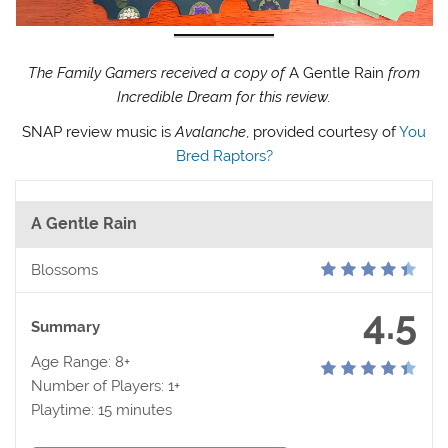
The Family Gamers received a copy of
A Gentle Rain
from
Incredible Dream for this review.
SNAP review music is
Avalanche
, provided courtesy of
You
Bred Raptors?
A Gentle Rain
Blossoms
4.5
Summary
Age Range: 8+
Number of Players: 1+
Playtime: 15 minutes