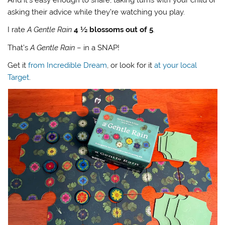
asking their advice while they’re watching you play.
I rate
A Gentle Rain
4 ½ blossoms out of 5
.
That’s
A Gentle Rain
– in a SNAP!
Get it
from Incredible Dream
, or look for it
at your local
Target
.