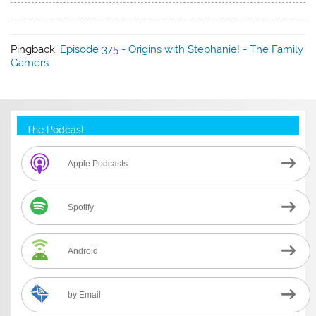
Pingback:
Episode 375 - Origins with Stephanie! - The Family
Gamers
The Podcast
Apple Podcasts
Spotify
Android
by Email