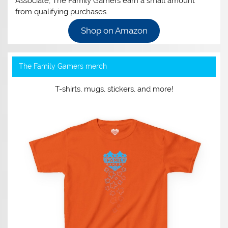
Associate, The Family Gamers earn a small amount
from qualifying purchases.
Shop on Amazon
The Family Gamers merch
T-shirts, mugs, stickers, and more!