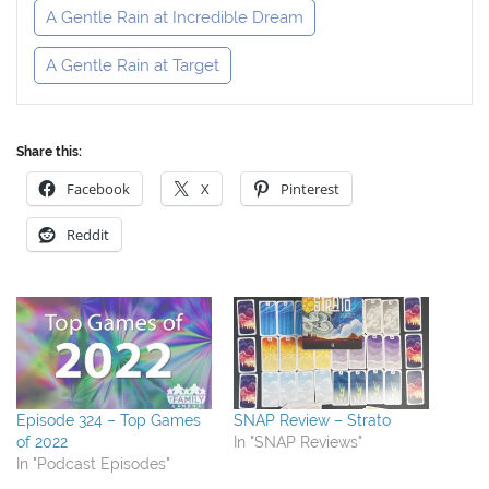
A Gentle Rain at Incredible Dream
A Gentle Rain at Target
Share this:
Facebook
X
Pinterest
Reddit
Episode 324 – Top Games
SNAP Review – Strato
of 2022
In "SNAP Reviews"
In "Podcast Episodes"