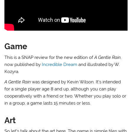
Game
This is a SNAP review for the new edition of
A Gentle Rain
,
now published by
Incredible Dream
and illustrated by W.
Kozyra.
A Gentle Rain
was designed by Kevin Wilson. It’s intended
for a single player age 8 and up, although you can play
cooperatively with a friend or two. Whether you play solo or
in a group, a game lasts 15 minutes or less.
Art
So let’s talk about the art here. The game is simple tiles with