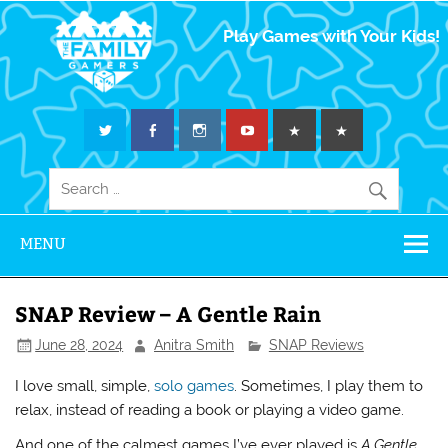
The Family
Play Games with Your Kids!
Gamers
MENU
SNAP Review – A Gentle Rain
June 28, 2024
Anitra Smith
SNAP Reviews
I love small, simple,
solo games
. Sometimes, I play them to
relax, instead of reading a book or playing a video game.
And one of the calmest games I’ve ever played is
A Gentle