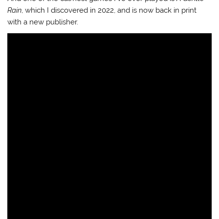
Rain
, which I discovered in 2022, and is now back in print
with a new publisher.