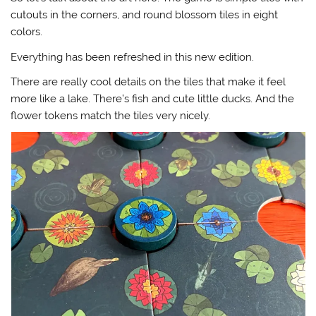
cutouts in the corners, and round blossom tiles in eight
colors.
Everything has been refreshed in this new edition.
There are really cool details on the tiles that make it feel
more like a lake. There’s fish and cute little ducks. And the
flower tokens match the tiles very nicely.