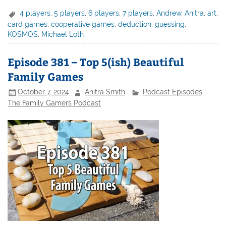
4 players
,
5 players
,
6 players
,
7 players
,
Andrew
,
Anitra
,
art
,
card games
,
cooperative games
,
deduction
,
guessing
,
KOSMOS
,
Michael Loth
Episode 381 – Top 5(ish) Beautiful
Family Games
October 7, 2024
Anitra Smith
Podcast Episodes
,
The Family Gamers Podcast