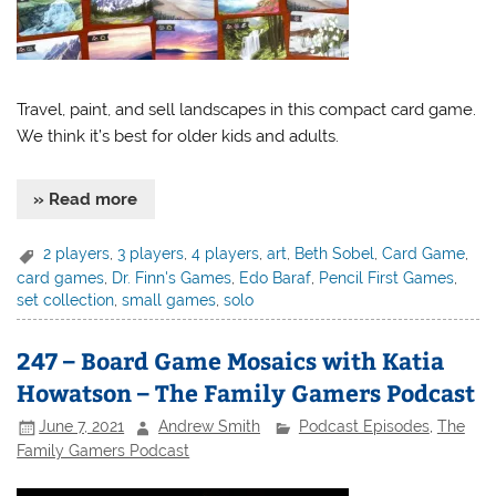
Travel, paint, and sell landscapes in this compact card game.
We think it’s best for older kids and adults.
» Read more
2 players
,
3 players
,
4 players
,
art
,
Beth Sobel
,
Card Game
,
card games
,
Dr. Finn's Games
,
Edo Baraf
,
Pencil First Games
,
set collection
,
small games
,
solo
247 – Board Game Mosaics with Katia
Howatson – The Family Gamers Podcast
June 7, 2021
Andrew Smith
Podcast Episodes
,
The
Family Gamers Podcast