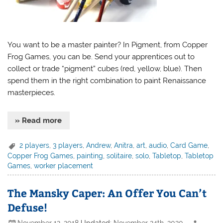
You want to be a master painter? In Pigment, from Copper
Frog Games, you can be. Send your apprentices out to
collect or trade “pigment” cubes (red, yellow, blue). Then
spend them in the right combination to paint Renaissance
masterpieces.
» Read more
2 players
,
3 players
,
Andrew
,
Anitra
,
art
,
audio
,
Card Game
,
Copper Frog Games
,
painting
,
solitaire
,
solo
,
Tabletop
,
Tabletop
Games
,
worker placement
The Mansky Caper: An Offer You Can’t
Defuse!
November 12, 2018
Updated:
November 24th, 2020