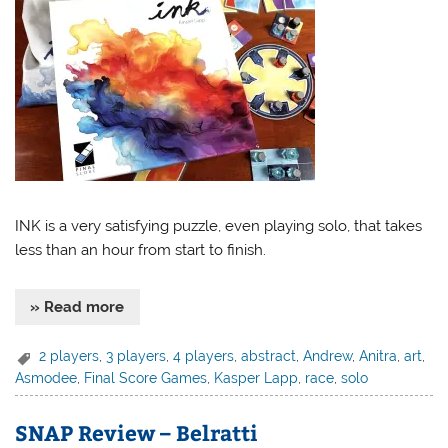
INK is a very satisfying puzzle, even playing solo, that takes
less than an hour from start to finish.
» Read more
2 players
,
3 players
,
4 players
,
abstract
,
Andrew
,
Anitra
,
art
,
Asmodee
,
Final Score Games
,
Kasper Lapp
,
race
,
solo
SNAP Review – Belratti