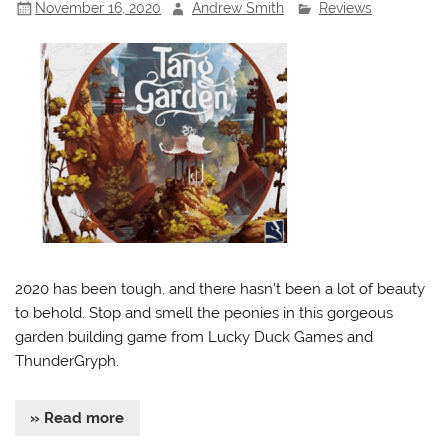
November 16, 2020
Andrew Smith
Reviews
2020 has been tough, and there hasn’t been a lot of beauty
to behold. Stop and smell the peonies in this gorgeous
garden building game from Lucky Duck Games and
ThunderGryph.
» Read more