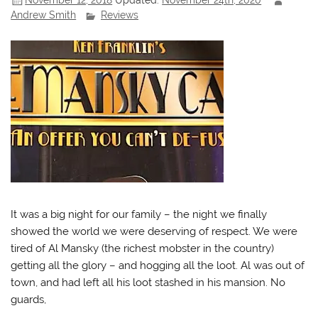
Andrew Smith
Reviews
It was a big night for our family – the night we finally
showed the world we were deserving of respect. We were
tired of Al Mansky (the richest mobster in the country)
getting all the glory – and hogging all the loot. Al was out of
town, and had left all his loot stashed in his mansion. No
guards,