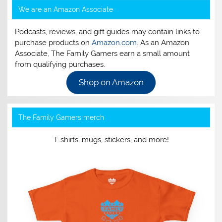
We are an Amazon Associate
Podcasts, reviews, and gift guides may contain links to
purchase products on
Amazon.com
. As an Amazon
Associate, The Family Gamers earn a small amount
from qualifying purchases.
Shop on Amazon
The Family Gamers merch
T-shirts, mugs, stickers, and more!