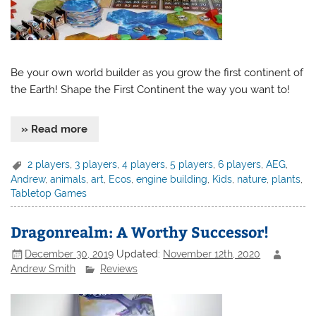
Be your own world builder as you grow the first continent of
the Earth! Shape the First Continent the way you want to!
» Read more
2 players
,
3 players
,
4 players
,
5 players
,
6 players
,
AEG
,
Andrew
,
animals
,
art
,
Ecos
,
engine building
,
Kids
,
nature
,
plants
,
Tabletop Games
Dragonrealm: A Worthy Successor!
December 30, 2019
Updated:
November 12th, 2020
Andrew Smith
Reviews