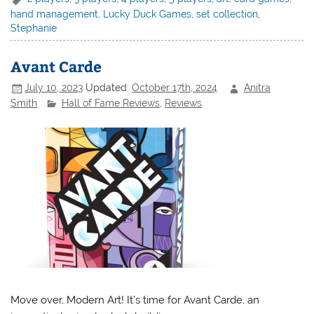
hand management
,
Lucky Duck Games
,
set collection
,
Stephanie
Avant Carde
July 10, 2023
Updated:
October 17th, 2024
Anitra
Smith
Hall of Fame Reviews
,
Reviews
Move over, Modern Art! It’s time for Avant Carde, an