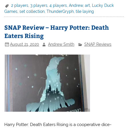
2 players
,
3 players
,
4 players
,
Andrew
,
art
,
Lucky Duck
Games
,
set collection
,
ThunderGryph
,
tile laying
SNAP Review – Harry Potter: Death
Eaters Rising
August 21, 2020
Andrew Smith
SNAP Reviews
Harry Potter: Death Eaters Rising is a cooperative dice-