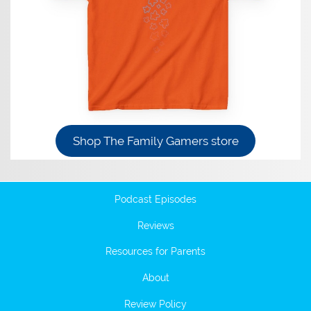
Shop The Family Gamers store
Podcast Episodes
Reviews
Resources for Parents
About
Review Policy