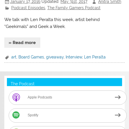
January 17, 2016
Updated:
May 31st, 2017
Anitra Smith
Podcast Episodes
,
The Family Gamers Podcast
We talk with Len Peralta this week, artist behind
“Geekimals” and Geek a Week.
» Read more
art
,
Board Games
,
giveaway
,
Interview
,
Len Peralta
The Podcast
Apple Podcasts
Spotify