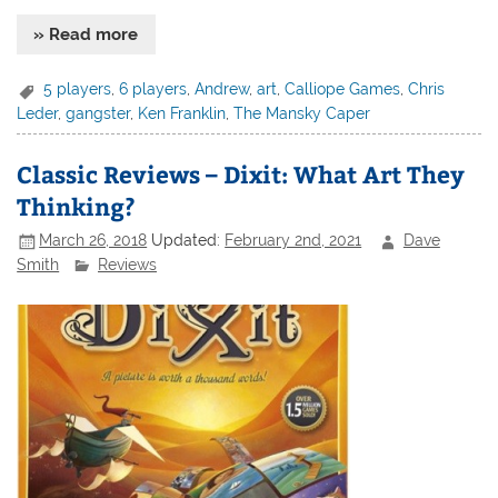
» Read more
5 players
,
6 players
,
Andrew
,
art
,
Calliope Games
,
Chris
Leder
,
gangster
,
Ken Franklin
,
The Mansky Caper
Classic Reviews – Dixit: What Art They
Thinking?
March 26, 2018
Updated:
February 2nd, 2021
Dave
Smith
Reviews