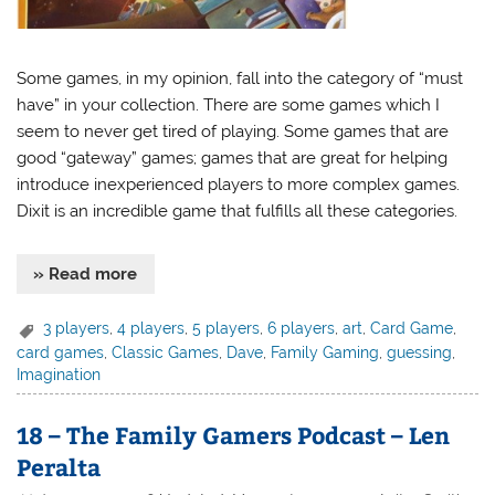
Some games, in my opinion, fall into the category of “must
have” in your collection. There are some games which I
seem to never get tired of playing. Some games that are
good “gateway” games; games that are great for helping
introduce inexperienced players to more complex games.
Dixit is an incredible game that fulfills all these categories.
» Read more
3 players
,
4 players
,
5 players
,
6 players
,
art
,
Card Game
,
card games
,
Classic Games
,
Dave
,
Family Gaming
,
guessing
,
Imagination
18 – The Family Gamers Podcast – Len
Peralta