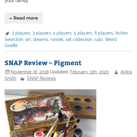
your family.
» Read more
2 players
,
3 players
,
4 players
,
5 players
,
6 players
,
Action
Selection
,
art
,
dreams
,
rondel
,
set collection
,
solo
,
Weird
Giraffe
SNAP Review – Pigment
November 16, 2018
Updated:
February 11th, 2020
Anitra
Smith
SNAP Reviews