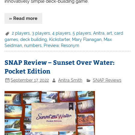
innovatively simple deck-building game.
» Read more
2 players
,
3 players
,
4 players
,
5 players
,
Anitra
,
art
,
card
games
,
deck building
,
Kickstarter
,
Mary Flanagan
,
Max
Seidman
,
numbers
,
Preview
,
Resonym
SNAP Review – Sunset Over Water:
Pocket Edition
September 17, 2022
Anitra Smith
SNAP Reviews