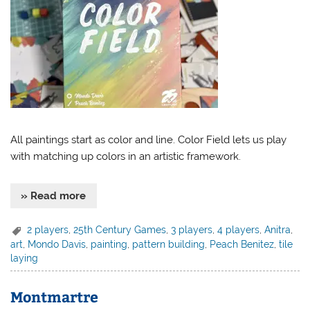
All paintings start as color and line. Color Field lets us play
with matching up colors in an artistic framework.
» Read more
2 players
,
25th Century Games
,
3 players
,
4 players
,
Anitra
,
art
,
Mondo Davis
,
painting
,
pattern building
,
Peach Benitez
,
tile
laying
Montmartre