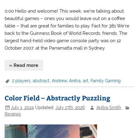
0:00 Hello and welcome! This week, we’re talking about
beautiful games – ones you would leave out on a coffee
table – that are great for families to play. Fact for 381 We’re
back to the Guinness Book of World Records, friends. The
largest hand-held video game console party was on 12
October 2007, at the Parramatta mall in Sydney
» Read more
2 players
,
abstract
,
Andrew
,
Anitra
,
art
,
Family Gaming
Color Field – Abstractly Puzzling
July 1, 2024
Updated:
July 17th, 2026
Anitra Smith
Reviews