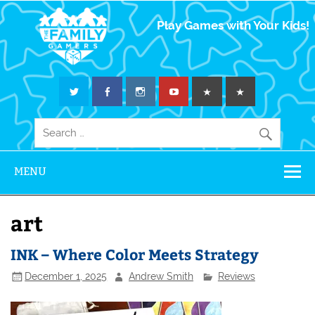
The Family
Play Games with Your Kids!
Gamers
MENU
art
INK – Where Color Meets Strategy
December 1, 2025
Andrew Smith
Reviews