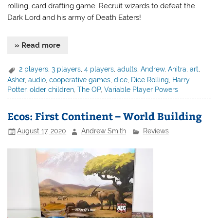
rolling, card drafting game. Recruit wizards to defeat the
Dark Lord and his army of Death Eaters!
» Read more
2 players
,
3 players
,
4 players
,
adults
,
Andrew
,
Anitra
,
art
,
Asher
,
audio
,
cooperative games
,
dice
,
Dice Rolling
,
Harry
Potter
,
older children
,
The OP
,
Variable Player Powers
Ecos: First Continent – World Building
August 17, 2020
Andrew Smith
Reviews