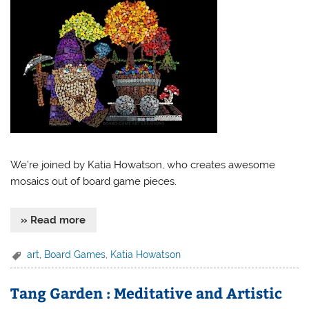
We’re joined by Katia Howatson, who creates awesome
mosaics out of board game pieces.
» Read more
art
,
Board Games
,
Katia Howatson
Tang Garden : Meditative and Artistic