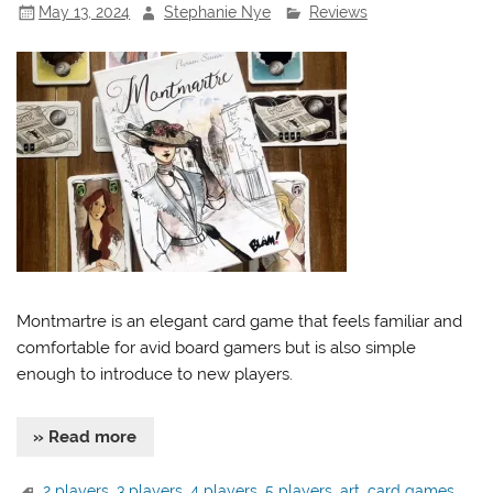
May 13, 2024
Stephanie Nye
Reviews
Montmartre is an elegant card game that feels familiar and
comfortable for avid board gamers but is also simple
enough to introduce to new players.
» Read more
2 players
,
3 players
,
4 players
,
5 players
,
art
,
card games
,