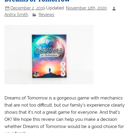
December 2, 2019
Updated:
November 12th, 2020
Anitra Smith
Reviews
Dreams of Tomorrow is a gorgeous game with mechanics
that are not too difficult, but our family’s experience clearly
shows that it’s not a great game for everyone. And that’s
OK! We hope this review can help you make a decision
whether Dreams of Tomorrow would be a good choice for