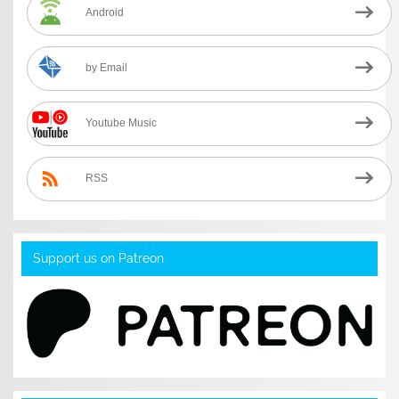
Android
by Email
Youtube Music
RSS
Support us on Patreon