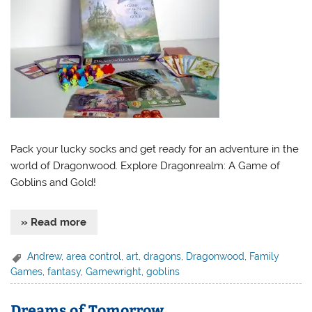
Pack your lucky socks and get ready for an adventure in the
world of Dragonwood. Explore Dragonrealm: A Game of
Goblins and Gold!
» Read more
Andrew
,
area control
,
art
,
dragons
,
Dragonwood
,
Family
Games
,
fantasy
,
Gamewright
,
goblins
Dreams of Tomorrow