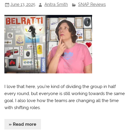
June 13, 2025
Anitra Smith
SNAP Reviews
I love that here, you’re kind of dividing the group in half
every round, but everyone is still working towards the same
goal. I also love how the teams are changing all the time
with shifting roles.
» Read more