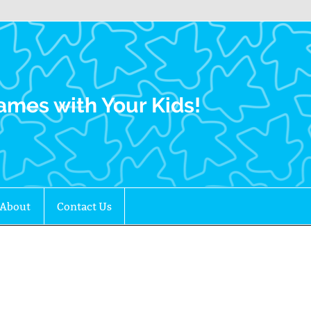
Family Gamers
ames with Your Kids!
About
Contact Us