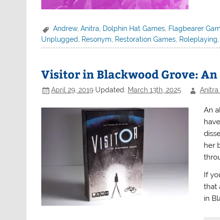
Andrew
,
Anitra
,
Dolphin Hat Games
,
Flagbearer Ga
Unplugged
,
Resonym
,
Restoration Games
,
Roleplaying
Visitor in Blackwood Grove: A
April 29, 2019
Updated:
March 13th, 2025
Anitra
An a
have
disse
her b
throu
If y
that
in B