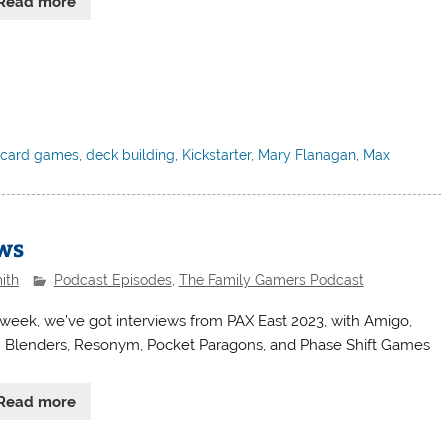
Read more
,
card games
,
deck building
,
Kickstarter
,
Mary Flanagan
,
Max
ews
ith
Podcast Episodes
,
The Family Gamers Podcast
 week, we’ve got interviews from PAX East 2023, with Amigo,
Blenders, Resonym, Pocket Paragons, and Phase Shift Games
Read more