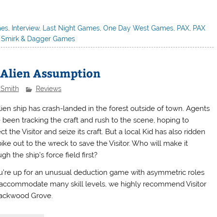
mes
,
Interview
,
Last Night Games
,
One Day West Games
,
PAX
,
PAX
,
Smirk & Dagger Games
n Alien Assumption
 Smith
Reviews
lien ship has crash-landed in the forest outside of town. Agents
 been tracking the craft and rush to the scene, hoping to
ct the Visitor and seize its craft. But a local Kid has also ridden
ike out to the wreck to save the Visitor. Who will make it
gh the ship’s force field first?
ou’re up for an unusual deduction game with asymmetric roles
 accommodate many skill levels, we highly recommend Visitor
lackwood Grove.