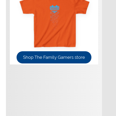
Shop The Family Gamers store