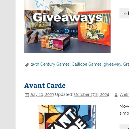
» 
25th Century Games
,
Calliope Games
,
giveaway
,
Gr
Avant Carde
July 10, 2023
Updated:
October 17th, 2024
Anit
Move
simp