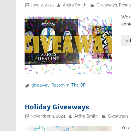
June 2, 2025
Anitra Smith
Giveaways
,
Resour
We’r
anni
» 
giveaway
,
Resonym
,
The OP
Holiday Giveaways
November 4, 2024
Anitra Smith
Giveaways
,
You 