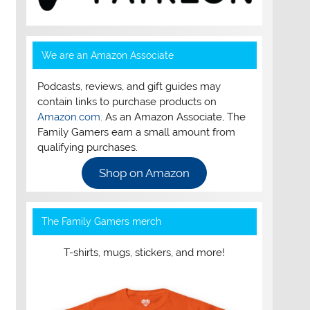
We are an Amazon Associate
Podcasts, reviews, and gift guides may
contain links to purchase products on
Amazon.com
. As an Amazon Associate, The
Family Gamers earn a small amount from
qualifying purchases.
Shop on Amazon
The Family Gamers merch
T-shirts, mugs, stickers, and more!