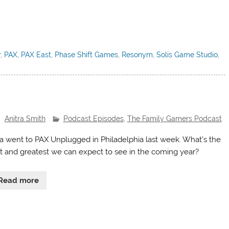
r
,
PAX
,
PAX East
,
Phase Shift Games
,
Resonym
,
Solis Game Studio
,
Anitra Smith
Podcast Episodes
,
The Family Gamers Podcast
ra went to PAX Unplugged in Philadelphia last week. What’s the
st and greatest we can expect to see in the coming year?
Read more