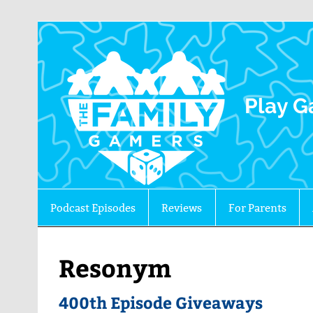
The 
Play G
Podcast Episodes
Reviews
For Parents
Resonym
400th Episode Giveaways