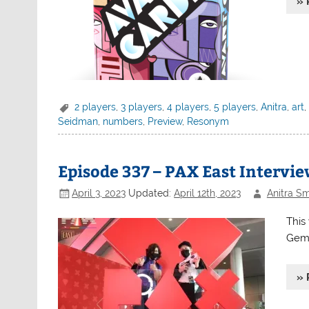
» 
2 players
,
3 players
,
4 players
,
5 players
,
Anitra
,
art
Seidman
,
numbers
,
Preview
,
Resonym
Episode 337 – PAX East Intervi
April 3, 2023
Updated:
April 12th, 2023
Anitra Sm
This
Gem 
» 