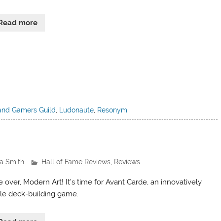
Read more
and Gamers Guild
,
Ludonaute
,
Resonym
ra Smith
Hall of Fame Reviews
,
Reviews
 over, Modern Art! It’s time for Avant Carde, an innovatively
le deck-building game.