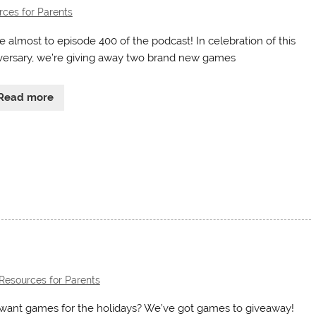
ces for Parents
e almost to episode 400 of the podcast! In celebration of this
versary, we’re giving away two brand new games
Read more
Resources for Parents
want games for the holidays? We’ve got games to giveaway!