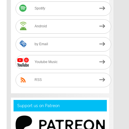
Spotify
Android
by Email
Youtube Music
RSS
Support us on Patreon