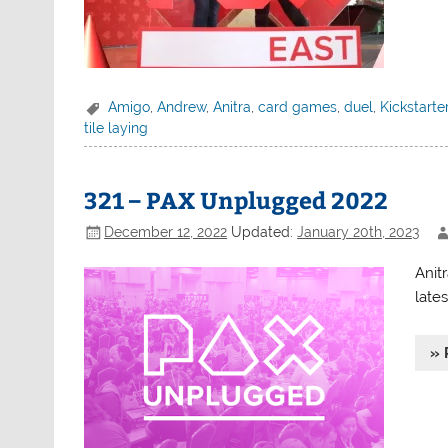
Amigo
,
Andrew
,
Anitra
,
card games
,
duel
,
Kickstarte
tile laying
321 – PAX Unplugged 2022
December 12, 2022
Updated:
January 20th, 2023
Anit
late
» 