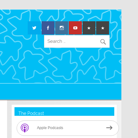
The Podcast
Apple Podcasts