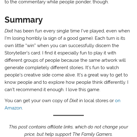
to the commentary while people ponder, though.
Summary
Dixit
has been fun every single time I’ve played, even when
I’m losing horribly (a sign of a good game). Each turn is its
own little “win” when you can successfully discern the
Storyteller’s card. I find it especially fun to play it with
different groups of people because the same artwork will
generate completely different stories. It’s fun to watch
people’s creative side come alive. It’s a great way to get to
know people and to explore how people think differently. I
can’t recommend it enough. I love this game.
You can get your own copy of
Dixit
in local stores or
on
Amazon
.
This post contains affiliate links, which do not change your
price, but help support The Family Gamers.