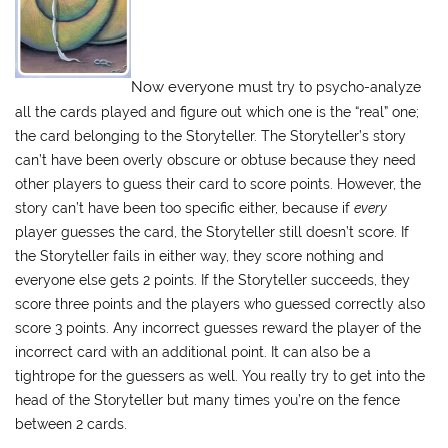
Now everyone must
try to psycho-analyze
all the cards played and figure out which one is the “real” one;
the card belonging to the Storyteller. The Storyteller’s story
can’t have been overly obscure or obtuse because they need
other players to guess their card to score points. However, the
story can’t have been too specific either, because if
every
player guesses the card, the Storyteller still doesn’t score. If
the Storyteller fails in either way, they score nothing and
everyone else gets 2 points. If the Storyteller succeeds, they
score three points and the players who guessed correctly also
score 3 points. Any incorrect guesses reward the player of the
incorrect card with an additional point. It can also be a
tightrope for the guessers as well. You really try to get into the
head of the Storyteller but many times you’re on the fence
between 2 cards.