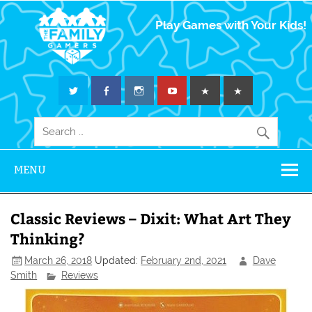
The Family
Play Games with Your Kids!
Gamers
MENU
Classic Reviews – Dixit: What Art They
Thinking?
March 26, 2018
Updated:
February 2nd, 2021
Dave
Smith
Reviews