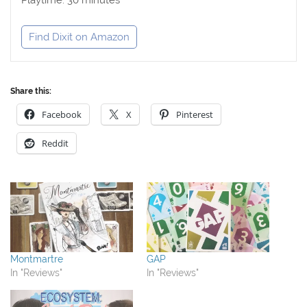
Find Dixit on Amazon
Share this:
Facebook
X
Pinterest
Reddit
Montmartre
GAP
In "Reviews"
In "Reviews"