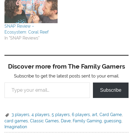
SNAP Review –
Ecosystem: Coral Reef
In "SNAP Reviews"
Discover more from The Family Gamers
Subscribe to get the latest posts sent to your email.
Type your email…
Subscribe
3 players
,
4 players
,
5 players
,
6 players
,
art
,
Card Game
,
card games
,
Classic Games
,
Dave
,
Family Gaming
,
guessing
,
Imagination