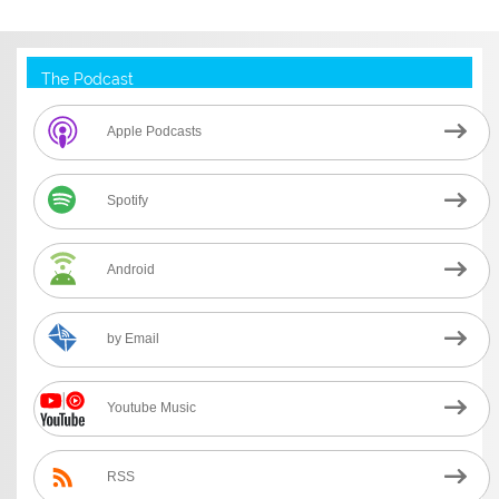
The Podcast
Apple Podcasts
Spotify
Android
by Email
Youtube Music
RSS