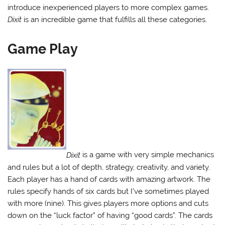
introduce inexperienced players to more complex games.
Dixit
is an incredible game that fulfills all these categories.
Game Play
Dixit
is a game with very simple mechanics
and rules but a lot of depth, strategy, creativity, and variety.
Each player has a hand of cards with amazing artwork. The
rules specify hands of six cards but I’ve sometimes played
with more (nine). This gives players more options and cuts
down on the “luck factor” of having “good cards”. The cards