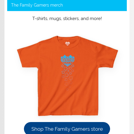
The Family Gamers merch
T-shirts, mugs, stickers, and more!
Shop The Family Gamers store