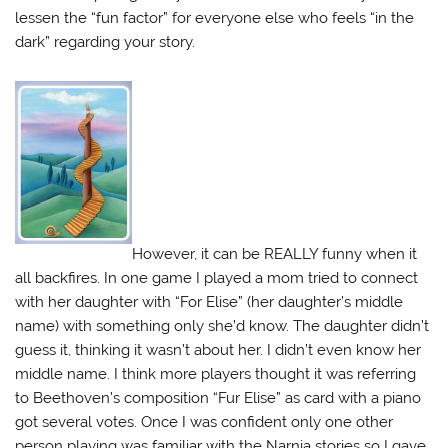
lessen the “fun factor” for everyone else who feels “in the
dark” regarding your story.
However, it can be REALLY funny when it
all backfires. In one game I played a mom tried to connect
with her daughter with “For Elise” (her daughter’s middle
name) with something only she’d know. The daughter didn’t
guess it, thinking it wasn’t about her. I didn’t even know her
middle name. I think more players thought it was referring
to Beethoven’s composition “Fur Elise” as card with a piano
got several votes. Once I was confident only one other
person playing was familiar with the Narnia stories so I gave