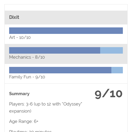
Dixit
Art -
10/10
Mechanics -
8/10
Family Fun -
9/10
9/10
Summary
Players: 3-6 (up to 12 with “Odyssey”
expansion)
Age Range: 6+
Playtime: 30 minutes