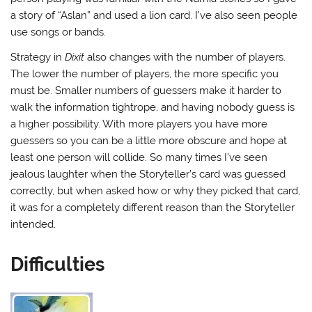
a story of “Aslan” and used a lion card. I’ve also seen people
use songs or bands.
Strategy in
Dixit
also changes with the number of players.
The lower the number of players, the more specific you
must be. Smaller numbers of guessers make it harder to
walk the information tightrope, and having nobody guess is
a higher possibility. With more players you have more
guessers so you can be a little more obscure and hope at
least one person will collide. So many times I’ve seen
jealous laughter when the Storyteller’s card was guessed
correctly, but when asked how or why they picked that card,
it was for a completely different reason than the Storyteller
intended.
Difficulties