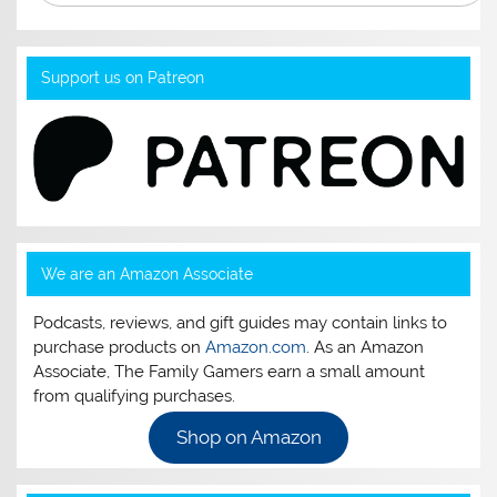
Support us on Patreon
We are an Amazon Associate
Podcasts, reviews, and gift guides may contain links to
purchase products on
Amazon.com
. As an Amazon
Associate, The Family Gamers earn a small amount
from qualifying purchases.
Shop on Amazon