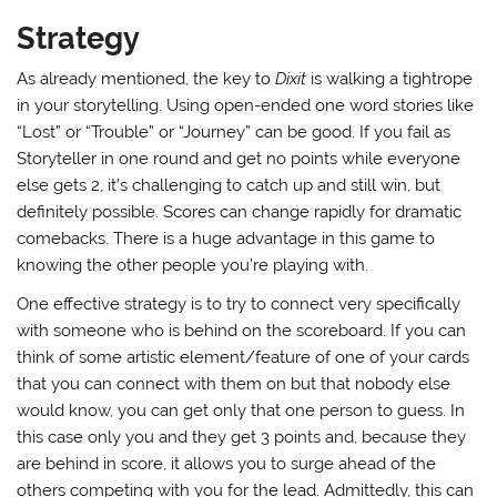
Strategy
As already mentioned, the key to
Dixit
is walking a tightrope
in your storytelling. Using open-ended one word stories like
“Lost” or “Trouble” or “Journey” can be good. If you fail as
Storyteller in one round and get no points while everyone
else gets 2, it’s challenging to catch up and still win, but
definitely possible. Scores can change rapidly for dramatic
comebacks. There is a huge advantage in this game to
knowing the other people you’re playing with.
One effective strategy is to try to connect very specifically
with someone who is behind on the scoreboard. If you can
think of some artistic element/feature of one of your cards
that you can connect with them on but that nobody else
would know, you can get only that one person to guess. In
this case only you and they get 3 points and, because they
are behind in score, it allows you to surge ahead of the
others competing with you for the lead. Admittedly, this can