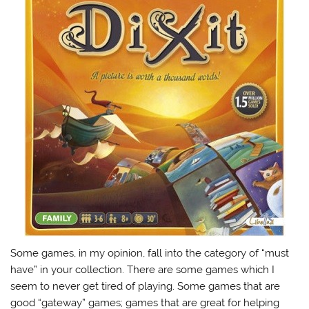
Some games, in my opinion, fall into the category of “must
have” in your collection. There are some games which I
seem to never get tired of playing. Some games that are
good “gateway” games; games that are great for helping