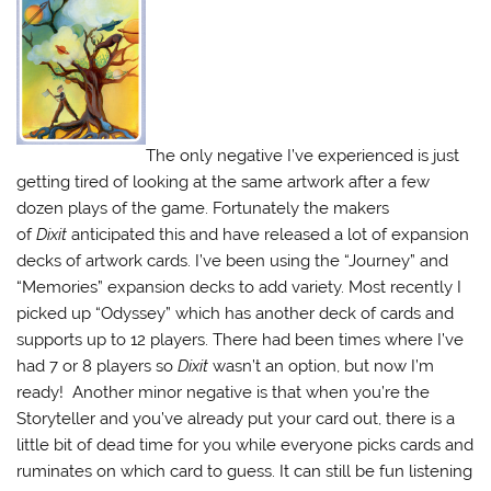
The only negative I’ve experienced is just
getting tired of looking at the same artwork after a few
dozen plays of the game. Fortunately the makers
of
Dixit
anticipated this and have released a lot of expansion
decks of artwork cards. I’ve been using the “Journey” and
“Memories” expansion decks to add variety. Most recently I
picked up “Odyssey” which has another deck of cards and
supports up to 12 players. There had been times where I’ve
had 7 or 8 players so
Dixit
wasn’t an option, but now I’m
ready! Another minor negative is that when you’re the
Storyteller and you’ve already put your card out, there is a
little bit of dead time for you while everyone picks cards and
ruminates on which card to guess. It can still be fun listening