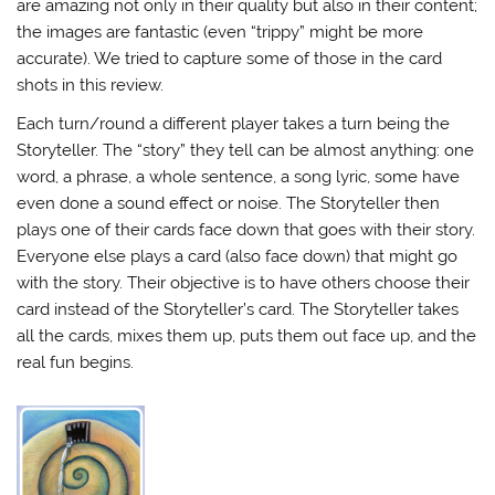
are amazing not only in their quality but also in their content;
the images are fantastic (even “trippy” might be more
accurate). We tried to capture some of those in the card
shots in this review.
Each turn/round a different player takes a turn being the
Storyteller. The “story” they tell can be almost anything: one
word, a phrase, a whole sentence, a song lyric, some have
even done a sound effect or noise. The Storyteller then
plays one of their cards face down that goes with their story.
Everyone else plays a card (also face down) that might go
with the story. Their objective is to have others choose their
card instead of the Storyteller’s card. The Storyteller takes
all the cards, mixes them up, puts them out face up, and the
real fun begins.