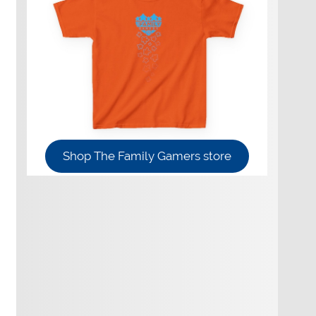
Shop The Family Gamers store