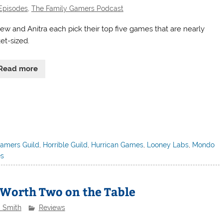
Episodes
,
The Family Gamers Podcast
ew and Anitra each pick their top five games that are nearly
et-sized.
Read more
amers Guild
,
Horrible Guild
,
Hurrican Games
,
Looney Labs
,
Mondo
es
 Worth Two on the Table
a Smith
Reviews