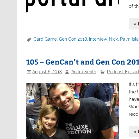
of th
» 
Card Game
,
Gen Con 2018
,
Interview
,
Nick
,
Palm Isl
105 – GenCan’t and Gen Con 20
August 6, 2018
Anitra Smith
Podcast Episo
It’s
the 
have
Warn
reco
» 