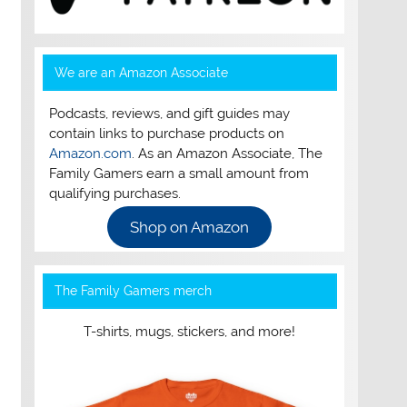
We are an Amazon Associate
Podcasts, reviews, and gift guides may
contain links to purchase products on
Amazon.com
. As an Amazon Associate, The
Family Gamers earn a small amount from
qualifying purchases.
Shop on Amazon
The Family Gamers merch
T-shirts, mugs, stickers, and more!