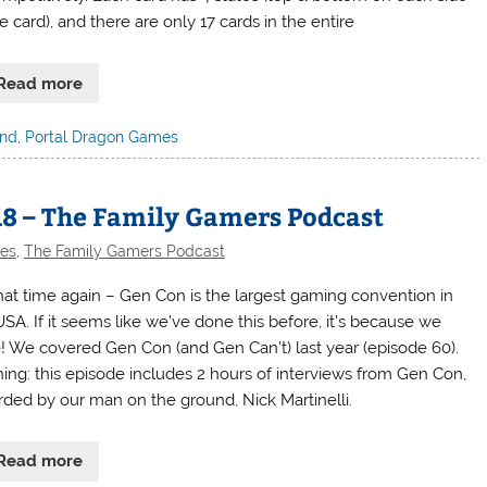
e card), and there are only 17 cards in the entire
Read more
and
,
Portal Dragon Games
18 – The Family Gamers Podcast
des
,
The Family Gamers Podcast
 that time again – Gen Con is the largest gaming convention in
USA. If it seems like we’ve done this before, it’s because we
! We covered Gen Con (and Gen Can’t) last year (episode 60).
ing: this episode includes 2 hours of interviews from Gen Con,
rded by our man on the ground, Nick Martinelli.
Read more