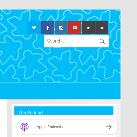
The Podcast
Apple Podcasts