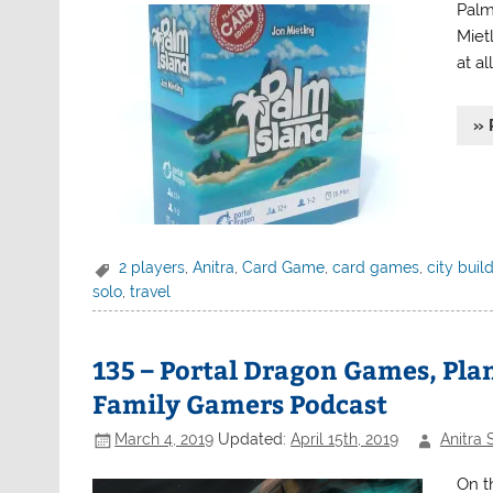
Palm
Miet
at al
» 
2 players
,
Anitra
,
Card Game
,
card games
,
city buil
solo
,
travel
135 – Portal Dragon Games, Plan
Family Gamers Podcast
March 4, 2019
Updated:
April 15th, 2019
Anitra 
On t