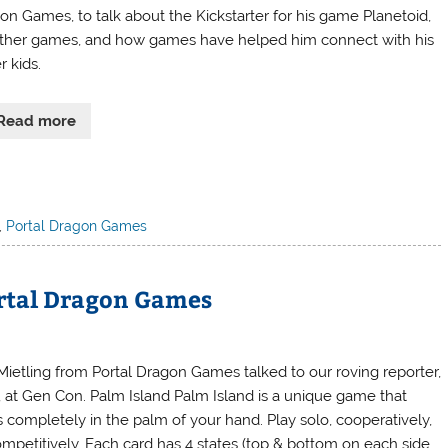
on Games, to talk about the Kickstarter for his game Planetoid,
other games, and how games have helped him connect with his
r kids.
Read more
,
Portal Dragon Games
ortal Dragon Games
Mietling from Portal Dragon Games talked to our roving reporter,
, at Gen Con. Palm Island Palm Island is a unique game that
s completely in the palm of your hand. Play solo, cooperatively,
ompetitively. Each card has 4 states (top & bottom on each side