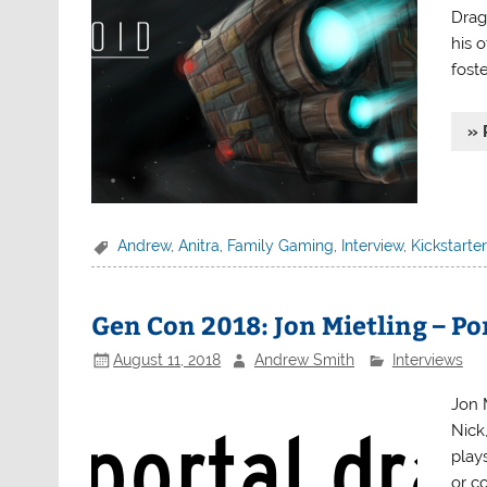
Drag
his 
foste
» 
Andrew
,
Anitra
,
Family Gaming
,
Interview
,
Kickstarter
Gen Con 2018: Jon Mietling – P
August 11, 2018
Andrew Smith
Interviews
Jon 
Nick
play
or c