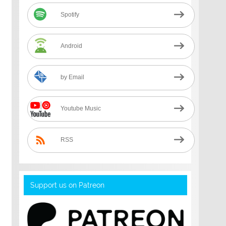
Spotify
Android
by Email
Youtube Music
RSS
Support us on Patreon