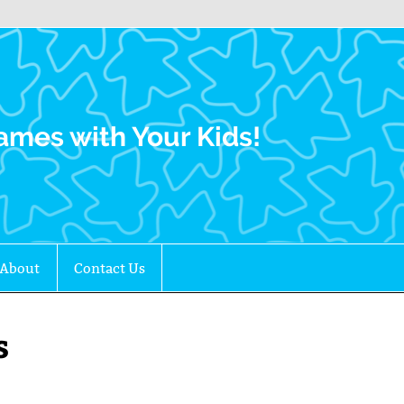
Family Gamers
ames with Your Kids!
About
Contact Us
s