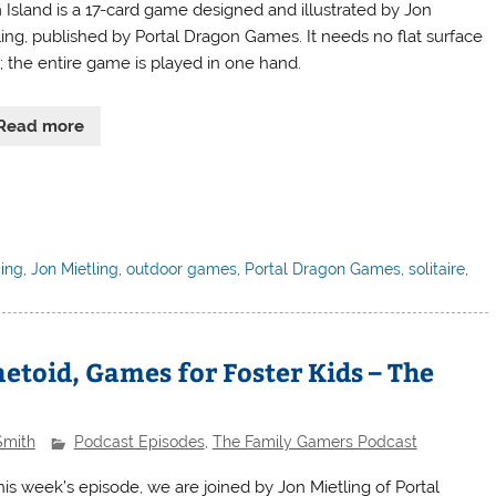
 Island is a 17-card game designed and illustrated by Jon
ling, published by Portal Dragon Games. It needs no flat surface
l; the entire game is played in one hand.
Read more
ding
,
Jon Mietling
,
outdoor games
,
Portal Dragon Games
,
solitaire
,
etoid, Games for Foster Kids – The
Smith
Podcast Episodes
,
The Family Gamers Podcast
his week’s episode, we are joined by Jon Mietling of Portal