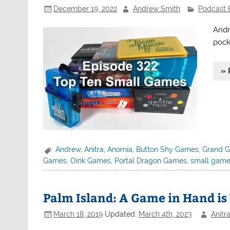
December 19, 2022
Andrew Smith
Podcast 
Andr
pock
» 
Andrew
,
Anitra
,
Anomia
,
Button Shy Games
,
Grand G
Games
,
Oink Games
,
Portal Dragon Games
,
small gam
Palm Island: A Game in Hand is
March 18, 2019
Updated:
March 4th, 2023
Anitr