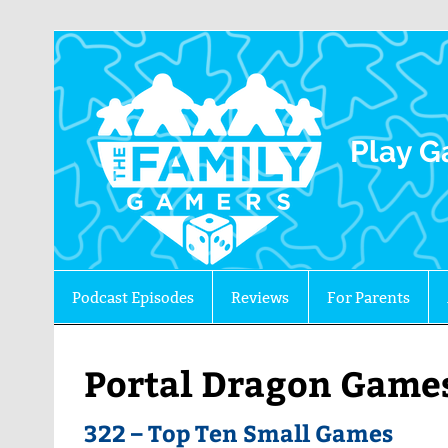
The 
Play G
Podcast Episodes
Reviews
For Parents
Portal Dragon Game
322 – Top Ten Small Games