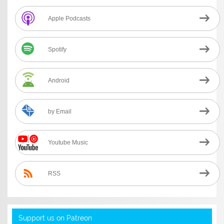
Apple Podcasts
Spotify
Android
by Email
Youtube Music
RSS
Support us on Patreon