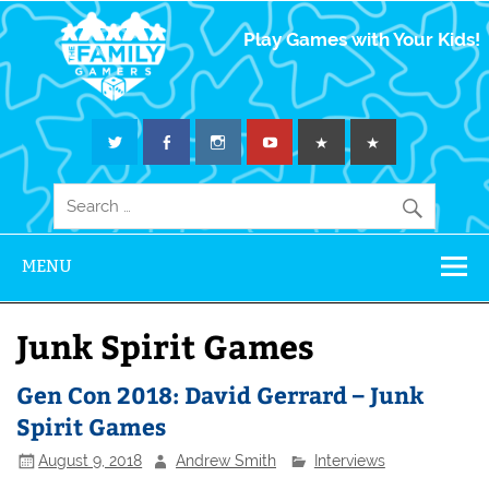
The Family
Play Games with Your Kids!
Gamers
MENU
Junk Spirit Games
Gen Con 2018: David Gerrard – Junk
Spirit Games
August 9, 2018
Andrew Smith
Interviews