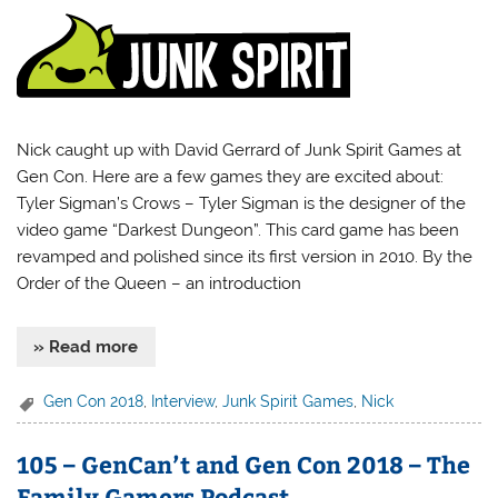
Nick caught up with David Gerrard of Junk Spirit Games at
Gen Con. Here are a few games they are excited about:
Tyler Sigman’s Crows – Tyler Sigman is the designer of the
video game “Darkest Dungeon”. This card game has been
revamped and polished since its first version in 2010. By the
Order of the Queen – an introduction
» Read more
Gen Con 2018
,
Interview
,
Junk Spirit Games
,
Nick
105 – GenCan’t and Gen Con 2018 – The
Family Gamers Podcast