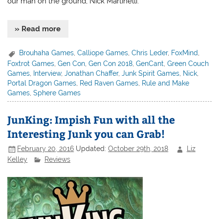
our man on the ground, Nick Martinelli.
» Read more
Brouhaha Games
,
Calliope Games
,
Chris Leder
,
FoxMind
,
Foxtrot Games
,
Gen Con
,
Gen Con 2018
,
GenCant
,
Green Couch
Games
,
Interview
,
Jonathan Chaffer
,
Junk Spirit Games
,
Nick
,
Portal Dragon Games
,
Red Raven Games
,
Rule and Make
Games
,
Sphere Games
JunKing: Impish Fun with all the
Interesting Junk you can Grab!
February 20, 2016
Updated:
October 29th, 2018
Liz
Kelley
Reviews