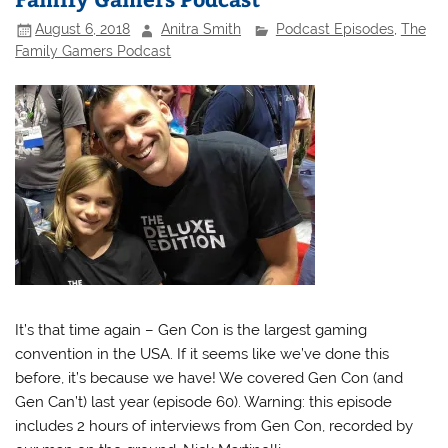
August 6, 2018
Anitra Smith
Podcast Episodes
,
The
Family Gamers Podcast
It’s that time again – Gen Con is the largest gaming
convention in the USA. If it seems like we’ve done this
before, it’s because we have! We covered Gen Con (and
Gen Can’t) last year (episode 60). Warning: this episode
includes 2 hours of interviews from Gen Con, recorded by