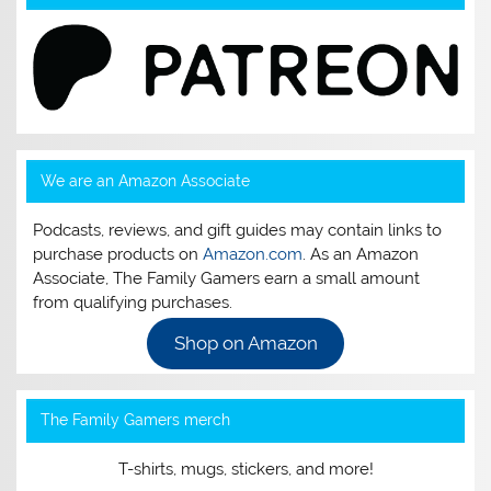
We are an Amazon Associate
Podcasts, reviews, and gift guides may contain links to
purchase products on
Amazon.com
. As an Amazon
Associate, The Family Gamers earn a small amount
from qualifying purchases.
Shop on Amazon
The Family Gamers merch
T-shirts, mugs, stickers, and more!