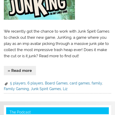
We recently got the chance to work with Junk Spirit Games
to check out their new game, JunKing, a game where you
play as an imp avatar picking through a massive junk pile to
collect the most impressive trash heap ever! Does it make
the cut or is it junk? Read more to find out!
» Read more
5 players
,
6 players
,
Board Games
,
card games
,
family
,
Family Gaming
,
Junk Spirit Games
,
Liz
The Podcast