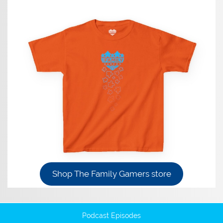
Shop The Family Gamers store
Podcast Episodes