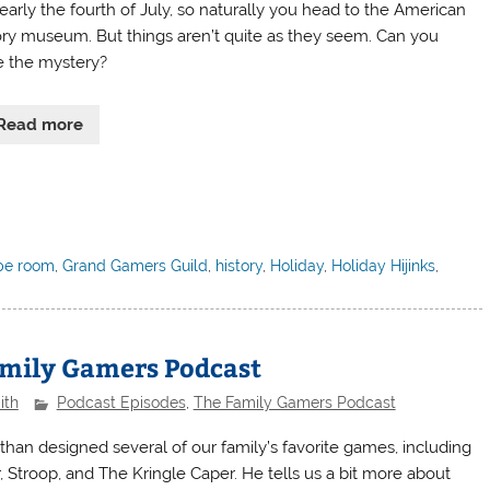
nearly the fourth of July, so naturally you head to the American
ory museum. But things aren’t quite as they seem. Can you
e the mystery?
Read more
pe room
,
Grand Gamers Guild
,
history
,
Holiday
,
Holiday Hijinks
,
amily Gamers Podcast
ith
Podcast Episodes
,
The Family Gamers Podcast
than designed several of our family’s favorite games, including
r, Stroop, and The Kringle Caper. He tells us a bit more about