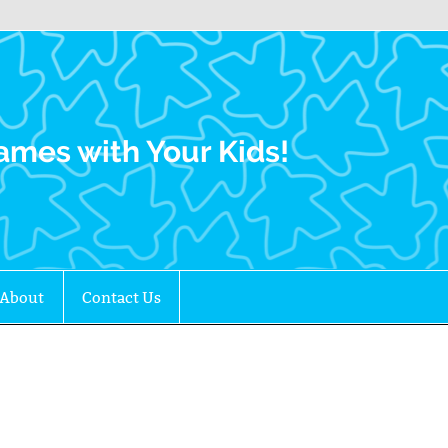
Family Gamers
ames with Your Kids!
About
Contact Us