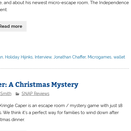
e, and about his newest micro-escape room, The Independence
ent.
Read more
gn
,
Holiday Hijinks
,
Interview
,
Jonathan Chaffer
,
Microgames
,
wallet
er: A Christmas Mystery
 Smith
SNAP Reviews
Kringle Caper is an escape room / mystery game with just 18
. We think it’s a perfect way for families to wind down after
stmas dinner.