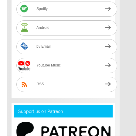
Spotify
Android
by Email
Youtube Music
RSS
Support us on Patreon