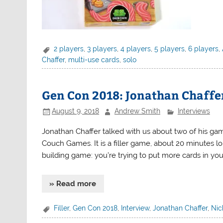
2 players
,
3 players
,
4 players
,
5 players
,
6 players
,
Chaffer
,
multi-use cards
,
solo
Gen Con 2018: Jonathan Chaffer
August 9, 2018
Andrew Smith
Interviews
Jonathan Chaffer talked with us about two of his ga
Couch Games. It is a filler game, about 20 minutes long.
building game: you’re trying to put more cards in you
» Read more
Filler
,
Gen Con 2018
,
Interview
,
Jonathan Chaffer
,
Nic