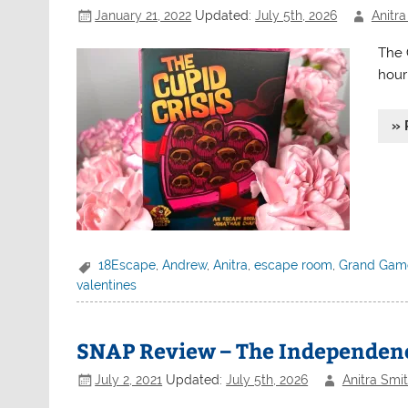
January 21, 2022
Updated:
July 5th, 2026
Anitra
The 
hour 
» 
18Escape
,
Andrew
,
Anitra
,
escape room
,
Grand Game
valentines
SNAP Review – The Independenc
July 2, 2021
Updated:
July 5th, 2026
Anitra Smi