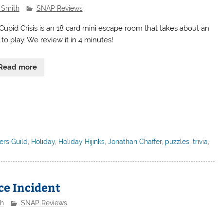
 Smith
SNAP Reviews
Cupid Crisis is an 18 card mini escape room that takes about an
to play. We review it in 4 minutes!
Read more
rs Guild
,
Holiday
,
Holiday Hijinks
,
Jonathan Chaffer
,
puzzles
,
trivia
,
e Incident
th
SNAP Reviews