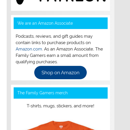
We are an Amazon Associate
Podcasts, reviews, and gift guides may
contain links to purchase products on
Amazon.com
. As an Amazon Associate, The
Family Gamers earn a small amount from
qualifying purchases.
Shop on Amazon
The Family Gamers merch
T-shirts, mugs, stickers, and more!