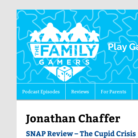
The 
Play G
Podcast Episodes
Reviews
For Parents
Jonathan Chaffer
SNAP Review – The Cupid Crisis