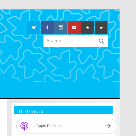
The Podcast
Apple Podcasts