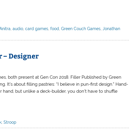
Anitra
,
audio
,
card games
,
food
,
Green Couch Games
,
Jonathan
 – Designer
mes, both present at Gen Con 2018. Filler Published by Green
 It’s about filling pastries: “I believe in pun-first design.” Hand-
r hand, but unlike a deck-builder, you don’t have to shuffle
k
,
Stroop