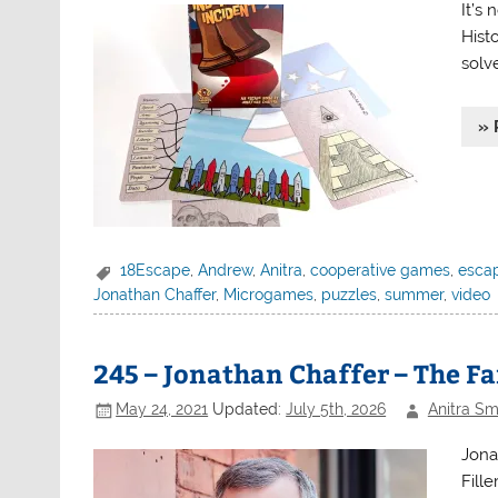
It’s 
Hist
solv
» 
18Escape
,
Andrew
,
Anitra
,
cooperative games
,
esca
Jonathan Chaffer
,
Microgames
,
puzzles
,
summer
,
video
245 – Jonathan Chaffer – The F
May 24, 2021
Updated:
July 5th, 2026
Anitra Sm
Jona
Fille