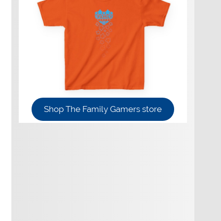
Shop The Family Gamers store