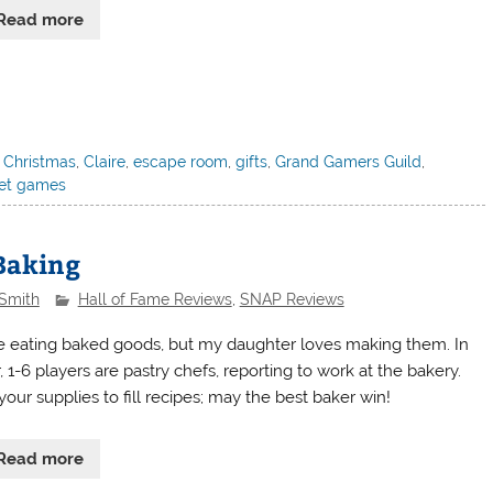
Read more
,
Christmas
,
Claire
,
escape room
,
gifts
,
Grand Gamers Guild
,
let games
 Baking
 Smith
Hall of Fame Reviews
,
SNAP Reviews
ve eating baked goods, but my daughter loves making them. In
r, 1-6 players are pastry chefs, reporting to work at the bakery.
our supplies to fill recipes; may the best baker win!
Read more