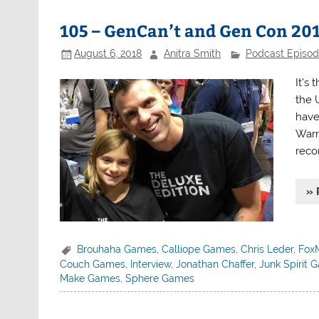
105 – GenCan’t and Gen Con 20
August 6, 2018
Anitra Smith
Podcast Episo
It’s
the 
have
Warn
reco
» 
Brouhaha Games
,
Calliope Games
,
Chris Leder
,
Fox
Couch Games
,
Interview
,
Jonathan Chaffer
,
Junk Spirit 
Make Games
,
Sphere Games