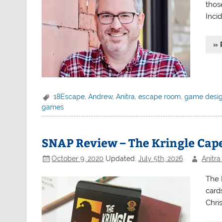
thos
Incid
» 
18Escape
,
Andrew
,
Anitra
,
escape room
,
game desi
games
SNAP Review – The Kringle Cap
October 9, 2020
Updated:
July 5th, 2026
Anitra
The 
cards
Chri