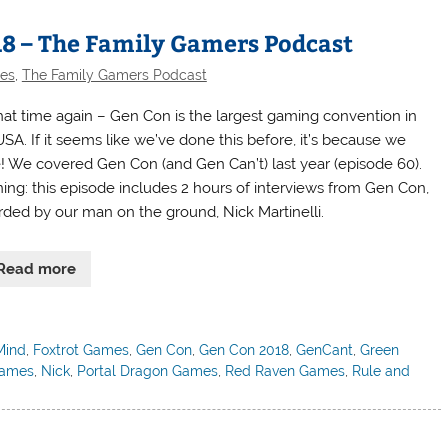
18 – The Family Gamers Podcast
des
,
The Family Gamers Podcast
 that time again – Gen Con is the largest gaming convention in
USA. If it seems like we’ve done this before, it’s because we
! We covered Gen Con (and Gen Can’t) last year (episode 60).
ing: this episode includes 2 hours of interviews from Gen Con,
rded by our man on the ground, Nick Martinelli.
Read more
Mind
,
Foxtrot Games
,
Gen Con
,
Gen Con 2018
,
GenCant
,
Green
Games
,
Nick
,
Portal Dragon Games
,
Red Raven Games
,
Rule and