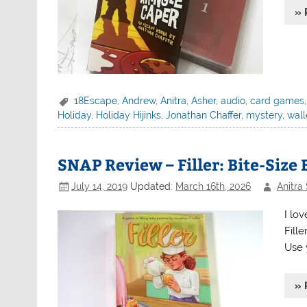
» 
18Escape
,
Andrew
,
Anitra
,
Asher
,
audio
,
card games
Holiday
,
Holiday Hijinks
,
Jonathan Chaffer
,
mystery
,
wal
SNAP Review – Filler: Bite-Size
July 14, 2019
Updated:
March 16th, 2026
Anitra
I lo
Fille
Use y
» 