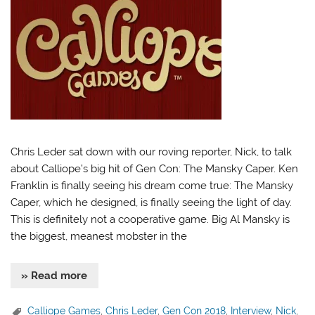
Chris Leder sat down with our roving reporter, Nick, to talk
about Calliope’s big hit of Gen Con: The Mansky Caper. Ken
Franklin is finally seeing his dream come true: The Mansky
Caper, which he designed, is finally seeing the light of day.
This is definitely not a cooperative game. Big Al Mansky is
the biggest, meanest mobster in the
» Read more
Calliope Games
,
Chris Leder
,
Gen Con 2018
,
Interview
,
Nick
,