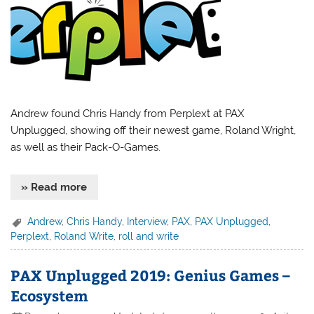
Andrew found Chris Handy from Perplext at PAX
Unplugged, showing off their newest game, Roland Wright,
as well as their Pack-O-Games.
» Read more
Andrew
,
Chris Handy
,
Interview
,
PAX
,
PAX Unplugged
,
Perplext
,
Roland Write
,
roll and write
PAX Unplugged 2019: Genius Games –
Ecosystem