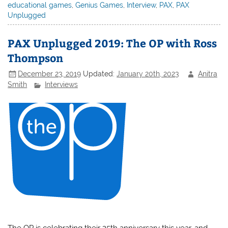
educational games
,
Genius Games
,
Interview
,
PAX
,
PAX
Unplugged
PAX Unplugged 2019: The OP with Ross
Thompson
December 23, 2019
Updated:
January 20th, 2023
Anitra
Smith
Interviews
The OP is celebrating their 25th anniversary this year, and