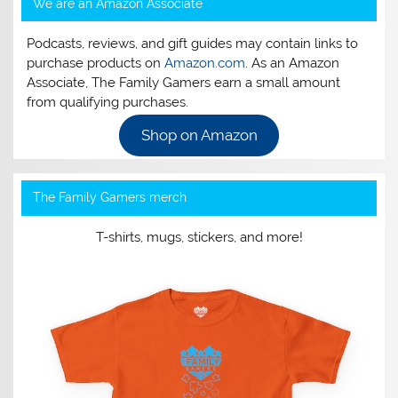
We are an Amazon Associate
Podcasts, reviews, and gift guides may contain links to
purchase products on
Amazon.com
. As an Amazon
Associate, The Family Gamers earn a small amount
from qualifying purchases.
Shop on Amazon
The Family Gamers merch
T-shirts, mugs, stickers, and more!