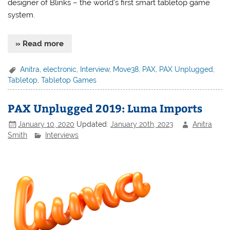
designer of Blinks – the world’s first smart tabletop game
system.
» Read more
Anitra
,
electronic
,
Interview
,
Move38
,
PAX
,
PAX Unplugged
,
Tabletop
,
Tabletop Games
PAX Unplugged 2019: Luma Imports
January 10, 2020
Updated:
January 20th, 2023
Anitra
Smith
Interviews