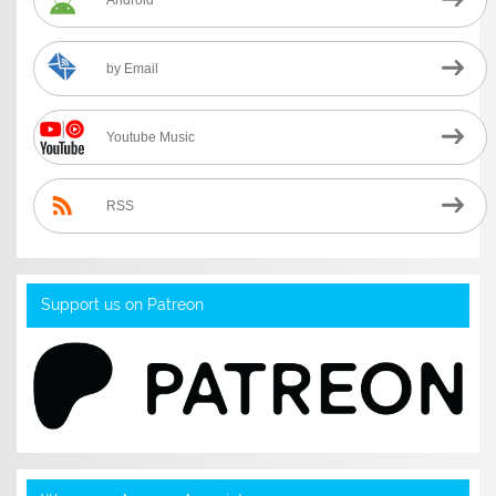
by Email
Youtube Music
RSS
Support us on Patreon