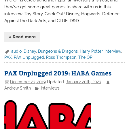
they’ve got some great games to share with us in this
interview: Toy Story, Geek Out! Disney, Hogwarts: Defence
Against the Dark Arts, and CLUE: D&D.
» Read more
audio
,
Disney
,
Dungeons & Dragons
,
Harry Potter
,
Interview
,
PAX
,
PAX Unplugged
,
Ross Thompson
,
The OP
PAX Unplugged 2019: HABA Games
December 23, 2019
Updated:
January 20th, 2023
Andrew Smith
Interviews