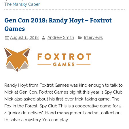
The Mansky Caper
Gen Con 2018: Randy Hoyt – Foxtrot
Games
August 11, 2018
Andrew Smith
Interviews
Randy Hoyt from Foxtrot Games was kind enough to talk to
Nick at Gen Con. Foxtrot Games big hit this year is Spy Club.
Nick also asked about his first-ever trick-taking game, The
Fox in the Forest. Spy Club This is a cooperative game for 2-
4 “junior detectives”. Hand management and set collection
to solve a mystery. You can play