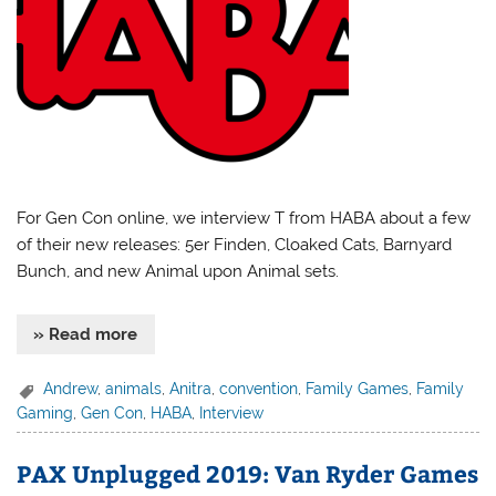
For Gen Con online, we interview T from HABA about a few
of their new releases: 5er Finden, Cloaked Cats, Barnyard
Bunch, and new Animal upon Animal sets.
» Read more
Andrew
,
animals
,
Anitra
,
convention
,
Family Games
,
Family
Gaming
,
Gen Con
,
HABA
,
Interview
PAX Unplugged 2019: Van Ryder Games