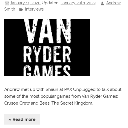
January 11, 2020
Updated:
January 20th, 2023
Andrew
Smith
Interviews
Andrew met up with Shaun at PAX Unplugged to talk about
some of the most popular games from Van Ryder Games:
Crusoe Crew and Bees: The Secret Kingdom.
» Read more