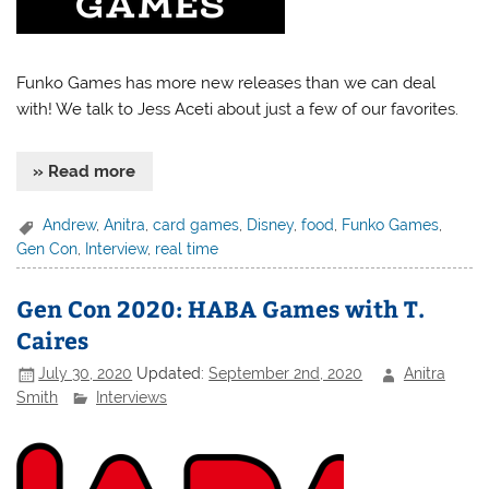
Funko Games has more new releases than we can deal
with! We talk to Jess Aceti about just a few of our favorites.
» Read more
Andrew
,
Anitra
,
card games
,
Disney
,
food
,
Funko Games
,
Gen Con
,
Interview
,
real time
Gen Con 2020: HABA Games with T.
Caires
July 30, 2020
Updated:
September 2nd, 2020
Anitra
Smith
Interviews