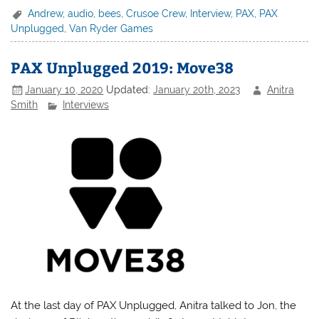
Andrew
,
audio
,
bees
,
Crusoe Crew
,
Interview
,
PAX
,
PAX
Unplugged
,
Van Ryder Games
PAX Unplugged 2019: Move38
January 10, 2020
Updated:
January 20th, 2023
Anitra
Smith
Interviews
At the last day of PAX Unplugged, Anitra talked to Jon, the