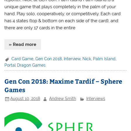
unique game that plays completely in the palm of your
hand. Play solo, cooperatively, or competitively. Each card
has 4 states (top & bottom on each side of the card), and
there are only 17 cards in the entire
» Read more
Card Game
,
Gen Con 2018
,
Interview
,
Nick
,
Palm Island
,
Portal Dragon Games
Gen Con 2018: Maxime Tardif – Sphere
Games
August 10, 2018
Andrew Smith
Interviews