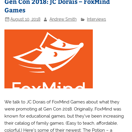
Gen Con 2018: JC Dorais – FoxMind
Games
August 10, 2018
Andrew Smith
Interviews
We talk to JC Dorais of FoxMind Games about what they
were promoting at Gen Con 2018. Originally, FoxMind was
known for educational games, but they’ve been increasing
their catalog of family games. (Easy to teach, affordable,
colorful.) Here’s some of their newest: The Potion – a