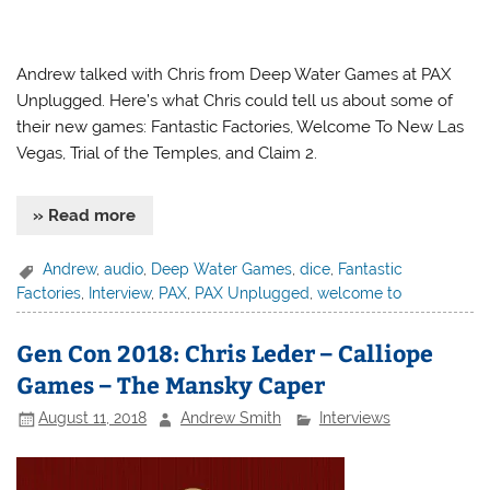
Andrew talked with Chris from Deep Water Games at PAX
Unplugged. Here’s what Chris could tell us about some of
their new games: Fantastic Factories, Welcome To New Las
Vegas, Trial of the Temples, and Claim 2.
» Read more
Andrew
,
audio
,
Deep Water Games
,
dice
,
Fantastic
Factories
,
Interview
,
PAX
,
PAX Unplugged
,
welcome to
Gen Con 2018: Chris Leder – Calliope
Games – The Mansky Caper
August 11, 2018
Andrew Smith
Interviews