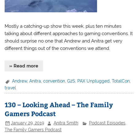
Mostly a catching-up show this week, plus ten minutes
talking about different approaches to gaming conventions. It
should surprise no one that Andrew and Anitra get very
different things out of the conventions we attend.
» Read more
Andrew
,
Anitra
,
convention
,
G2S
,
PAX Unplugged
,
TotalCon
,
travel
130 – Looking Ahead – The Family
Gamers Podcast
January 29, 2019
Anitra Smith
Podcast Episodes
,
The Family Gamers Podcast