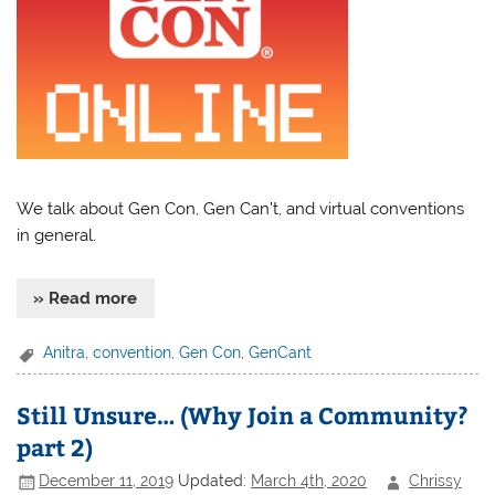
We talk about Gen Con, Gen Can’t, and virtual conventions
in general.
» Read more
Anitra
,
convention
,
Gen Con
,
GenCant
Still Unsure… (Why Join a Community?
part 2)
December 11, 2019
Updated:
March 4th, 2020
Chrissy