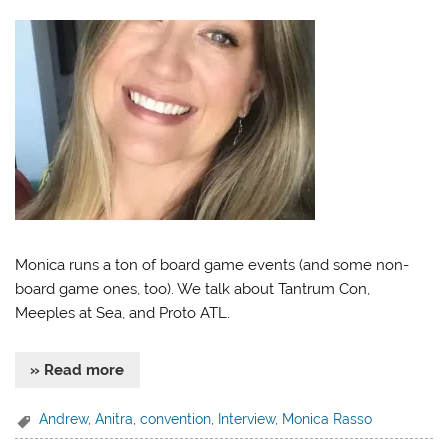
Monica runs a ton of board game events (and some non-
board game ones, too). We talk about Tantrum Con,
Meeples at Sea, and Proto ATL.
» Read more
Andrew
,
Anitra
,
convention
,
Interview
,
Monica Rasso