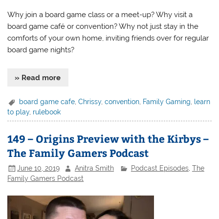
Why join a board game class or a meet-up? Why visit a
board game café or convention? Why not just stay in the
comforts of your own home, inviting friends over for regular
board game nights?
» Read more
board game cafe
,
Chrissy
,
convention
,
Family Gaming
,
learn
to play
,
rulebook
149 – Origins Preview with the Kirbys –
The Family Gamers Podcast
June 10, 2019
Anitra Smith
Podcast Episodes
,
The
Family Gamers Podcast