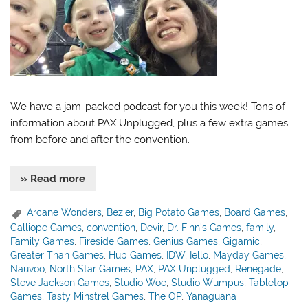
We have a jam-packed podcast for you this week! Tons of
information about PAX Unplugged, plus a few extra games
from before and after the convention.
» Read more
Arcane Wonders
,
Bezier
,
Big Potato Games
,
Board Games
,
Calliope Games
,
convention
,
Devir
,
Dr. Finn's Games
,
family
,
Family Games
,
Fireside Games
,
Genius Games
,
Gigamic
,
Greater Than Games
,
Hub Games
,
IDW
,
Iello
,
Mayday Games
,
Nauvoo
,
North Star Games
,
PAX
,
PAX Unplugged
,
Renegade
,
Steve Jackson Games
,
Studio Woe
,
Studio Wumpus
,
Tabletop
Games
,
Tasty Minstrel Games
,
The OP
,
Yanaguana