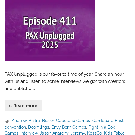
PAX Unplugged is our favorite time of year. Share an hour
with us and listen to some interviews we got with creators
and publishers.
» Read more
Andrew
,
Anitra
,
Bezier
,
Capstone Games
,
Cardboard East
,
convention
,
Doomlings
,
Envy Born Games
,
Fight in a Box
Games
,
Interview
,
Jason Anarchy
,
Jeremy
,
KessCo
,
Kids Table