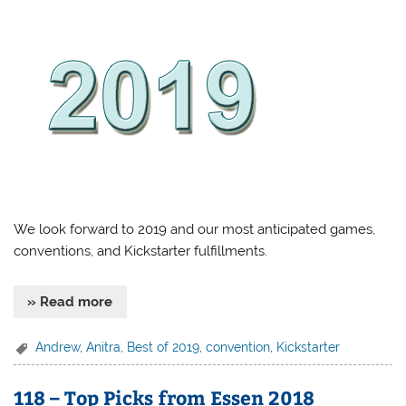
We look forward to 2019 and our most anticipated games,
conventions, and Kickstarter fulfillments.
» Read more
Andrew
,
Anitra
,
Best of 2019
,
convention
,
Kickstarter
118 – Top Picks from Essen 2018