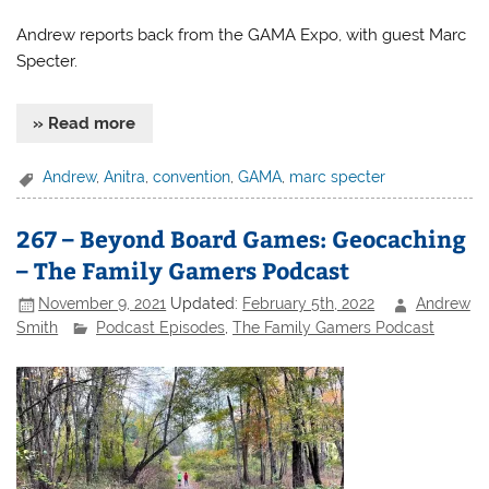
Andrew reports back from the GAMA Expo, with guest Marc
Specter.
» Read more
Andrew
,
Anitra
,
convention
,
GAMA
,
marc specter
267 – Beyond Board Games: Geocaching
– The Family Gamers Podcast
November 9, 2021
Updated:
February 5th, 2022
Andrew
Smith
Podcast Episodes
,
The Family Gamers Podcast