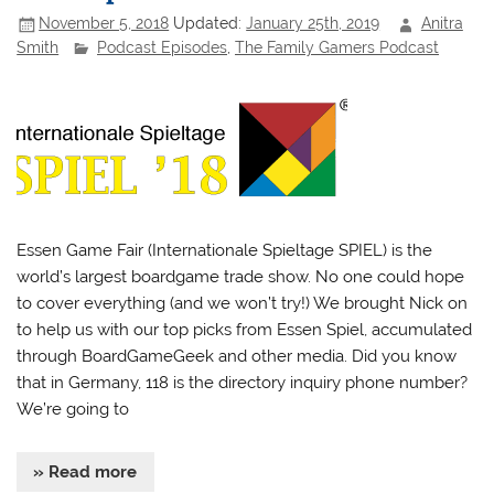
November 5, 2018
Updated:
January 25th, 2019
Anitra
Smith
Podcast Episodes
,
The Family Gamers Podcast
Essen Game Fair (Internationale Spieltage SPIEL) is the
world’s largest boardgame trade show. No one could hope
to cover everything (and we won’t try!) We brought Nick on
to help us with our top picks from Essen Spiel, accumulated
through BoardGameGeek and other media. Did you know
that in Germany, 118 is the directory inquiry phone number?
We’re going to
» Read more