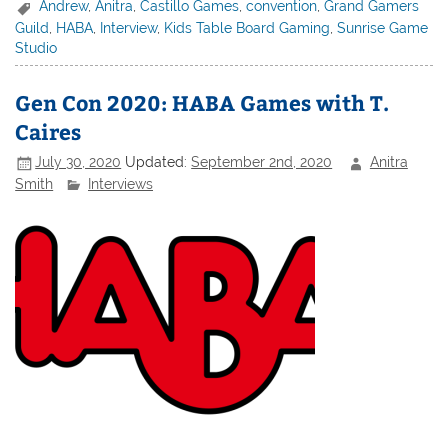
Andrew
,
Anitra
,
Castillo Games
,
convention
,
Grand Gamers
Guild
,
HABA
,
Interview
,
Kids Table Board Gaming
,
Sunrise Game
Studio
Gen Con 2020: HABA Games with T.
Caires
July 30, 2020
Updated:
September 2nd, 2020
Anitra
Smith
Interviews