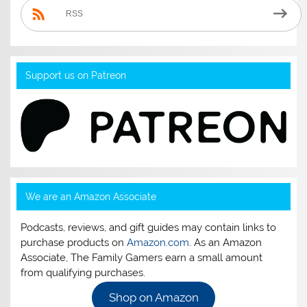
RSS
Support us on Patreon
We are an Amazon Associate
Podcasts, reviews, and gift guides may contain links to
purchase products on
Amazon.com
. As an Amazon
Associate, The Family Gamers earn a small amount
from qualifying purchases.
Shop on Amazon