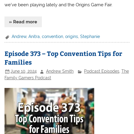
we’ve been playing lately and the Origins Game Fair.
» Read more
Andrew
,
Anitra
,
convention
,
origins
,
Stephanie
Episode 373 – Top Convention Tips for
Families
June 10, 2024
Andrew Smith
Podcast Episodes
,
The
Family Gamers Podcast