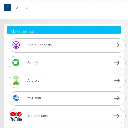
1
2
»
The Podcast
Apple Podcasts
Spotify
Android
by Email
Youtube Music