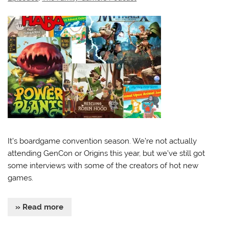
It’s boardgame convention season. We’re not actually
attending GenCon or Origins this year, but we’ve still got
some interviews with some of the creators of hot new
games.
» Read more