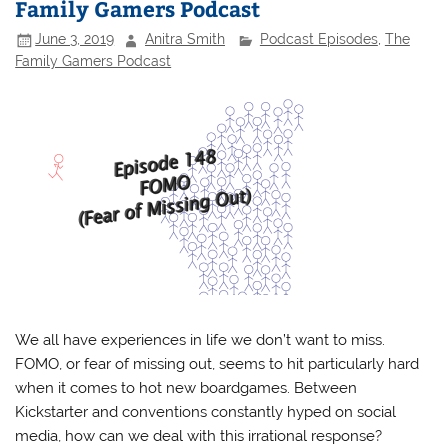
Family Gamers Podcast
June 3, 2019
Anitra Smith
Podcast Episodes
,
The
Family Gamers Podcast
We all have experiences in life we don’t want to miss.
FOMO, or fear of missing out, seems to hit particularly hard
when it comes to hot new boardgames. Between
Kickstarter and conventions constantly hyped on social
media, how can we deal with this irrational response?