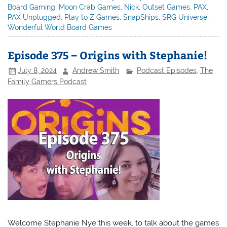
Board Gaming
,
Moon Crab Games
,
Nick
,
Outset Games
,
PAX
,
PAX Unplugged
,
Play to Z Games
,
SnapShips
,
SRG Universe
,
Wonderful World Board Games
Episode 375 – Origins with Stephanie!
July 8, 2024
Andrew Smith
Podcast Episodes
,
The
Family Gamers Podcast
Welcome Stephanie Nye this week, to talk about the games