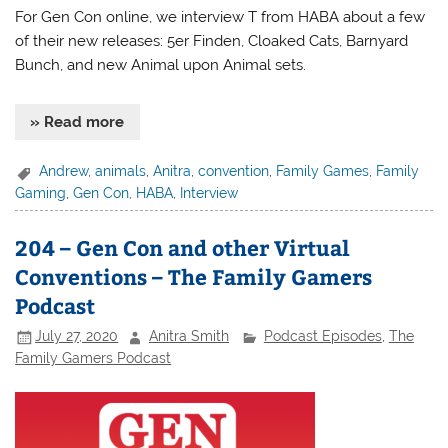
For Gen Con online, we interview T from HABA about a few
of their new releases: 5er Finden, Cloaked Cats, Barnyard
Bunch, and new Animal upon Animal sets.
» Read more
Andrew
,
animals
,
Anitra
,
convention
,
Family Games
,
Family
Gaming
,
Gen Con
,
HABA
,
Interview
204 – Gen Con and other Virtual
Conventions – The Family Gamers
Podcast
July 27, 2020
Anitra Smith
Podcast Episodes
,
The
Family Gamers Podcast