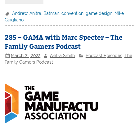
Andrew
,
Anitra
,
Batman
,
convention
,
game design
,
Mike
Guigliano
285 – GAMA with Marc Specter – The
Family Gamers Podcast
March 21, 2022
Anitra Smith
Podcast Episodes
,
The
Family Gamers Podcast