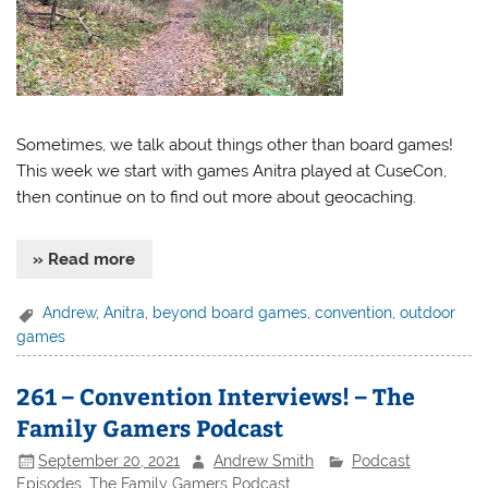
Sometimes, we talk about things other than board games!
This week we start with games Anitra played at CuseCon,
then continue on to find out more about geocaching.
» Read more
Andrew
,
Anitra
,
beyond board games
,
convention
,
outdoor
games
261 – Convention Interviews! – The
Family Gamers Podcast
September 20, 2021
Andrew Smith
Podcast
Episodes
,
The Family Gamers Podcast