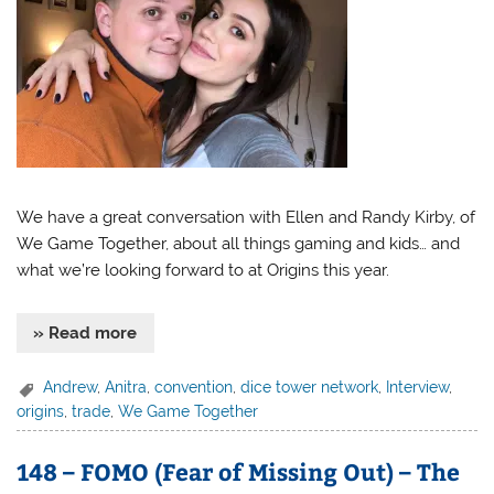
We have a great conversation with Ellen and Randy Kirby, of
We Game Together, about all things gaming and kids… and
what we’re looking forward to at Origins this year.
» Read more
Andrew
,
Anitra
,
convention
,
dice tower network
,
Interview
,
origins
,
trade
,
We Game Together
148 – FOMO (Fear of Missing Out) – The