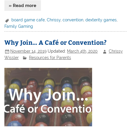
» Read more
board game cafe
,
Chrissy
,
convention
,
dexterity games
,
Family Gaming
Why Join… A Café or Convention?
November 14, 2019
Updated:
March 4th, 2020
Chrissy
Wissler
Resources for Parents