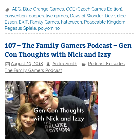
AEG
,
Blue Orange Games
,
CGE (Czech Games Edition)
,
convention
,
cooperative games
,
Days of Wonder
,
Devir
,
dice
,
Essen
,
EXIT
,
Family Games
,
halloween
,
Peaceable Kingdom
,
Pegasus Spiele
,
polyomino
107 – The Family Gamers Podcast – Gen
Con Thoughts with Nick and Izzy
August 20, 2018
Anitra Smith
Podcast Episodes
,
The Family Gamers Podcast