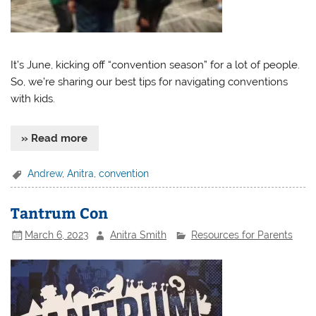
It’s June, kicking off “convention season” for a lot of people.
So, we’re sharing our best tips for navigating conventions
with kids.
» Read more
Andrew
,
Anitra
,
convention
Tantrum Con
March 6, 2023
Anitra Smith
Resources for Parents