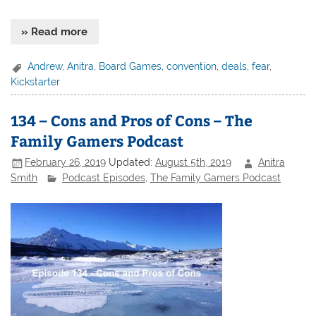
» Read more
Andrew
,
Anitra
,
Board Games
,
convention
,
deals
,
fear
,
Kickstarter
134 – Cons and Pros of Cons – The
Family Gamers Podcast
February 26, 2019
Updated:
August 5th, 2019
Anitra
Smith
Podcast Episodes
,
The Family Gamers Podcast