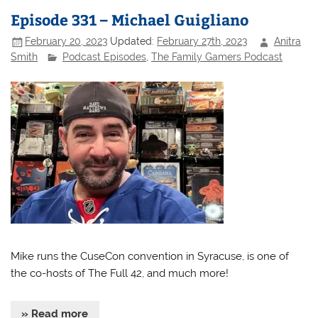
Episode 331 – Michael Guigliano
February 20, 2023
Updated:
February 27th, 2023
Anitra
Smith
Podcast Episodes
,
The Family Gamers Podcast
Mike runs the CuseCon convention in Syracuse, is one of
the co-hosts of The Full 42, and much more!
» Read more