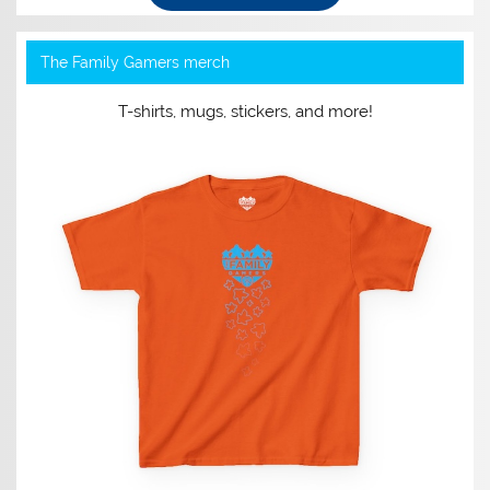
The Family Gamers merch
T-shirts, mugs, stickers, and more!