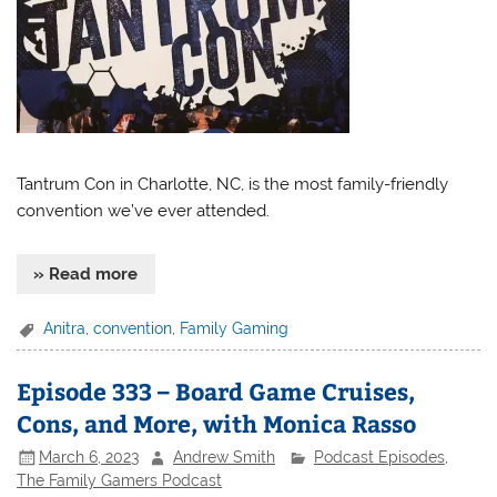
Tantrum Con in Charlotte, NC, is the most family-friendly
convention we’ve ever attended.
» Read more
Anitra
,
convention
,
Family Gaming
Episode 333 – Board Game Cruises,
Cons, and More, with Monica Rasso
March 6, 2023
Andrew Smith
Podcast Episodes
,
The Family Gamers Podcast