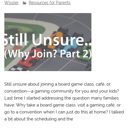
Wissler
Resources for Parents
Still unsure about joining a board game class, café, or
convention—a gaming community for you and your kids?
Last time I started addressing the question many families
have: Why take a board game class, visit a gaming café, or
go to a convention when I can just do this at home? I talked
a bit about the scheduling and the