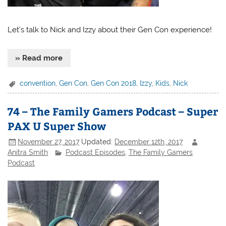
Let’s talk to Nick and Izzy about their Gen Con experience!
» Read more
convention
,
Gen Con
,
Gen Con 2018
,
Izzy
,
Kids
,
Nick
74 – The Family Gamers Podcast – Super
PAX U Super Show
November 27, 2017
Updated:
December 12th, 2017
Anitra Smith
Podcast Episodes
,
The Family Gamers
Podcast