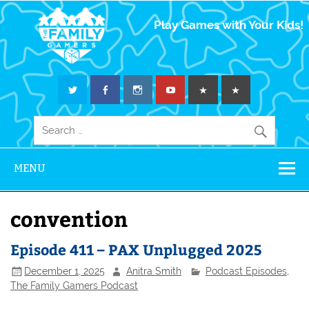
The Family
Play Games with Your Kids!
Gamers
MENU
convention
Episode 411 – PAX Unplugged 2025
December 1, 2025
Anitra Smith
Podcast Episodes
,
The Family Gamers Podcast