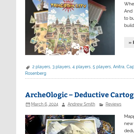
Wher
And 
to b
buil
» 
2 players
,
3 players
,
4 players
,
5 players
,
Anitra
,
Cap
Rosenberg
ArcheOlogic – Deductive Carto
March 6, 2024
Andrew Smith
Reviews
Mapp
new 
dedu