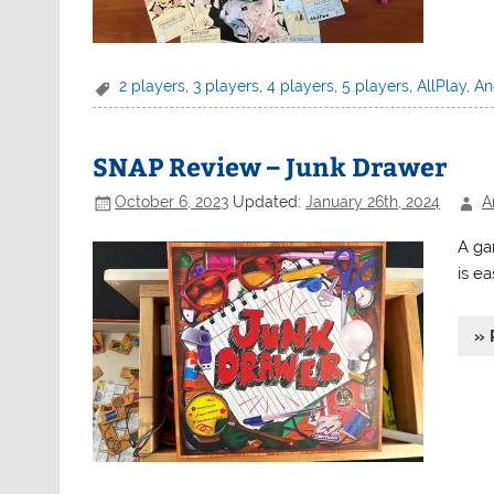
2 players
,
3 players
,
4 players
,
5 players
,
AllPlay
,
An
SNAP Review – Junk Drawer
October 6, 2023
Updated:
January 26th, 2024
A
A ga
is ea
» 