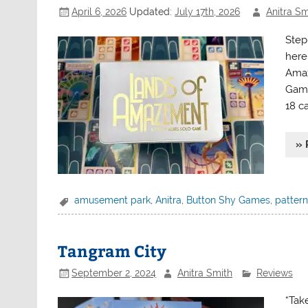
April 6, 2026
Updated:
July 17th, 2026
Anitra Sm
Step
here
Amaz
Game
18 c
» 
amusement park
,
Anitra
,
Button Shy Games
,
pattern
Tangram City
September 2, 2024
Anitra Smith
Reviews
“Tak