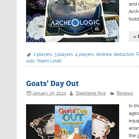
and 
Arch
buil
» 
2 players
,
3 players
,
4 players
,
Andrew
,
deduction
,
F
solo
,
Yoann Levet
Goats’ Day Out
January 29, 2024
Stephanie Nye
Reviews
In t
ages 
equi
arra
the 