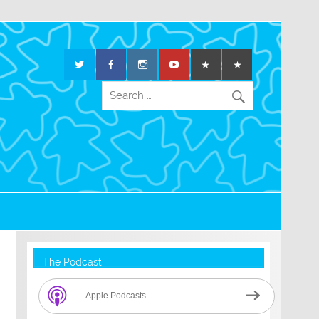
The Podcast
Apple Podcasts