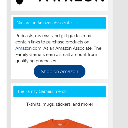
We are an Amazon Associate
Podcasts, reviews, and gift guides may
contain links to purchase products on
Amazon.com
. As an Amazon Associate, The
Family Gamers earn a small amount from
qualifying purchases.
Shop on Amazon
The Family Gamers merch
T-shirts, mugs, stickers, and more!