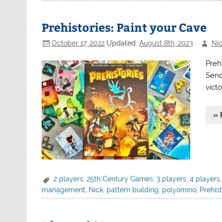
Prehistories: Paint your Cave
October 17, 2022
Updated:
August 8th, 2023
Nic
Prehi
Send
victo
» 
2 players
,
25th Century Games
,
3 players
,
4 players
management
,
Nick
,
pattern building
,
polyomino
,
Prehist