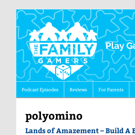
The 
Play G
Podcast Episodes
Reviews
For Parents
polyomino
Lands of Amazement – Build A B