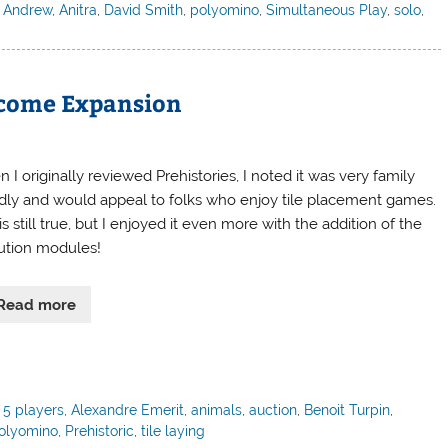
,
Andrew
,
Anitra
,
David Smith
,
polyomino
,
Simultaneous Play
,
solo
,
elcome Expansion
I originally reviewed Prehistories, I noted it was very family
ndly and would appeal to folks who enjoy tile placement games.
is still true, but I enjoyed it even more with the addition of the
ution modules!
Read more
,
5 players
,
Alexandre Emerit
,
animals
,
auction
,
Benoit Turpin
,
olyomino
,
Prehistoric
,
tile laying