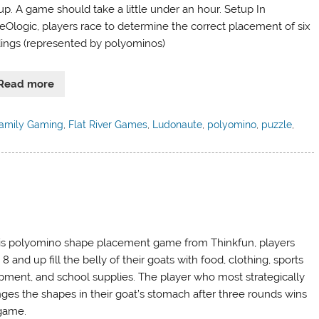
up. A game should take a little under an hour. Setup In
eOlogic, players race to determine the correct placement of six
dings (represented by polyominos)
Read more
amily Gaming
,
Flat River Games
,
Ludonaute
,
polyomino
,
puzzle
,
his polyomino shape placement game from Thinkfun, players
8 and up fill the belly of their goats with food, clothing, sports
pment, and school supplies. The player who most strategically
nges the shapes in their goat’s stomach after three rounds wins
game.