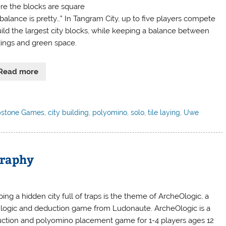
e the blocks are square
balance is pretty…” In Tangram City, up to five players compete
uild the largest city blocks, while keeping a balance between
dings and green space.
Read more
stone Games
,
city building
,
polyomino
,
solo
,
tile laying
,
Uwe
graphy
ing a hidden city full of traps is the theme of ArcheOlogic, a
logic and deduction game from Ludonaute. ArcheOlogic is a
ction and polyomino placement game for 1-4 players ages 12