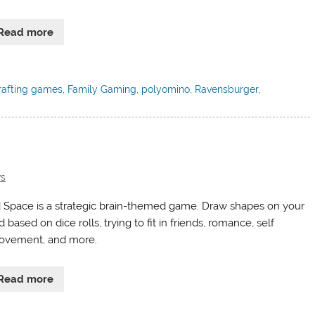
Read more
rafting games
,
Family Gaming
,
polyomino
,
Ravensburger
,
s
 Space is a strategic brain-themed game. Draw shapes on your
 based on dice rolls, trying to fit in friends, romance, self
ovement, and more.
Read more