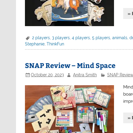
» 
2 players
,
3 players
,
4 players
,
5 players
,
animals
,
d
Stephanie
,
ThinkFun
SNAP Review – Mind Space
October 20, 2023
Anitra Smith
SNAP Review
Mind
board
impr
» 