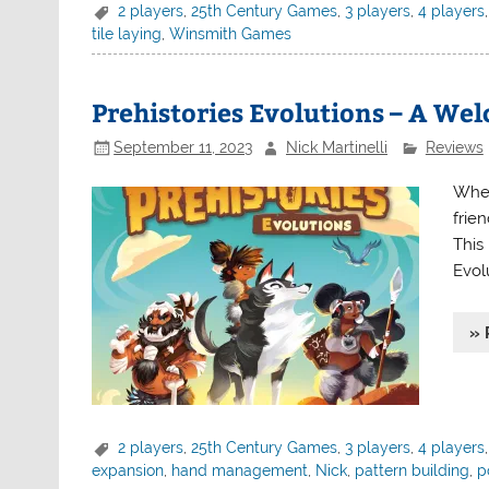
2 players
,
25th Century Games
,
3 players
,
4 players
tile laying
,
Winsmith Games
Prehistories Evolutions – A W
September 11, 2023
Nick Martinelli
Reviews
When 
frie
This 
Evol
» 
2 players
,
25th Century Games
,
3 players
,
4 players
expansion
,
hand management
,
Nick
,
pattern building
,
p