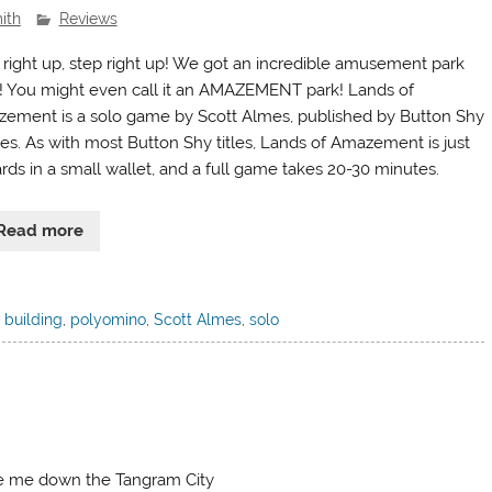
ith
Reviews
 right up, step right up! We got an incredible amusement park
! You might even call it an AMAZEMENT park! Lands of
ement is a solo game by Scott Almes, published by Button Shy
s. As with most Button Shy titles, Lands of Amazement is just
ards in a small wallet, and a full game takes 20-30 minutes.
Read more
 building
,
polyomino
,
Scott Almes
,
solo
e me down the Tangram City