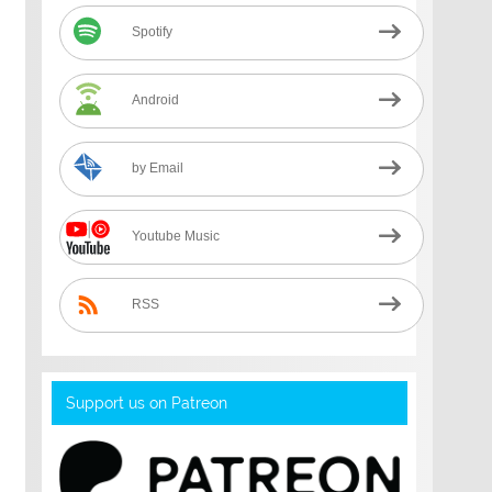
Spotify
Android
by Email
Youtube Music
RSS
Support us on Patreon