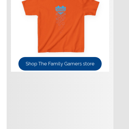
Shop The Family Gamers store