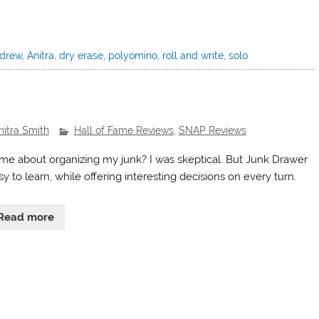
drew
,
Anitra
,
dry erase
,
polyomino
,
roll and write
,
solo
nitra Smith
Hall of Fame Reviews
,
SNAP Reviews
me about organizing my junk? I was skeptical. But Junk Drawer
sy to learn, while offering interesting decisions on every turn.
Read more