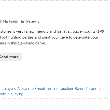
k Martinelli
Reviews
stories is very family friendly and fun at all player counts (2-5).
 out hunting parties and paint your cave to celebrate your
ries in this tile-laying game.
Read more
,
5 players
,
Alexandre Emerit
,
animals
,
auction
,
Benoit Turpin
,
hand
oric
,
tile laying