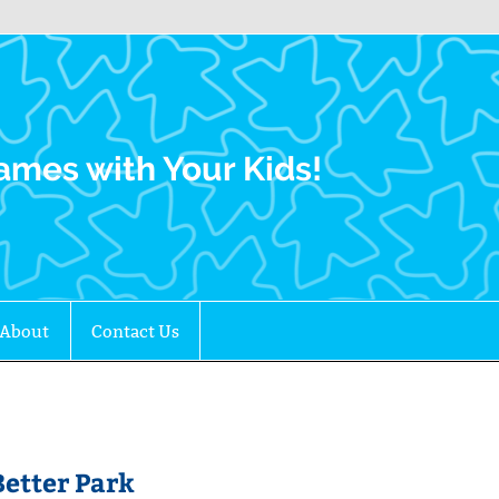
Family Gamers
ames with Your Kids!
About
Contact Us
etter Park