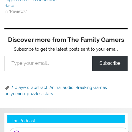
Race
In "Reviews"
Discover more from The Family Gamers
Subscribe to get the latest posts sent to your email.
Type your email…
Subscribe
2 players
,
abstract
,
Anitra
,
audio
,
Breaking Games
,
polyomino
,
puzzles
,
stars
The Podcast