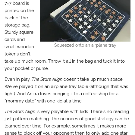
7×7 board is
printed on the
back of the
storage bag.
Sturdy square
cards and
Squeezed onto an airplane tray
small wooden
tokens don’t
take up much room. Throw it all in the bag and tuck it into
your pocket or purse.
Even in play,
The Stars Align
doesn’t take up much space.
We’ve played it on an airplane tray table (although that was
tight). And Anitra loves bringing it to a coffee shop for a
“mommy date” with one kid at a time.
The Stars Align
is very playable with kids. There’s no reading,
just pattern matching. The nuances of good strategy can be
learned over time. For example: sometimes it makes more
sense to block off your opponent then to only add one star