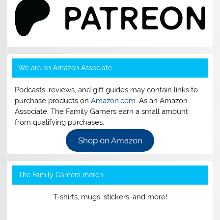
We are an Amazon Associate
Podcasts, reviews, and gift guides may contain links to
purchase products on
Amazon.com
. As an Amazon
Associate, The Family Gamers earn a small amount
from qualifying purchases.
Shop on Amazon
The Family Gamers merch
T-shirts, mugs, stickers, and more!