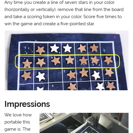
Any time you create a line of seven stars in your color
(horizontally or vertically), remove that line from the board
and take a scoring token in your color. Score five times to
win the game and create a five-pointed star.
Impressions
We love how
portable this
game is. The