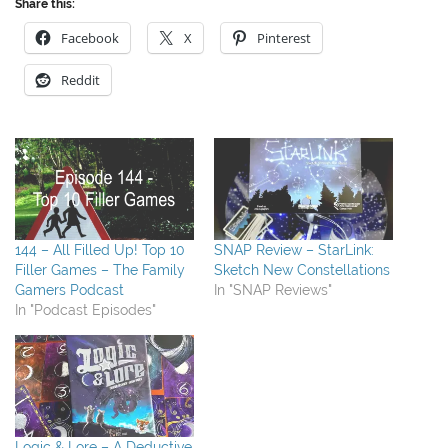
Share this:
Facebook
X
Pinterest
Reddit
144 – All Filled Up! Top 10
SNAP Review – StarLink:
Filler Games – The Family
Sketch New Constellations
Gamers Podcast
In "SNAP Reviews"
In "Podcast Episodes"
Logic & Lore – A Deductive