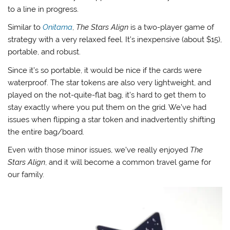
to a line in progress.
Similar to
Onitama
,
The Stars Align
is a two-player game of
strategy with a very relaxed feel. It’s inexpensive (about $15),
portable, and robust.
Since it’s so portable, it would be nice if the cards were
waterproof. The star tokens are also very lightweight, and
played on the not-quite-flat bag, it’s hard to get them to
stay exactly where you put them on the grid. We’ve had
issues when flipping a star token and inadvertently shifting
the entire bag/board.
Even with those minor issues, we’ve really enjoyed
The
Stars Align
, and it will become a common travel game for
our family.