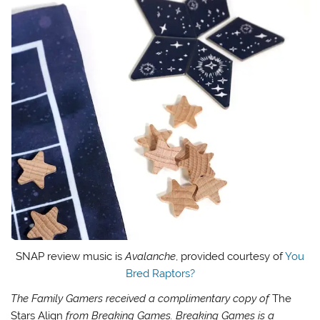
SNAP review music is
Avalanche
, provided courtesy of
You
Bred Raptors?
The Family Gamers received a complimentary copy of
The
Stars Align
from Breaking Games.
Breaking Games is a