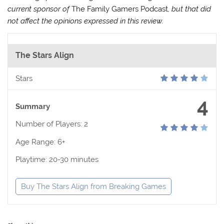
current sponsor of
The Family Gamers Podcast
, but that did
not affect the opinions expressed in this review.
The Stars Align
Stars
4
Summary
Number of Players: 2
Age Range: 6+
Playtime: 20-30 minutes
Buy The Stars Align from Breaking Games