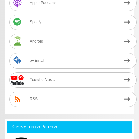
Apple Podcasts
Spotify
Android
by Email
Youtube Music
RSS
Support us on Patreon