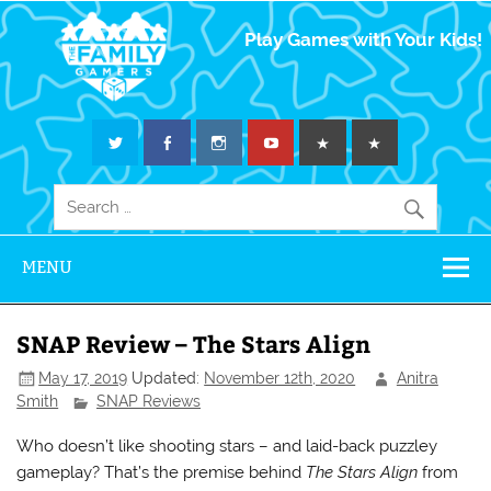
The Family
Play Games with Your Kids!
Gamers
MENU
SNAP Review – The Stars Align
May 17, 2019
Updated:
November 12th, 2020
Anitra
Smith
SNAP Reviews
Who doesn’t like shooting stars – and laid-back puzzley
gameplay? That’s the premise behind
The Stars Align
from