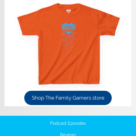
Shop The Family Gamers store
Podcast Episodes
Reviews