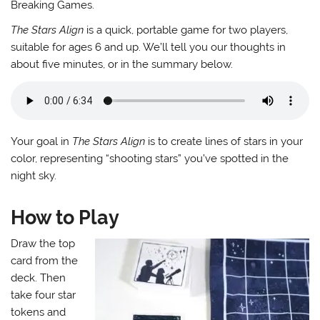
Breaking Games.
The Stars Align
is a quick, portable game for two players,
suitable for ages 6 and up. We’ll tell you our thoughts in
about five minutes, or in the summary below.
Your goal in
The Stars Align
is to create lines of stars in your
color, representing “shooting stars” you’ve spotted in the
night sky.
How to Play
Draw the top
card from the
deck. Then
take four star
tokens and