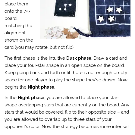
place them
onto the 7×7
board,
matching the
alignment
shown on the
card (you may rotate, but not flip).
The first phase is the intuitive
Dusk phase
. Draw a card and
place your four-star shape in an open space on the board.
Keep going back and forth until there is not enough empty
space for one player to play the shape they’ve drawn. Now
begins the
Night phase
.
In the
Night phase
, you are allowed to place your star-
shape overlapping stars that are currently on the board. Any
stars that would be covered, flip to their opposite side – and
you are allowed to overlap up to three stars of your
opponent’s color. Now the strategy becomes more intense!